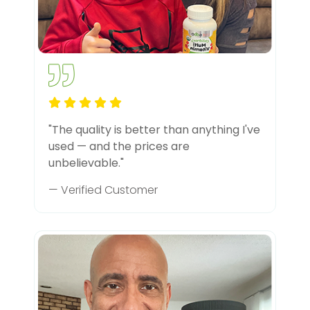
"The quality is better than anything I've
used — and the prices are
unbelievable."
— Verified Customer