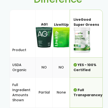
LiveGood
AG1
LiveItUp
Super Greens
Product
USDA
YES - 100%
NO
NO
Organic
Certified
Full
Ingredient
Full
Partial
None
Amounts
Transparancey
Shown