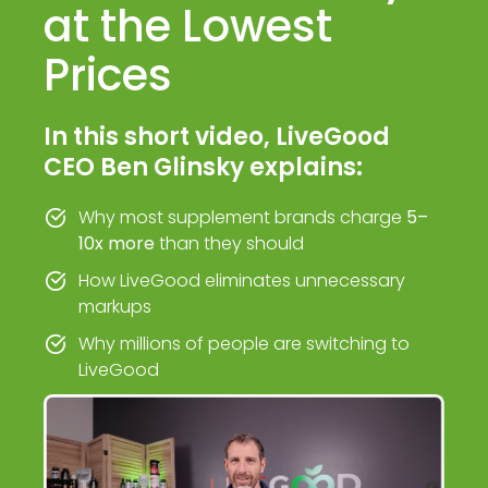
at the Lowest
Prices
In this short video, LiveGood
CEO Ben Glinsky explains:
Why most supplement brands charge
5–
10x more
than they should
How LiveGood eliminates unnecessary
markups
Why millions of people are switching to
LiveGood