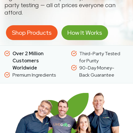
party testing — all at prices everyone can
afford.
Shop Products
How It Works
Over 2 Million
Third-Party Tested
Customers
for Purity
Worldwide
90-Day Money-
Premium Ingredients
Back Guarantee