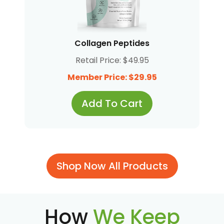
Collagen Peptides
Retail Price: $49.95
Member Price: $29.95
Add To Cart
Shop Now All Products
How
We Keep