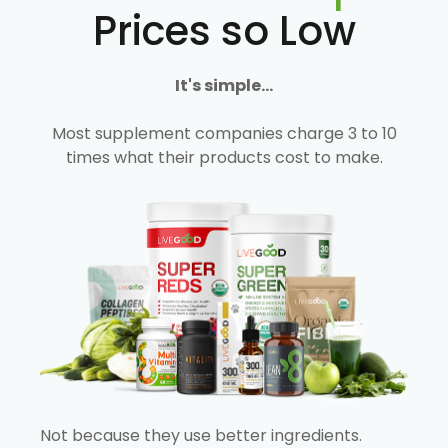
Prices so Low
It's simple...
Most supplement companies charge 3 to 10
times what their products cost to make.
Not because they use better ingredients.