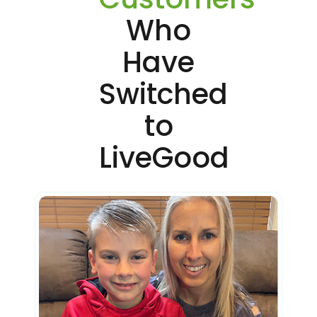
Who
Have
Switched
to
LiveGood