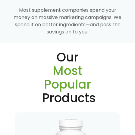
Most supplement companies spend your
money on massive marketing campaigns. We
spend it on better ingredients—and pass the
savings on to you.
Our
Most
Popular
Products