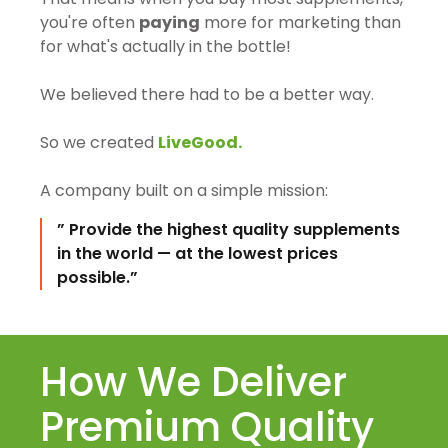
you're often
paying
more for marketing than
for what's actually in the bottle!
We believed there had to be a better way.
So we created
LiveGood.
A company built on a simple mission:
” Provide the highest quality supplements
in the world — at the lowest prices
possible.”
How We Deliver
Premium Quality