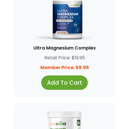
Ultra Magnesium Complex
Retail Price: $19.95
Member Price: $9.95
Add To Cart