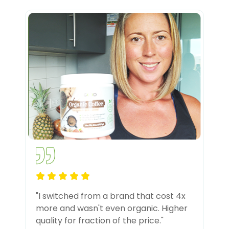
"I switched from a brand that cost 4x
more and wasn't even organic. Higher
quality for fraction of the price."