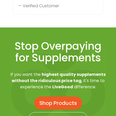
— Verified Customer
Stop Overpaying
for Supplements
If you want the
highest quality supplements
without the ridiculous price tag
, it's time to
experience the
LiveGood
difference.
Shop Products