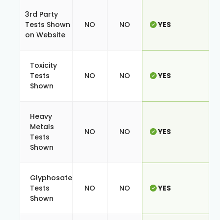
3rd Party
Tests Shown
NO
NO
YES
on Website
Toxicity
Tests
NO
NO
YES
Shown
Heavy
Metals
NO
NO
YES
Tests
Shown
Glyphosate
Tests
NO
NO
YES
Shown