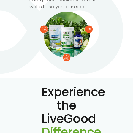
website so you can see.
Experience
the
LiveGood
Difference