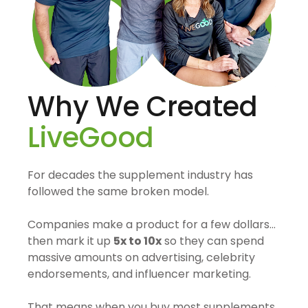
Why We Created
LiveGood
For decades the supplement industry has
followed the same broken model.
Companies make a product for a few dollars…
then mark it up
5x to 10x
so they can spend
massive amounts on advertising, celebrity
endorsements, and influencer marketing.
That means when you buy most supplements,