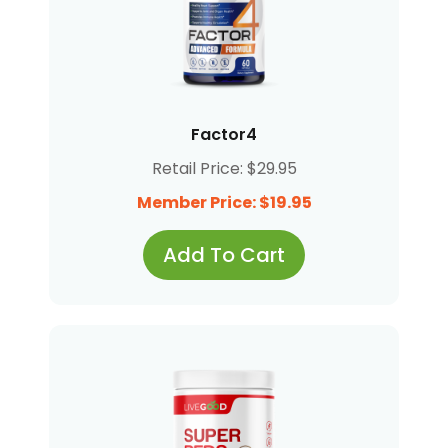
Factor4
Retail Price: $29.95
Member Price: $19.95
Add To Cart