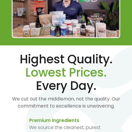
Highest Quality.
Lowest Prices.
Every Day.
We cut out the middleman, not the quality. Our
commitment to excellence is unwavering.
Premium Ingredients
We source the cleanest, purest