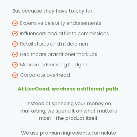
But because they have to pay for:
Expensive celebrity endorsements
Influencers and affiliate commissions
Retail stores and middlemen
Healthcare practitioner markups
Massive advertising budgets
Corporate overhead
At LiveGood, we chose a different path.
Instead of spending your money on
marketing, we spend it on what matters
most—the product itself.
We use premium ingredients, formulate