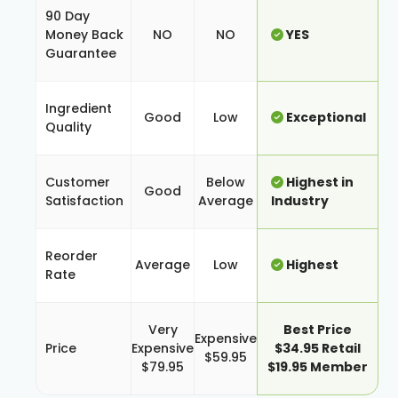
90 Day
Money Back
NO
NO
YES
Guarantee
Ingredient
Good
Low
Exceptional
Quality
Customer
Below
Highest in
Good
Satisfaction
Average
Industry
Reorder
Average
Low
Highest
Rate
Very
Best Price
Expensive
Price
Expensive
$34.95 Retail
$59.95
$79.95
$19.95 Member