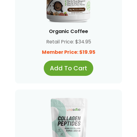
Organic Coffee
Retail Price: $34.95
Member Price: $19.95
Add To Cart