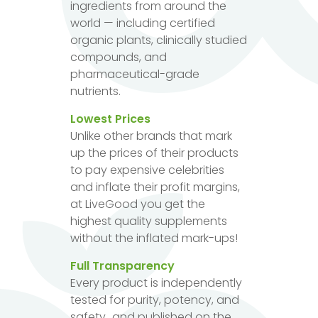
ingredients from around the
world — including certified
organic plants, clinically studied
compounds, and
pharmaceutical-grade
nutrients.
Lowest Prices
Unlike other brands that mark
up the prices of their products
to pay expensive celebrities
and inflate their profit margins,
at LiveGood you get the
highest quality supplements
without the inflated mark-ups!
Full Transparency
Every product is independently
tested for purity, potency, and
safety...and published on the