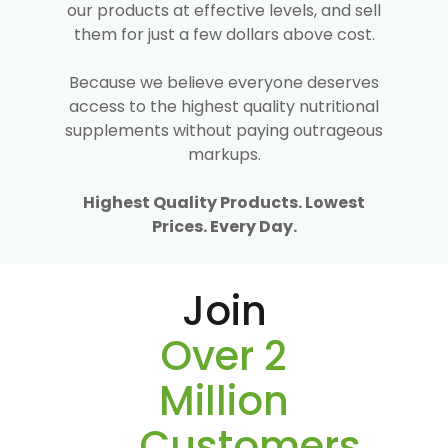
our products at effective levels, and sell
them for just a few dollars above cost.
Because we believe everyone deserves
access to the highest quality nutritional
supplements without paying outrageous
markups.
Highest Quality Products. Lowest
Prices. Every Day.
Join
Over 2
Million
Customers