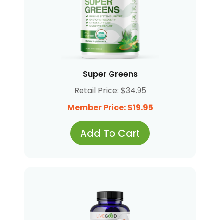
Super Greens
Retail Price: $34.95
Member Price: $19.95
Add To Cart