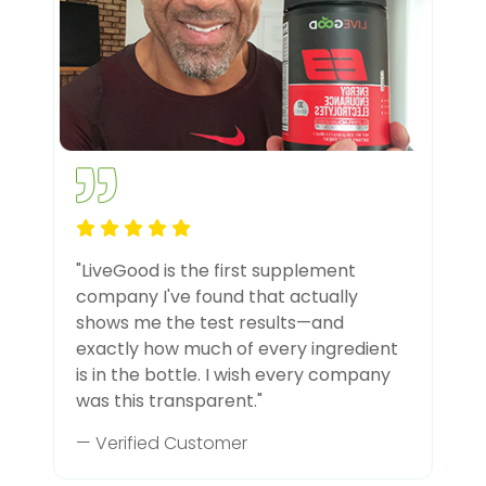
"LiveGood is the first supplement
company I've found that actually
shows me the test results—and
exactly how much of every ingredient
is in the bottle. I wish every company
was this transparent."
— Verified Customer