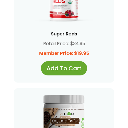
Super Reds
Retail Price: $34.95
Member Price: $19.95
Add To Cart