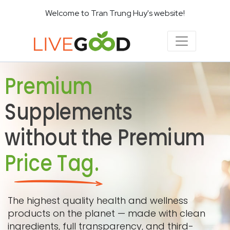
Welcome to Tran Trung Huy's website!
Premium
Supplements
without the Premium
Price Tag.
The highest quality health and wellness
products on the planet — made with clean
ingredients, full transparency, and third-