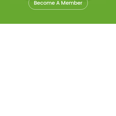
Become A Member