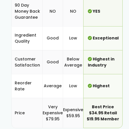
90 Day
Money Back
NO
NO
YES
Guarantee
Ingredient
Good
Low
Exceptional
Quality
Customer
Below
Highest in
Good
Satisfaction
Average
Industry
Reorder
Average
Low
Highest
Rate
Very
Best Price
Expensive
Price
Expensive
$34.95 Retail
$59.95
$79.95
$19.95 Member