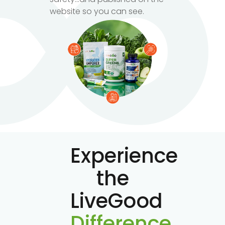
website so you can see.
Experience
the
LiveGood
Difference