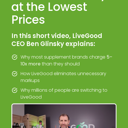
at the Lowest
Prices
In this short video, LiveGood
CEO Ben Glinsky explains:
Why most supplement brands charge
5–
10x more
than they should
How LiveGood eliminates unnecessary
markups
Why millions of people are switching to
LiveGood