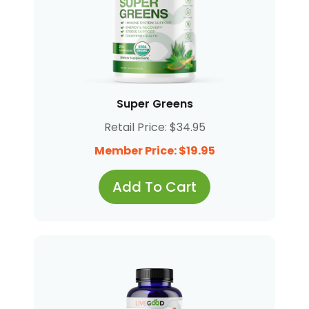
Super Greens
Retail Price: $34.95
Member Price: $19.95
Add To Cart