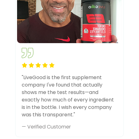
"LiveGood is the first supplement
company I've found that actually
shows me the test results—and
exactly how much of every ingredient
is in the bottle. I wish every company
was this transparent."
— Verified Customer