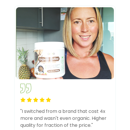
"I switched from a brand that cost 4x
more and wasn't even organic. Higher
quality for fraction of the price."