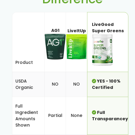
LiveGood
AG1
LiveItUp
Super Greens
Product
USDA
YES - 100%
NO
NO
Organic
Certified
Full
Ingredient
Full
Partial
None
Amounts
Transparancey
Shown