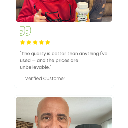
"The quality is better than anything I've
used — and the prices are
unbelievable."
— Verified Customer