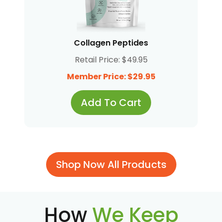
Collagen Peptides
Retail Price: $49.95
Member Price: $29.95
Add To Cart
Shop Now All Products
How
We Keep