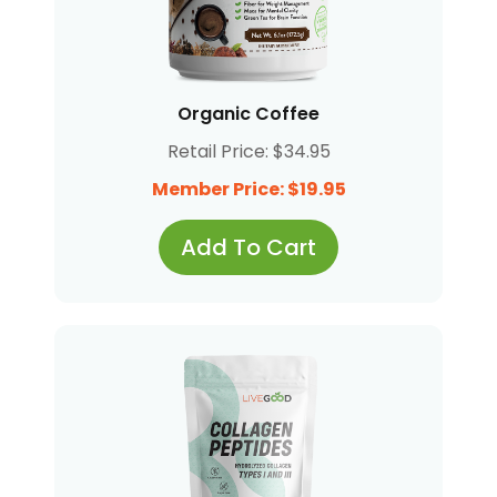
Organic Coffee
Retail Price: $34.95
Member Price: $19.95
Add To Cart