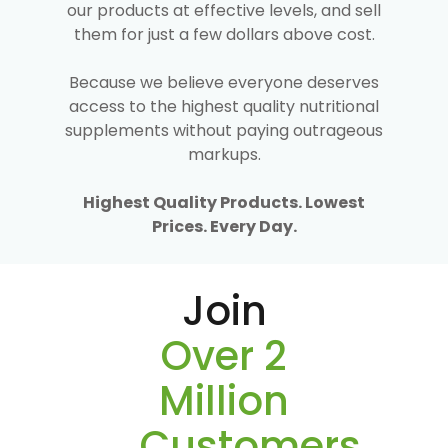
our products at effective levels, and sell
them for just a few dollars above cost.
Because we believe everyone deserves
access to the highest quality nutritional
supplements without paying outrageous
markups.
Highest Quality Products. Lowest
Prices. Every Day.
Join
Over 2
Million
Customers