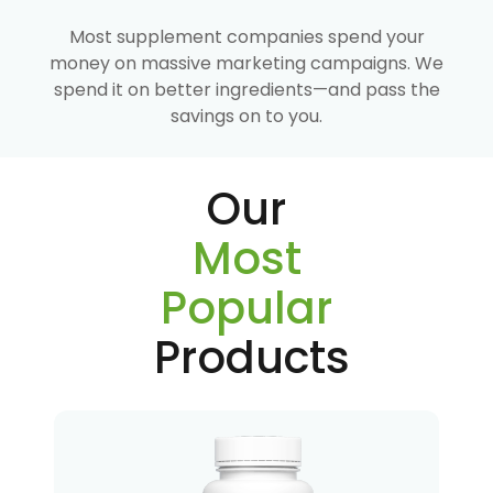
Most supplement companies spend your
money on massive marketing campaigns. We
spend it on better ingredients—and pass the
savings on to you.
Our
Most
Popular
Products