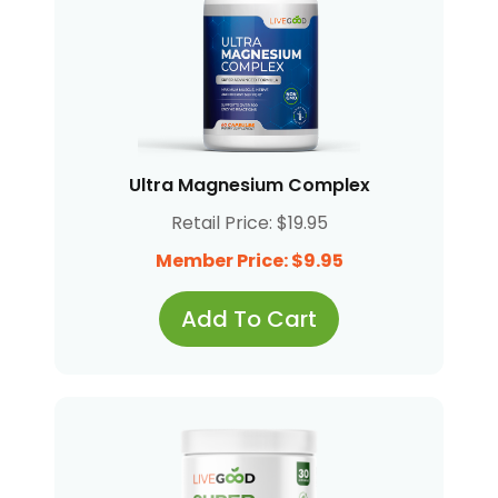
Ultra Magnesium Complex
Retail Price: $19.95
Member Price: $9.95
Add To Cart