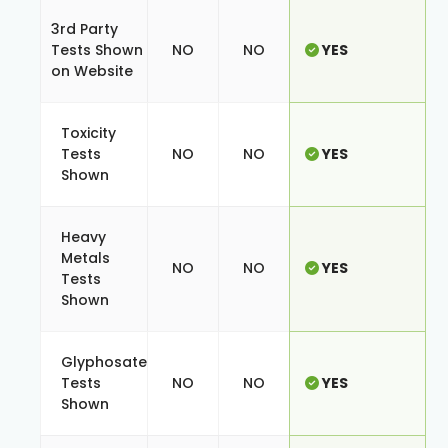
3rd Party
Tests Shown
NO
NO
YES
on Website
Toxicity
Tests
NO
NO
YES
Shown
Heavy
Metals
NO
NO
YES
Tests
Shown
Glyphosate
Tests
NO
NO
YES
Shown