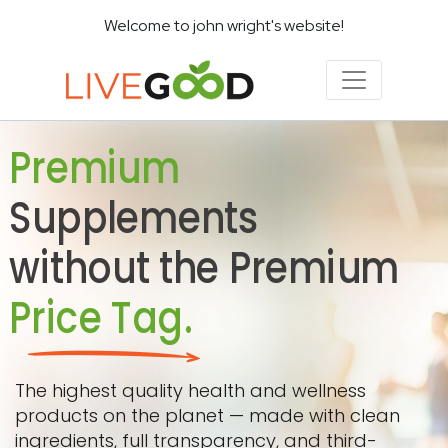
Welcome to john wright's website!
Premium
Supplements
without the Premium
Price Tag.
The highest quality health and wellness
products on the planet — made with clean
ingredients, full transparency, and third-