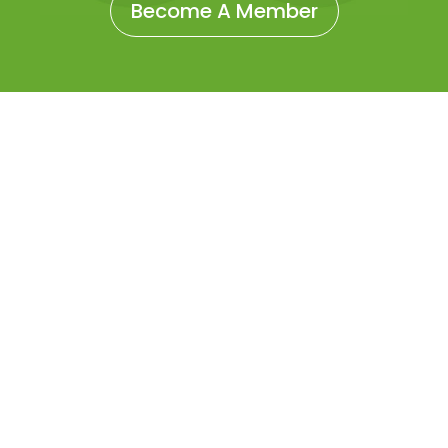
Become A Member