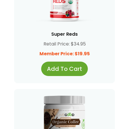
Super Reds
Retail Price: $34.95
Member Price: $19.95
Add To Cart