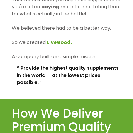
you're often
paying
more for marketing than
for what's actually in the bottle!
We believed there had to be a better way.
So we created
LiveGood.
A company built on a simple mission:
” Provide the highest quality supplements
in the world — at the lowest prices
possible.”
How We Deliver
Premium Quality