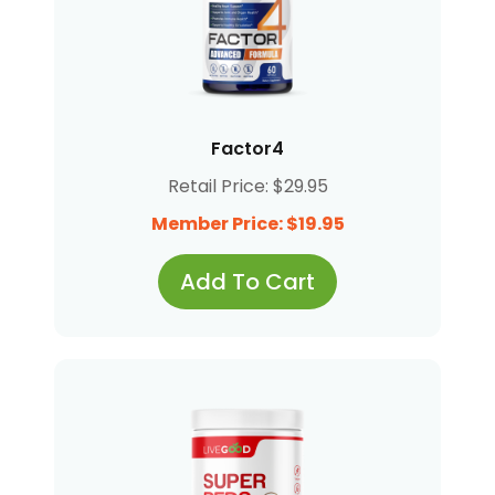
Factor4
Retail Price: $29.95
Member Price: $19.95
Add To Cart