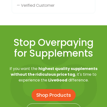
— Verified Customer
Stop Overpaying
for Supplements
If you want the
highest quality supplements
without the ridiculous price tag
, it's time to
experience the
LiveGood
difference.
Shop Products