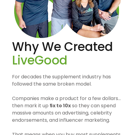
Why We Created
LiveGood
For decades the supplement industry has
followed the same broken model.
Companies make a product for a few dollars…
then mark it up
5x to 10x
so they can spend
massive amounts on advertising, celebrity
endorsements, and influencer marketing.
That means when you buy most supplements,