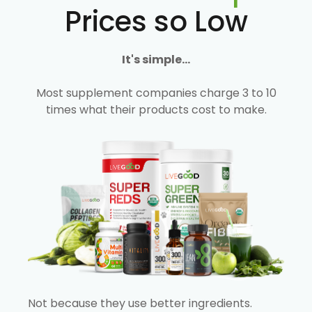
Prices so Low
It's simple...
Most supplement companies charge 3 to 10
times what their products cost to make.
Not because they use better ingredients.