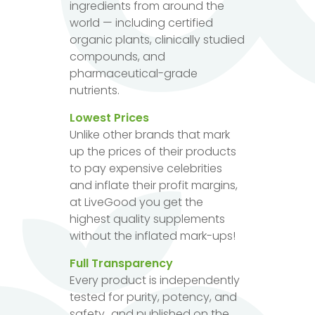
ingredients from around the
world — including certified
organic plants, clinically studied
compounds, and
pharmaceutical-grade
nutrients.
Lowest Prices
Unlike other brands that mark
up the prices of their products
to pay expensive celebrities
and inflate their profit margins,
at LiveGood you get the
highest quality supplements
without the inflated mark-ups!
Full Transparency
Every product is independently
tested for purity, potency, and
safety...and published on the