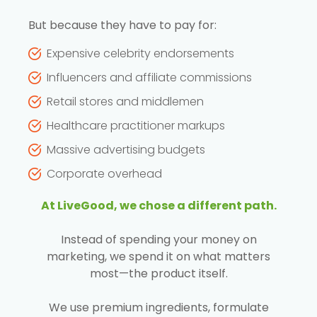
But because they have to pay for:
Expensive celebrity endorsements
Influencers and affiliate commissions
Retail stores and middlemen
Healthcare practitioner markups
Massive advertising budgets
Corporate overhead
At LiveGood, we chose a different path.
Instead of spending your money on
marketing, we spend it on what matters
most—the product itself.
We use premium ingredients, formulate