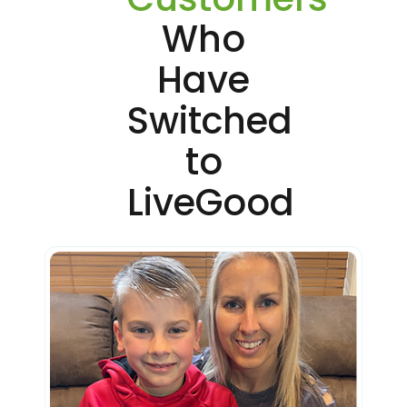
Who
Have
Switched
to
LiveGood