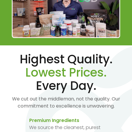
Highest Quality.
Lowest Prices.
Every Day.
We cut out the middleman, not the quality. Our
commitment to excellence is unwavering.
Premium Ingredients
We source the cleanest, purest