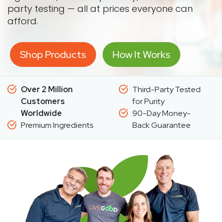
party testing — all at prices everyone can
afford.
Shop Products
How It Works
Over 2 Million
Third-Party Tested
Customers
for Purity
Worldwide
90-Day Money-
Premium Ingredients
Back Guarantee