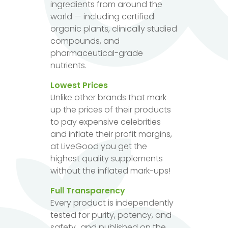
ingredients from around the
world — including certified
organic plants, clinically studied
compounds, and
pharmaceutical-grade
nutrients.
Lowest Prices
Unlike other brands that mark
up the prices of their products
to pay expensive celebrities
and inflate their profit margins,
at LiveGood you get the
highest quality supplements
without the inflated mark-ups!
Full Transparency
Every product is independently
tested for purity, potency, and
safety...and published on the