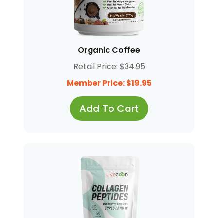
Organic Coffee
Retail Price: $34.95
Member Price: $19.95
Add To Cart