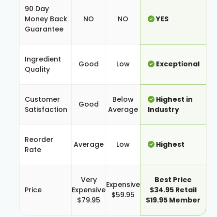
90 Day
Money Back
NO
NO
YES
Guarantee
Ingredient
Good
Low
Exceptional
Quality
Customer
Below
Highest in
Good
Satisfaction
Average
Industry
Reorder
Average
Low
Highest
Rate
Very
Best Price
Expensive
Price
Expensive
$34.95 Retail
$59.95
$79.95
$19.95 Member