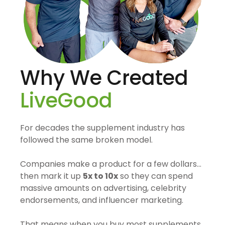
Why We Created
LiveGood
For decades the supplement industry has
followed the same broken model.
Companies make a product for a few dollars…
then mark it up
5x to 10x
so they can spend
massive amounts on advertising, celebrity
endorsements, and influencer marketing.
That means when you buy most supplements,