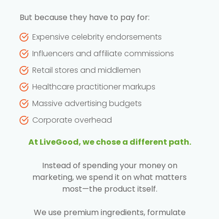
But because they have to pay for:
Expensive celebrity endorsements
Influencers and affiliate commissions
Retail stores and middlemen
Healthcare practitioner markups
Massive advertising budgets
Corporate overhead
At LiveGood, we chose a different path.
Instead of spending your money on
marketing, we spend it on what matters
most—the product itself.
We use premium ingredients, formulate