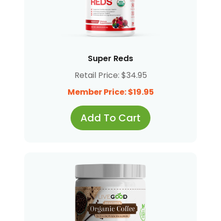
Super Reds
Retail Price: $34.95
Member Price: $19.95
Add To Cart