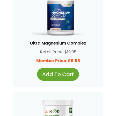
Ultra Magnesium Complex
Retail Price: $19.95
Member Price: $9.95
Add To Cart