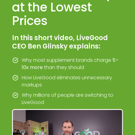
at the Lowest
Prices
In this short video, LiveGood
CEO Ben Glinsky explains:
Why most supplement brands charge
5–
10x more
than they should
How LiveGood eliminates unnecessary
markups
Why millions of people are switching to
LiveGood