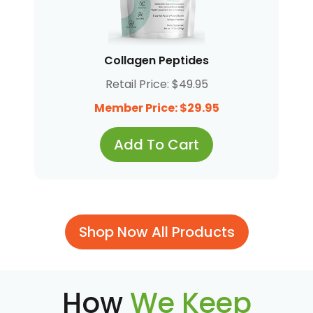
Collagen Peptides
Retail Price: $49.95
Member Price: $29.95
Add To Cart
Shop Now All Products
How
We Keep