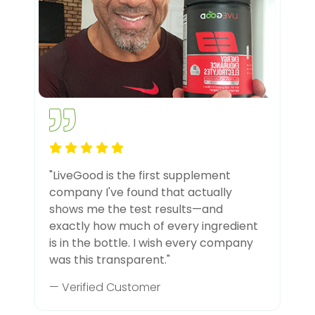
"LiveGood is the first supplement
company I've found that actually
shows me the test results—and
exactly how much of every ingredient
is in the bottle. I wish every company
was this transparent."
— Verified Customer