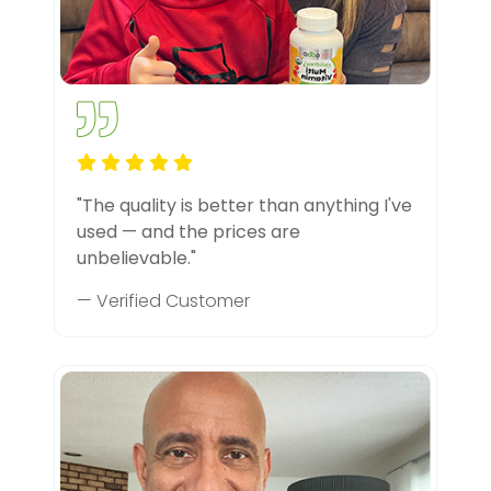
"The quality is better than anything I've
used — and the prices are
unbelievable."
— Verified Customer