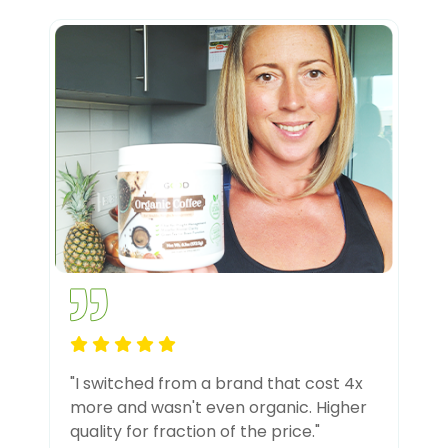
"I switched from a brand that cost 4x
more and wasn't even organic. Higher
quality for fraction of the price."