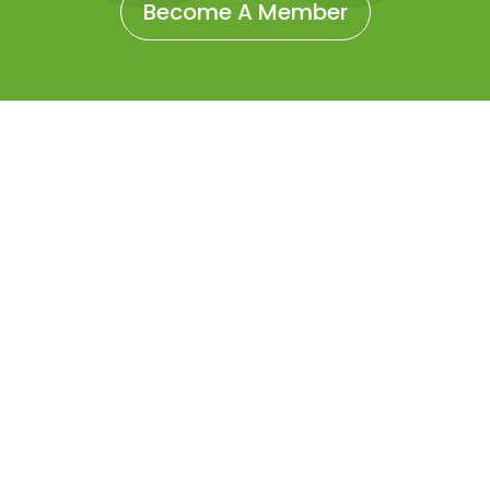
Become A Member