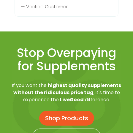
— Verified Customer
Stop Overpaying
for Supplements
If you want the
highest quality supplements
without the ridiculous price tag
, it's time to
experience the
LiveGood
difference.
Shop Products