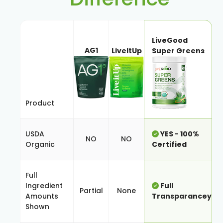
LiveGood
AG1
LiveItUp
Super Greens
Product
USDA
YES - 100%
NO
NO
Organic
Certified
Full
Ingredient
Full
Partial
None
Amounts
Transparancey
Shown