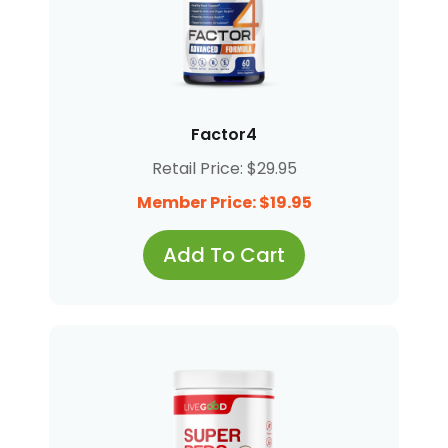
Factor4
Retail Price: $29.95
Member Price: $19.95
Add To Cart