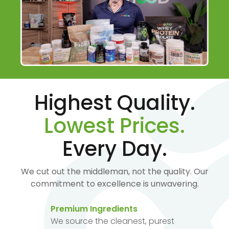
Highest Quality.
Lowest Prices.
Every Day.
We cut out the middleman, not the quality. Our
commitment to excellence is unwavering.
Premium Ingredients
We source the cleanest, purest