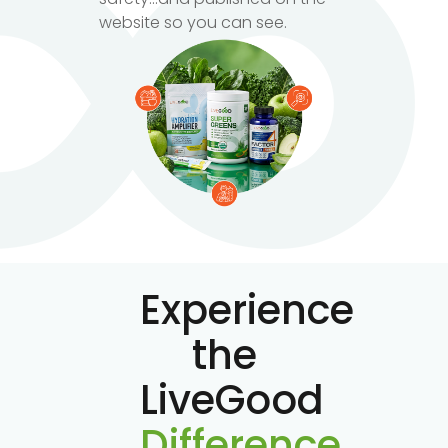
website so you can see.
Experience
the
LiveGood
Difference