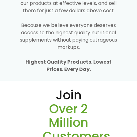
our products at effective levels, and sell
them for just a few dollars above cost.
Because we believe everyone deserves
access to the highest quality nutritional
supplements without paying outrageous
markups.
Highest Quality Products. Lowest
Prices. Every Day.
Join
Over 2
Million
Customers