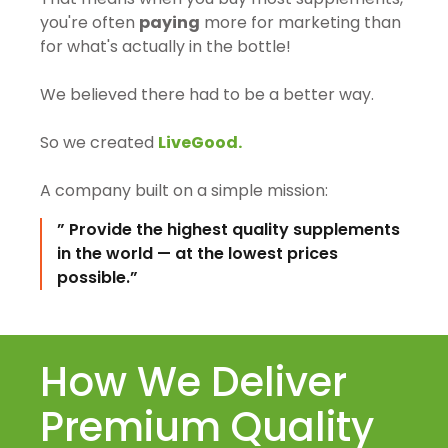
you're often
paying
more for marketing than
for what's actually in the bottle!
We believed there had to be a better way.
So we created
LiveGood.
A company built on a simple mission:
” Provide the highest quality supplements
in the world — at the lowest prices
possible.”
How We Deliver
Premium Quality