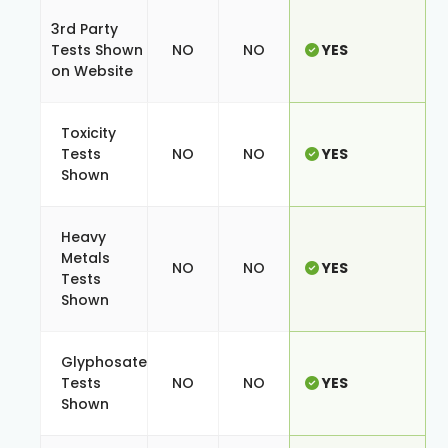
3rd Party
Tests Shown
NO
NO
YES
on Website
Toxicity
Tests
NO
NO
YES
Shown
Heavy
Metals
NO
NO
YES
Tests
Shown
Glyphosate
Tests
NO
NO
YES
Shown