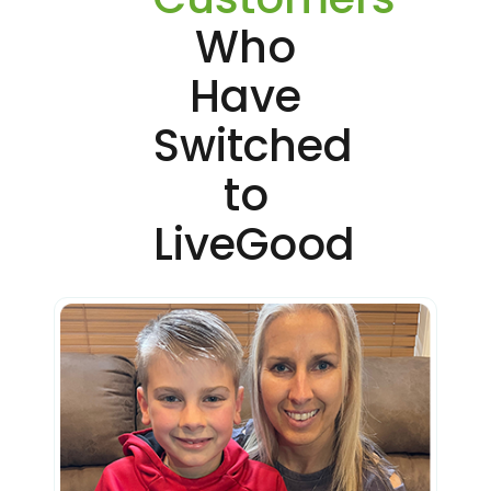
Who
Have
Switched
to
LiveGood