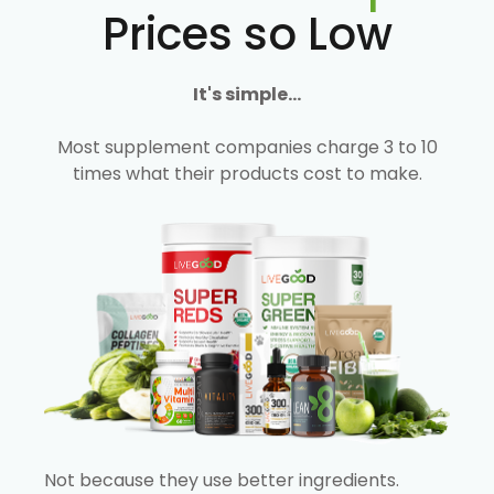
Prices so Low
It's simple...
Most supplement companies charge 3 to 10
times what their products cost to make.
Not because they use better ingredients.