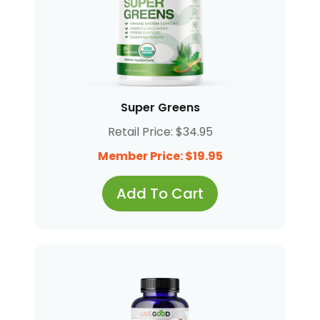
Super Greens
Retail Price: $34.95
Member Price: $19.95
Add To Cart