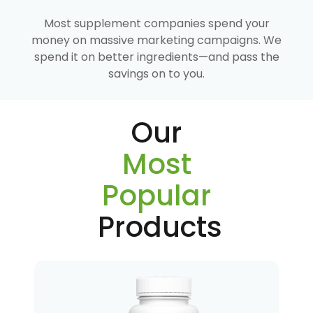
Most supplement companies spend your
money on massive marketing campaigns. We
spend it on better ingredients—and pass the
savings on to you.
Our
Most
Popular
Products