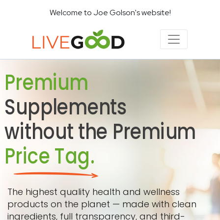
Welcome to Joe Golson's website!
Premium
Supplements
without the Premium
Price Tag.
The highest quality health and wellness
products on the planet — made with clean
ingredients, full transparency, and third-