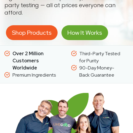
party testing — all at prices everyone can
afford.
Shop Products
How It Works
Over 2 Million
Third-Party Tested
Customers
for Purity
Worldwide
90-Day Money-
Premium Ingredients
Back Guarantee