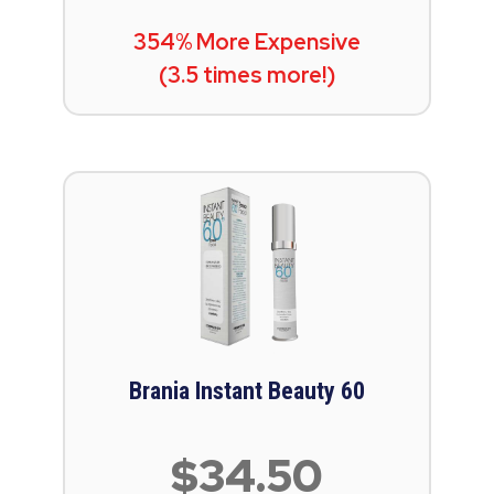
354% More Expensive
(3.5 times more!)
Brania Instant Beauty 60
$34.50