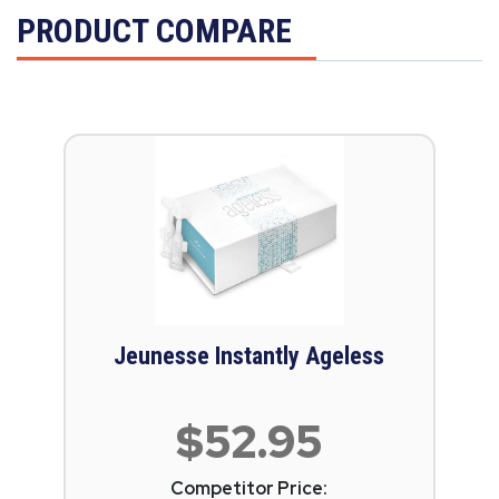
PRODUCT COMPARE
Jeunesse Instantly Ageless
$52.95
Competitor Price: