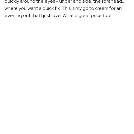
quickly around the eyes - under and side, the forehead...
where you want a quick fix. This is my go to cream for an
evening out that I just love. What a great price too!