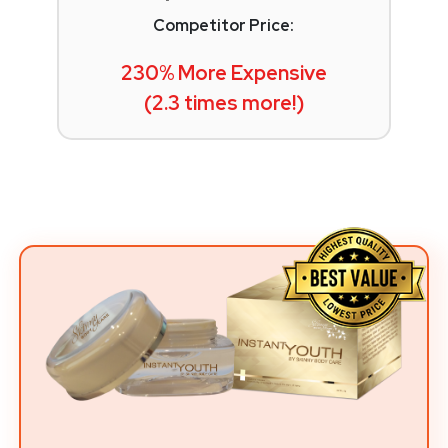
Competitor Price:
230% More Expensive
(2.3 times more!)