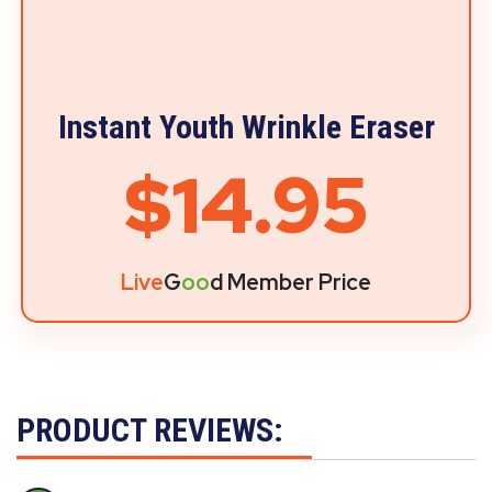
Instant Youth Wrinkle Eraser
$14.95
Live
G
oo
d Member Price
PRODUCT REVIEWS: