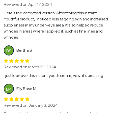
Reviewed on April 17, 2024
Here's the corrected version: After trying this Instant
Youthful product, I noticed less sagging skin and increased
suppleness in my under-eye area. It also helped reduce
wrinkles in areas where I applied it, such as fine lines and
wrinkles.
Bertha S.
BS
Reviewed on March 23, 2024
I just loooove this instant youth cream, vow...it's amazing
Elly Rose M.
EM
Reviewed on January 3, 2024