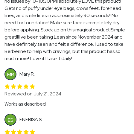
no issues by 10-10:30PMI absolutely LOVE this product!
Gets rid of puffy under eye bags, crows feet, forehead
lines, and smile lines in approximately 90 seconds!! No
need for foundation! Make sure face is completely dry
before applying. Stock up on this magical product!Simple
great!!!I've been taking Lean since November 2024 and
have definitely seen and felt a difference. I used to take
Berberine to help with cravings, but this product has so
much more! Love it I take it daily!
Mary R.
MR
Reviewed on July 21, 2024
Works as described
ENERISA S.
ES