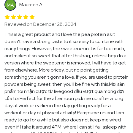
Maureen A.
MA
Reviewed on December 28, 2024
This is a great product and I love the pea protein as it
doesn't have a strong taste to it so easy to combine with
many things. However, the sweetener in it is far too much,
and makes it so sweet that after this bag, unless they do a
version where the sweetener is removed, I will have to get
from elsewhere. More pricey, but no point getting
something you aren't gonna love. If you are used to protein
powders being sweet, then you'll be fine with this.Mọi sản
phẩm tôi nhận được từ livegood đều vượt quá mong đợi
của tôi.Perfect for the afternoon pick me up after a long
day at work or earlier in the day getting ready for a
workout or day of physical activity! Ramps me up and I am
ready to go for a while but also does not keep me wired
even if I take it around 4PM, where I can still fall asleep with