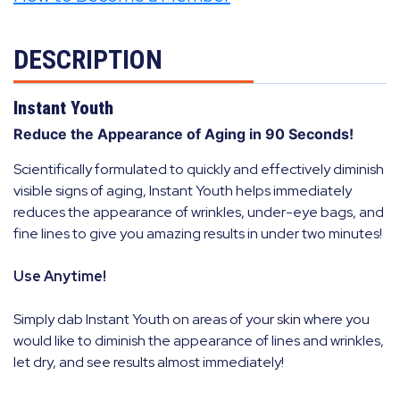
DESCRIPTION
Instant Youth
Reduce the Appearance of Aging in 90 Seconds!
Scientifically formulated to quickly and effectively diminish
visible signs of aging, Instant Youth helps immediately
reduces the appearance of wrinkles, under-eye bags, and
fine lines to give you amazing results in under two minutes!
Use Anytime!
Simply dab Instant Youth on areas of your skin where you
would like to diminish the appearance of lines and wrinkles,
let dry, and see results almost immediately!