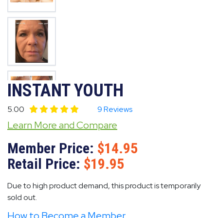
INSTANT YOUTH
5.00
9 Reviews
Learn More and Compare
Member Price:
14.95
Retail Price:
19.95
Due to high product demand, this product is temporarily
sold out.
How to Become a Member