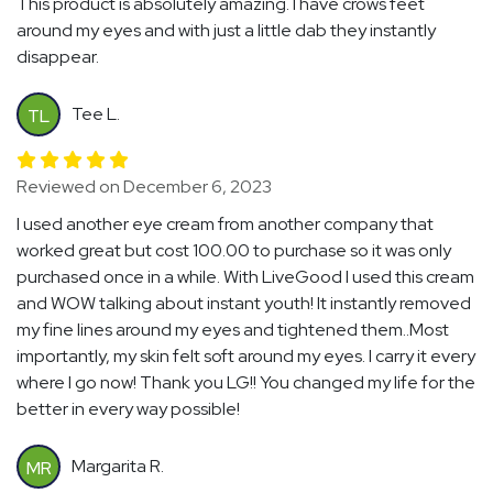
This product is absolutely amazing. I have crows feet
around my eyes and with just a little dab they instantly
disappear.
Tee L.
TL
Reviewed on December 6, 2023
I used another eye cream from another company that
worked great but cost 100.00 to purchase so it was only
purchased once in a while. With LiveGood I used this cream
and WOW talking about instant youth! It instantly removed
my fine lines around my eyes and tightened them..Most
importantly, my skin felt soft around my eyes. I carry it every
where I go now! Thank you LG!! You changed my life for the
better in every way possible!
Margarita R.
MR