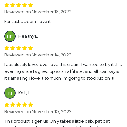
Reviewed on November 16, 2023
Fantastic cream I love it
Healthy E.
HE
Reviewed on November 14, 2023
I absolutely love, love, love this cream. I wanted to try it this
evening since I signed up as an affiliate, and all I can say is
it’s amazing. I love it so much I’m going to stock up on it!
Kelly I.
KI
Reviewed on November 10, 2023
This product is genius! Only takes a little dab, pat pat