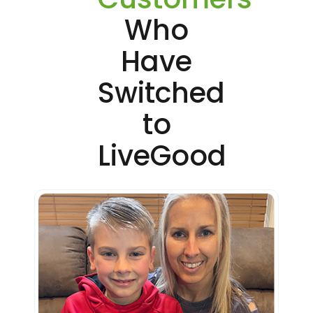
Who
Have
Switched
to
LiveGood