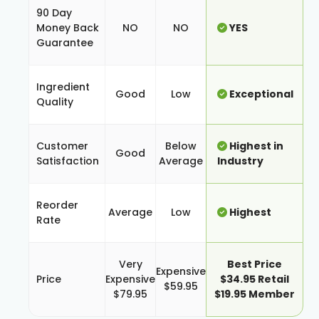
90 Day
Money Back
NO
NO
YES
Guarantee
Ingredient
Good
Low
Exceptional
Quality
Customer
Below
Highest in
Good
Satisfaction
Average
Industry
Reorder
Average
Low
Highest
Rate
Very
Best Price
Expensive
Price
Expensive
$34.95 Retail
$59.95
$79.95
$19.95 Member