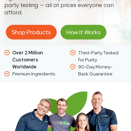
party testing — all at prices everyone can
afford.
Shop Products
How It Works
Over 2 Million
Third-Party Tested
Customers
for Purity
Worldwide
90-Day Money-
Premium Ingredients
Back Guarantee