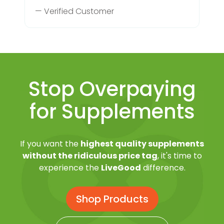
— Verified Customer
Stop Overpaying
for Supplements
If you want the
highest quality supplements
without the ridiculous price tag
, it's time to
experience the
LiveGood
difference.
Shop Products