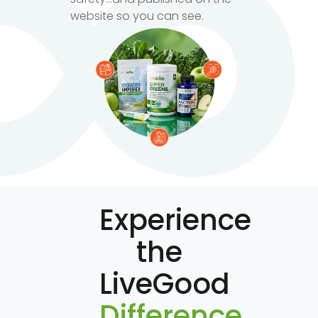
website so you can see.
Experience
the
LiveGood
Difference