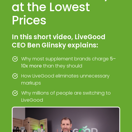
at the Lowest
Prices
In this short video, LiveGood
CEO Ben Glinsky explains:
Why most supplement brands charge
5–
10x more
than they should
How LiveGood eliminates unnecessary
markups
Why millions of people are switching to
LiveGood