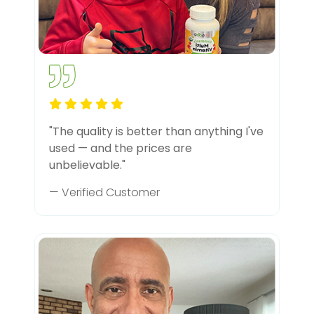
"The quality is better than anything I've
used — and the prices are
unbelievable."
— Verified Customer