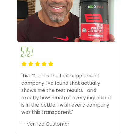
"LiveGood is the first supplement
company I've found that actually
shows me the test results—and
exactly how much of every ingredient
is in the bottle. I wish every company
was this transparent."
— Verified Customer