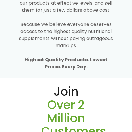
our products at effective levels, and sell
them for just a few dollars above cost.
Because we believe everyone deserves
access to the highest quality nutritional
supplements without paying outrageous
markups.
Highest Quality Products. Lowest
Prices. Every Day.
Join
Over 2
Million
Customers