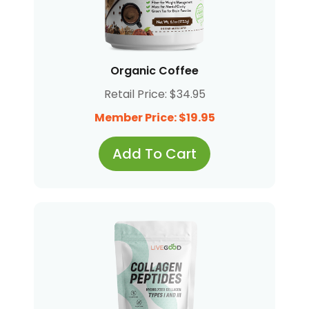
Organic Coffee
Retail Price: $34.95
Member Price: $19.95
Add To Cart