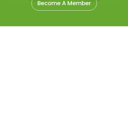
Become A Member