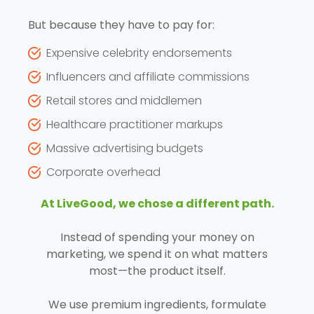
But because they have to pay for:
Expensive celebrity endorsements
Influencers and affiliate commissions
Retail stores and middlemen
Healthcare practitioner markups
Massive advertising budgets
Corporate overhead
At LiveGood, we chose a different path.
Instead of spending your money on
marketing, we spend it on what matters
most—the product itself.
We use premium ingredients, formulate