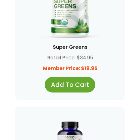
Super Greens
Retail Price: $34.95
Member Price: $19.95
Add To Cart