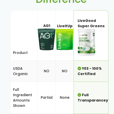
LiveGood
AG1
LiveItUp
Super Greens
Product
USDA
YES - 100%
NO
NO
Organic
Certified
Full
Ingredient
Full
Partial
None
Amounts
Transparancey
Shown