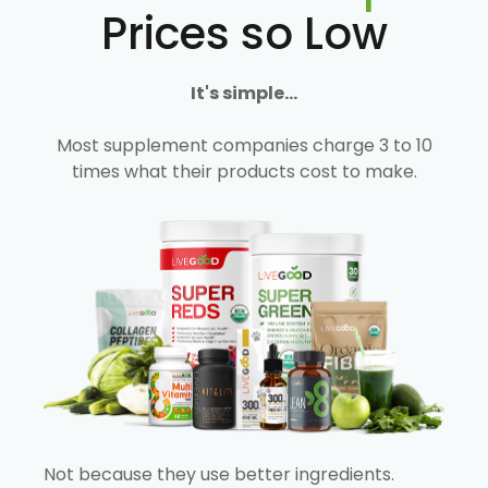
Prices so Low
It's simple...
Most supplement companies charge 3 to 10
times what their products cost to make.
Not because they use better ingredients.