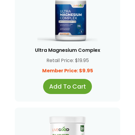
Ultra Magnesium Complex
Retail Price: $19.95
Member Price: $9.95
Add To Cart