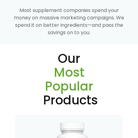
Most supplement companies spend your
money on massive marketing campaigns. We
spend it on better ingredients—and pass the
savings on to you.
Our
Most
Popular
Products