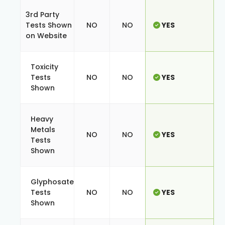
3rd Party
Tests Shown
NO
NO
YES
on Website
Toxicity
Tests
NO
NO
YES
Shown
Heavy
Metals
NO
NO
YES
Tests
Shown
Glyphosate
Tests
NO
NO
YES
Shown