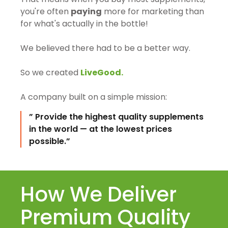
you're often
paying
more for marketing than
for what's actually in the bottle!
We believed there had to be a better way.
So we created
LiveGood.
A company built on a simple mission:
” Provide the highest quality supplements
in the world — at the lowest prices
possible.”
How We Deliver
Premium Quality