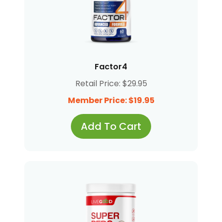
Factor4
Retail Price: $29.95
Member Price: $19.95
Add To Cart