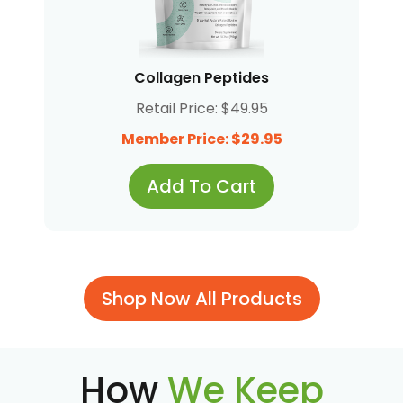
Collagen Peptides
Retail Price: $49.95
Member Price: $29.95
Add To Cart
Shop Now All Products
How
We Keep