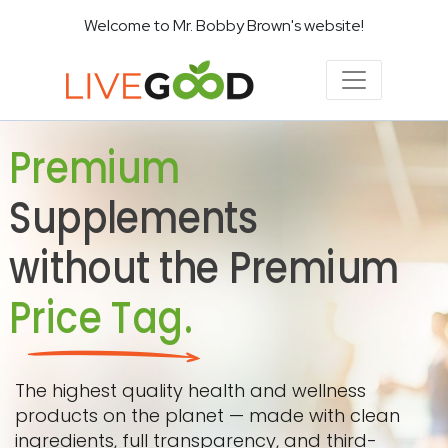
Welcome to Mr. Bobby Brown's website!
Premium
Supplements
without the Premium
Price Tag.
The highest quality health and wellness
products on the planet — made with clean
ingredients, full transparency, and third-