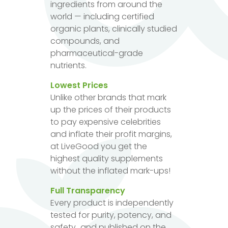
ingredients from around the
world — including certified
organic plants, clinically studied
compounds, and
pharmaceutical-grade
nutrients.
Lowest Prices
Unlike other brands that mark
up the prices of their products
to pay expensive celebrities
and inflate their profit margins,
at LiveGood you get the
highest quality supplements
without the inflated mark-ups!
Full Transparency
Every product is independently
tested for purity, potency, and
safety...and published on the