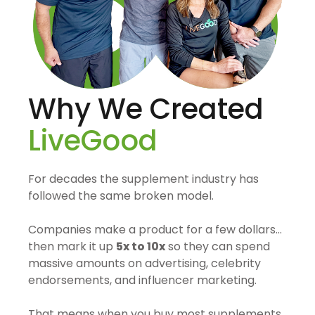
Why We Created
LiveGood
For decades the supplement industry has
followed the same broken model.
Companies make a product for a few dollars…
then mark it up
5x to 10x
so they can spend
massive amounts on advertising, celebrity
endorsements, and influencer marketing.
That means when you buy most supplements,