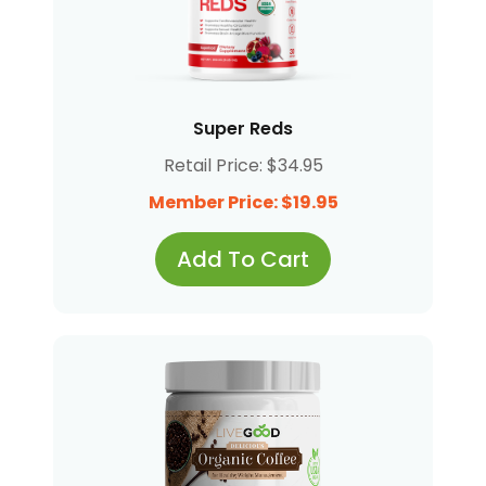
Super Reds
Retail Price: $34.95
Member Price: $19.95
Add To Cart