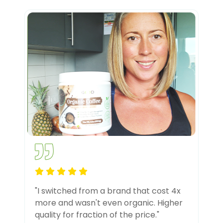
"I switched from a brand that cost 4x
more and wasn't even organic. Higher
quality for fraction of the price."