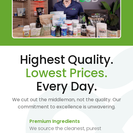
Highest Quality.
Lowest Prices.
Every Day.
We cut out the middleman, not the quality. Our
commitment to excellence is unwavering.
Premium Ingredients
We source the cleanest, purest