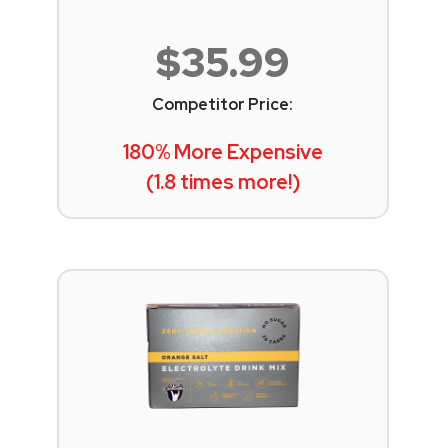
$35.99
Competitor Price:
180% More Expensive
(1.8 times more!)