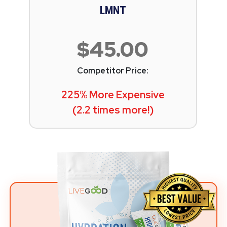
LMNT
$45.00
Competitor Price:
225% More Expensive
(2.2 times more!)