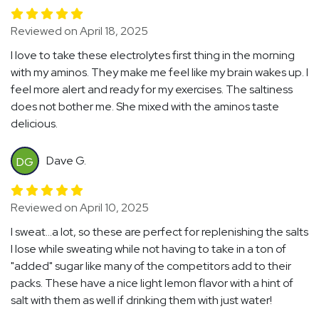
Reviewed on April 18, 2025
I love to take these electrolytes first thing in the morning
with my aminos. They make me feel like my brain wakes up. I
feel more alert and ready for my exercises. The saltiness
does not bother me. She mixed with the aminos taste
delicious.
Dave G.
DG
Reviewed on April 10, 2025
I sweat...a lot, so these are perfect for replenishing the salts
I lose while sweating while not having to take in a ton of
"added" sugar like many of the competitors add to their
packs. These have a nice light lemon flavor with a hint of
salt with them as well if drinking them with just water!