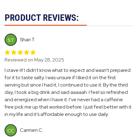
PRODUCT REVIEWS:
Shari T.
ST
Reviewed on May 28, 2025
I crave it! I didn’t know what to expect and wasn’t prepared
for it to taste salty. I was unsure if I liked it on the first
serving but since I had it, I continued to use it. By the third
day, I took a big drink and said aaaaah. I feel so refreshed
and energized when I have it. I’ve never had a caffeine
free pick me up that worked before. I just feel better with it
in my life and it’s affordable enough to use daily.
Carmen C.
CC