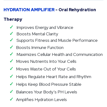
HYDRATION AMPLIFIER
- Oral Rehydration
Therapy
✓
Improves Energy and Vibrance
✓
Boosts Mental Clarity
✓
Supports Fitness and Muscle Performance
✓
Boosts Immune Function
✓
Maximizes Cellular Health and Communication
✓
Moves Nutrients Into Your Cells
✓
Moves Waste Out of Your Cells
✓
Helps Regulate Heart Rate and Rhythm
✓
Helps Keep Blood Pressure Stable
✓
Balances Your Body’s PH Levels
✓
Amplifies Hydration Levels