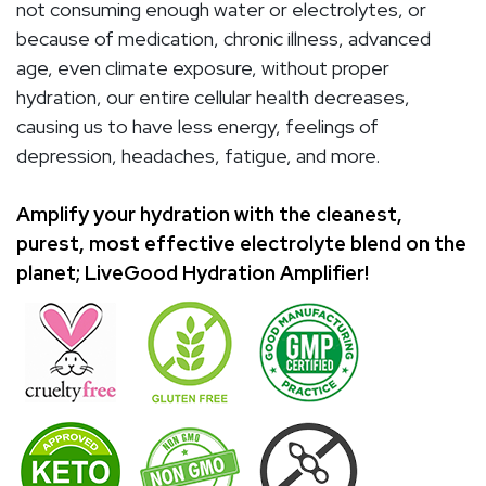
not consuming enough water or electrolytes, or
because of medication, chronic illness, advanced
age, even climate exposure, without proper
hydration, our entire cellular health decreases,
causing us to have less energy, feelings of
depression, headaches, fatigue, and more.
Amplify your hydration with the cleanest,
purest, most effective electrolyte blend on the
planet; LiveGood Hydration Amplifier!