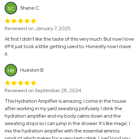
Shane C.
SC
Reviewed on January 7, 2025
At first I didn't like the taste of this very much. But now I love
it!!! It just took a little getting used to. Honestly now I crave
it.
Hueston B.
HB
Reviewed on September 28, 2024
This Hydration Amplifier is amazing. I come in the house
after working in my yard sweating profusely. I drink the
hydration amplifier and my body calms down and the
sweating stops so I can jump in the shower. It's like magic. I
mix the hydration amplifier with the essential aminos
product which makes for a very tasty drink. LiveGood you