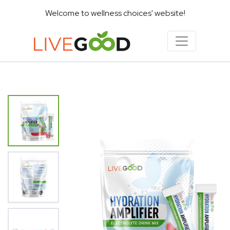
Welcome to wellness choices' website!