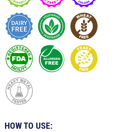
HOW TO USE: