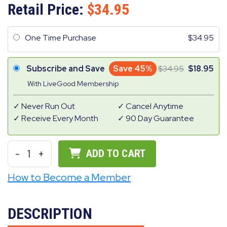
Retail Price:
34.95
One Time Purchase
34.95
Subscribe and Save
Save 45%
34.95
18.95
With LiveGood Membership
Never Run Out
Cancel Anytime
Receive Every Month
90 Day Guarantee
-
1
+
ADD TO CART
How to Become a Member
DESCRIPTION