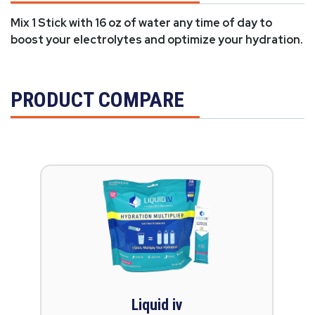
Mix 1 Stick with 16 oz of water any time of day to
boost your electrolytes and optimize your hydration.
PRODUCT COMPARE
Liquid iv