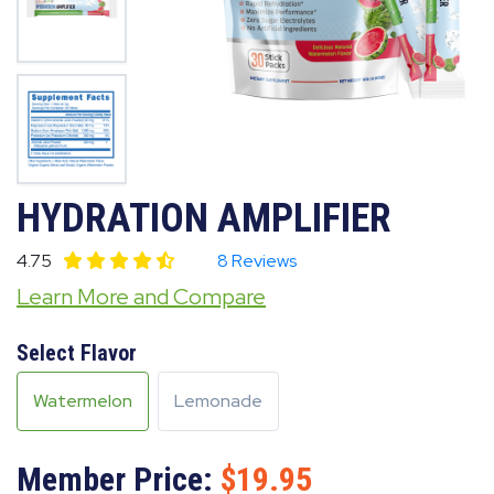
HYDRATION AMPLIFIER
4.75
8 Reviews
Learn More and Compare
Select Flavor
Watermelon
Lemonade
Member Price:
19.95