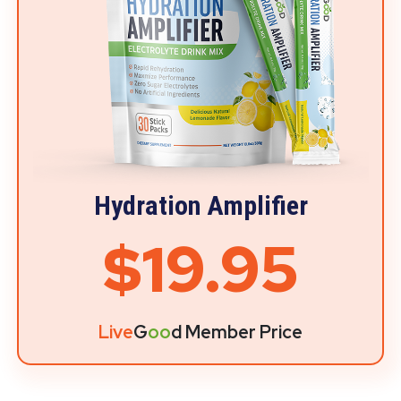
Hydration Amplifier
$19.95
Live
G
oo
d Member Price