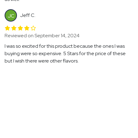
Jeff C.
JC
Reviewed on September 14, 2024
I was so excited for this product because the ones I was
buying were so expensive. 5 Stars for the price of these
but I wish there were other flavors.