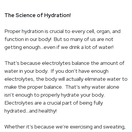
The Science of Hydration!
Proper hydration is crucial to every cell, organ, and
function in our body!
But so many of us are not
getting enough…even if we drink a lot of water!
That’s because electrolytes balance the amount of
water in your body.
If you don’t have enough
electrolytes, the body will actually eliminate water to
make the proper balance.
That’s why water alone
isn’t enough to properly hydrate your body.
Electrolytes are a crucial part of being fully
hydrated…and healthy!
Whether it’s because we’re exercising and sweating,