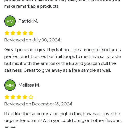
make remarkable products!
Patrick M.
PM
Reviewed on July 30, 2024
Great price and great hydration. The amount of sodium is
perfect and it tastes like fruit loops to me. It is a salty taste
but mix it with the aminos or the E3 and you can dull the
saltiness. Great to give away as a free sample as well.
Mellissa M.
MM
Reviewed on December 18, 2024
I feel like the sodium is a bit high in this, however I love the
organic lemon in it! Wish you could bring out other flavours
as well.