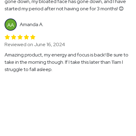
gone down, my bloated face has gone down, and I have
started my period after not having one for 3 months! 😊
Amanda A.
AA
Reviewed on June 16, 2024
Amazing product, my energy and focus is back! Be sure to
take in the morning though. If I take this later than 11am I
struggle to fall asleep.