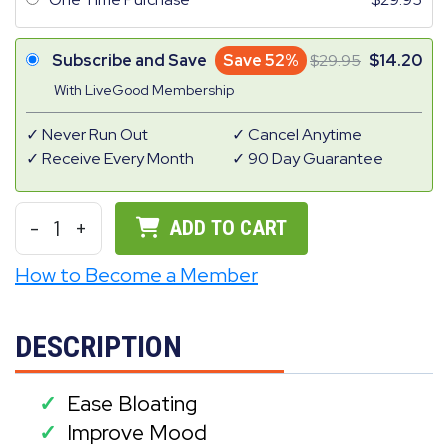
Subscribe and Save
Save 52%
29.95
14.20
With LiveGood Membership
Never Run Out
Cancel Anytime
Receive Every Month
90 Day Guarantee
-
1
+
ADD TO CART
How to Become a Member
DESCRIPTION
Ease Bloating
✓
Improve Mood
✓