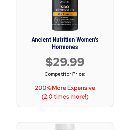
Ancient Nutrition Women's
Hormones
$29.99
Competitor Price:
200% More Expensive
(2.0 times more!)