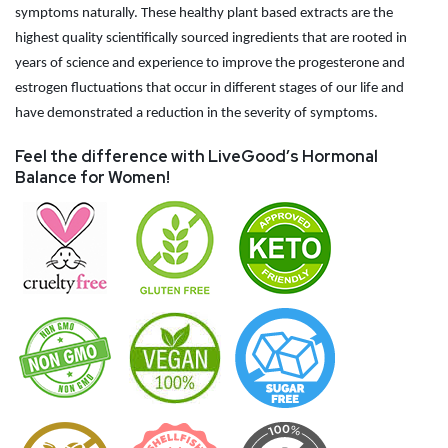
symptoms naturally. These healthy plant based extracts are the
highest quality scientifically sourced ingredients that are rooted in
years of science and experience to improve the progesterone and
estrogen fluctuations that occur in different stages of our life and
have demonstrated a reduction in the severity of symptoms.
Feel the difference with LiveGood’s Hormonal
Balance for Women!