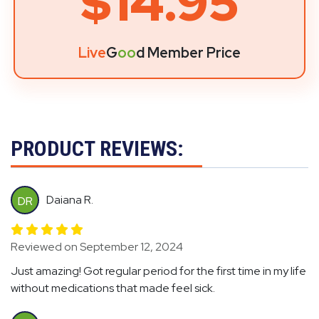
$14.95
Live
G
oo
d Member Price
PRODUCT REVIEWS:
Daiana R.
DR
Reviewed on September 12, 2024
Just amazing! Got regular period for the first time in my life
without medications that made feel sick.