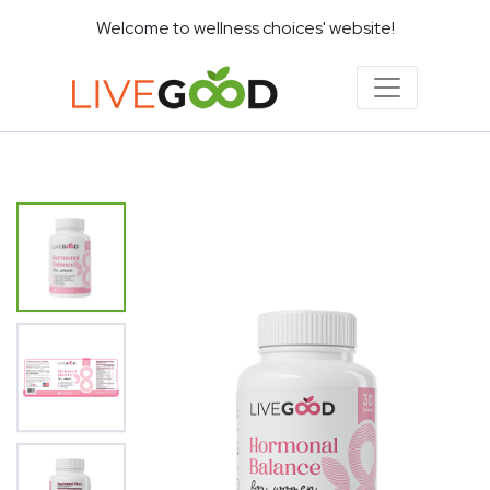
Welcome to wellness choices' website!