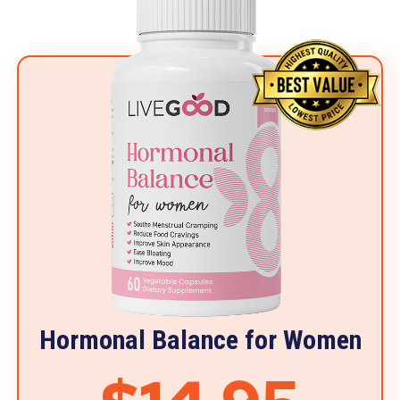
Hormonal Balance for Women