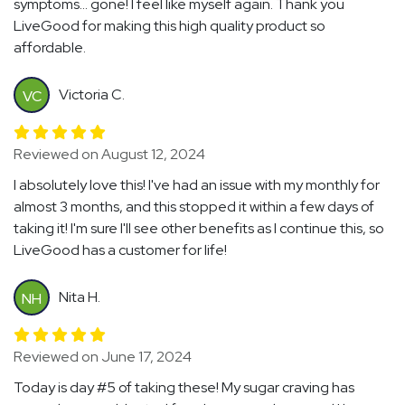
symptoms... gone! I feel like myself again. Thank you
LiveGood for making this high quality product so
affordable.
Victoria C.
VC
Reviewed on August 12, 2024
I absolutely love this! I've had an issue with my monthly for
almost 3 months, and this stopped it within a few days of
taking it! I'm sure I'll see other benefits as I continue this, so
LiveGood has a customer for life!
Nita H.
NH
Reviewed on June 17, 2024
Today is day #5 of taking these! My sugar craving has