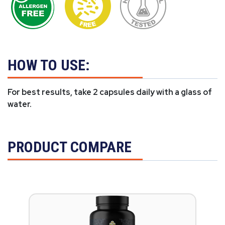
HOW TO USE:
For best results, take 2 capsules daily with a glass of
water.
PRODUCT COMPARE