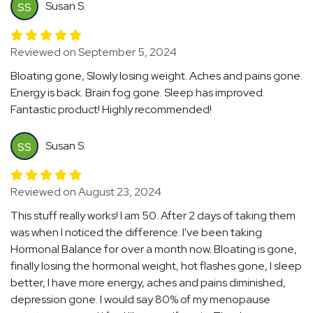
Susan S.
SS
Reviewed on September 5, 2024
Bloating gone, Slowly losing weight. Aches and pains gone.
Energy is back. Brain fog gone. Sleep has improved.
Fantastic product! Highly recommended!
Susan S.
SS
Reviewed on August 23, 2024
This stuff really works! I am 50. After 2 days of taking them
was when I noticed the difference. I've been taking
Hormonal Balance for over a month now. Bloating is gone,
finally losing the hormonal weight, hot flashes gone, I sleep
better, I have more energy, aches and pains diminished,
depression gone. I would say 80% of my menopause