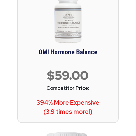
OMI Hormone Balance
$59.00
Competitor Price:
394% More Expensive
(3.9 times more!)