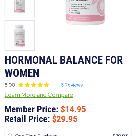
HORMONAL BALANCE FOR
WOMEN
5.00
6 Reviews
Learn More and Compare
Member Price:
14.95
Retail Price:
29.95
One Time Purchase
29.95