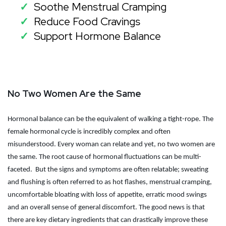
Soothe Menstrual Cramping
✓
Reduce Food Cravings
✓
Support Hormone Balance
✓
No Two Women Are the Same
Hormonal balance can be the equivalent of walking a tight-rope. The
female hormonal cycle is incredibly complex and often
misunderstood. Every woman can relate and yet, no two women are
the same. The root cause of hormonal fluctuations can be multi-
faceted.
But the signs and symptoms are often relatable; sweating
and flushing is often referred to as hot flashes, menstrual cramping,
uncomfortable bloating with loss of appetite, erratic mood swings
and an overall sense of general discomfort. The good news is that
there are key dietary ingredients that can drastically improve these