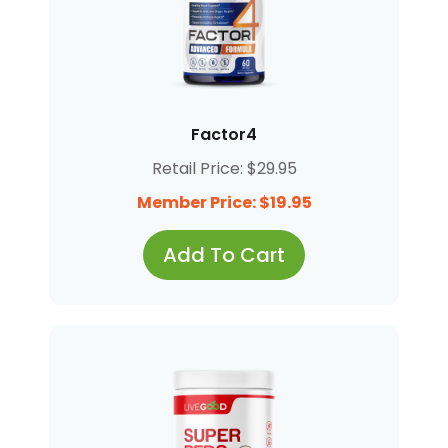
Factor4
Retail Price: $29.95
Member Price: $19.95
Add To Cart