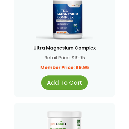
Ultra Magnesium Complex
Retail Price: $19.95
Member Price: $9.95
Add To Cart