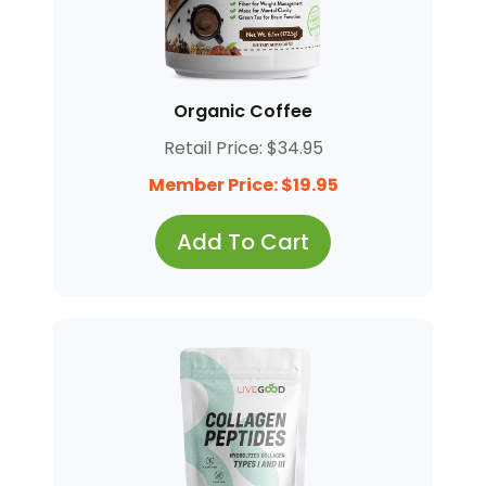
Organic Coffee
Retail Price: $34.95
Member Price: $19.95
Add To Cart