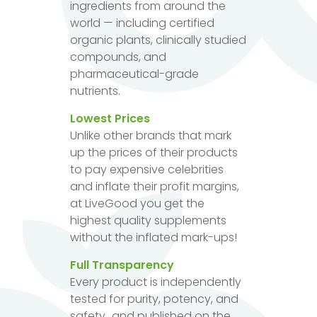
ingredients from around the
world — including certified
organic plants, clinically studied
compounds, and
pharmaceutical-grade
nutrients.
Lowest Prices
Unlike other brands that mark
up the prices of their products
to pay expensive celebrities
and inflate their profit margins,
at LiveGood you get the
highest quality supplements
without the inflated mark-ups!
Full Transparency
Every product is independently
tested for purity, potency, and
safety...and published on the