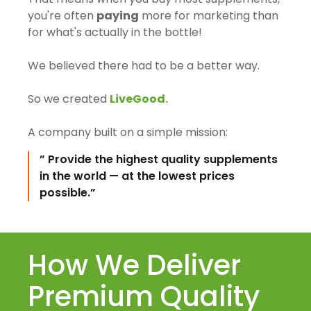
you're often
paying
more for marketing than
for what's actually in the bottle!
We believed there had to be a better way.
So we created
LiveGood.
A company built on a simple mission:
” Provide the highest quality supplements
in the world — at the lowest prices
possible.”
How We Deliver
Premium Quality