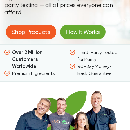
party testing — all at prices everyone can
afford.
Shop Products
How It Works
Over 2 Million
Third-Party Tested
Customers
for Purity
Worldwide
90-Day Money-
Premium Ingredients
Back Guarantee