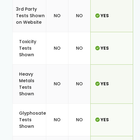
3rd Party
Tests Shown
NO
NO
YES
on Website
Toxicity
Tests
NO
NO
YES
Shown
Heavy
Metals
NO
NO
YES
Tests
Shown
Glyphosate
Tests
NO
NO
YES
Shown