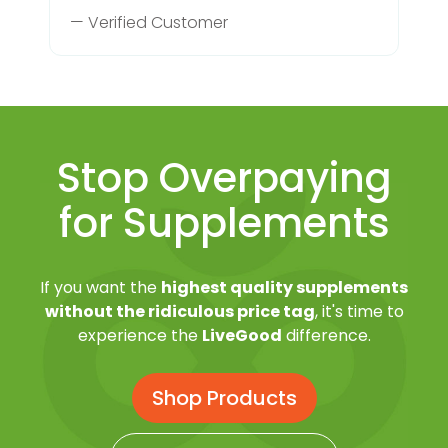
— Verified Customer
Stop Overpaying
for Supplements
If you want the
highest quality supplements
without the ridiculous price tag
, it's time to
experience the
LiveGood
difference.
Shop Products