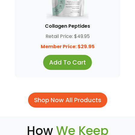
Collagen Peptides
Retail Price: $49.95
Member Price: $29.95
Add To Cart
Shop Now All Products
How
We Keep