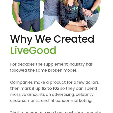
Why We Created
LiveGood
For decades the supplement industry has
followed the same broken model.
Companies make a product for a few dollars…
then mark it up
5x to 10x
so they can spend
massive amounts on advertising, celebrity
endorsements, and influencer marketing.
That means when you buy most supplements,