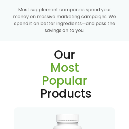
Most supplement companies spend your
money on massive marketing campaigns. We
spend it on better ingredients—and pass the
savings on to you.
Our
Most
Popular
Products