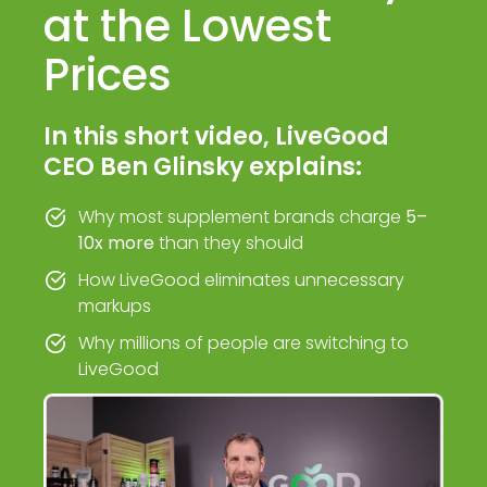
at the Lowest
Prices
In this short video, LiveGood
CEO Ben Glinsky explains:
Why most supplement brands charge
5–
10x more
than they should
How LiveGood eliminates unnecessary
markups
Why millions of people are switching to
LiveGood