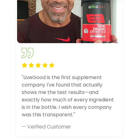
"LiveGood is the first supplement
company I've found that actually
shows me the test results—and
exactly how much of every ingredient
is in the bottle. I wish every company
was this transparent."
— Verified Customer