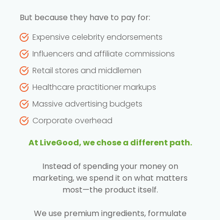
But because they have to pay for:
Expensive celebrity endorsements
Influencers and affiliate commissions
Retail stores and middlemen
Healthcare practitioner markups
Massive advertising budgets
Corporate overhead
At LiveGood, we chose a different path.
Instead of spending your money on
marketing, we spend it on what matters
most—the product itself.
We use premium ingredients, formulate