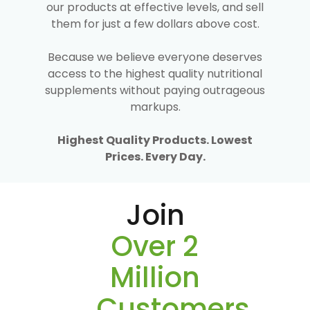
our products at effective levels, and sell
them for just a few dollars above cost.
Because we believe everyone deserves
access to the highest quality nutritional
supplements without paying outrageous
markups.
Highest Quality Products. Lowest
Prices. Every Day.
Join
Over 2
Million
Customers