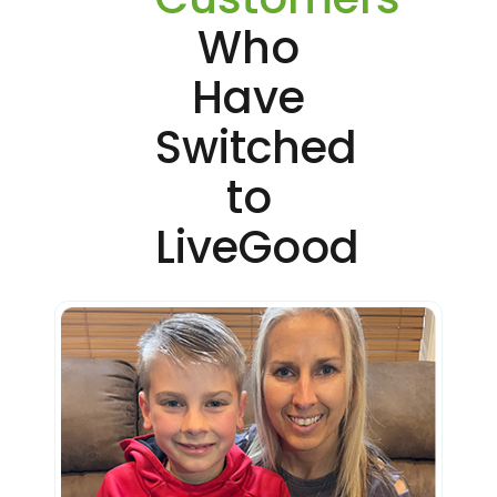
Who
Have
Switched
to
LiveGood