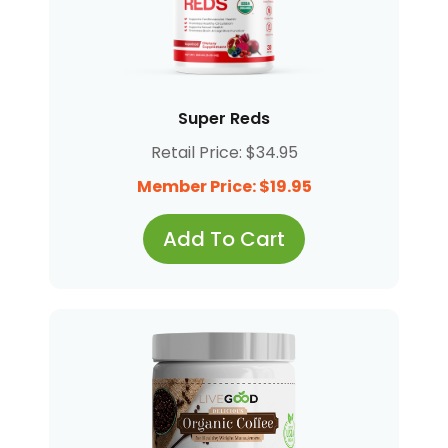
Super Reds
Retail Price: $34.95
Member Price: $19.95
Add To Cart