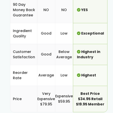
90 Day
Money Back
NO
NO
YES
Guarantee
Ingredient
Good
Low
Exceptional
Quality
Customer
Below
Highest in
Good
Satisfaction
Average
Industry
Reorder
Average
Low
Highest
Rate
Very
Best Price
Expensive
Price
Expensive
$34.95 Retail
$59.95
$79.95
$19.95 Member