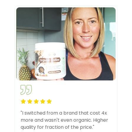
"I switched from a brand that cost 4x
more and wasn't even organic. Higher
quality for fraction of the price."