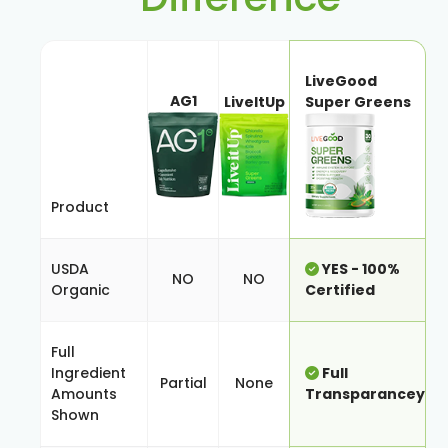
LiveGood
AG1
LiveItUp
Super Greens
Product
USDA
YES - 100%
NO
NO
Organic
Certified
Full
Ingredient
Full
Partial
None
Amounts
Transparancey
Shown