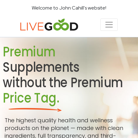
Welcome to John Cahill's website!
Premium
Supplements
without the Premium
Price Tag.
The highest quality health and wellness
products on the planet — made with clean
ingredients, full transparency, and third-