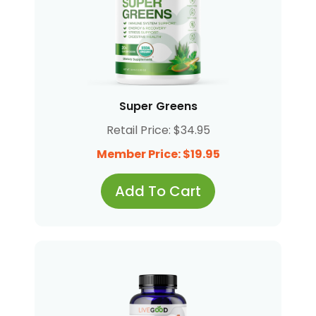
Super Greens
Retail Price: $34.95
Member Price: $19.95
Add To Cart