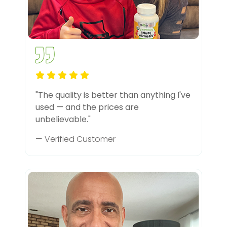
"The quality is better than anything I've
used — and the prices are
unbelievable."
— Verified Customer