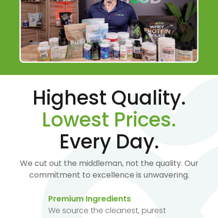
Highest Quality.
Lowest Prices.
Every Day.
We cut out the middleman, not the quality. Our
commitment to excellence is unwavering.
Premium Ingredients
We source the cleanest, purest