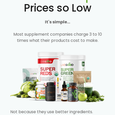
Prices so Low
It's simple...
Most supplement companies charge 3 to 10
times what their products cost to make.
Not because they use better ingredients.