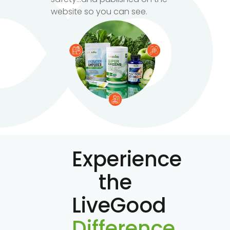
website so you can see.
Experience
the
LiveGood
Difference