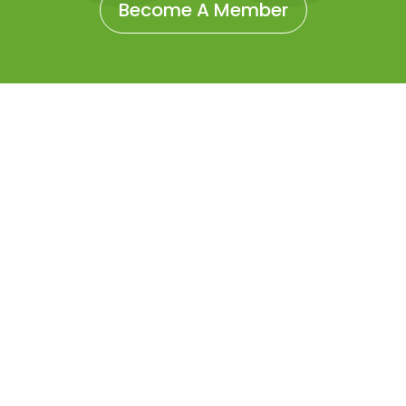
Become A Member