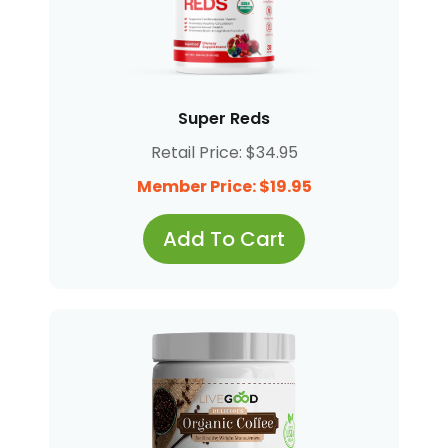
Super Reds
Retail Price: $34.95
Member Price: $19.95
Add To Cart