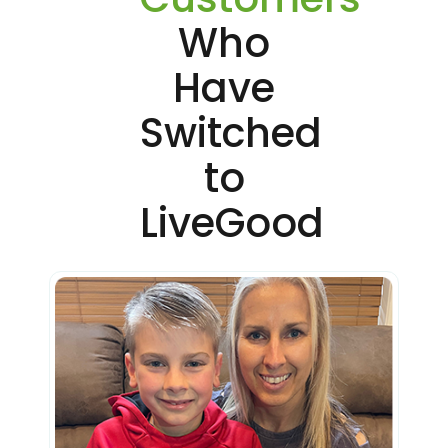
Who
Have
Switched
to
LiveGood