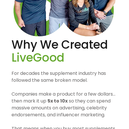
Why We Created
LiveGood
For decades the supplement industry has
followed the same broken model.
Companies make a product for a few dollars…
then mark it up
5x to 10x
so they can spend
massive amounts on advertising, celebrity
endorsements, and influencer marketing.
That means when you buy most supplements,