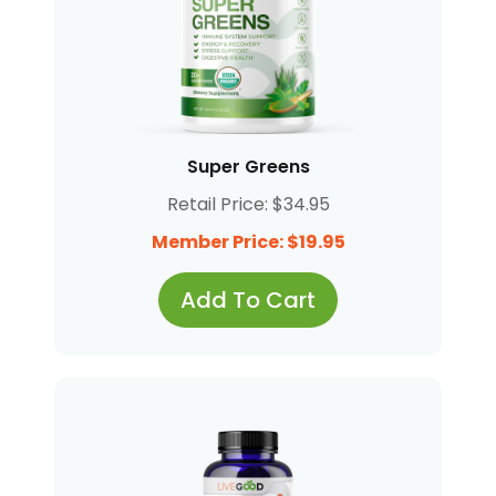
Super Greens
Retail Price: $34.95
Member Price: $19.95
Add To Cart