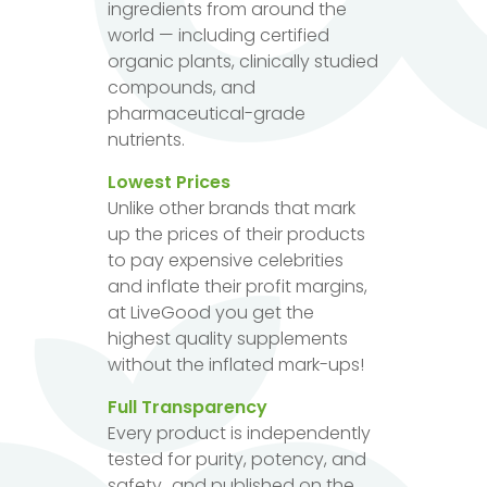
ingredients from around the
world — including certified
organic plants, clinically studied
compounds, and
pharmaceutical-grade
nutrients.
Lowest Prices
Unlike other brands that mark
up the prices of their products
to pay expensive celebrities
and inflate their profit margins,
at LiveGood you get the
highest quality supplements
without the inflated mark-ups!
Full Transparency
Every product is independently
tested for purity, potency, and
safety...and published on the