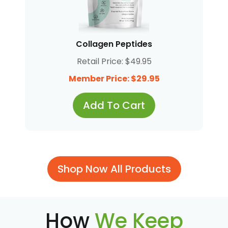
Collagen Peptides
Retail Price: $49.95
Member Price: $29.95
Add To Cart
Shop Now All Products
How
We Keep