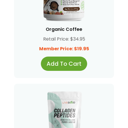
Organic Coffee
Retail Price: $34.95
Member Price: $19.95
Add To Cart