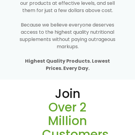
our products at effective levels, and sell
them for just a few dollars above cost.
Because we believe everyone deserves
access to the highest quality nutritional
supplements without paying outrageous
markups.
Highest Quality Products. Lowest
Prices. Every Day.
Join
Over 2
Million
Customers