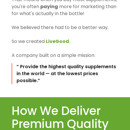
you're often
paying
more for marketing than
for what's actually in the bottle!
We believed there had to be a better way.
So we created
LiveGood.
A company built on a simple mission:
” Provide the highest quality supplements
in the world — at the lowest prices
possible.”
How We Deliver
Premium Quality