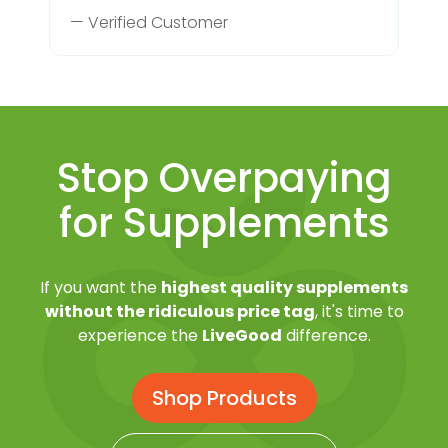
— Verified Customer
Stop Overpaying
for Supplements
If you want the
highest quality supplements
without the ridiculous price tag
, it's time to
experience the
LiveGood
difference.
Shop Products