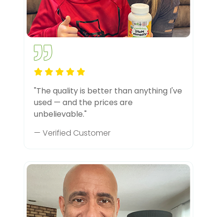
"The quality is better than anything I've
used — and the prices are
unbelievable."
— Verified Customer