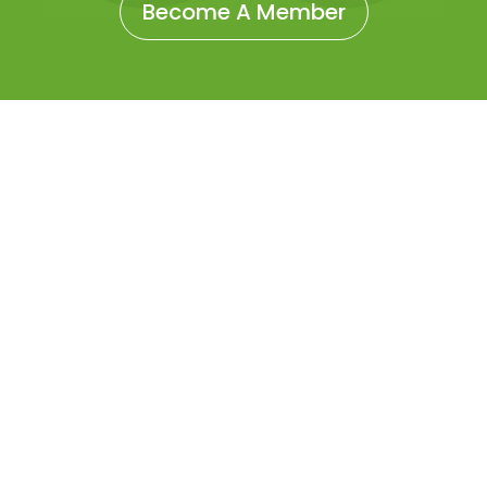
Become A Member