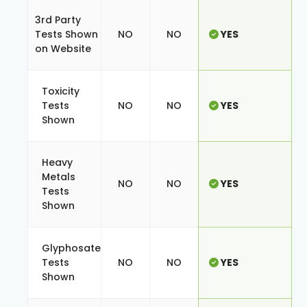
3rd Party
Tests Shown
NO
NO
YES
on Website
Toxicity
Tests
NO
NO
YES
Shown
Heavy
Metals
NO
NO
YES
Tests
Shown
Glyphosate
Tests
NO
NO
YES
Shown