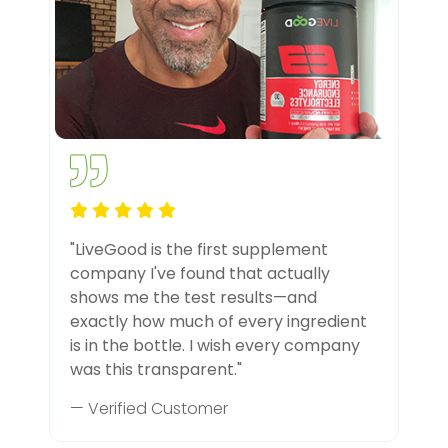
"LiveGood is the first supplement
company I've found that actually
shows me the test results—and
exactly how much of every ingredient
is in the bottle. I wish every company
was this transparent."
— Verified Customer