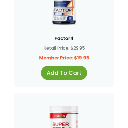
Factor4
Retail Price: $29.95
Member Price: $19.95
Add To Cart