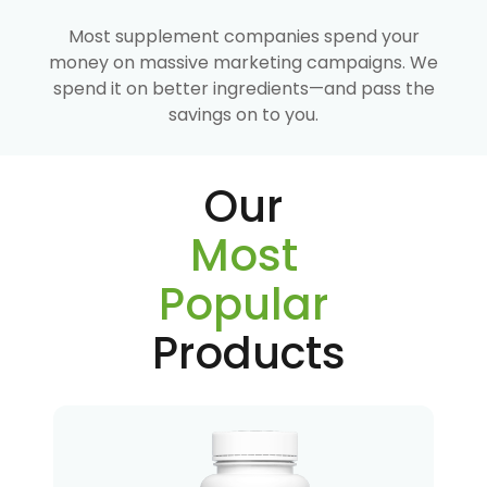
Most supplement companies spend your
money on massive marketing campaigns. We
spend it on better ingredients—and pass the
savings on to you.
Our
Most
Popular
Products