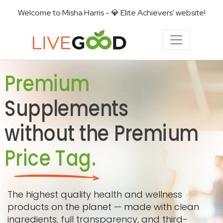
Welcome to Misha Harris - 💎 Elite Achievers' website!
Premium
Supplements
without the Premium
Price Tag.
The highest quality health and wellness
products on the planet — made with clean
ingredients, full transparency, and third-