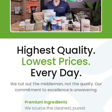
Highest Quality.
Lowest Prices.
Every Day.
We cut out the middleman, not the quality. Our
commitment to excellence is unwavering.
Premium Ingredients
We source the cleanest, purest