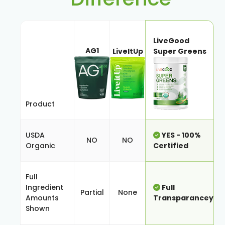
LiveGood
AG1
LiveItUp
Super Greens
Product
USDA
YES - 100%
NO
NO
Organic
Certified
Full
Ingredient
Full
Partial
None
Amounts
Transparancey
Shown