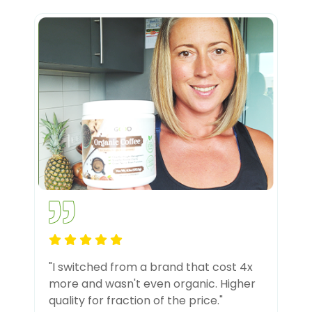
"I switched from a brand that cost 4x
more and wasn't even organic. Higher
quality for fraction of the price."