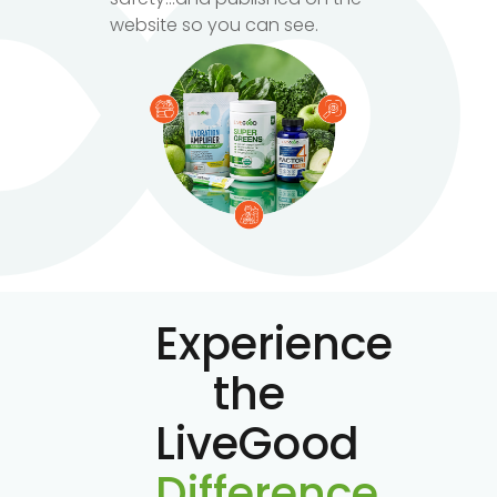
website so you can see.
Experience
the
LiveGood
Difference