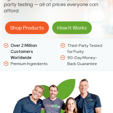
party testing — all at prices everyone can
afford.
Shop Products
How It Works
Over 2 Million
Third-Party Tested
Customers
for Purity
Worldwide
90-Day Money-
Premium Ingredients
Back Guarantee