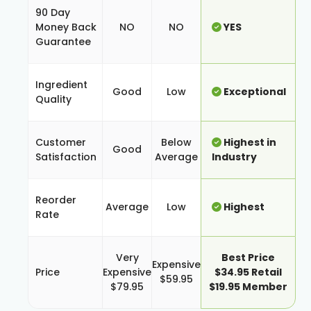
90 Day
Money Back
NO
NO
YES
Guarantee
Ingredient
Good
Low
Exceptional
Quality
Customer
Below
Highest in
Good
Satisfaction
Average
Industry
Reorder
Average
Low
Highest
Rate
Very
Best Price
Expensive
Price
Expensive
$34.95 Retail
$59.95
$79.95
$19.95 Member