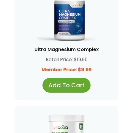
Ultra Magnesium Complex
Retail Price: $19.95
Member Price: $9.95
Add To Cart