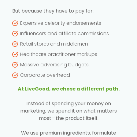
But because they have to pay for:
Expensive celebrity endorsements
Influencers and affiliate commissions
Retail stores and middlemen
Healthcare practitioner markups
Massive advertising budgets
Corporate overhead
At LiveGood, we chose a different path.
Instead of spending your money on
marketing, we spend it on what matters
most—the product itself.
We use premium ingredients, formulate