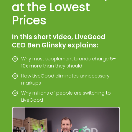
at the Lowest
Prices
In this short video, LiveGood
CEO Ben Glinsky explains:
Why most supplement brands charge
5–
10x more
than they should
How LiveGood eliminates unnecessary
markups
Why millions of people are switching to
LiveGood