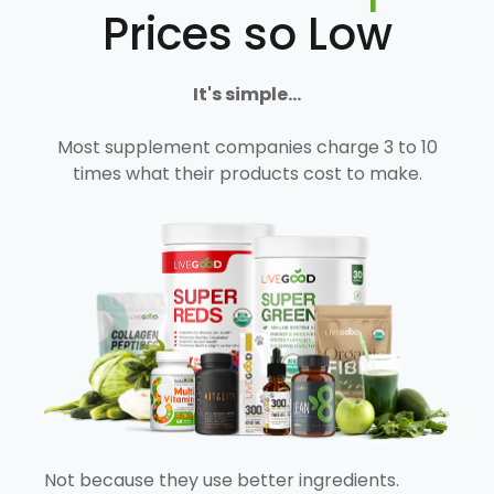
Prices so Low
It's simple...
Most supplement companies charge 3 to 10
times what their products cost to make.
Not because they use better ingredients.