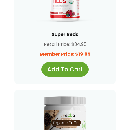
Super Reds
Retail Price: $34.95
Member Price: $19.95
Add To Cart