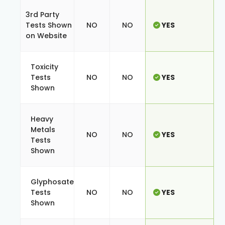
3rd Party
Tests Shown
NO
NO
YES
on Website
Toxicity
Tests
NO
NO
YES
Shown
Heavy
Metals
NO
NO
YES
Tests
Shown
Glyphosate
Tests
NO
NO
YES
Shown