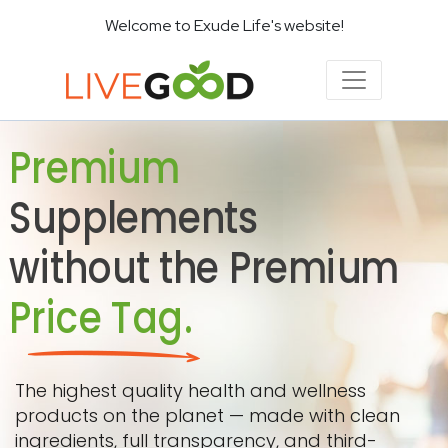
Welcome to Exude Life's website!
Premium
Supplements
without the Premium
Price Tag.
The highest quality health and wellness
products on the planet — made with clean
ingredients, full transparency, and third-