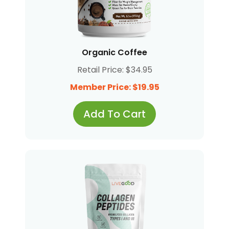
Organic Coffee
Retail Price: $34.95
Member Price: $19.95
Add To Cart