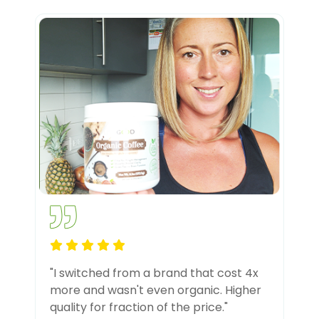
"I switched from a brand that cost 4x
more and wasn't even organic. Higher
quality for fraction of the price."