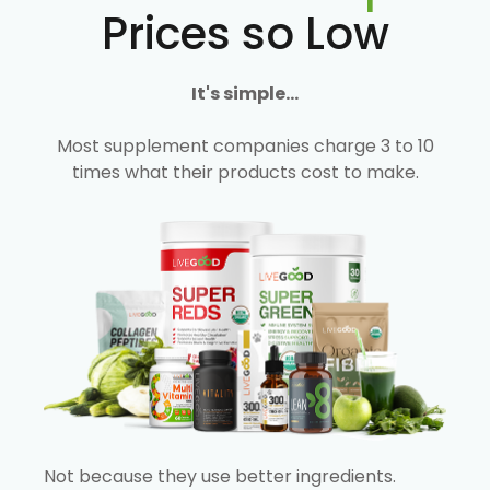
Prices so Low
It's simple...
Most supplement companies charge 3 to 10
times what their products cost to make.
Not because they use better ingredients.