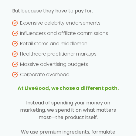
But because they have to pay for:
Expensive celebrity endorsements
Influencers and affiliate commissions
Retail stores and middlemen
Healthcare practitioner markups
Massive advertising budgets
Corporate overhead
At LiveGood, we chose a different path.
Instead of spending your money on
marketing, we spend it on what matters
most—the product itself.
We use premium ingredients, formulate