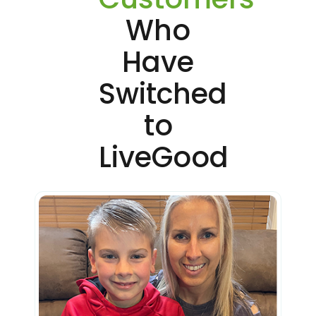
Who
Have
Switched
to
LiveGood