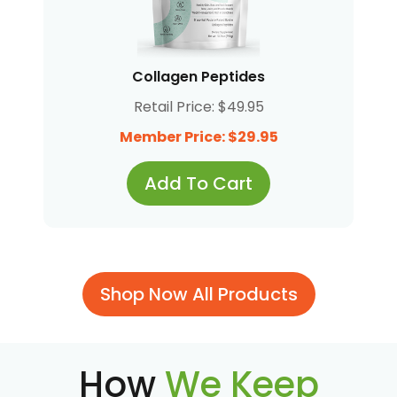
Collagen Peptides
Retail Price: $49.95
Member Price: $29.95
Add To Cart
Shop Now All Products
How
We Keep