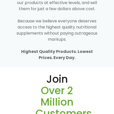
our products at effective levels, and sell
them for just a few dollars above cost.
Because we believe everyone deserves
access to the highest quality nutritional
supplements without paying outrageous
markups.
Highest Quality Products. Lowest
Prices. Every Day.
Join
Over 2
Million
Customers