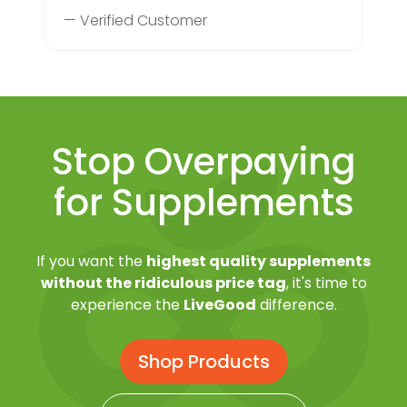
— Verified Customer
Stop Overpaying
for Supplements
If you want the
highest quality supplements
without the ridiculous price tag
, it's time to
experience the
LiveGood
difference.
Shop Products