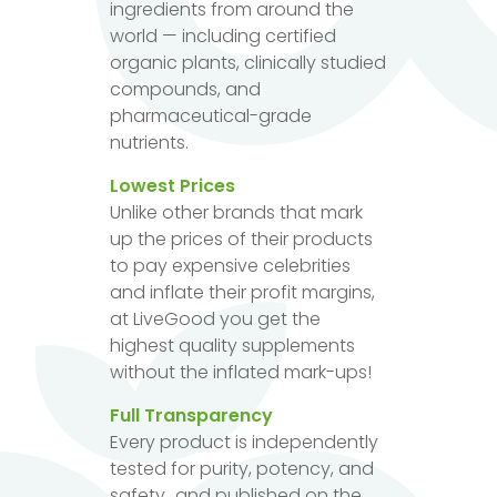
ingredients from around the
world — including certified
organic plants, clinically studied
compounds, and
pharmaceutical-grade
nutrients.
Lowest Prices
Unlike other brands that mark
up the prices of their products
to pay expensive celebrities
and inflate their profit margins,
at LiveGood you get the
highest quality supplements
without the inflated mark-ups!
Full Transparency
Every product is independently
tested for purity, potency, and
safety...and published on the