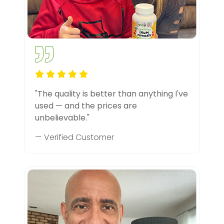
"The quality is better than anything I've
used — and the prices are
unbelievable."
— Verified Customer