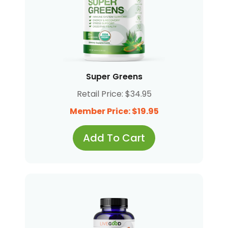
Super Greens
Retail Price: $34.95
Member Price: $19.95
Add To Cart