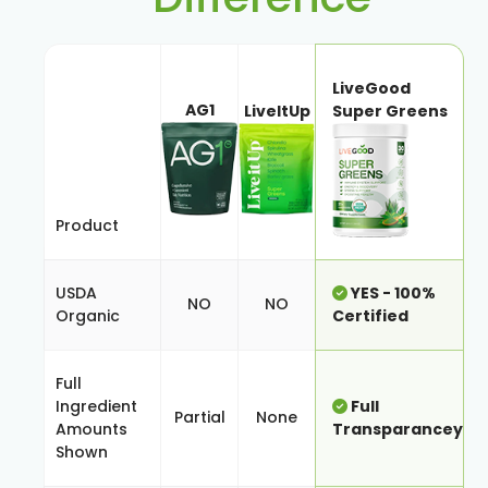
LiveGood
AG1
LiveItUp
Super Greens
Product
USDA
YES - 100%
NO
NO
Organic
Certified
Full
Ingredient
Full
Partial
None
Amounts
Transparancey
Shown