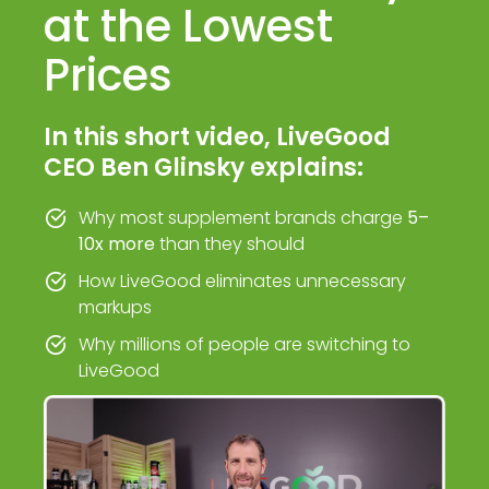
at the Lowest
Prices
In this short video, LiveGood
CEO Ben Glinsky explains:
Why most supplement brands charge
5–
10x more
than they should
How LiveGood eliminates unnecessary
markups
Why millions of people are switching to
LiveGood