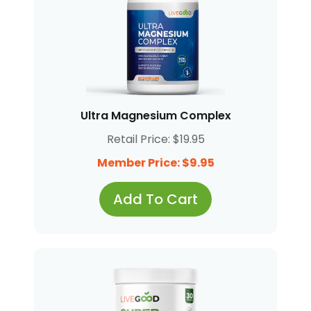
Ultra Magnesium Complex
Retail Price: $19.95
Member Price: $9.95
Add To Cart