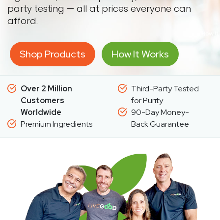
party testing — all at prices everyone can
afford.
Shop Products
How It Works
Over 2 Million
Third-Party Tested
Customers
for Purity
Worldwide
90-Day Money-
Premium Ingredients
Back Guarantee