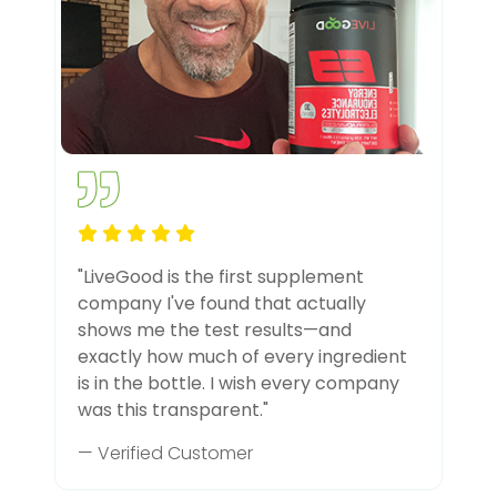
"LiveGood is the first supplement
company I've found that actually
shows me the test results—and
exactly how much of every ingredient
is in the bottle. I wish every company
was this transparent."
— Verified Customer