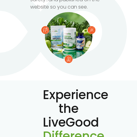
website so you can see.
Experience
the
LiveGood
Difference