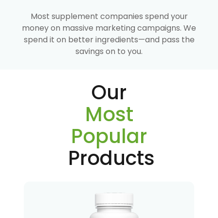
Most supplement companies spend your
money on massive marketing campaigns. We
spend it on better ingredients—and pass the
savings on to you.
Our
Most
Popular
Products