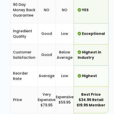
90 Day
Money Back
NO
NO
YES
Guarantee
Ingredient
Good
Low
Exceptional
Quality
Customer
Below
Highest in
Good
Satisfaction
Average
Industry
Reorder
Average
Low
Highest
Rate
Very
Best Price
Expensive
Price
Expensive
$34.95 Retail
$59.95
$79.95
$19.95 Member