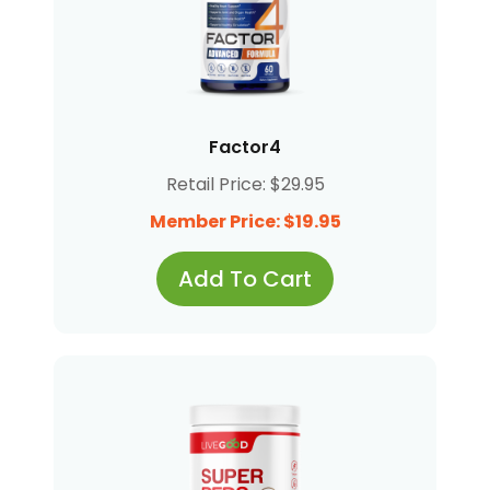
Factor4
Retail Price: $29.95
Member Price: $19.95
Add To Cart