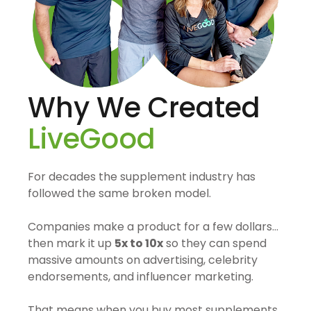
Why We Created
LiveGood
For decades the supplement industry has
followed the same broken model.
Companies make a product for a few dollars…
then mark it up
5x to 10x
so they can spend
massive amounts on advertising, celebrity
endorsements, and influencer marketing.
That means when you buy most supplements,