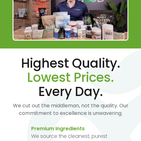
Highest Quality.
Lowest Prices.
Every Day.
We cut out the middleman, not the quality. Our
commitment to excellence is unwavering.
Premium Ingredients
We source the cleanest, purest