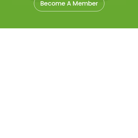
Become A Member