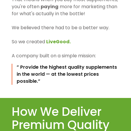
you're often
paying
more for marketing than
for what's actually in the bottle!
We believed there had to be a better way.
So we created
LiveGood.
A company built on a simple mission:
” Provide the highest quality supplements
in the world — at the lowest prices
possible.”
How We Deliver
Premium Quality