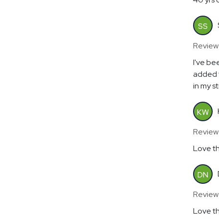
SS
Review
I've be
added 
in my s
KW
Review
Love th
DN
Review
Love th