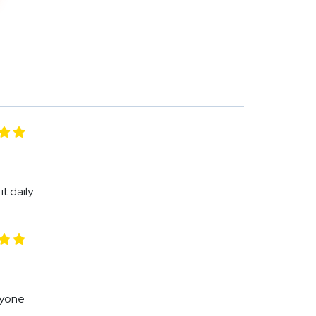
 daily..
.
Anyone