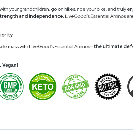
 with your grandchildren, go on hikes, ride your bike, and truly e
 strength and independence.
LiveGood’s Essential Aminos are
iority
 muscle mass with LiveGood’s Essential Aminos—
the ultimate def
, Vegan!