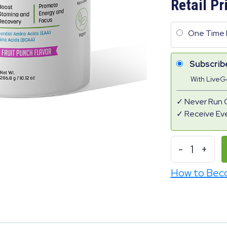
Retail Pr
One Time 
Subscrib
With Live
Never Run 
Receive Ev
-
1
+
How to Bec