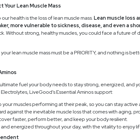
ct Your Lean Muscle Mass
our health is the loss of lean muscle mass.
Lean muscle loss a
ker, more vulnerable to sickness, disease, and even a sho
ack. Without strong, healthy muscles, you could face a future of d
 your lean muscle mass must be a PRIORITY, and nothing is bette
 Aminos
ultimate fuel your body needs to stay strong, energized, and yo
lectrolytes, LiveGood’s Essential Aminos support:
 your muscles performing at their peak, so you can stay activ
rd against the inevitable muscle loss that comes with aging, pr
over faster, perform better, and keep your body resilient.
and energized throughout your day, with the vitality to enjoy life 
ependent