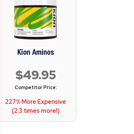
Kion Aminos
$49.95
Competitor Price:
227% More Expensive
(2.3 times more!)