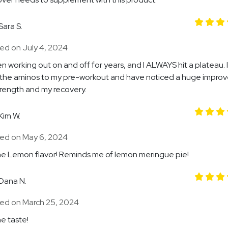
Sara S.
ed on July 4, 2024
en working out on and off for years, and I ALWAYS hit a plateau. I
the aminos to my pre-workout and have noticed a huge impro
trength and my recovery.
Kim W.
ed on May 6, 2024
e Lemon flavor! Reminds me of lemon meringue pie!
Dana N.
ed on March 25, 2024
e taste!