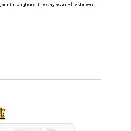
again throughout the day as a refreshment.