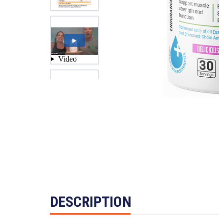
DESCRIPTION