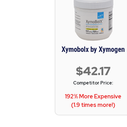
Xymobolx by Xymogen
$42.17
Competitor Price:
192% More Expensive
(1.9 times more!)