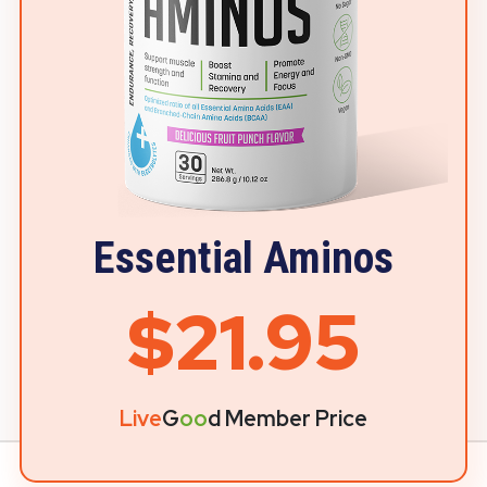
Essential Aminos
$21.95
Live
G
oo
d Member Price