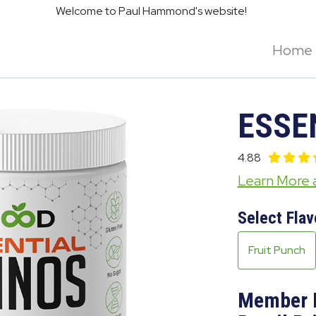
Welcome to Paul Hammond's website!
Home
ESSE
4.88
Learn More
Select Flav
Fruit Punch
Member 