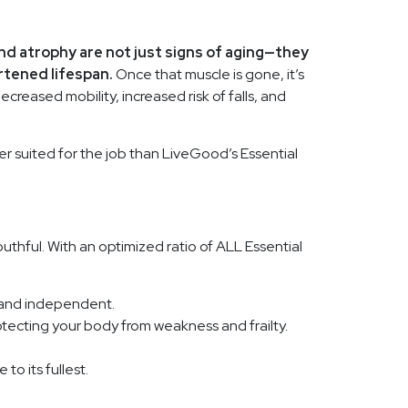
nd atrophy are not just signs of aging—they
rtened lifespan.
Once that muscle is gone, it’s
ecreased mobility, increased risk of falls, and
r suited for the job than LiveGood’s Essential
uthful. With an optimized ratio of ALL Essential
e and independent.
otecting your body from weakness and frailty.
to its fullest.