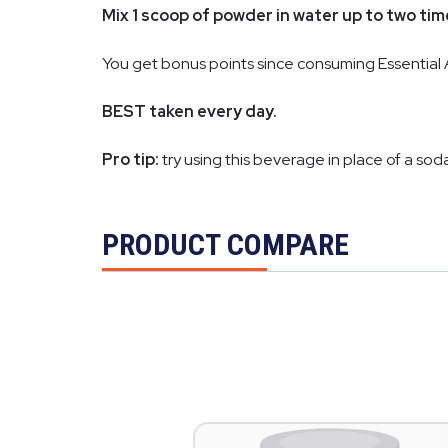
Mix 1 scoop of powder in water up to two ti
You get bonus points since consuming Essential 
BEST taken every day.
Pro tip:
try using this beverage in place of a soda
PRODUCT COMPARE