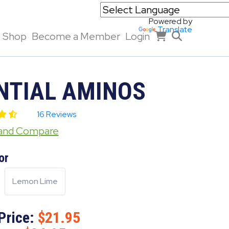
Powered by
Translate
Shop
Become a Member
Login
NTIAL AMINOS
16 Reviews
 and Compare
or
Lemon Lime
Price:
21.95