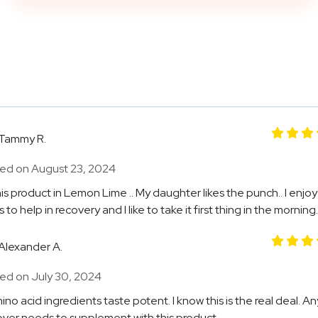
Tammy R.
ed on August 23, 2024
his product in Lemon Lime .. My daughter likes the punch.. I enjoy it
 to help in recovery and I like to take it first thing in the morning.
Alexander A.
ed on July 30, 2024
ino acid ingredients taste potent. I know this is the real deal. 
over needs to supplement with this product.