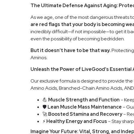
The Ultimate Defense Against Aging: Prote
As we age, one of the most dangerous threats to 
are red flags that your body is becoming wea
incredibly difficult—if not impossible—to get it b
even the possibility of becoming bedridden.
But it doesn’t have to be that way.
Protecting
Aminos.
Unleash the Power of LiveGood’s Essential
Our exclusive formula is designed to provide the 
Amino Acids, Branched-Chain Amino Acids, AND E
💪
Muscle Strength and Function
– Keep
🛡️
Lean Muscle Mass Maintenance
– Gua
🚀
Boosted Stamina and Recovery
– Rec
⚡
Healthy Energy and Focus
– Stay sharp 
Imagine Your Future: Vital, Strong, and Ind