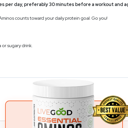
mes per day, preferably 30 minutes before a workout and 
Aminos counts toward your daily protein goal. Go you!
 or sugary drink.