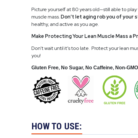
Picture yourself at 80 years old—still able to play
muscle mass.
Don’t let aging rob you of your
healthy, and active as you age.
Make Protecting Your Lean Muscle Mass a Pr
Don’t wait until it’s too late. Protect your lean
you!
Gluten Free, No Sugar, No Caffeine, Non-GMO
HOW TO USE: