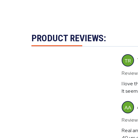
PRODUCT REVIEWS:
TR
Review
I love t
It seems
AA
Review
Real am
40 yrs 