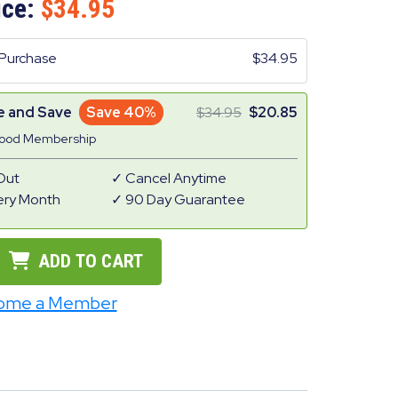
ice:
34.95
Purchase
34.95
e and Save
Save 40%
34.95
20.85
Good Membership
Out
Cancel Anytime
ery Month
90 Day Guarantee
ADD TO CART
ome a Member