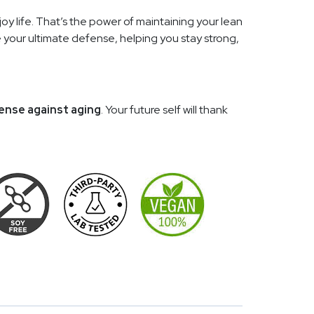
njoy life. That’s the power of maintaining your lean
 your ultimate defense, helping you stay strong,
ense against aging
. Your future self will thank