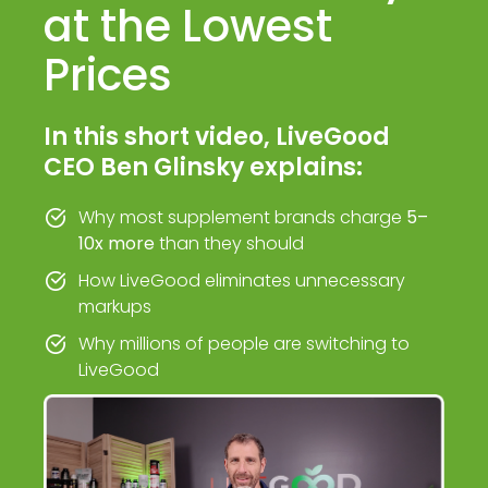
at the Lowest
Prices
In this short video, LiveGood
CEO Ben Glinsky explains:
Why most supplement brands charge
5–
10x more
than they should
How LiveGood eliminates unnecessary
markups
Why millions of people are switching to
LiveGood