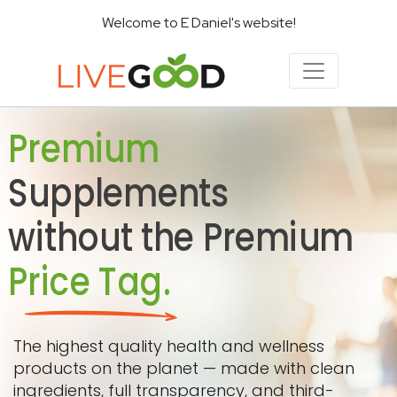
Welcome to E Daniel's website!
Premium
Supplements
without the Premium
Price Tag.
The highest quality health and wellness
products on the planet — made with clean
ingredients, full transparency, and third-