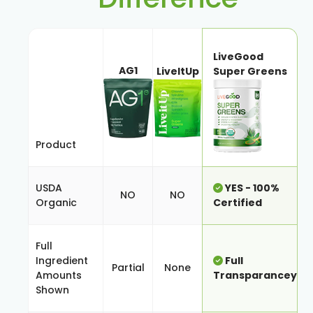
LiveGood
AG1
LiveItUp
Super Greens
Product
USDA
YES - 100%
NO
NO
Organic
Certified
Full
Ingredient
Full
Partial
None
Amounts
Transparancey
Shown