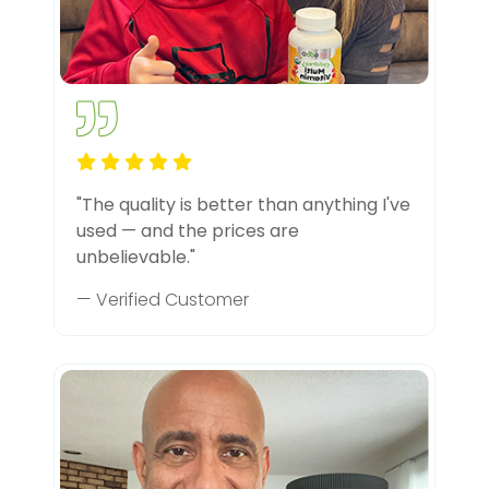
"The quality is better than anything I've
used — and the prices are
unbelievable."
— Verified Customer