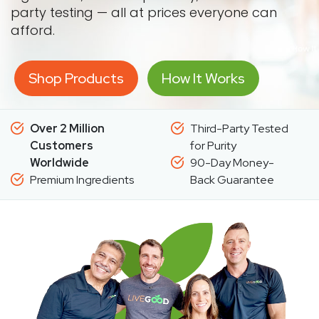
party testing — all at prices everyone can
afford.
Shop Products
How It Works
Over 2 Million
Third-Party Tested
Customers
for Purity
Worldwide
90-Day Money-
Premium Ingredients
Back Guarantee