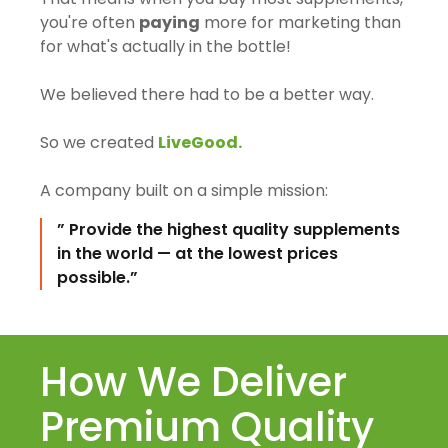
you're often
paying
more for marketing than
for what's actually in the bottle!
We believed there had to be a better way.
So we created
LiveGood.
A company built on a simple mission:
” Provide the highest quality supplements
in the world — at the lowest prices
possible.”
How We Deliver
Premium Quality