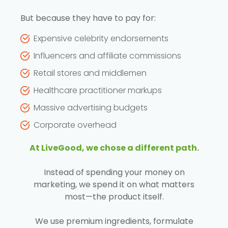
But because they have to pay for:
Expensive celebrity endorsements
Influencers and affiliate commissions
Retail stores and middlemen
Healthcare practitioner markups
Massive advertising budgets
Corporate overhead
At LiveGood, we chose a different path.
Instead of spending your money on
marketing, we spend it on what matters
most—the product itself.
We use premium ingredients, formulate