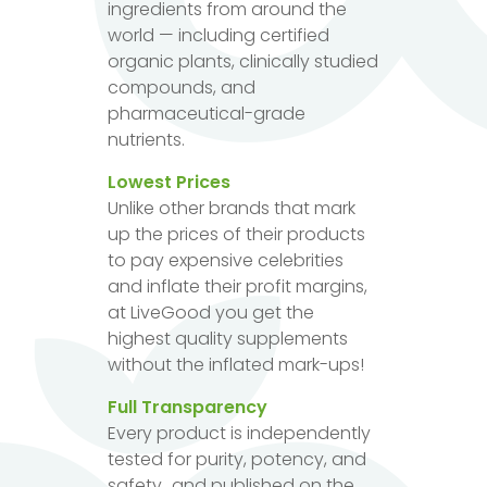
ingredients from around the
world — including certified
organic plants, clinically studied
compounds, and
pharmaceutical-grade
nutrients.
Lowest Prices
Unlike other brands that mark
up the prices of their products
to pay expensive celebrities
and inflate their profit margins,
at LiveGood you get the
highest quality supplements
without the inflated mark-ups!
Full Transparency
Every product is independently
tested for purity, potency, and
safety...and published on the