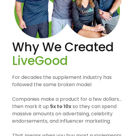
Why We Created
LiveGood
For decades the supplement industry has
followed the same broken model.
Companies make a product for a few dollars…
then mark it up
5x to 10x
so they can spend
massive amounts on advertising, celebrity
endorsements, and influencer marketing.
That means when you buy most supplements,