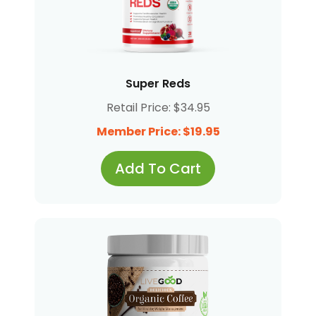
Super Reds
Retail Price: $34.95
Member Price: $19.95
Add To Cart