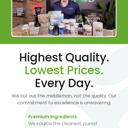
Highest Quality.
Lowest Prices.
Every Day.
We cut out the middleman, not the quality. Our
commitment to excellence is unwavering.
Premium Ingredients
We source the cleanest, purest