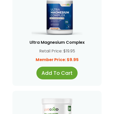
Ultra Magnesium Complex
Retail Price: $19.95
Member Price: $9.95
Add To Cart