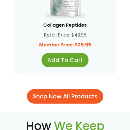
Collagen Peptides
Retail Price: $49.95
Member Price: $29.95
Add To Cart
Shop Now All Products
How
We Keep