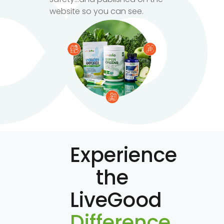
website so you can see.
Experience
the
LiveGood
Difference