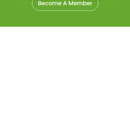
Become A Member