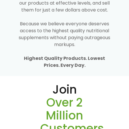
our products at effective levels, and sell
them for just a few dollars above cost.
Because we believe everyone deserves
access to the highest quality nutritional
supplements without paying outrageous
markups.
Highest Quality Products. Lowest
Prices. Every Day.
Join
Over 2
Million
Customers