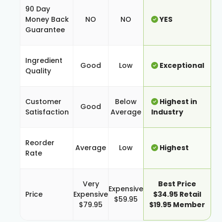
90 Day
Money Back
NO
NO
YES
Guarantee
Ingredient
Good
Low
Exceptional
Quality
Customer
Below
Highest in
Good
Satisfaction
Average
Industry
Reorder
Average
Low
Highest
Rate
Very
Best Price
Expensive
Price
Expensive
$34.95 Retail
$59.95
$79.95
$19.95 Member