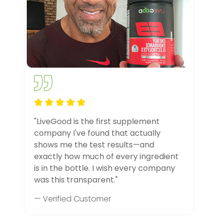
"LiveGood is the first supplement
company I've found that actually
shows me the test results—and
exactly how much of every ingredient
is in the bottle. I wish every company
was this transparent."
— Verified Customer