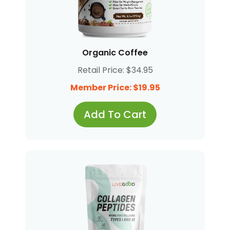
Organic Coffee
Retail Price: $34.95
Member Price: $19.95
Add To Cart