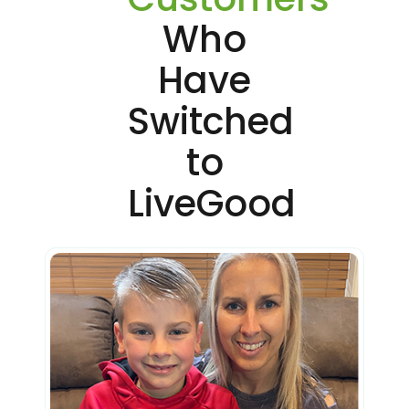
Who
Have
Switched
to
LiveGood