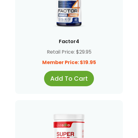
Factor4
Retail Price: $29.95
Member Price: $19.95
Add To Cart