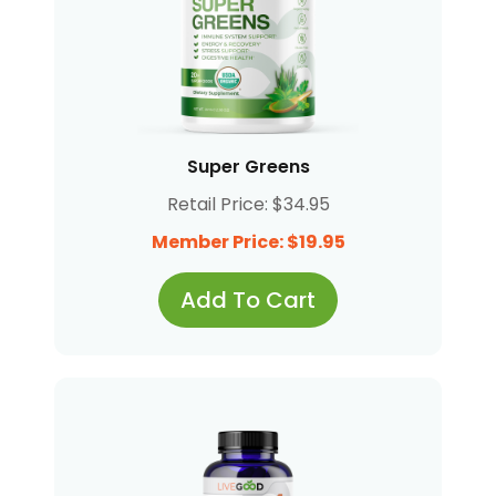
Super Greens
Retail Price: $34.95
Member Price: $19.95
Add To Cart