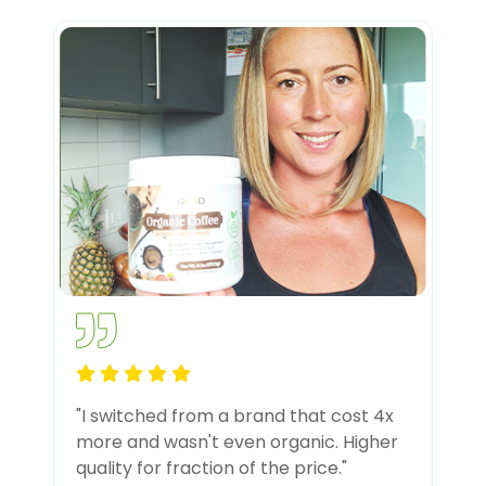
"I switched from a brand that cost 4x
more and wasn't even organic. Higher
quality for fraction of the price."