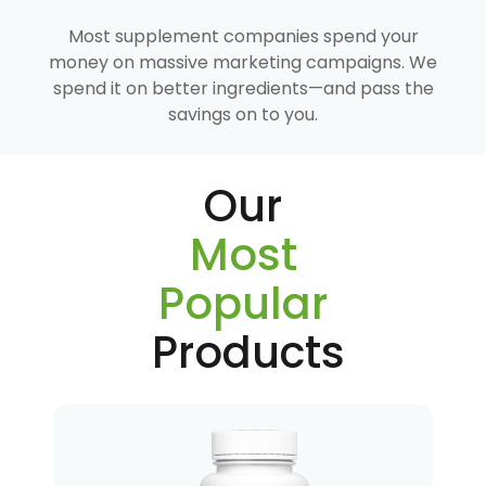
Most supplement companies spend your
money on massive marketing campaigns. We
spend it on better ingredients—and pass the
savings on to you.
Our
Most
Popular
Products