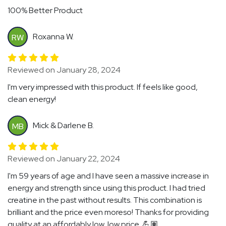
100% Better Product
Roxanna W.
RW
Reviewed on January 28, 2024
I'm very impressed with this product. If feels like good,
clean energy!
Mick & Darlene B.
MB
Reviewed on January 22, 2024
I'm 59 years of age and I have seen a massive increase in
energy and strength since using this product. I had tried
creatine in the past without results. This combination is
brilliant and the price even moreso! Thanks for providing
quality at an affordably low, low price. 💪🏽