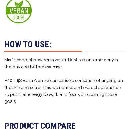
HOW TO USE:
Mix 1 scoop of powder in water. Best to consume early in
the day and before exercise.
Pro Tip:
Beta Alanine can cause a sensation of tingling on
the skin and scalp. This is a normal and expected reaction
so put that energy to work and focus on crushing those
goals!
PRODUCT COMPARE