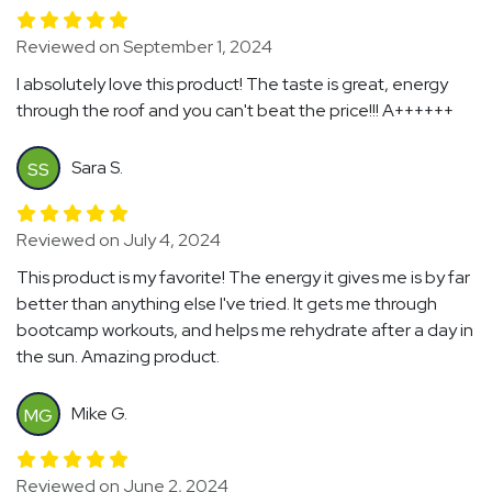
Reviewed on September 1, 2024
I absolutely love this product! The taste is great, energy
through the roof and you can't beat the price!!! A++++++
Sara S.
SS
Reviewed on July 4, 2024
This product is my favorite! The energy it gives me is by far
better than anything else I've tried. It gets me through
bootcamp workouts, and helps me rehydrate after a day in
the sun. Amazing product.
Mike G.
MG
Reviewed on June 2, 2024