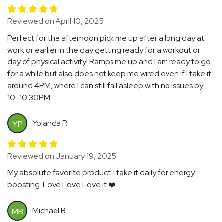
Reviewed on April 10, 2025
Perfect for the afternoon pick me up after a long day at
work or earlier in the day getting ready for a workout or
day of physical activity! Ramps me up and I am ready to go
for a while but also does not keep me wired even if I take it
around 4PM, where I can still fall asleep with no issues by
10-10:30PM
Yolanda P.
YP
Reviewed on January 19, 2025
My absolute favorite product. I take it daily for energy
boosting. Love Love Love it ❤️
Michael B.
MB