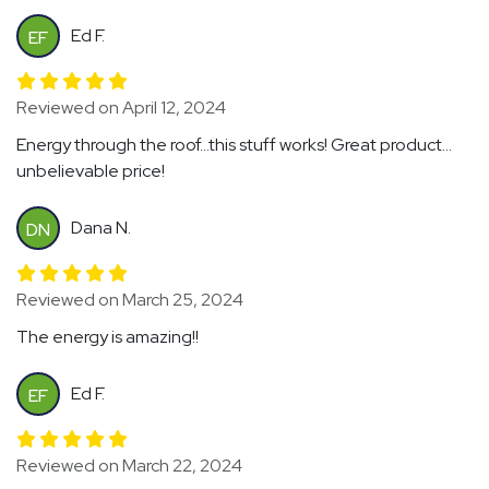
Ed F.
EF
Reviewed on April 12, 2024
Energy through the roof...this stuff works! Great product...
unbelievable price!
Dana N.
DN
Reviewed on March 25, 2024
The energy is amazing!!
Ed F.
EF
Reviewed on March 22, 2024