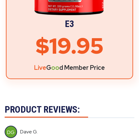
E3
$19.95
Live
G
oo
d Member Price
PRODUCT REVIEWS:
Dave G.
DG