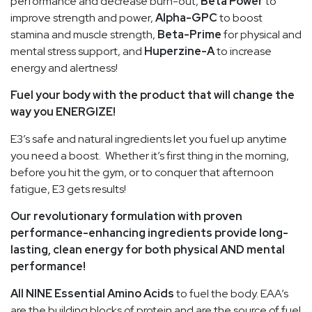
performance and decrease burn-out,
Beta Power
to
improve strength and power,
Alpha-GPC
to boost
stamina and muscle strength,
Beta-Prime
for physical and
mental stress support, and
Huperzine-A
to increase
energy and alertness!
Fuel your body with the product that will change the
way you ENERGIZE!
E3’s safe and natural ingredients let you fuel up anytime
you need a boost. Whether it’s first thing in the morning,
before you hit the gym, or to conquer that afternoon
fatigue, E3 gets results!
Our revolutionary formulation with proven
performance-enhancing ingredients provide long-
lasting, clean energy for both physical AND mental
performance!
All NINE Essential Amino Acids
to fuel the body. EAA’s
are the building blocks of protein and are the source of fuel