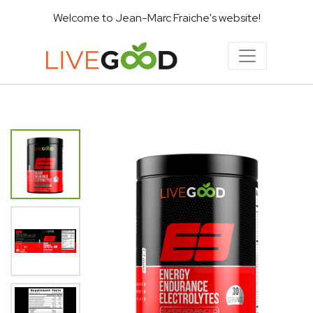
Welcome to Jean-Marc Fraiche's website!