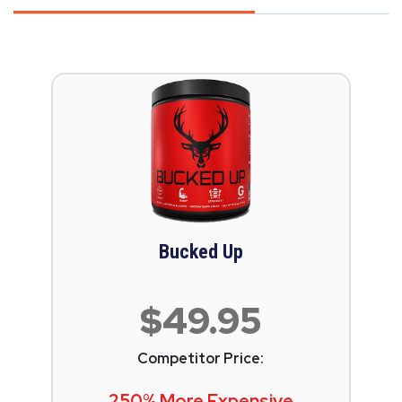
Bucked Up
$49.95
Competitor Price:
250% More Expensive