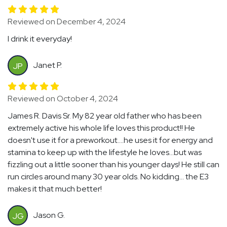
Reviewed on December 4, 2024
I drink it everyday!
Janet P.
JP
Reviewed on October 4, 2024
James R. Davis Sr. My 82 year old father who has been
extremely active his whole life loves this product!! He
doesn't use it for a preworkout....he uses it for energy and
stamina to keep up with the lifestyle he loves...but was
fizzling out a little sooner than his younger days! He still can
run circles around many 30 year olds. No kidding... the E3
makes it that much better!
Jason G.
JG