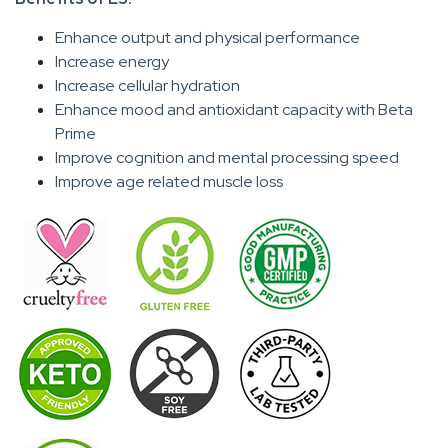
Enhance output and physical performance
Increase energy
Increase cellular hydration
Enhance mood and antioxidant capacity with Beta
Prime
Improve cognition and mental processing speed
Improve age related muscle loss