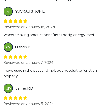
YUVRAJ SINGH L.
YL
Reviewed on January 18, 2024
Woow amazing product benefits all body, energy level.
Francis Y.
FY
Reviewed on January 7, 2024
I have used in the past and my body needs it to function
properly
James R D.
JD
Reviewed on January 5, 2024