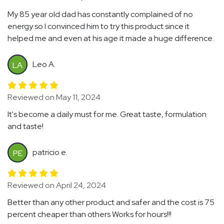
My 85 year old dad has constantly complained of no
energy so I convinced him to try this product since it
helped me and even at his age it made a huge difference.
Leo A.
LA
Reviewed on May 11, 2024
It's become a daily must for me. Great taste, formulation
and taste!
patricio e.
PE
Reviewed on April 24, 2024
Better than any other product and safer and the cost is 75
percent cheaper than others Works for hours!!!