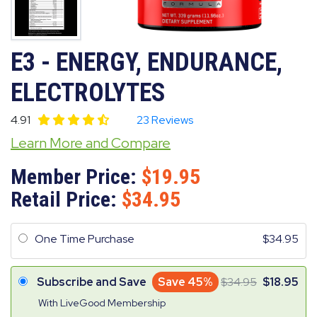
E3 - ENERGY, ENDURANCE,
ELECTROLYTES
4.91
23 Reviews
Learn More and Compare
Member Price:
19.95
Retail Price:
34.95
One Time Purchase
34.95
Subscribe and Save
Save 45%
34.95
18.95
With LiveGood Membership