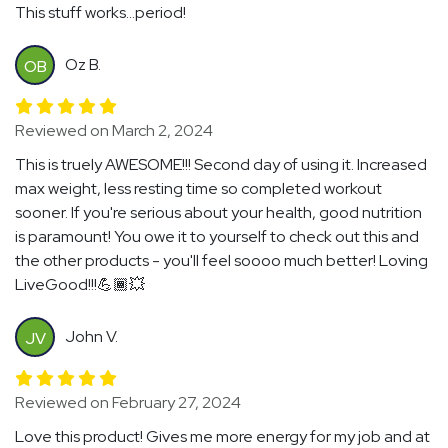
This stuff works...period!
Oz B.
OB
Reviewed on March 2, 2024
This is truely AWESOME!!! Second day of using it. Increased
max weight, less resting time so completed workout
sooner. If you're serious about your health, good nutrition
is paramount! You owe it to yourself to check out this and
the other products - you'll feel soooo much better! Loving
LiveGood!!!💪🏾💥
John V.
JV
Reviewed on February 27, 2024
Love this product! Gives me more energy for my job and at