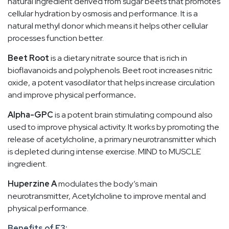
natural ingredient derived from sugar beets that promotes
cellular hydration by osmosis and performance. It is a
natural methyl donor which means it helps other cellular
processes function better.
Beet Root
is a dietary nitrate source that is rich in
bioflavanoids and polyphenols. Beet root increases nitric
oxide, a potent vasodilator that helps increase circulation
and improve physical performance
.
Alpha-GPC
is a potent brain stimulating compound also
used to improve physical activity. It works by promoting the
release of acetylcholine, a primary neurotransmitter which
is depleted during intense exercise. MIND to MUSCLE
ingredient.
Huperzine A
modulates the body’s main
neurotransmitter, Acetylcholine to improve mental and
physical performance.
Benefits of E3: