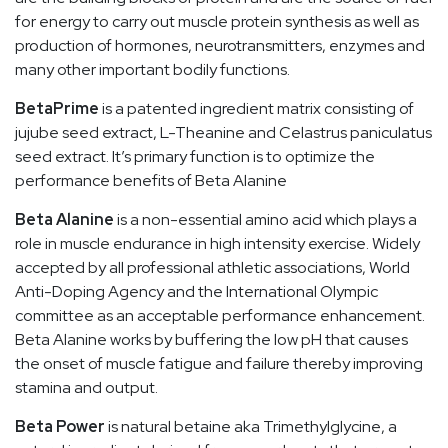
for energy to carry out muscle protein synthesis as well as
production of hormones, neurotransmitters, enzymes and
many other important bodily functions.
BetaPrime
is a patented ingredient matrix consisting of
jujube seed extract, L-Theanine and Celastrus paniculatus
seed extract. It’s primary function is to optimize the
performance benefits of Beta Alanine
Beta Alanine
is a non-essential amino acid which plays a
role in muscle endurance in high intensity exercise. Widely
accepted by all professional athletic associations, World
Anti-Doping Agency and the International Olympic
committee as an acceptable performance enhancement.
Beta Alanine works by buffering the low pH that causes
the onset of muscle fatigue and failure thereby improving
stamina and output.
Beta Power
is natural betaine aka Trimethylglycine, a