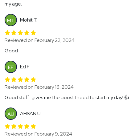
my age.
Mohit T.
MT
Reviewed on February 22, 2024
Good
Ed F.
EF
Reviewed on February 16, 2024
Good stuff...gives me the boost I need to start my day! 👍
AHSAN U.
AU
Reviewed on February 9, 2024