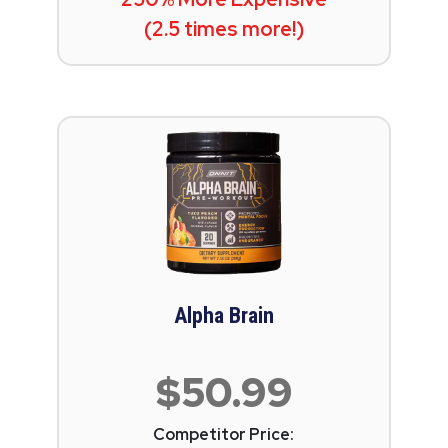
(2.5 times more!)
Alpha Brain
$50.99
Competitor Price: