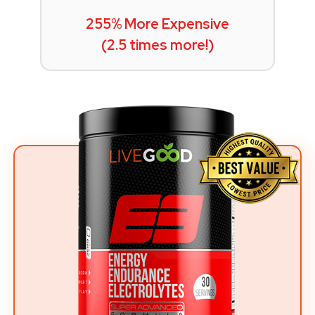
255% More Expensive
(2.5 times more!)