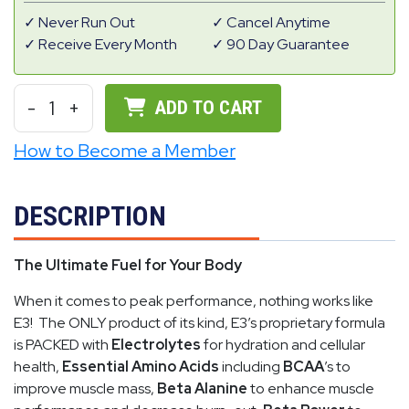
Never Run Out
Cancel Anytime
Receive Every Month
90 Day Guarantee
-
1
+
ADD TO CART
How to Become a Member
DESCRIPTION
The Ultimate Fuel for Your Body
When it comes to peak performance, nothing works like
E3! The ONLY product of its kind, E3’s proprietary formula
is PACKED with
Electrolytes
for hydration and cellular
health,
Essential Amino Acids
including
BCAA
’s to
improve muscle mass,
Beta Alanine
to enhance muscle