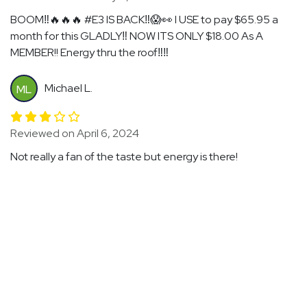
BOOM‼️🔥🔥🔥 #E3 IS BACK‼️😱👀 I USE to pay $65.95 a
month for this GLADLY‼️ NOW ITS ONLY $18.00 As A
MEMBER!! Energy thru the roof‼️‼️
Michael L.
ML
Reviewed on April 6, 2024
Not really a fan of the taste but energy is there!