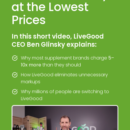
at the Lowest
Prices
In this short video, LiveGood
CEO Ben Glinsky explains:
Why most supplement brands charge
5–
10x more
than they should
How LiveGood eliminates unnecessary
markups
Why millions of people are switching to
LiveGood