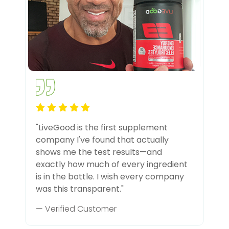
"LiveGood is the first supplement
company I've found that actually
shows me the test results—and
exactly how much of every ingredient
is in the bottle. I wish every company
was this transparent."
— Verified Customer