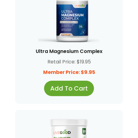
Ultra Magnesium Complex
Retail Price: $19.95
Member Price: $9.95
Add To Cart