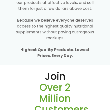
our products at effective levels, and sell
them for just a few dollars above cost.
Because we believe everyone deserves
access to the highest quality nutritional
supplements without paying outrageous
markups.
Highest Quality Products. Lowest
Prices. Every Day.
Join
Over 2
Million
Customers