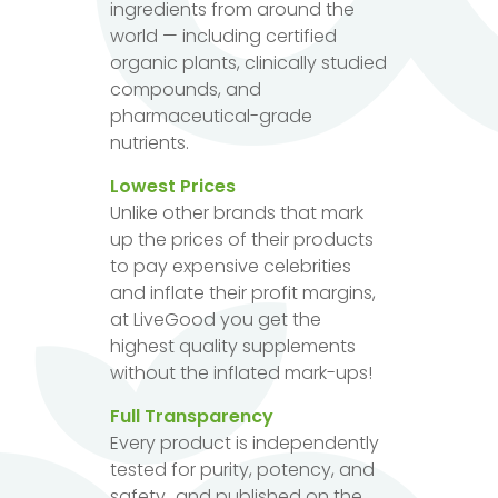
ingredients from around the
world — including certified
organic plants, clinically studied
compounds, and
pharmaceutical-grade
nutrients.
Lowest Prices
Unlike other brands that mark
up the prices of their products
to pay expensive celebrities
and inflate their profit margins,
at LiveGood you get the
highest quality supplements
without the inflated mark-ups!
Full Transparency
Every product is independently
tested for purity, potency, and
safety...and published on the