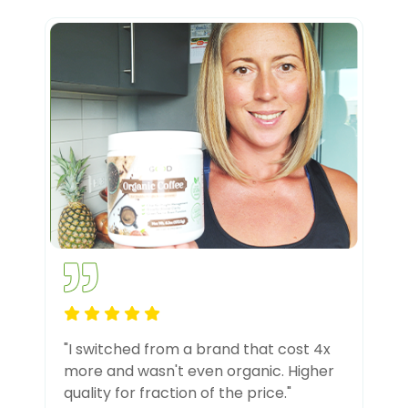
"I switched from a brand that cost 4x
more and wasn't even organic. Higher
quality for fraction of the price."