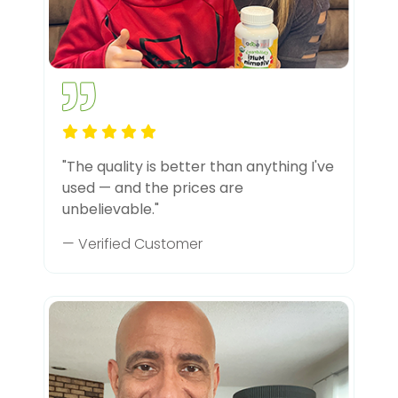
"The quality is better than anything I've
used — and the prices are
unbelievable."
— Verified Customer