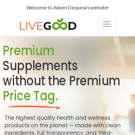
Welcome to Aileen Dequina's website!
Premium
Supplements
without the Premium
Price Tag.
The highest quality health and wellness
products on the planet — made with clean
ingredients, full transparency, and third-