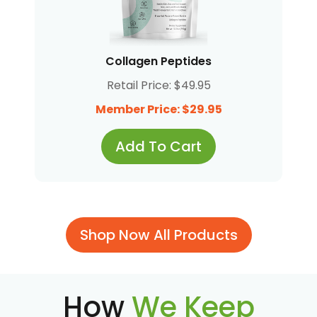
Collagen Peptides
Retail Price: $49.95
Member Price: $29.95
Add To Cart
Shop Now All Products
How
We Keep