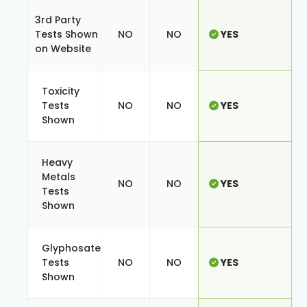
3rd Party
Tests Shown
NO
NO
YES
on Website
Toxicity
Tests
NO
NO
YES
Shown
Heavy
Metals
NO
NO
YES
Tests
Shown
Glyphosate
Tests
NO
NO
YES
Shown