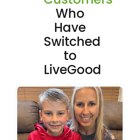
Who
Have
Switched
to
LiveGood