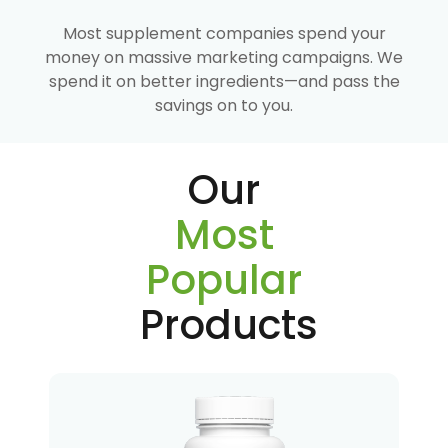
Most supplement companies spend your
money on massive marketing campaigns. We
spend it on better ingredients—and pass the
savings on to you.
Our
Most
Popular
Products