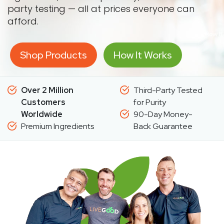
party testing — all at prices everyone can
afford.
Shop Products
How It Works
Over 2 Million
Third-Party Tested
Customers
for Purity
Worldwide
90-Day Money-
Premium Ingredients
Back Guarantee