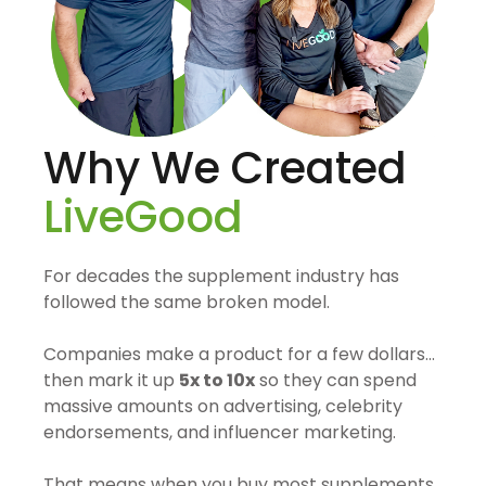
Why We Created
LiveGood
For decades the supplement industry has
followed the same broken model.
Companies make a product for a few dollars…
then mark it up
5x to 10x
so they can spend
massive amounts on advertising, celebrity
endorsements, and influencer marketing.
That means when you buy most supplements,