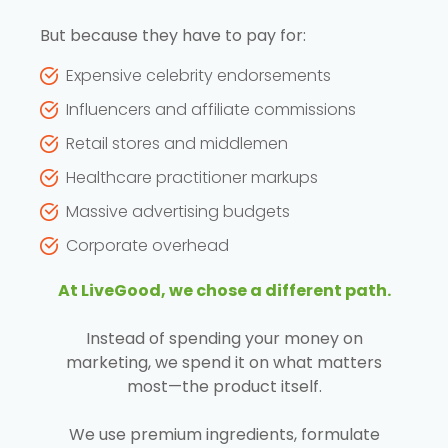
But because they have to pay for:
Expensive celebrity endorsements
Influencers and affiliate commissions
Retail stores and middlemen
Healthcare practitioner markups
Massive advertising budgets
Corporate overhead
At LiveGood, we chose a different path.
Instead of spending your money on
marketing, we spend it on what matters
most—the product itself.
We use premium ingredients, formulate