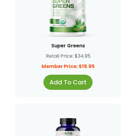
Super Greens
Retail Price: $34.95
Member Price: $19.95
Add To Cart