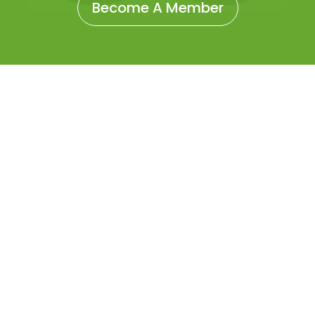
Become A Member