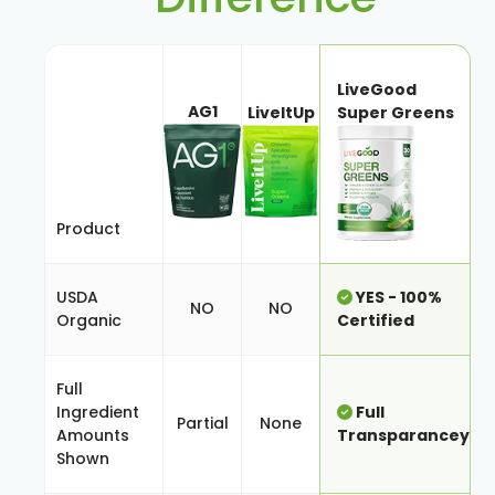
LiveGood
AG1
LiveItUp
Super Greens
Product
USDA
YES - 100%
NO
NO
Organic
Certified
Full
Ingredient
Full
Partial
None
Amounts
Transparancey
Shown