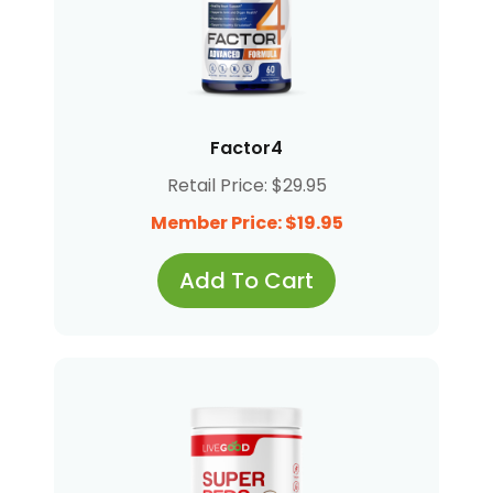
Factor4
Retail Price: $29.95
Member Price: $19.95
Add To Cart