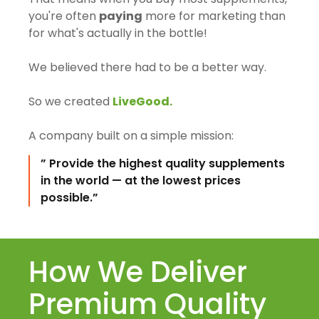
you're often
paying
more for marketing than
for what's actually in the bottle!
We believed there had to be a better way.
So we created
LiveGood.
A company built on a simple mission:
” Provide the highest quality supplements
in the world — at the lowest prices
possible.”
How We Deliver
Premium Quality