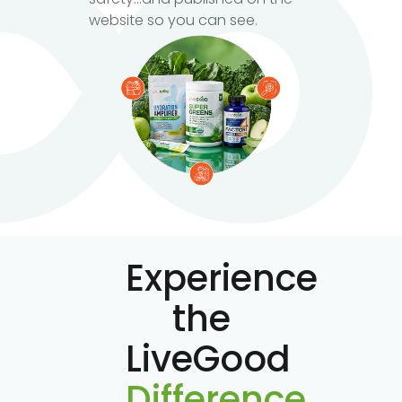
website so you can see.
Experience
the
LiveGood
Difference