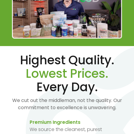
Highest Quality.
Lowest Prices.
Every Day.
We cut out the middleman, not the quality. Our
commitment to excellence is unwavering.
Premium Ingredients
We source the cleanest, purest