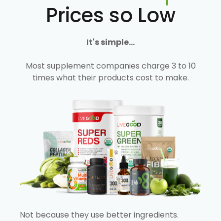
Prices so Low
It's simple...
Most supplement companies charge 3 to 10
times what their products cost to make.
Not because they use better ingredients.