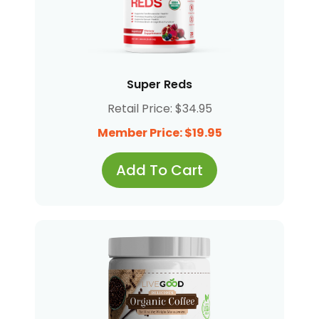
Super Reds
Retail Price: $34.95
Member Price: $19.95
Add To Cart