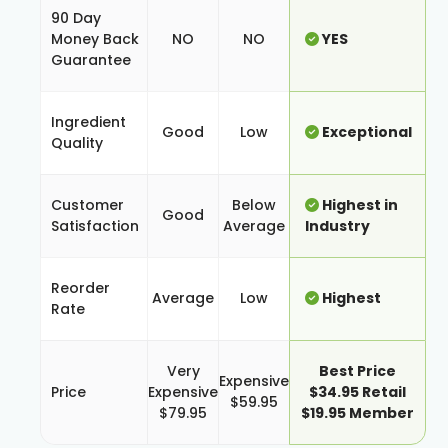
90 Day
Money Back
NO
NO
YES
Guarantee
Ingredient
Good
Low
Exceptional
Quality
Customer
Below
Highest in
Good
Satisfaction
Average
Industry
Reorder
Average
Low
Highest
Rate
Very
Best Price
Expensive
Price
Expensive
$34.95 Retail
$59.95
$79.95
$19.95 Member