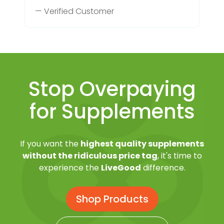
— Verified Customer
Stop Overpaying
for Supplements
If you want the
highest quality supplements
without the ridiculous price tag
, it's time to
experience the
LiveGood
difference.
Shop Products