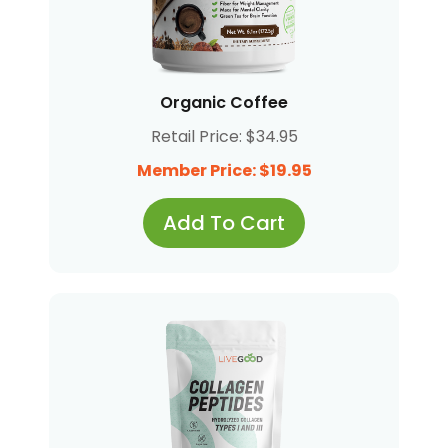
Organic Coffee
Retail Price: $34.95
Member Price: $19.95
Add To Cart