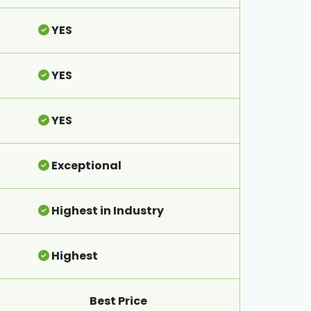
YES
YES
YES
Exceptional
Highest in Industry
Highest
Best Price