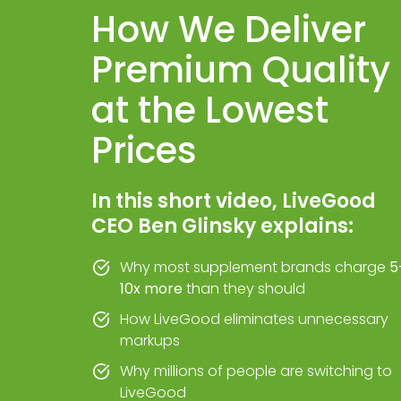
How We Deliver
Premium Quality
at the Lowest
Prices
In this short video, LiveGood
CEO Ben Glinsky explains:
Why most supplement brands charge
5
10x more
than they should
How LiveGood eliminates unnecessary
markups
Why millions of people are switching to
LiveGood