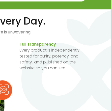
very Day.
e is unwavering.
Full Transparency
Every product is independently
tested for purity, potency, and
safety...and published on the
website so you can see.