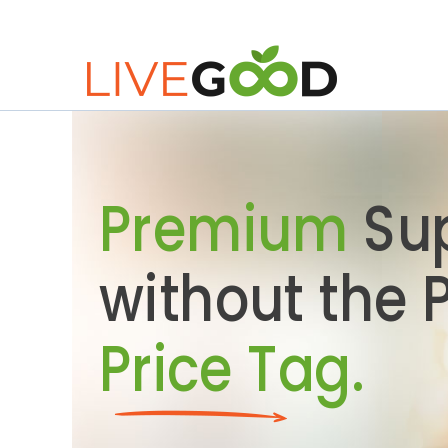
Premium
Su
without the
Price Tag.