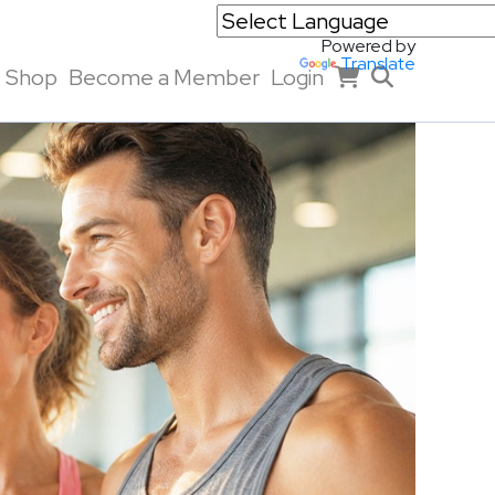
Powered by
Translate
Shop
Become a Member
Login