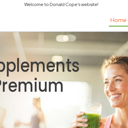
Welcome to Donald Cope's website!
Home
pplements
 Premium