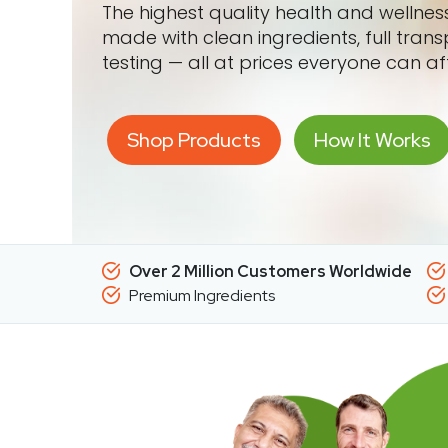
The highest quality health and wellne
made with clean ingredients, full tran
testing — all at prices everyone can af
Shop Products
How It Works
Over 2 Million Customers Worldwide
Premium Ingredients