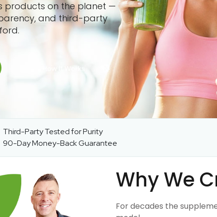
ss products on the planet —
sparency, and third-party
ford.
Third-Party Tested for Purity
90-Day Money-Back Guarantee
Why We C
For decades the suppleme