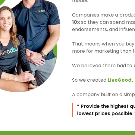
model.
Companies make a product 
10x
so they can spend mass
endorsements, and influen
That means when you buy 
more for marketing than fo
We believed there had to 
So we created
LiveGood.
A company built on a simpl
” Provide the highest q
lowest prices possible.