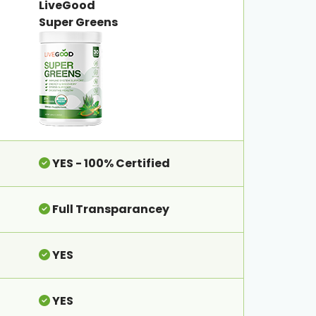
LiveGood
Super Greens
YES - 100% Certified
Full Transparancey
YES
YES