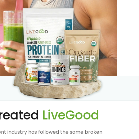
reated
LiveGood
nt industry has followed the same broken