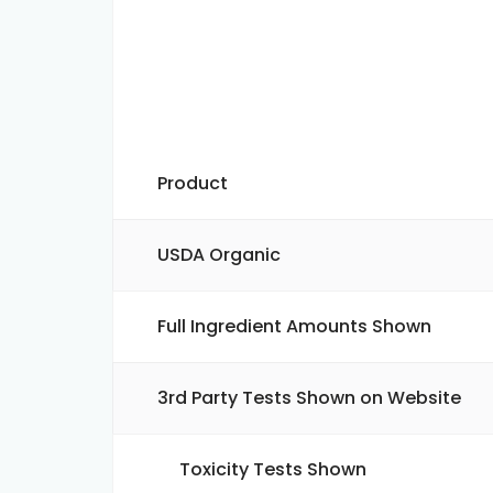
Product
USDA Organic
Full Ingredient Amounts Shown
3rd Party Tests Shown on Website
Toxicity Tests Shown