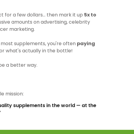
for a few dollars… then mark it up
5x to
ive amounts on advertising, celebrity
cer marketing.
most supplements, you're often
paying
r what's actually in the bottle!
be a better way.
e mission:
uality supplements in the world — at the
”