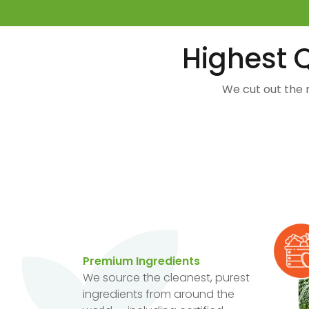
Highest Q
We cut out the 
Premium Ingredients
We source the cleanest, purest
ingredients from around the