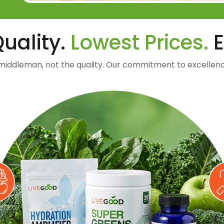
uality.
Lowest Prices.
E
middleman, not the quality. Our commitment to excellenc