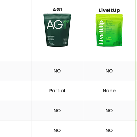
AG1
LiveItUp
NO
NO
Partial
None
NO
NO
NO
NO