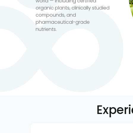
world — including certified
organic plants, clinically studied
compounds, and
pharmaceutical-grade
nutrients.
Exper