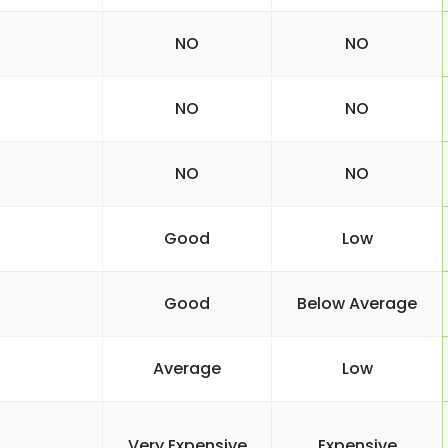
NO
NO
NO
NO
NO
NO
Good
Low
Good
Below Average
Average
Low
Very Expensive
Expensive