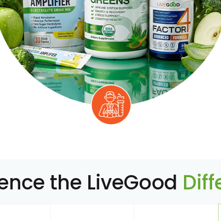
ience the LiveGood
Dif