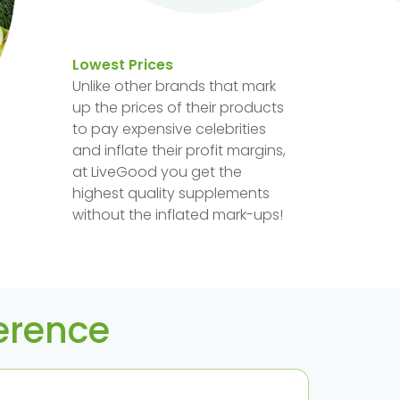
Lowest Prices
Unlike other brands that mark
up the prices of their products
to pay expensive celebrities
and inflate their profit margins,
at LiveGood you get the
highest quality supplements
without the inflated mark-ups!
ference