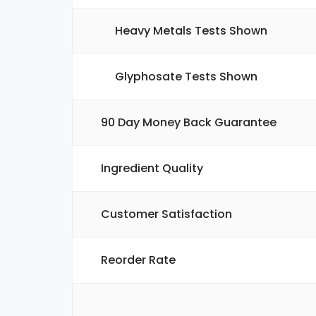
Heavy Metals Tests Shown
Glyphosate Tests Shown
90 Day Money Back Guarantee
Ingredient Quality
Customer Satisfaction
Reorder Rate