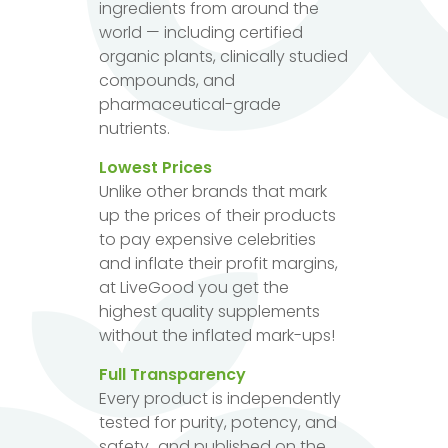
ingredients from around the
world — including certified
organic plants, clinically studied
compounds, and
pharmaceutical-grade
nutrients.
Lowest Prices
Unlike other brands that mark
up the prices of their products
to pay expensive celebrities
and inflate their profit margins,
at LiveGood you get the
highest quality supplements
without the inflated mark-ups!
Full Transparency
Every product is independently
tested for purity, potency, and
safety...and published on the