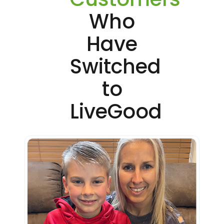
Who
Have
Switched
to
LiveGood