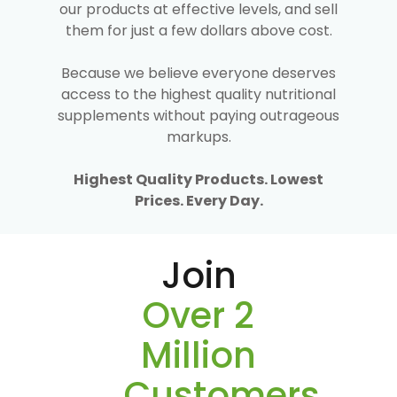
our products at effective levels, and sell
them for just a few dollars above cost.
Because we believe everyone deserves
access to the highest quality nutritional
supplements without paying outrageous
markups.
Highest Quality Products. Lowest
Prices. Every Day.
Join
Over 2
Million
Customers