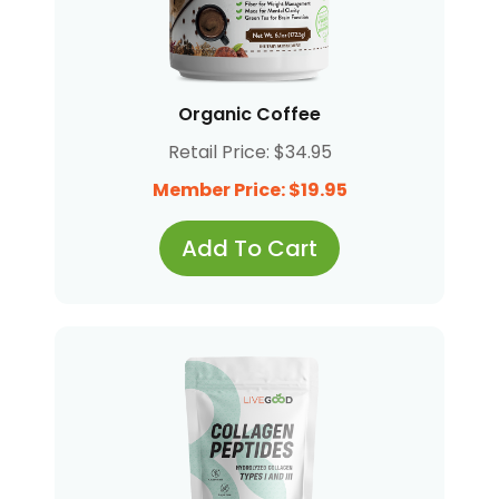
Organic Coffee
Retail Price: $34.95
Member Price: $19.95
Add To Cart