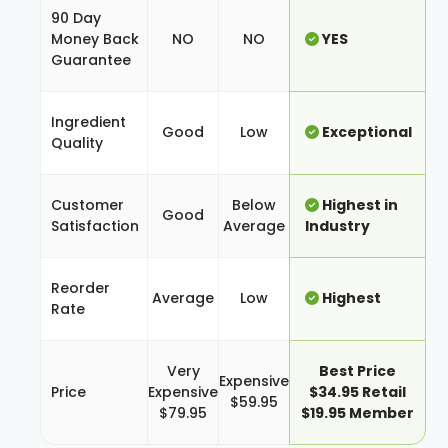
90 Day
Money Back
NO
NO
YES
Guarantee
Ingredient
Good
Low
Exceptional
Quality
Customer
Below
Highest in
Good
Satisfaction
Average
Industry
Reorder
Average
Low
Highest
Rate
Very
Best Price
Expensive
Price
Expensive
$34.95 Retail
$59.95
$79.95
$19.95 Member