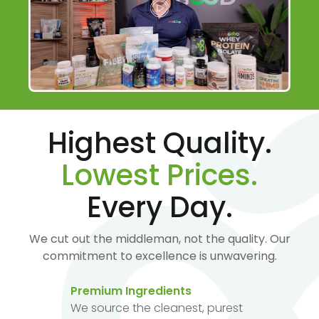
Highest Quality.
Lowest Prices.
Every Day.
We cut out the middleman, not the quality. Our
commitment to excellence is unwavering.
Premium Ingredients
We source the cleanest, purest