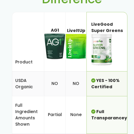
LiveGood
AG1
LiveItUp
Super Greens
Product
USDA
YES - 100%
NO
NO
Organic
Certified
Full
Ingredient
Full
Partial
None
Amounts
Transparancey
Shown