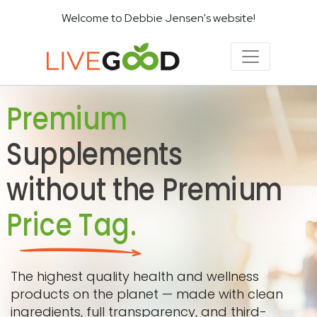
Welcome to Debbie Jensen's website!
Premium
Supplements
without the Premium
Price Tag.
The highest quality health and wellness
products on the planet — made with clean
ingredients, full transparency, and third-