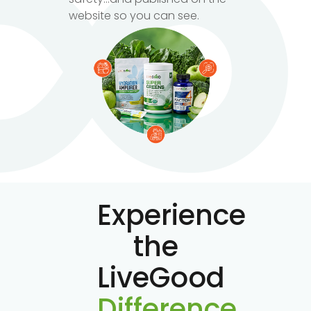
website so you can see.
Experience
the
LiveGood
Difference