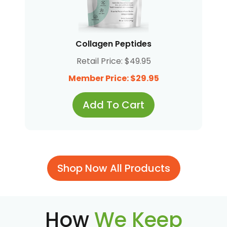
Collagen Peptides
Retail Price: $49.95
Member Price: $29.95
Add To Cart
Shop Now All Products
How
We Keep