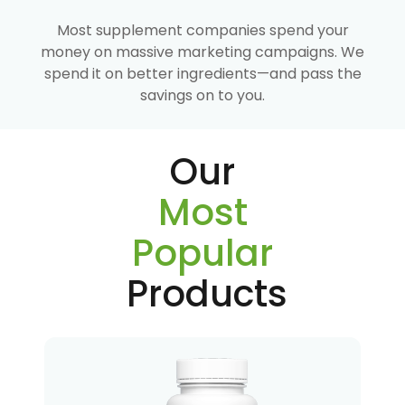
Most supplement companies spend your
money on massive marketing campaigns. We
spend it on better ingredients—and pass the
savings on to you.
Our
Most
Popular
Products