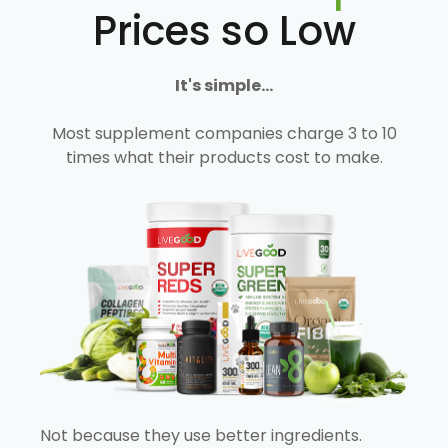
Prices so Low
It's simple...
Most supplement companies charge 3 to 10
times what their products cost to make.
Not because they use better ingredients.