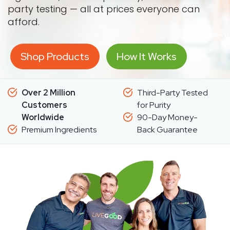
party testing — all at prices everyone can
afford.
Shop Products
How It Works
Over 2 Million
Third-Party Tested
Customers
for Purity
Worldwide
90-Day Money-
Premium Ingredients
Back Guarantee