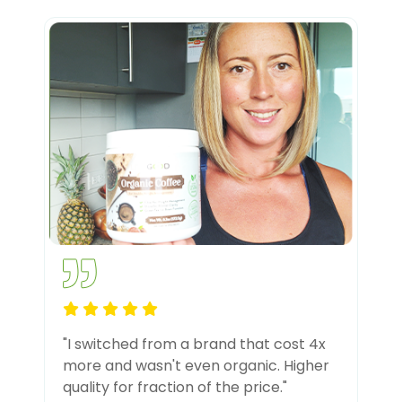
"I switched from a brand that cost 4x
more and wasn't even organic. Higher
quality for fraction of the price."