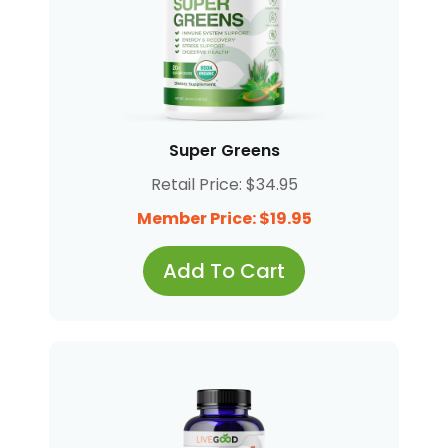
Super Greens
Retail Price: $34.95
Member Price: $19.95
Add To Cart