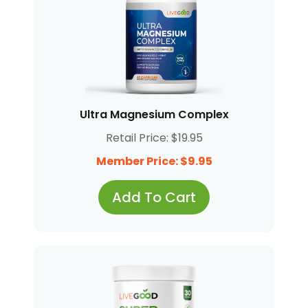
Ultra Magnesium Complex
Retail Price: $19.95
Member Price: $9.95
Add To Cart