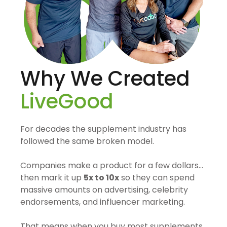
Why We Created
LiveGood
For decades the supplement industry has
followed the same broken model.
Companies make a product for a few dollars…
then mark it up
5x to 10x
so they can spend
massive amounts on advertising, celebrity
endorsements, and influencer marketing.
That means when you buy most supplements,