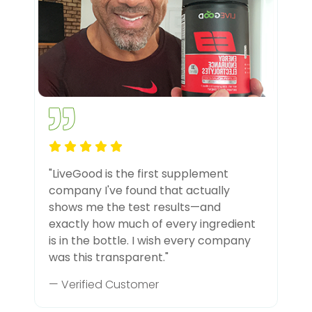
"LiveGood is the first supplement
company I've found that actually
shows me the test results—and
exactly how much of every ingredient
is in the bottle. I wish every company
was this transparent."
— Verified Customer