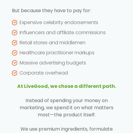
But because they have to pay for:
Expensive celebrity endorsements
Influencers and affiliate commissions
Retail stores and middlemen
Healthcare practitioner markups
Massive advertising budgets
Corporate overhead
At LiveGood, we chose a different path.
Instead of spending your money on
marketing, we spend it on what matters
most—the product itself.
We use premium ingredients, formulate