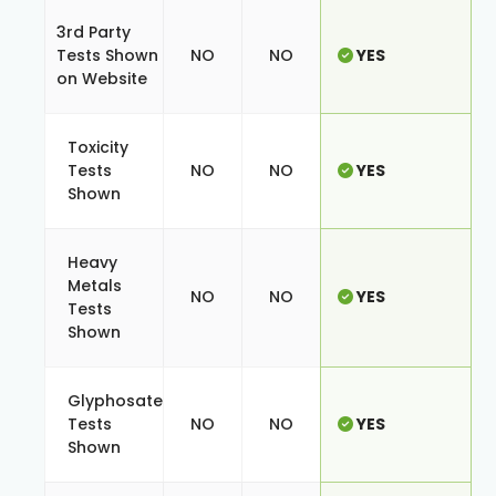
3rd Party
Tests Shown
NO
NO
YES
on Website
Toxicity
Tests
NO
NO
YES
Shown
Heavy
Metals
NO
NO
YES
Tests
Shown
Glyphosate
Tests
NO
NO
YES
Shown