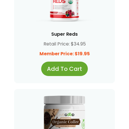
Super Reds
Retail Price: $34.95
Member Price: $19.95
Add To Cart