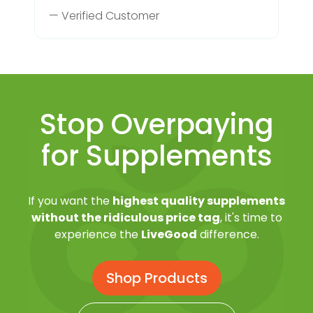
— Verified Customer
Stop Overpaying
for Supplements
If you want the
highest quality supplements
without the ridiculous price tag
, it's time to
experience the
LiveGood
difference.
Shop Products