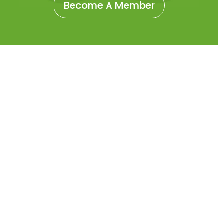
Become A Member