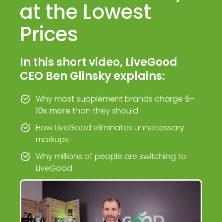
at the Lowest
Prices
In this short video, LiveGood
CEO Ben Glinsky explains:
Why most supplement brands charge
5–
10x more
than they should
How LiveGood eliminates unnecessary
markups
Why millions of people are switching to
LiveGood