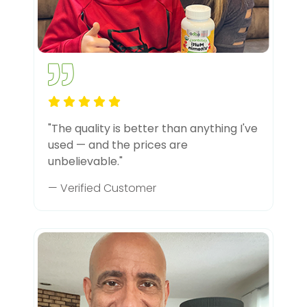
"The quality is better than anything I've
used — and the prices are
unbelievable."
— Verified Customer