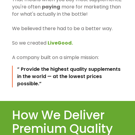
you're often
paying
more for marketing than
for what's actually in the bottle!
We believed there had to be a better way.
So we created
LiveGood.
A company built on a simple mission:
” Provide the highest quality supplements
in the world — at the lowest prices
possible.”
How We Deliver
Premium Quality