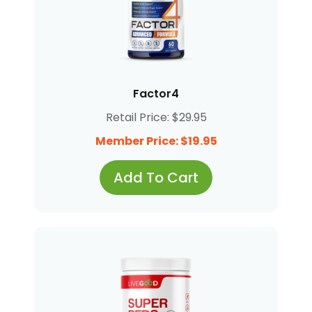
Factor4
Retail Price: $29.95
Member Price: $19.95
Add To Cart