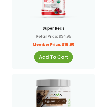
Super Reds
Retail Price: $34.95
Member Price: $19.95
Add To Cart