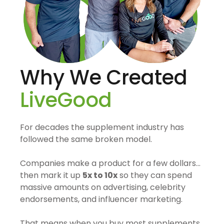
Why We Created
LiveGood
For decades the supplement industry has
followed the same broken model.
Companies make a product for a few dollars…
then mark it up
5x to 10x
so they can spend
massive amounts on advertising, celebrity
endorsements, and influencer marketing.
That means when you buy most supplements,