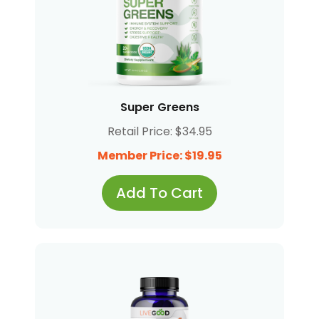
Super Greens
Retail Price: $34.95
Member Price: $19.95
Add To Cart