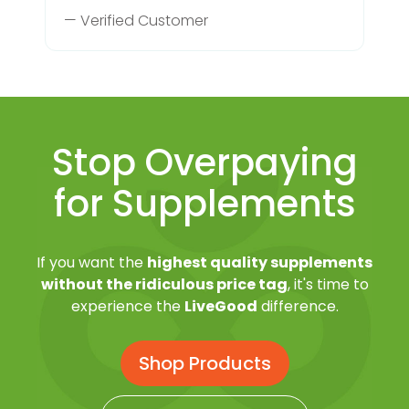
— Verified Customer
Stop Overpaying
for Supplements
If you want the
highest quality supplements
without the ridiculous price tag
, it's time to
experience the
LiveGood
difference.
Shop Products