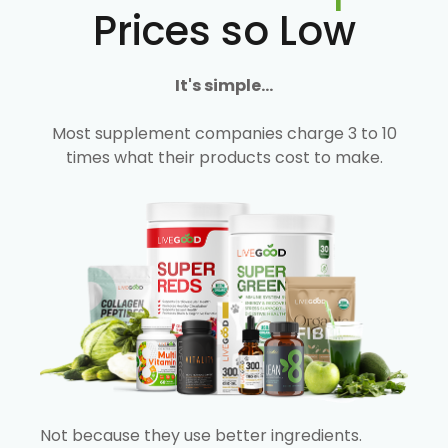
Prices so Low
It's simple...
Most supplement companies charge 3 to 10
times what their products cost to make.
Not because they use better ingredients.