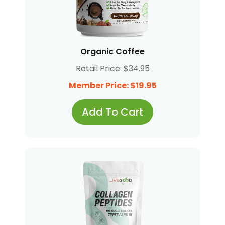
Organic Coffee
Retail Price: $34.95
Member Price: $19.95
Add To Cart