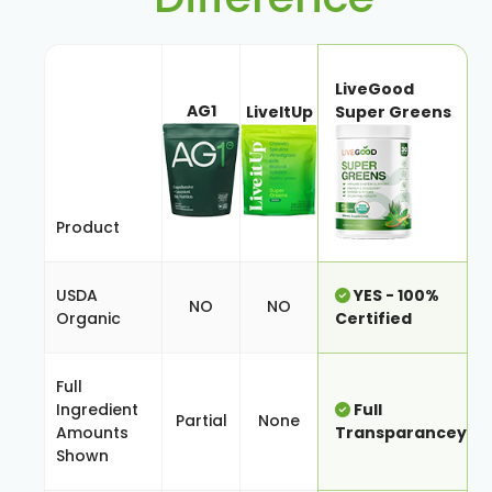
LiveGood
AG1
LiveItUp
Super Greens
Product
USDA
YES - 100%
NO
NO
Organic
Certified
Full
Ingredient
Full
Partial
None
Amounts
Transparancey
Shown