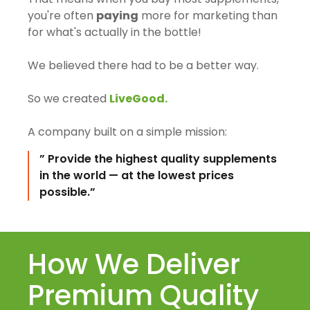
you're often
paying
more for marketing than
for what's actually in the bottle!
We believed there had to be a better way.
So we created
LiveGood.
A company built on a simple mission:
” Provide the highest quality supplements
in the world — at the lowest prices
possible.”
How We Deliver
Premium Quality