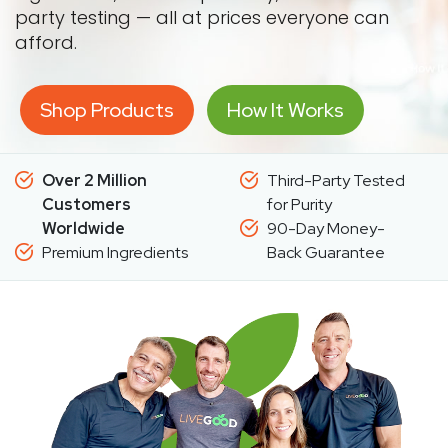
party testing — all at prices everyone can
afford.
Shop Products
How It Works
Over 2 Million
Third-Party Tested
Customers
for Purity
Worldwide
90-Day Money-
Premium Ingredients
Back Guarantee