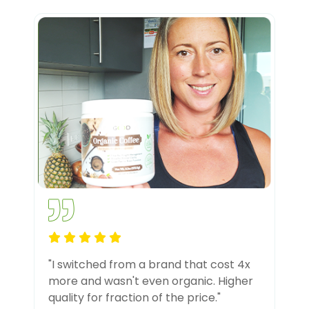
"I switched from a brand that cost 4x
more and wasn't even organic. Higher
quality for fraction of the price."