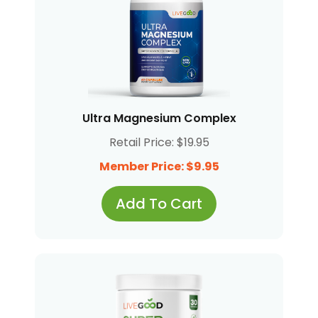
Ultra Magnesium Complex
Retail Price: $19.95
Member Price: $9.95
Add To Cart