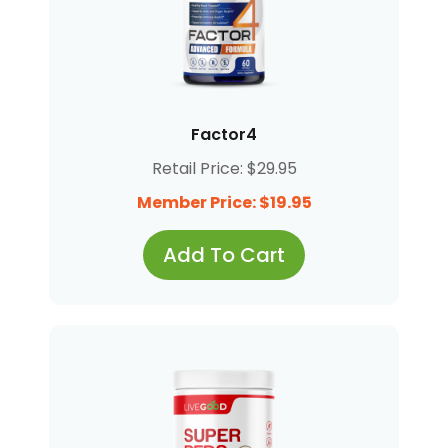
Factor4
Retail Price: $29.95
Member Price: $19.95
Add To Cart