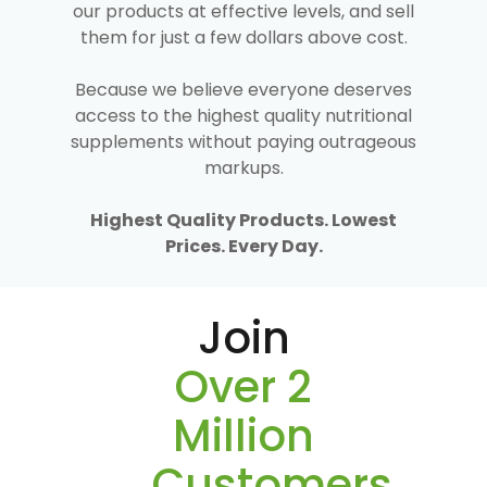
our products at effective levels, and sell
them for just a few dollars above cost.
Because we believe everyone deserves
access to the highest quality nutritional
supplements without paying outrageous
markups.
Highest Quality Products. Lowest
Prices. Every Day.
Join
Over 2
Million
Customers