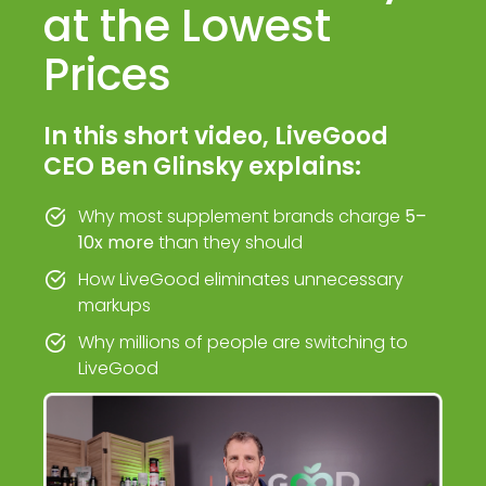
at the Lowest
Prices
In this short video, LiveGood
CEO Ben Glinsky explains:
Why most supplement brands charge
5–
10x more
than they should
How LiveGood eliminates unnecessary
markups
Why millions of people are switching to
LiveGood