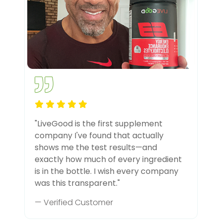
"LiveGood is the first supplement
company I've found that actually
shows me the test results—and
exactly how much of every ingredient
is in the bottle. I wish every company
was this transparent."
— Verified Customer