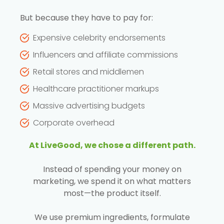
But because they have to pay for:
Expensive celebrity endorsements
Influencers and affiliate commissions
Retail stores and middlemen
Healthcare practitioner markups
Massive advertising budgets
Corporate overhead
At LiveGood, we chose a different path.
Instead of spending your money on
marketing, we spend it on what matters
most—the product itself.
We use premium ingredients, formulate