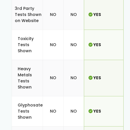
3rd Party
Tests Shown
NO
NO
YES
on Website
Toxicity
Tests
NO
NO
YES
Shown
Heavy
Metals
NO
NO
YES
Tests
Shown
Glyphosate
Tests
NO
NO
YES
Shown