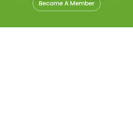
Become A Member