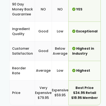
90 Day
Money Back
NO
NO
YES
Guarantee
Ingredient
Good
Low
Exceptional
Quality
Customer
Below
Highest in
Good
Satisfaction
Average
Industry
Reorder
Average
Low
Highest
Rate
Very
Best Price
Expensive
Price
Expensive
$34.95 Retail
$59.95
$79.95
$19.95 Member