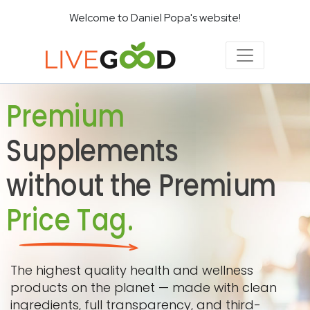
Welcome to Daniel Popa's website!
Premium
Supplements
without the Premium
Price Tag.
The highest quality health and wellness
products on the planet — made with clean
ingredients, full transparency, and third-