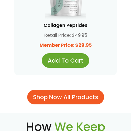
Collagen Peptides
Retail Price: $49.95
Member Price: $29.95
Add To Cart
Shop Now All Products
How
We Keep