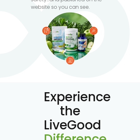
website so you can see.
Experience
the
LiveGood
Difference