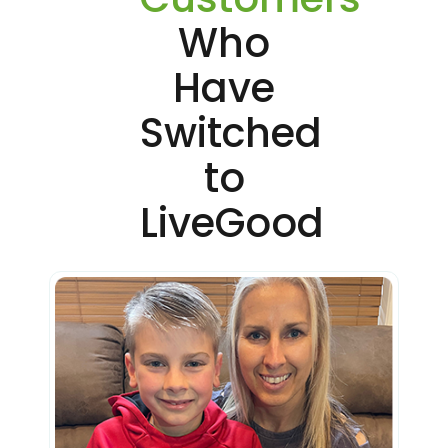
Who
Have
Switched
to
LiveGood