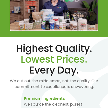
Highest Quality.
Lowest Prices.
Every Day.
We cut out the middleman, not the quality. Our
commitment to excellence is unwavering.
Premium Ingredients
We source the cleanest, purest