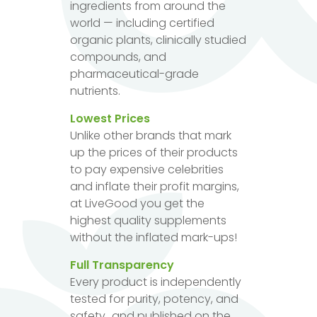
ingredients from around the
world — including certified
organic plants, clinically studied
compounds, and
pharmaceutical-grade
nutrients.
Lowest Prices
Unlike other brands that mark
up the prices of their products
to pay expensive celebrities
and inflate their profit margins,
at LiveGood you get the
highest quality supplements
without the inflated mark-ups!
Full Transparency
Every product is independently
tested for purity, potency, and
safety...and published on the