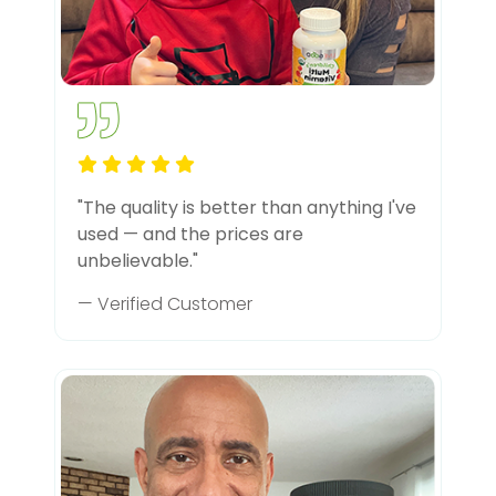
"The quality is better than anything I've
used — and the prices are
unbelievable."
— Verified Customer