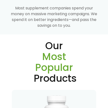
Most supplement companies spend your
money on massive marketing campaigns. We
spend it on better ingredients—and pass the
savings on to you.
Our
Most
Popular
Products