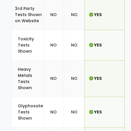
3rd Party
Tests Shown
NO
NO
YES
on Website
Toxicity
Tests
NO
NO
YES
Shown
Heavy
Metals
NO
NO
YES
Tests
Shown
Glyphosate
Tests
NO
NO
YES
Shown