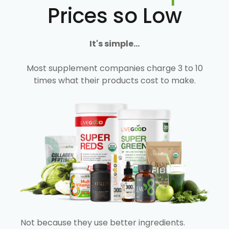
Prices so Low
It's simple...
Most supplement companies charge 3 to 10
times what their products cost to make.
Not because they use better ingredients.