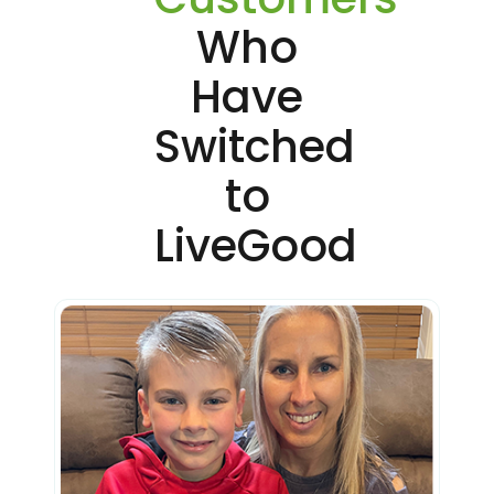
Who
Have
Switched
to
LiveGood