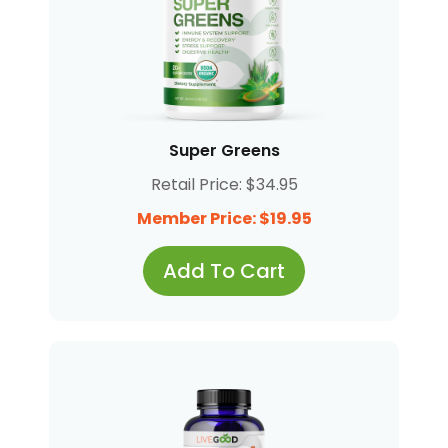
Super Greens
Retail Price: $34.95
Member Price: $19.95
Add To Cart