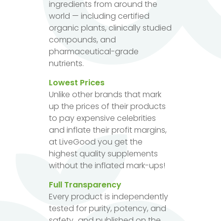
ingredients from around the
world — including certified
organic plants, clinically studied
compounds, and
pharmaceutical-grade
nutrients.
Lowest Prices
Unlike other brands that mark
up the prices of their products
to pay expensive celebrities
and inflate their profit margins,
at LiveGood you get the
highest quality supplements
without the inflated mark-ups!
Full Transparency
Every product is independently
tested for purity, potency, and
safety...and published on the