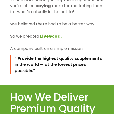
you're often
paying
more for marketing than
for what's actually in the bottle!
We believed there had to be a better way.
So we created
LiveGood.
A company built on a simple mission:
” Provide the highest quality supplements
in the world — at the lowest prices
possible.”
How We Deliver
Premium Quality