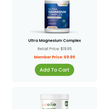
Ultra Magnesium Complex
Retail Price: $19.95
Member Price: $9.95
Add To Cart