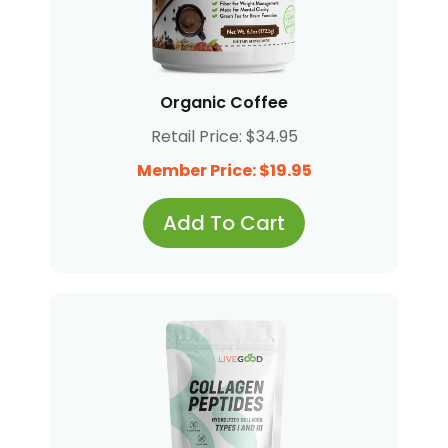
Organic Coffee
Retail Price: $34.95
Member Price: $19.95
Add To Cart