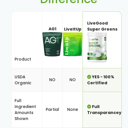
LiveGood
AG1
LiveItUp
Super Greens
Product
USDA
YES - 100%
NO
NO
Organic
Certified
Full
Ingredient
Full
Partial
None
Amounts
Transparancey
Shown