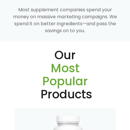
Most supplement companies spend your
money on massive marketing campaigns. We
spend it on better ingredients—and pass the
savings on to you.
Our
Most
Popular
Products