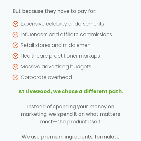
But because they have to pay for:
Expensive celebrity endorsements
Influencers and affiliate commissions
Retail stores and middlemen
Healthcare practitioner markups
Massive advertising budgets
Corporate overhead
At LiveGood, we chose a different path.
Instead of spending your money on
marketing, we spend it on what matters
most—the product itself.
We use premium ingredients, formulate