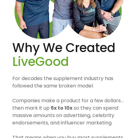
Why We Created
LiveGood
For decades the supplement industry has
followed the same broken model.
Companies make a product for a few dollars…
then mark it up
5x to 10x
so they can spend
massive amounts on advertising, celebrity
endorsements, and influencer marketing.
That means when you buy most supplements,