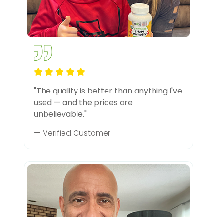
"The quality is better than anything I've
used — and the prices are
unbelievable."
— Verified Customer