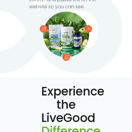
website so you can see.
Experience
the
LiveGood
Difference