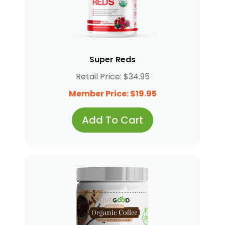
Super Reds
Retail Price: $34.95
Member Price: $19.95
Add To Cart