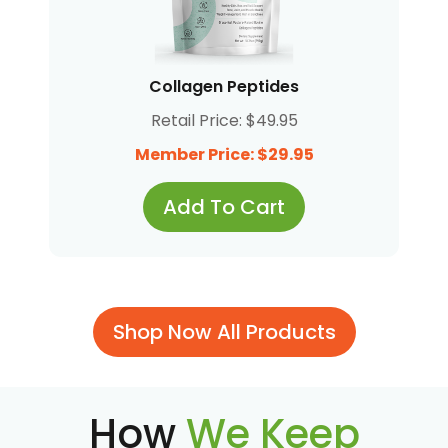
Collagen Peptides
Retail Price: $49.95
Member Price: $29.95
Add To Cart
Shop Now All Products
How
We Keep