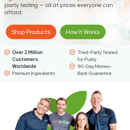
party testing — all at prices everyone can
afford.
Shop Products
How It Works
Over 2 Million
Third-Party Tested
Customers
for Purity
Worldwide
90-Day Money-
Premium Ingredients
Back Guarantee