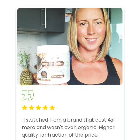
"I switched from a brand that cost 4x
more and wasn't even organic. Higher
quality for fraction of the price."