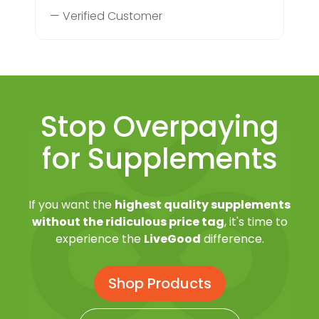
— Verified Customer
Stop Overpaying
for Supplements
If you want the
highest quality supplements
without the ridiculous price tag
, it's time to
experience the
LiveGood
difference.
Shop Products