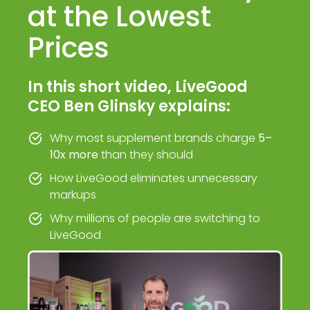
at the Lowest
Prices
In this short video, LiveGood
CEO Ben Glinsky explains:
Why most supplement brands charge
5–
10x more
than they should
How LiveGood eliminates unnecessary
markups
Why millions of people are switching to
LiveGood