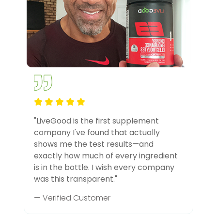
"LiveGood is the first supplement
company I've found that actually
shows me the test results—and
exactly how much of every ingredient
is in the bottle. I wish every company
was this transparent."
— Verified Customer