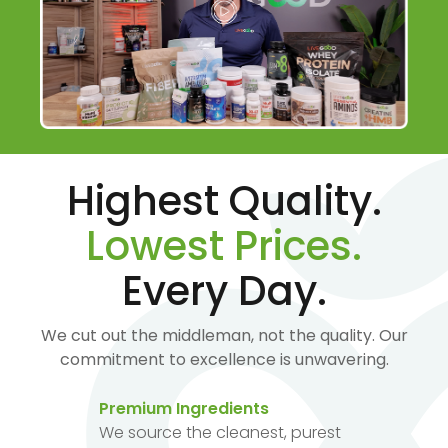
Highest Quality.
Lowest Prices.
Every Day.
We cut out the middleman, not the quality. Our
commitment to excellence is unwavering.
Premium Ingredients
We source the cleanest, purest