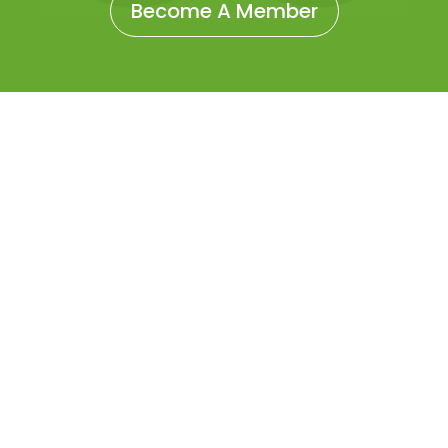
Become A Member