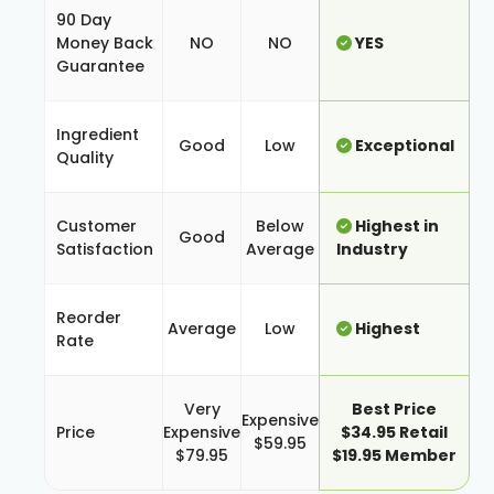
90 Day
Money Back
NO
NO
YES
Guarantee
Ingredient
Good
Low
Exceptional
Quality
Customer
Below
Highest in
Good
Satisfaction
Average
Industry
Reorder
Average
Low
Highest
Rate
Very
Best Price
Expensive
Price
Expensive
$34.95 Retail
$59.95
$79.95
$19.95 Member