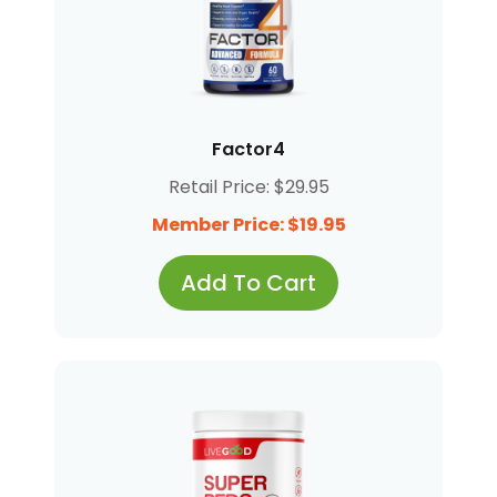
Factor4
Retail Price: $29.95
Member Price: $19.95
Add To Cart