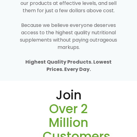
our products at effective levels, and sell
them for just a few dollars above cost.
Because we believe everyone deserves
access to the highest quality nutritional
supplements without paying outrageous
markups.
Highest Quality Products. Lowest
Prices. Every Day.
Join
Over 2
Million
Customers