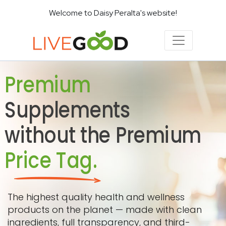
Welcome to Daisy Peralta's website!
Premium
Supplements
without the Premium
Price Tag.
The highest quality health and wellness
products on the planet — made with clean
ingredients, full transparency, and third-