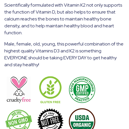
Scientifically formulated with Vitamin K2 not only supports
the function of Vitamin D, but also helps to ensure that
calcium reaches the bones to maintain healthy bone
density, and to help maintain healthy blood and heart
function.
Male, female, old, young, this powerful combination of the
highest quality Vitamins D3 and K2 is something
EVERYONE should be taking EVERY DAY to get healthy
and stay healthy!