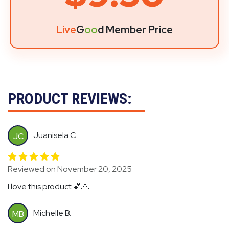
Live
G
oo
d Member Price
PRODUCT REVIEWS:
Juanisela C.
JC
Reviewed on November 20, 2025
I love this product 💕🙏
Michelle B.
MB