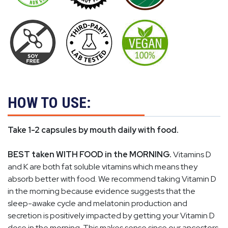
HOW TO USE:
Take 1-2 capsules by mouth daily with food.
BEST taken WITH FOOD in the MORNING.
Vitamins D
and K are both fat soluble vitamins which means they
absorb better with food. We recommend taking Vitamin D
in the morning because evidence suggests that the
sleep-awake cycle and melatonin production and
secretion is positively impacted by getting your Vitamin D
dose in the morning. This makes sense since our ancestors