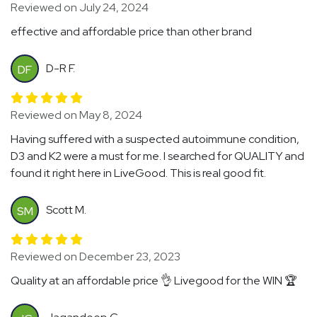
Reviewed on July 24, 2024
effective and affordable price than other brand
D-R F.
DF
Reviewed on May 8, 2024
Having suffered with a suspected autoimmune condition,
D3 and K2 were a must for me. I searched for QUALITY and
found it right here in LiveGood. This is real good fit.
Scott M.
SM
Reviewed on December 23, 2023
Quality at an affordable price 👌 Livegood for the WIN 🏆