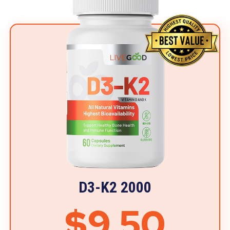
D3-K2 2000
$9.50