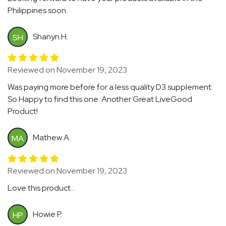
Philippines soon.
Shanyn H.
SH
Reviewed on November 19, 2023
Was paying more before for a less quality D3 supplement.
So Happy to find this one. Another Great LiveGood
Product!
Mathew A.
MA
Reviewed on November 19, 2023
Love this product...
Howie P.
HP