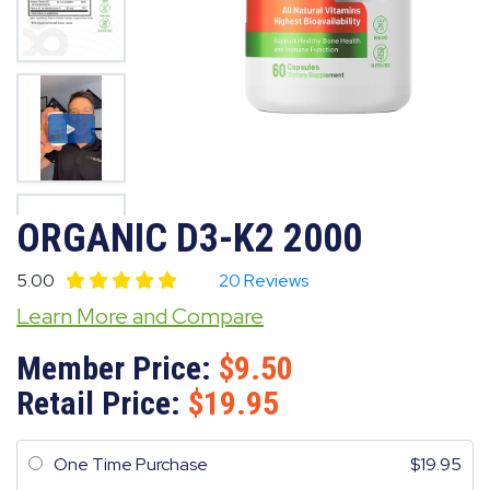
ORGANIC D3-K2 2000
5.00
20 Reviews
Learn More and Compare
Member Price:
9.50
Retail Price:
19.95
One Time Purchase
19.95