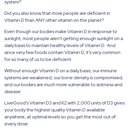
system?
Did you also know that more people are deficient in
Vitamin D than ANY other vitamin on the planet?
Even though our bodies make Vitamin D in response to
sunlight, most people aren’t getting enough sunlight on a
daily basis to maintain healthy levels of Vitamin D.
And
since very few foods contain Vitamin D, it’s very common
for so many of us to be deficient.
Without enough Vitamin D on a daily basis, our immune
systems are weakened, our bone density is compromised,
and our bodies are much more vulnerable to sickness and
disease.
LiveGood’s Vitamin D3 and K2 with 2,000 units of D3 gives
your body the highest quality Vitamin D available
anywhere, at optimal levels so you get the most out of
every dose.