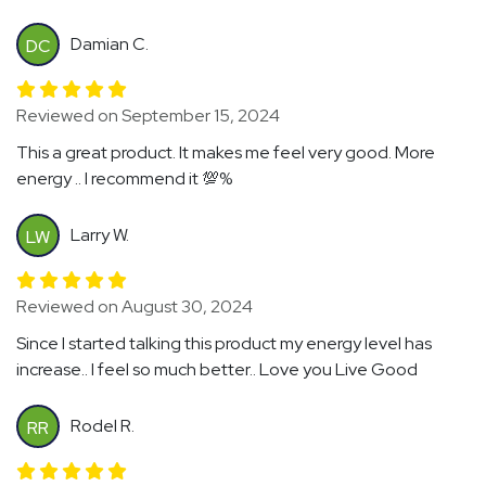
Damian C.
DC
Reviewed on September 15, 2024
This a great product. It makes me feel very good. More
energy .. I recommend it 💯%
Larry W.
LW
Reviewed on August 30, 2024
Since I started talking this product my energy level has
increase.. I feel so much better.. Love you Live Good
Rodel R.
RR