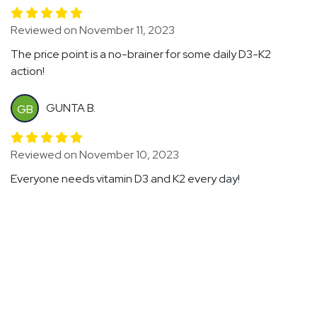
Reviewed on November 11, 2023
The price point is a no-brainer for some daily D3-K2
action!
GUNTA B.
GB
Reviewed on November 10, 2023
Everyone needs vitamin D3 and K2 every day!