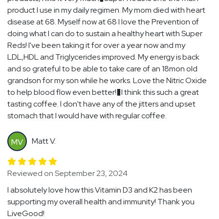
product I use in my daily regimen. My mom died with heart
disease at 68. Myself now at 68 I love the Prevention of
doing what I can do to sustain a healthy heart with Super
Reds! I've been taking it for over a year now and my
LDL,HDL and Triglycerides improved. My energy is back
and so grateful to be able to take care of an 18mon old
grandson for my son while he works. Love the Nitric Oxide
to help blood flow even better!�I think this such a great
tasting coffee. I don't have any of the jitters and upset
stomach that I would have with regular coffee.
Matt V.
MV
Reviewed on September 23, 2024
I absolutely love how this Vitamin D3 and K2 has been
supporting my overall health and immunity! Thank you
LiveGood!