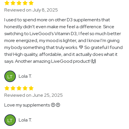
Reviewed on July 8, 2025
I used to spend more on other D3 supplements that
honestly didn’t even make me feel a difference. Since
switching to LiveGood’s Vitamin D3, I feel so much better
more energized, my mood is lighter, and I know I’m giving
my body something that truly works. 💚 So grateful I found
this! High quality, affordable, and it actually does what it
says. Another amazing LiveGood product! 🙌
Lola T.
LT
Reviewed on June 25, 2025
Love my supplements 😍😍
Lola T.
LT