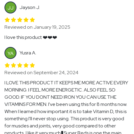
Jayson J.
JJ
Reviewed on January 19, 2025
I love this product ❤️❤️❤️
Yusra A.
YA
Reviewed on September 24, 2024
I LOVE THIS PRODUCT IT KEEPS ME MORE ACTIVE EVERY
MORNING. I FEEL MORE ENERGETIC. ALSO FEEL SO
GOOD. IF YOU DONT NEED IRON YOU CAN USE THE
VITAMINS FOR MEN. I've been using this for 8 months now.
When I learned how important it is to take Vitamin D, this is
something I'll never stop using. This product is very good
for muscles and joints, very good compared to other
products, I like it very much�Super Reds is one the main