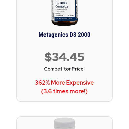
Metagenics D3 2000
$34.45
Competitor Price:
362% More Expensive
(3.6 times more!)