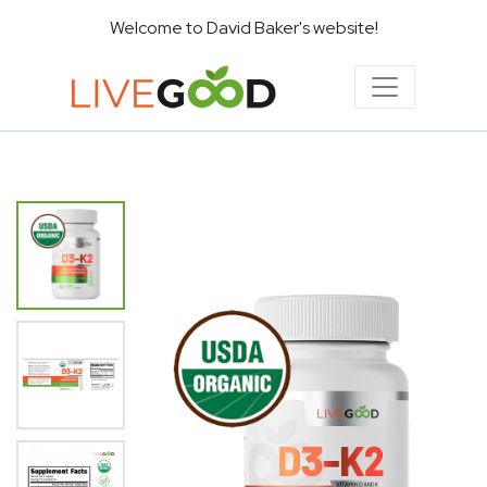
Welcome to David Baker's website!