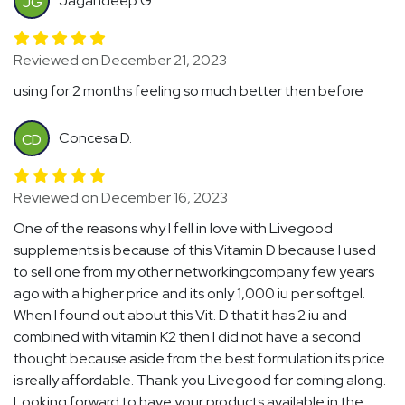
Jagandeep G.
JG
Reviewed on December 21, 2023
using for 2 months feeling so much better then before
Concesa D.
CD
Reviewed on December 16, 2023
One of the reasons why I fell in love with Livegood
supplements is because of this Vitamin D because I used
to sell one from my other networkingcompany few years
ago with a higher price and its only 1,000 iu per softgel.
When I found out about this Vit. D that it has 2 iu and
combined with vitamin K2 then I did not have a second
thought because aside from the best formulation its price
is really affordable. Thank you Livegood for coming along.
Looking forward to have your products available in the