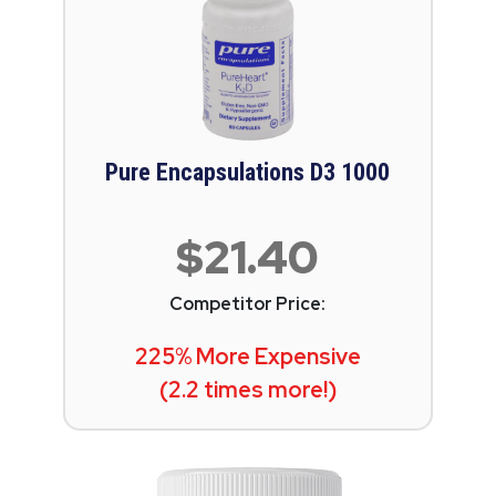
Pure Encapsulations D3 1000
$21.40
Competitor Price:
225% More Expensive
(2.2 times more!)