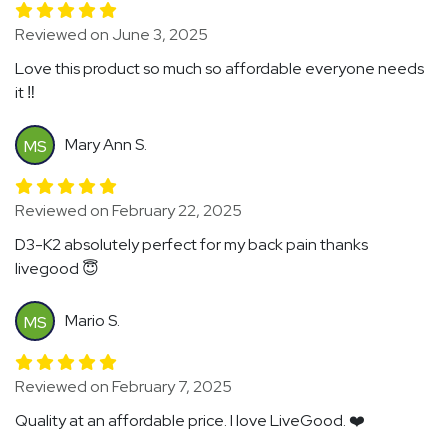
Reviewed on June 3, 2025
Love this product so much so affordable everyone needs
it ‼️
Mary Ann S.
MS
Reviewed on February 22, 2025
D3-K2 absolutely perfect for my back pain thanks
livegood 😇
Mario S.
MS
Reviewed on February 7, 2025
Quality at an affordable price. I love LiveGood. ❤️