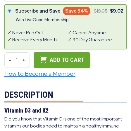
Subscribe and Save
Save 54%
19.95
9.02
With LiveGood Membership
Never Run Out
Cancel Anytime
Receive Every Month
90 Day Guarantee
-
1
+
ADD TO CART
How to Become a Member
DESCRIPTION
Vitamin D3 and K2
Did you know that Vitamin D is one of the most important
vitamins our bodies need to maintain a healthy immune