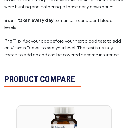
were hunting and gathering in those early dawn hours.
BEST taken every day
to maintain consistent blood
levels.
Pro Tip:
Ask your doc before your next blood test to add
on Vitamin D level to see your level. The test is usually
cheap to add on and can be covered by some insurance.
PRODUCT COMPARE