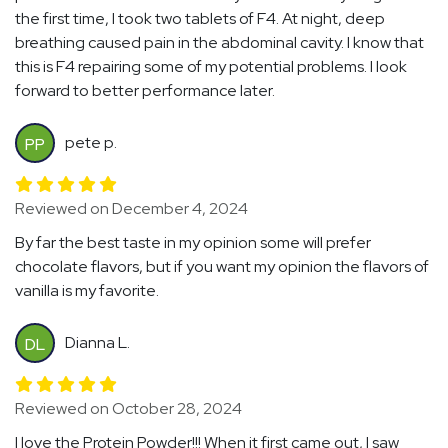
the first time, I took two tablets of F4. At night, deep
breathing caused pain in the abdominal cavity. I know that
this is F4 repairing some of my potential problems. I look
forward to better performance later.
pete p.
PP
Reviewed on December 4, 2024
By far the best taste in my opinion some will prefer
chocolate flavors, but if you want my opinion the flavors of
vanilla is my favorite.
Dianna L.
DL
Reviewed on October 28, 2024
I love the Protein Powder!!! When it first came out, I saw