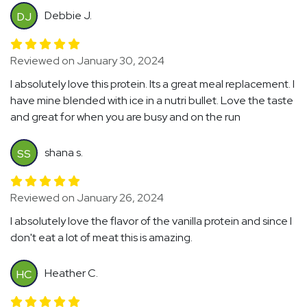
Debbie J.
DJ
Reviewed on January 30, 2024
I absolutely love this protein. Its a great meal replacement. I
have mine blended with ice in a nutri bullet. Love the taste
and great for when you are busy and on the run
shana s.
SS
Reviewed on January 26, 2024
I absolutely love the flavor of the vanilla protein and since I
don't eat a lot of meat this is amazing.
Heather C.
HC