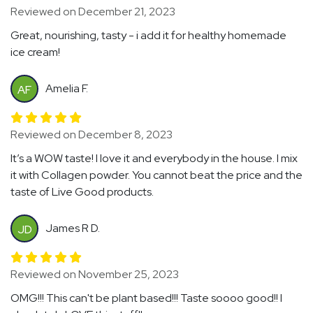
Reviewed on December 21, 2023
Great, nourishing, tasty - i add it for healthy homemade
ice cream!
Amelia F.
AF
Reviewed on December 8, 2023
It’s a WOW taste! I love it and everybody in the house. I mix
it with Collagen powder. You cannot beat the price and the
taste of Live Good products.
James R D.
JD
Reviewed on November 25, 2023
OMG!!! This can't be plant based!!! Taste soooo good!! I