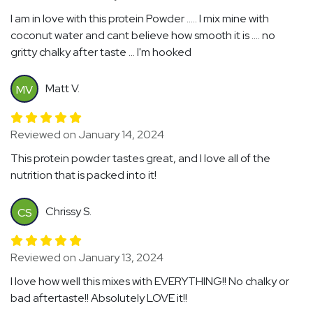
I am in love with this protein Powder ..... I mix mine with
coconut water and cant believe how smooth it is .... no
gritty chalky after taste ... I'm hooked
Matt V.
MV
Reviewed on January 14, 2024
This protein powder tastes great, and I love all of the
nutrition that is packed into it!
Chrissy S.
CS
Reviewed on January 13, 2024
I love how well this mixes with EVERYTHING!! No chalky or
bad aftertaste!! Absolutely LOVE it!!