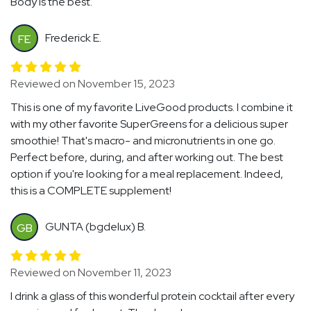
Body is the best.
Frederick E.
FE
Reviewed on November 15, 2023
This is one of my favorite LiveGood products. I combine it
with my other favorite SuperGreens for a delicious super
smoothie! That's macro- and micronutrients in one go.
Perfect before, during, and after working out. The best
option if you're looking for a meal replacement. Indeed,
this is a COMPLETE supplement!
GUNTA (bgdelux) B.
GB
Reviewed on November 11, 2023
I drink a glass of this wonderful protein cocktail after every