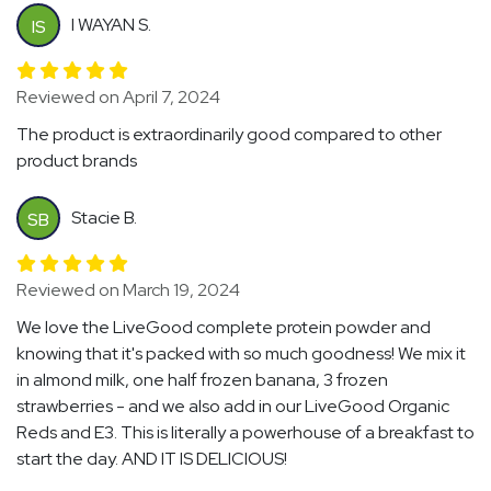
I WAYAN S.
IS
Reviewed on April 7, 2024
The product is extraordinarily good compared to other
product brands
Stacie B.
SB
Reviewed on March 19, 2024
We love the LiveGood complete protein powder and
knowing that it's packed with so much goodness! We mix it
in almond milk, one half frozen banana, 3 frozen
strawberries - and we also add in our LiveGood Organic
Reds and E3. This is literally a powerhouse of a breakfast to
start the day. AND IT IS DELICIOUS!