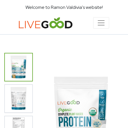
Welcome to Ramon Valdivia's website!