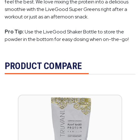
feel the best. We love mixing the protein into a delicious
smoothie with the LiveGood Super Greens right after a
workout or just as an afternoon snack.
Pro Tip:
Use the LiveGood Shaker Bottle to store the
powder in the bottom for easy dosing when on-the-go!
PRODUCT COMPARE