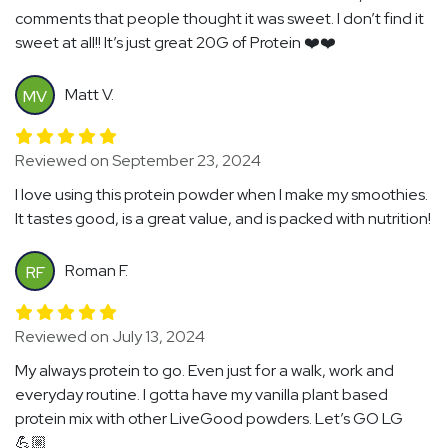
comments that people thought it was sweet. I don’t find it
sweet at all!! It’s just great 20G of Protein ❤️❤️
Matt V.
MV
Reviewed on September 23, 2024
I love using this protein powder when I make my smoothies.
It tastes good, is a great value, and is packed with nutrition!
Roman F.
RF
Reviewed on July 13, 2024
My always protein to go. Even just for a walk, work and
everyday routine. I gotta have my vanilla plant based
protein mix with other LiveGood powders. Let’s GO LG
💪🏼