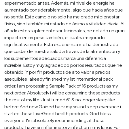
experimentado antes. Además, mi nivel de energía ha
aumentado considerablemente, algo que hacía años que
no sentía. Este cambio no solo ha mejorado mi bienestar
físico, sino también mi estado de ánimo y vitalidad diaria. Al
añadir estos suplementos nutricionales, he notado un gran
impacto en mi peso también, el cual ha mejorado
significativamente. Esta experiencia me ha demostrado
que cuidar de nuestra salud a través de la alimentación y
los suplementos adecuados marca una diferencia
increíble. Estoy muy agradecido por los resultados que he
obtenido. Y por fin productos de alto valor a precios
asequibles.I already finished my 1st International pack
order. I am processing Sample Pack of 16 products as my
next order. Absolutely i will be consuming these products
the rest of my life. Just turned 61 & no longer sleep like
before And now Gained back my sound sleep eversince i
started these LiveGood health products. God bless
everyone. I'm absolutely recommending all these
products.I have an inflammatory infection in my lungs. For