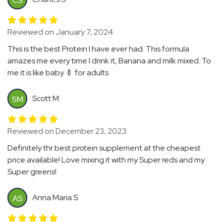
CS
Reviewed on January 7, 2024
This is the best Protein I have ever had. This formula
amazes me every time I drink it, Banana and milk mixed. To
me it is like baby 🍼 for adults
Scott M.
SM
Reviewed on December 23, 2023
Definitely thr best protein supplement at the cheapest
price available! Love mixing it with my Super reds and my
Super greens!
Anna Maria S.
AS