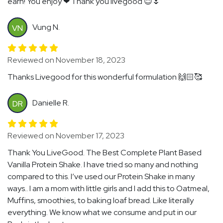
earn! You enjoy ❤ Thank you livegood 😇🌷
Vung N.
VN
Reviewed on November 18, 2023
Thanks Livegood for this wonderful formulation 🙌🏻🥰
Danielle R.
DR
Reviewed on November 17, 2023
Thank You LiveGood. The Best Complete Plant Based
Vanilla Protein Shake. I have tried so many and nothing
compared to this. I’ve used our Protein Shake in many
ways.. I am a mom with little girls and I add this to Oatmeal,
Muffins, smoothies, to baking loaf bread. Like literally
everything. We know what we consume and put in our