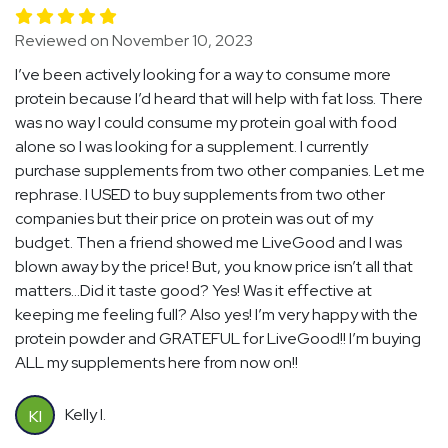
Reviewed on November 10, 2023
I’ve been actively looking for a way to consume more
protein because I’d heard that will help with fat loss. There
was no way I could consume my protein goal with food
alone so I was looking for a supplement. I currently
purchase supplements from two other companies. Let me
rephrase. I USED to buy supplements from two other
companies but their price on protein was out of my
budget. Then a friend showed me LiveGood and I was
blown away by the price! But, you know price isn’t all that
matters…Did it taste good? Yes! Was it effective at
keeping me feeling full? Also yes! I’m very happy with the
protein powder and GRATEFUL for LiveGood!! I’m buying
ALL my supplements here from now on!!
Kelly I.
KI