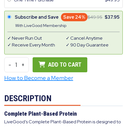
Subscribe and Save
Save 24%
49.95
37.95
With LiveGood Membership
Never Run Out
Cancel Anytime
Receive Every Month
90 Day Guarantee
-
1
+
ADD TO CART
How to Become a Member
DESCRIPTION
Complete Plant-Based Protein
LiveGood’s Complete Plant-Based Protein is designed to