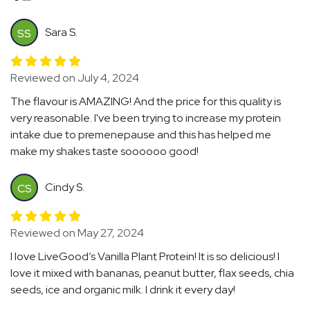
Sara S.
SS
Reviewed on July 4, 2024
The flavour is AMAZING! And the price for this quality is
very reasonable. I've been trying to increase my protein
intake due to premenepause and this has helped me
make my shakes taste soooooo good!
Cindy S.
CS
Reviewed on May 27, 2024
I love LiveGood’s Vanilla Plant Protein! It is so delicious! I
love it mixed with bananas, peanut butter, flax seeds, chia
seeds, ice and organic milk. I drink it every day!