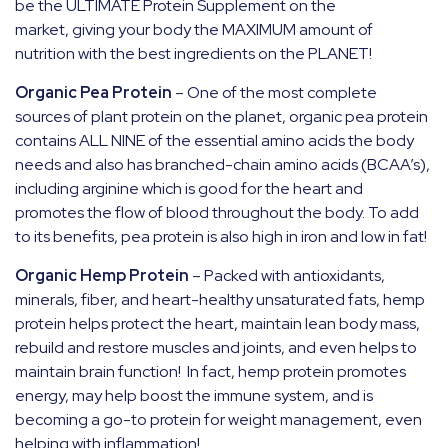
be the ULTIMATE Protein Supplement on the
market, giving your body the MAXIMUM amount of
nutrition with the best ingredients on the PLANET!
Organic Pea Protein
–
One of the most complete
sources of plant protein on the planet, organic pea protein
contains ALL NINE of the essential amino acids the body
needs and also has branched-chain amino acids (BCAA’s),
including arginine which is good for the heart and
promotes the flow of blood throughout the body. To add
to its benefits, pea protein is also high in iron and low in fat!
Organic Hemp Protein
–
Packed with antioxidants,
minerals, fiber, and heart-healthy unsaturated fats, hemp
protein helps protect the heart, maintain lean body mass,
rebuild and restore muscles and joints, and even helps to
maintain brain function!
In fact, hemp protein promotes
energy, may help boost the immune system, and is
becoming a go-to protein for weight management, even
helping with inflammation!