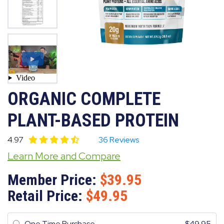
ORGANIC COMPLETE
PLANT-BASED PROTEIN
4.97
36 Reviews
Learn More and Compare
Member Price:
39.95
Retail Price:
49.95
One Time Purchase
49.95