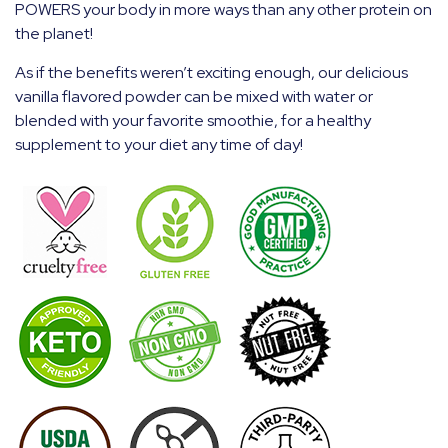
POWERS your body in more ways than any other protein on
the planet!
As if the benefits weren’t exciting enough, our delicious
vanilla flavored powder can be mixed with water or
blended with your favorite smoothie, for a healthy
supplement to your diet any time of day!