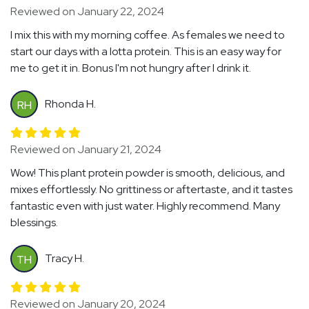
Reviewed on January 22, 2024
I mix this with my morning coffee. As females we need to
start our days with a lotta protein. This is an easy way for
me to get it in. Bonus I'm not hungry after I drink it.
Rhonda H.
RH
Reviewed on January 21, 2024
Wow! This plant protein powder is smooth, delicious, and
mixes effortlessly. No grittiness or aftertaste, and it tastes
fantastic even with just water. Highly recommend. Many
blessings.
Tracy H.
TH
Reviewed on January 20, 2024