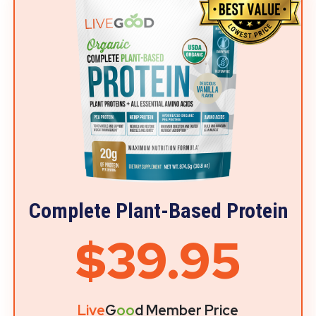
Complete Plant-Based Protein
$39.95
Live
G
oo
d Member Price