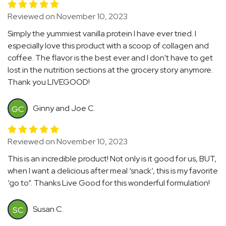
Reviewed on November 10, 2023
Simply the yummiest vanilla protein I have ever tried. I
especially love this product with a scoop of collagen and
coffee. The flavor is the best ever and I don't have to get
lost in the nutrition sections at the grocery story anymore.
Thank you LIVEGOOD!
Ginny and Joe C.
GC
Reviewed on November 10, 2023
This is an incredible product! Not only is it good for us, BUT,
when I want a delicious after meal ‘snack’, this is my favorite
‘go to”. Thanks Live Good for this wonderful formulation!
Susan C.
SC