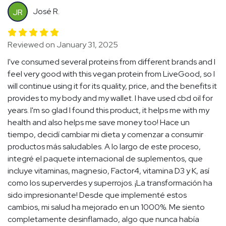
José R.
JR
Reviewed on January 31, 2025
I've consumed several proteins from different brands and I
feel very good with this vegan protein from LiveGood, so I
will continue using it for its quality, price, and the benefits it
provides to my body and my wallet. I have used cbd oil for
years. I'm so glad I found this product, it helps me with my
health and also helps me save money too! Hace un
tiempo, decidí cambiar mi dieta y comenzar a consumir
productos más saludables. A lo largo de este proceso,
integré el paquete internacional de suplementos, que
incluye vitaminas, magnesio, Factor4, vitamina D3 y K, así
como los superverdes y superrojos. ¡La transformación ha
sido impresionante! Desde que implementé estos
cambios, mi salud ha mejorado en un 1000%. Me siento
completamente desinflamado, algo que nunca había