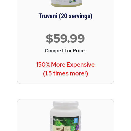
Truvani (20 servings)
$59.99
Competitor Price:
150% More Expensive
(1.5 times more!)