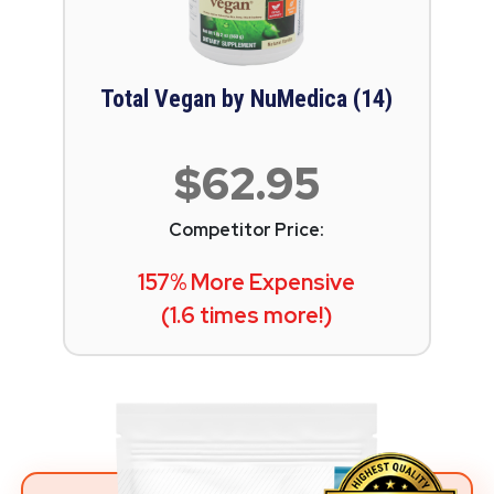
Total Vegan by NuMedica (14)
$62.95
Competitor Price:
157% More Expensive
(1.6 times more!)