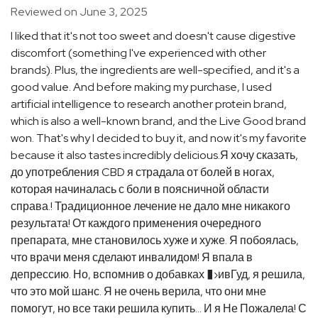
Reviewed on June 3, 2025
I liked that it's not too sweet and doesn't cause digestive
discomfort (something I've experienced with other
brands). Plus, the ingredients are well-specified, and it's a
good value. And before making my purchase, I used
artificial intelligence to research another protein brand,
which is also a well-known brand, and the Live Good brand
won. That's why I decided to buy it, and now it's my favorite
because it also tastes incredibly delicious.Я хочу сказать,
до употребления CBD я страдала от болей в ногах,
которая начиналась с боли в поясничной области
справа.! Традиционное лечение не дало мне никакого
результата! От каждого применения очередного
препарата, мне становилось хуже и хуже. Я побоялась,
что врачи меня сделают инвалидом! Я впала в
депрессию. Но, вспомнив о добавках �›ивГуд, я решила,
что это мой шанс. Я не очень верила, что они мне
помогут, но все таки решила купить... И я Не Пожалела! С