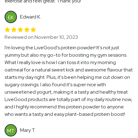
exercise and feel great. Thank you!
Edward K.
EK
Reviewed on November 10, 2023
I'm loving the LiveGood's protein powder! It's not just
yummy but also my go-to for boosting my gym sessions.
What I really love is how I can toss it into my morning
oatmeal for a natural sweet kick and awesome flavour that
starts my day right. Plus, it's been helping me cut down on
sugary cravings. I also found it's super nice with
unsweetened yogurt, making it a tasty and healthy treat.
LiveGood products are totally part of my daily routine now,
and I highly recommend this protein powder to anyone
who wants a tasty and easy plant-based protein boost!
Mary T.
MT