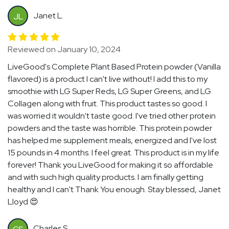
Janet L.
JL
Reviewed on January 10, 2024
LiveGood's Complete Plant Based Protein powder (Vanilla
flavored) is a product I can't live without! I add this to my
smoothie with LG Super Reds, LG Super Greens, and LG
Collagen along with fruit. This product tastes so good. I
was worried it wouldn't taste good. I've tried other protein
powders and the taste was horrible. This protein powder
has helped me supplement meals, energized and I've lost
15 pounds in 4 months. I feel great. This product is in my life
forever! Thank you LiveGood for making it so affordable
and with such high quality products. I am finally getting
healthy and I can't Thank You enough. Stay blessed, Janet
Lloyd 😍
Charles S.