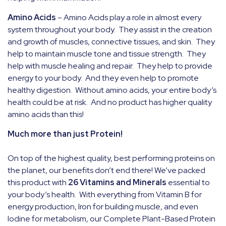
Amino Acids
– Amino Acids play a role in almost every
system throughout your body.
They assist in the creation
and growth of muscles, connective tissues, and skin.
They
help to maintain muscle tone and tissue strength.
They
help with muscle healing and repair.
They help to provide
energy to your body.
And they even help to promote
healthy digestion.
Without amino acids, your entire body’s
health could be at risk.
And no product has higher quality
amino acids than this!
Much more than just Protein!
On top of the highest quality, best performing proteins on
the planet, our benefits don’t end there! We’ve packed
this product with
26 Vitamins and Minerals
essential to
your body’s health.
With everything from Vitamin B for
energy production, Iron for building muscle, and even
Iodine for metabolism, our Complete Plant-Based Protein