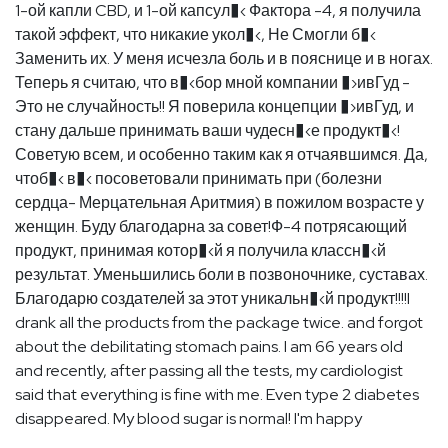
1-ой капли CBD, и 1-ой капсул�‹ Фактора -4, я получила
такой эффект, что никакие укол�‹, Не Смогли б�‹
Заменить их. У меня исчезла боль и в пояснице и в ногах.
Теперь я считаю, что в�‹бор мной компании �›ивГуд -
Это не случайность!! Я поверила концепции �›ивГуд, и
стану дальше принимать ваши чудесн�‹е продукт�‹!
Советую всем, и особенно таким как я отчаявшимся. Да,
чтоб�‹ в�‹ посоветовали принимать при (болезни
сердца- Мерцательная Аритмия) в пожилом возрасте у
женщин. Буду благодарна за совет!Ф-4 потрясающий
продукт, принимая котор�‹й я получила классн�‹й
результат. Уменьшились боли в позвоночнике, суставах.
Благодарю создателей за этот уникальн�‹й продукт!!!!I
drank all the products from the package twice. and forgot
about the debilitating stomach pains. I am 66 years old
and recently, after passing all the tests, my cardiologist
said that everything is fine with me. Even type 2 diabetes
disappeared. My blood sugar is normal! I'm happy