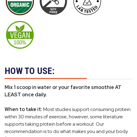
HOW TO USE:
Mix 1 scoop in water or your favorite smoothie AT
LEAST once daily.
When to take it:
Most studies support consuming protein
within 30 minutes of exercise, however, some literature
supports taking protein before a workout. Our
recommendation is to do what makes you and your body