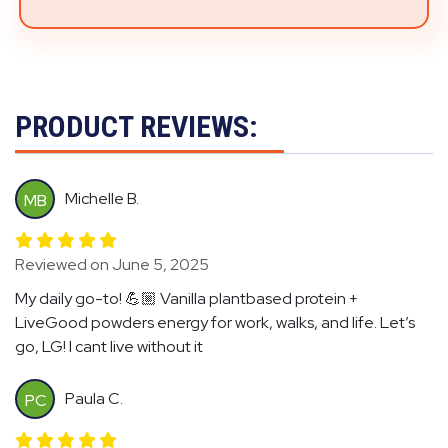
PRODUCT REVIEWS:
Michelle B.
MB
Reviewed on June 5, 2025
My daily go-to! 💪🏼 Vanilla plantbased protein +
LiveGood powders energy for work, walks, and life. Let’s
go, LG! I cant live without it
Paula C.
PC