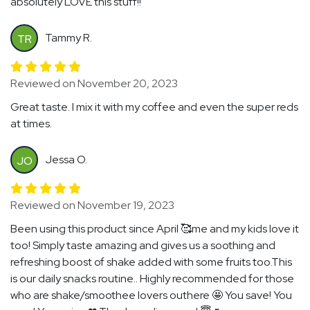
absolutely LOVE this stuff!!
Tammy R.
TR
Reviewed on November 20, 2023
Great taste. I mix it with my coffee and even the super reds
at times.
Jessa O.
JO
Reviewed on November 19, 2023
Been using this product since April 🥰me and my kids love it
too! Simply taste amazing and gives us a soothing and
refreshing boost of shake added with some fruits too.This
is our daily snacks routine.. Highly recommended for those
who are shake/smoothee lovers outhere 🤩 You save! You