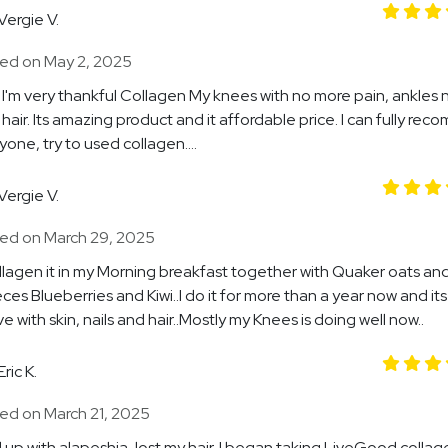
Vergie V.
ed on May 2, 2025
I'm very thankful Collagen My knees with no more pain, ankles n
hair. Its amazing product and it affordable price. I can fully re
yone, try to used collagen....
Vergie V.
ed on March 29, 2025
ollagen it in my Morning breakfast together with Quaker oats a
eces Blueberries and Kiwi..I do it for more than a year now and its
e with skin, nails and hair..Mostly my Knees is doing well now..
Eric K.
ed on March 21, 2025
 up with alapeshia, lost my hair. I began taking LiveGood colla