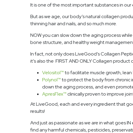
It is one of the most important substances in our 
But as we age, our body’s natural collagen prod
thinning hair and nails, and so much more.
NOW you can slow down the aging process while pr
bone structure, and healthy weight management
In fact, not only does LiveGood’s Collagen Peptid
it’s also the FIRST AND ONLY Collagen product on
Velositol
™
to facilitate muscle growth, lea
Polynol
™
to protect the body from chronic 
down the aging process, and even promote
ApresFlex
™
clinically proven to improve join
At LiveGood, each and every ingredient that goes i
results!
And just as passionate as we are in what goes IN 
find any harmful chemicals, pesticides, preservat