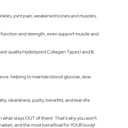
inkles, joint pain, weakened bones and muscles,
nt function and strength, even support muscle and
est quality Hydrolyzed Collagen Types I and III,
ance, helping to maintain blood glucose, slow
y, cleanliness, purity, benefits, and real-life
l in what stays OUT of them! That’s why you won’t
e market, and the most beneficial for YOUR body!