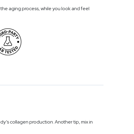
the aging process, while you look and feel
dy’s collagen production. Another tip, mix in