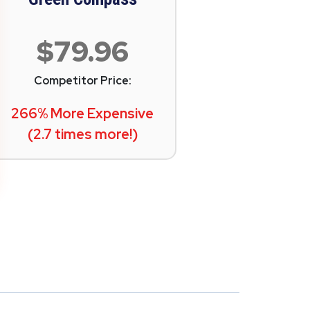
$79.96
Competitor Price:
266% More Expensive
(2.7 times more!)