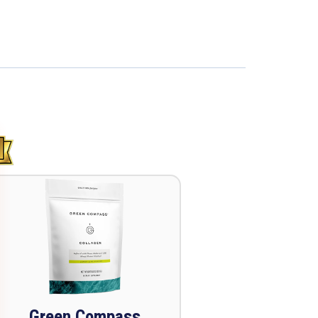
Green Compass