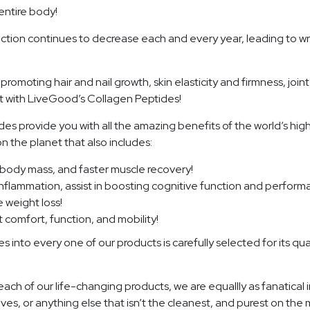
entire body!
uction continues to decrease each and every year, leading to wr
omoting hair and nail growth, skin elasticity and firmness, joi
 with LiveGood’s Collagen Peptides!
es provide you with all the amazing benefits of the world’s high
 the planet that also includes:
n body mass, and faster muscle recovery!
inflammation, assist in boosting cognitive function and perform
 weight loss!
t comfort, function, and mobility!
nto every one of our products is carefully selected for its qualit
each of our life-changing products, we are equallly as fanatica
ives, or anything else that isn’t the cleanest, and purest on th