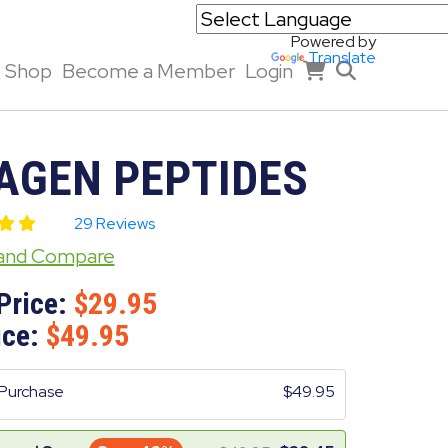
Powered by
Translate
Shop
Become a Member
Login
AGEN PEPTIDES
29 Reviews
 and Compare
Price:
29.95
ice:
49.95
Purchase
49.95