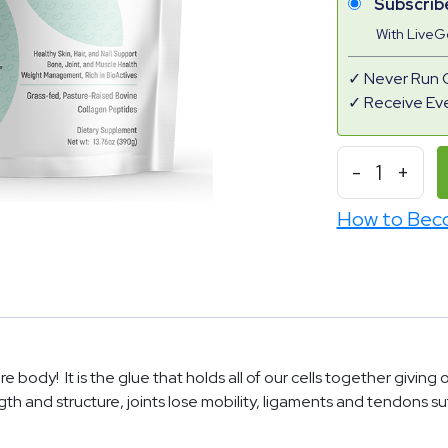
Subscrib
With Live
Never Run 
Receive Ev
-
1
+
How to Bec
e body! It is the glue that holds all of our cells together giving
gth and structure, joints lose mobility, ligaments and tendons s