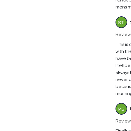
mens mul
ST
Review
This is
with th
have be
I tell p
always b
never c
because
mornin
MS
Review
Finally