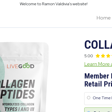
Welcome to Ramon Valdivia's website!
Home
COLL
5.00
Learn More
Member 
Retail Pr
One Time 