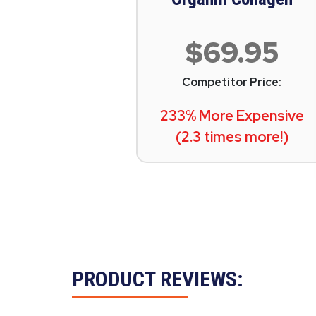
$69.95
Competitor Price:
233% More Expensive
(2.3 times more!)
PRODUCT REVIEWS: