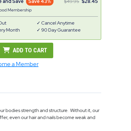
e and Save
Save 43%
49.95
28.45
Good Membership
Out
Cancel Anytime
ery Month
90 Day Guarantee
ADD TO CART
ome a Member
 our bodies strength and structure. Without it, our
uffer, even our hair and nails become weak and