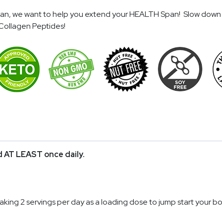
span, we want to help you extend your HEALTH Span! Slow down 
Collagen Peptides!
id AT LEAST once daily.
taking 2 servings per day as a loading dose to jump start your bo