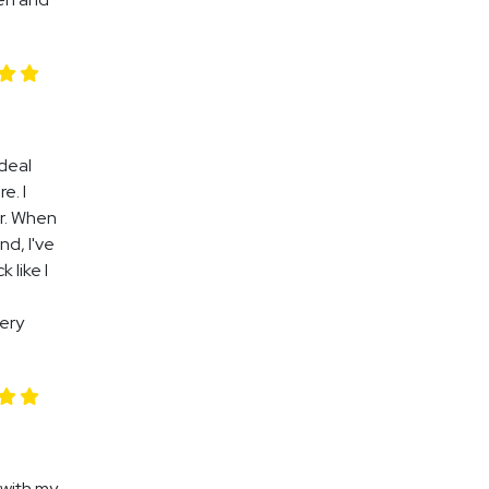
 deal
e. I
ir. When
nd, I've
 like I
very
 with my