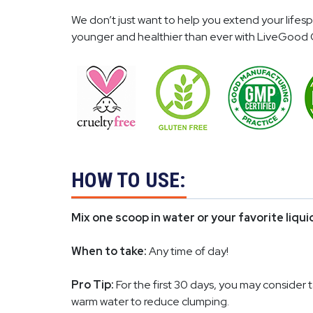
We don’t just want to help you extend your life
younger and healthier than ever with LiveGood 
HOW TO USE:
Mix one scoop in water or your favorite liqu
When to take:
Any time of day!
Pro Tip:
For the first 30 days, you may consider 
warm water to reduce clumping.