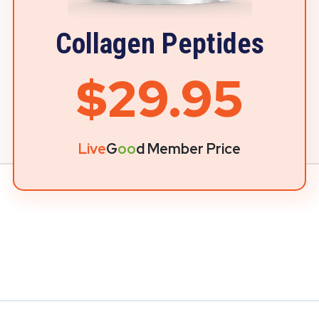
Collagen Peptides
$29.95
Live
G
oo
d Member Price