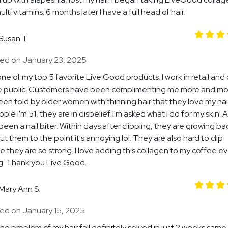
ti vitamins. 6 months later I have a full head of hair.
Susan T.
ed on January 23, 2025
 one of my top 5 favorite Live Good products. I work in retail and
e public. Customers have been complimenting me more and mor
en told by older women with thinning hair that they love my ha
eople I'm 51, they are in disbelief. I'm asked what I do for my skin. A
een a nail biter. Within days after clipping, they are growing back
ut them to the point it's annoying lol. They are also hard to clip
 they are so strong. I love adding this collagen to my coffee e
g. Thank you Live Good.
Mary Ann S.
ed on January 15, 2025
 the problem of my hair fall definitely solved in just 2 weeks.same