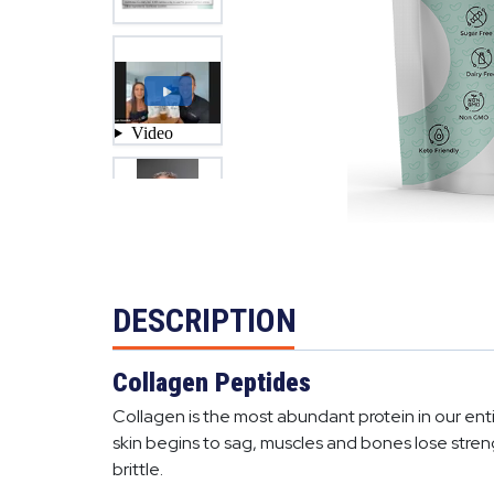
DESCRIPTION
Collagen Peptides
Collagen is the most abundant protein in our entir
skin begins to sag, muscles and bones lose stren
brittle.