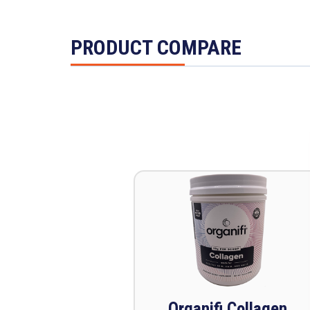
PRODUCT COMPARE
Organifi Collagen