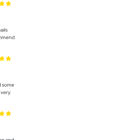
ails
commend
nd some
 very
gen and