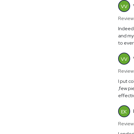
VV
Review
Indeed 
and my 
to ever
VV
Review
I put c
,few pi
effectiv
EK
Review
I ended