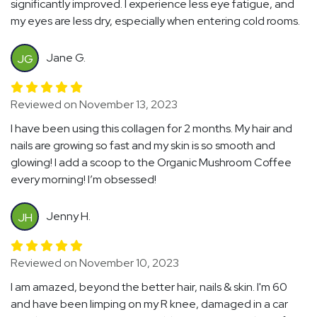
significantly improved. I experience less eye fatigue, and
my eyes are less dry, especially when entering cold rooms.
Jane G.
JG
Reviewed on November 13, 2023
I have been using this collagen for 2 months. My hair and
nails are growing so fast and my skin is so smooth and
glowing! I add a scoop to the Organic Mushroom Coffee
every morning! I’m obsessed!
Jenny H.
JH
Reviewed on November 10, 2023
I am amazed, beyond the better hair, nails & skin. I'm 60
and have been limping on my R knee, damaged in a car