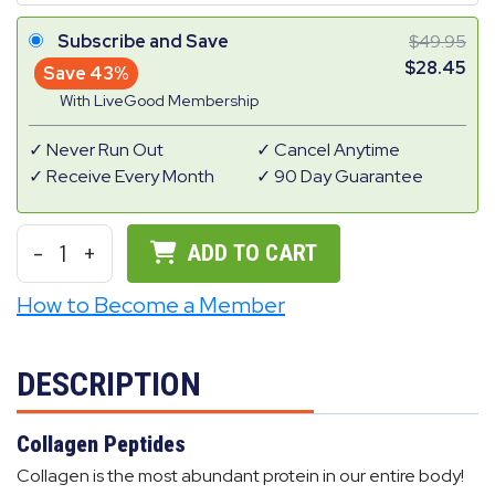
Subscribe and Save
49.95
28.45
Save 43%
With LiveGood Membership
Never Run Out
Cancel Anytime
Receive Every Month
90 Day Guarantee
-
1
+
ADD TO CART
How to Become a Member
DESCRIPTION
Collagen Peptides
Collagen is the most abundant protein in our entire body!