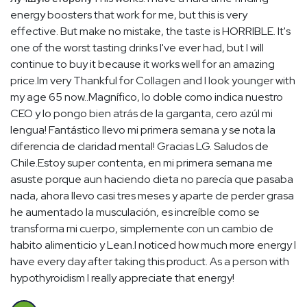
energy boosters that work for me, but this is very
effective. But make no mistake, the taste is HORRIBLE. It's
one of the worst tasting drinks I've ever had, but I will
continue to buy it because it works well for an amazing
price.Im very Thankful for Collagen and I look younger with
my age 65 now..Magnífico, lo doble como indica nuestro
CEO y lo pongo bien atrás de la garganta, cero azúl mi
lengua! Fantástico llevo mi primera semana y se nota la
diferencia de claridad mental! Gracias LG. Saludos de
Chile.Estoy super contenta, en mi primera semana me
asuste porque aun haciendo dieta no parecía que pasaba
nada, ahora llevo casi tres meses y aparte de perder grasa
he aumentado la musculación, es increíble como se
transforma mi cuerpo, simplemente con un cambio de
habito alimenticio y Lean.I noticed how much more energy I
have every day after taking this product. As a person with
hypothyroidism I really appreciate that energy!