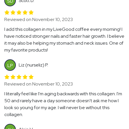
Scott D.
SD
Reviewed on November 10, 2023
I add this collagen in my LiveGood coffee every morning! I
have noticed stronger nails and faster hair growth. I believe
it may also be helping my stomach and neck issues. One of
my favorite products!
Liz (nurseliz) P.
LP
Reviewed on November 10, 2023
I literally feel like I'm aging backwards with this collagen. I'm
50 and rarely have a day someone doesn't ask me how I
look so young for my age. I will never be without this
collagen.