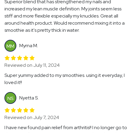
Superior blend that has strengthened my nails and
increased my lean muscle definition. My joints seem less
stiff and more flexible especially my knuckles. Great all
around health product. Would recommend mixing it into a
smoothie as it's pretty thick in water.
Myrna M.
MM
Reviewed on July 11, 2024
Super yummy added to my smoothies. using it everyday, I
loved it!!
Nyetta S.
NS
Reviewed on July 7, 2024
I have new found pain relief from arthritis!! I no longer go to