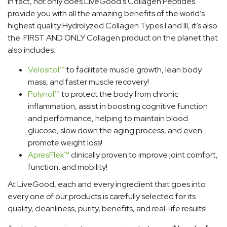
In fact, not only does LiveGood’s Collagen Peptides
provide you with all the amazing benefits of the world’s
highest quality Hydrolyzed Collagen Types I and III, it’s also
the FIRST AND ONLY Collagen product on the planet that
also includes:
Velositol
™
to facilitate muscle growth, lean body
mass, and faster muscle recovery!
Polynol
™
to protect the body from chronic
inflammation, assist in boosting cognitive function
and performance, helping to maintain blood
glucose, slow down the aging process, and even
promote weight loss!
ApresFlex
™
clinically proven to improve joint comfort,
function, and mobility!
At LiveGood, each and every ingredient that goes into
every one of our products is carefully selected for its
quality, cleanliness, purity, benefits, and real-life results!