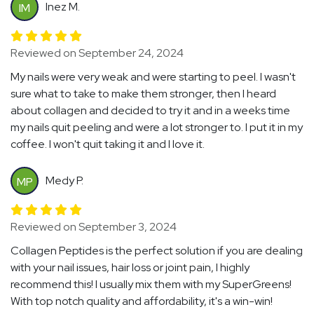
Inez M.
IM
Reviewed on September 24, 2024
My nails were very weak and were starting to peel. I wasn't
sure what to take to make them stronger, then I heard
about collagen and decided to try it and in a weeks time
my nails quit peeling and were a lot stronger to. I put it in my
coffee. I won't quit taking it and I love it.
Medy P.
MP
Reviewed on September 3, 2024
Collagen Peptides is the perfect solution if you are dealing
with your nail issues, hair loss or joint pain, I highly
recommend this! I usually mix them with my SuperGreens!
With top notch quality and affordability, it's a win-win!