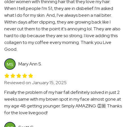
older women with thinning hair that they love my hair.
When I tell people I'm 51, they are in disbelief. I'm asked
what I do for my skin. And, I've always been a nail biter.
Within days after clipping, they are growing back like I
never cut them to the point it's annoying lol. They are also
hard to clip because they are so strong. I love adding this
collagen to my coffee every morning. Thank you Live
Good.
Mary Ann S.
MS
Reviewed on January 15, 2025
Finally the problem of my hair fall definitely solved in just 2
weeks.same with my brown spot in my face almost gone.at
my age 48 getting younger. Simply AMAZING 👏🏼 Thanks
for the love livegood!