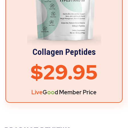
Collagen Peptides
$29.95
Live
G
oo
d Member Price