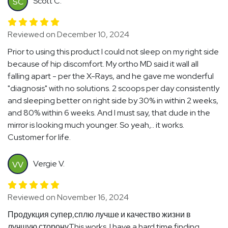
Scott C.
SC
Reviewed on December 10, 2024
Prior to using this product I could not sleep on my right side
because of hip discomfort. My ortho MD said it wall all
falling apart - per the X-Rays, and he gave me wonderful
"diagnosis" with no solutions. 2 scoops per day consistently
and sleeping better on right side by 30% in within 2 weeks,
and 80% within 6 weeks. And I must say, that dude in the
mirror is looking much younger. So yeah,.. it works.
Customer for life.
Vergie V.
VV
Reviewed on November 16, 2024
Продукция супер,сплю лучше и качество жизни в
лучшую сторонуThis works. I have a hard time finding