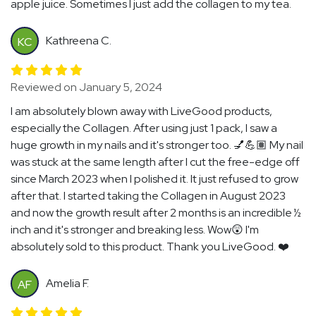
apple juice. Sometimes I just add the collagen to my tea.
Kathreena C.
KC
Reviewed on January 5, 2024
I am absolutely blown away with LiveGood products,
especially the Collagen. After using just 1 pack, I saw a
huge growth in my nails and it's stronger too. 💅💪🏽 My nail
was stuck at the same length after I cut the free-edge off
since March 2023 when I polished it. It just refused to grow
after that. I started taking the Collagen in August 2023
and now the growth result after 2 months is an incredible ½
inch and it's stronger and breaking less. Wow😲 I'm
absolutely sold to this product. Thank you LiveGood. ❤️
Amelia F.
AF