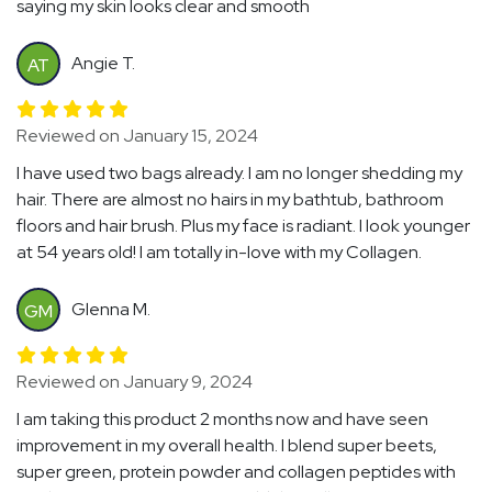
saying my skin looks clear and smooth
Angie T.
AT
Reviewed on January 15, 2024
I have used two bags already. I am no longer shedding my
hair. There are almost no hairs in my bathtub, bathroom
floors and hair brush. Plus my face is radiant. I look younger
at 54 years old! I am totally in-love with my Collagen.
Glenna M.
GM
Reviewed on January 9, 2024
I am taking this product 2 months now and have seen
improvement in my overall health. I blend super beets,
super green, protein powder and collagen peptides with