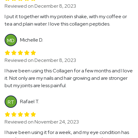
Reviewed on December 8, 2023
I put it together with my protein shake, with my coffee or
tea and plain water. I love this collagen peptides.
Michelle D.
MD
Reviewed on December 8, 2023
I have been using this Collagen for a few months and I love
it. Not only are my nails and hair growing and are stronger
but my joints are less painful.
Rafael T.
RT
Reviewed on November 24, 2023
I have been using it for a week, and my eye condition has