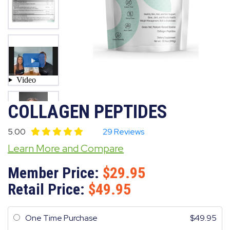
COLLAGEN PEPTIDES
5.00
29 Reviews
Learn More and Compare
Member Price:
29.95
Retail Price:
49.95
One Time Purchase
49.95