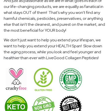
And just as passionate as we are in what goes IN each of
our life-changing products, we are equallly as fanatical in
what stays OUT of them! That’s why you won’t find any
harmful chemicals, pesticides, preservatives, or anything
else that isn’t the cleanest, and purest on the market, and
the most beneficial for YOUR body!
We don’t just want to help you extend your lifespan, we
want to help you extend your HEALTH Span! Slow down
the aging process, while you look and feel younger and
healthier than ever with LiveGood Collagen Peptides!