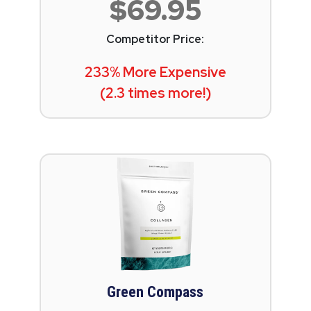
$69.95
Competitor Price:
233% More Expensive
(2.3 times more!)
Green Compass