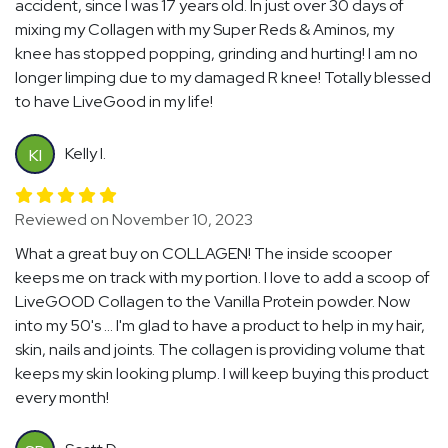
accident, since I was 17 years old. In just over 30 days of
mixing my Collagen with my Super Reds & Aminos, my
knee has stopped popping, grinding and hurting! I am no
longer limping due to my damaged R knee! Totally blessed
to have LiveGood in my life!
Kelly I.
KI
Reviewed on November 10, 2023
What a great buy on COLLAGEN! The inside scooper
keeps me on track with my portion. I love to add a scoop of
LiveGOOD Collagen to the Vanilla Protein powder. Now
into my 50's ... I'm glad to have a product to help in my hair,
skin, nails and joints. The collagen is providing volume that
keeps my skin looking plump. I will keep buying this product
every month!