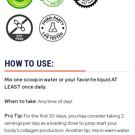
HOW TO USE:
Mix one scoop in water or your favorite liquid AT
LEAST once daily.
When to take:
Any time of day!
Pro Tip:
For the first 30 days, you may consider taking 2
servings per day as a loading dose to jump start your
body’s collagen production. Another tip, mix in warm water