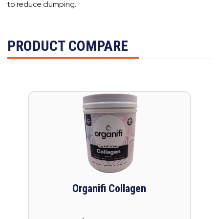
to reduce clumping.
PRODUCT COMPARE
Organifi Collagen