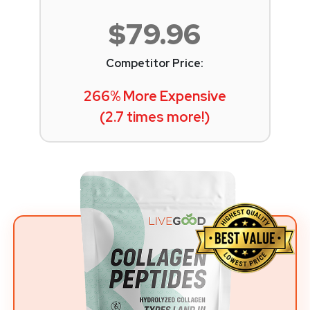
$79.96
Competitor Price:
266% More Expensive
(2.7 times more!)