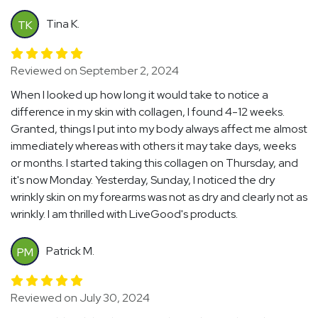
Tina K.
TK
Reviewed on September 2, 2024
When I looked up how long it would take to notice a
difference in my skin with collagen, I found 4-12 weeks.
Granted, things I put into my body always affect me almost
immediately whereas with others it may take days, weeks
or months. I started taking this collagen on Thursday, and
it's now Monday. Yesterday, Sunday, I noticed the dry
wrinkly skin on my forearms was not as dry and clearly not as
wrinkly. I am thrilled with LiveGood's products.
Patrick M.
PM
Reviewed on July 30, 2024