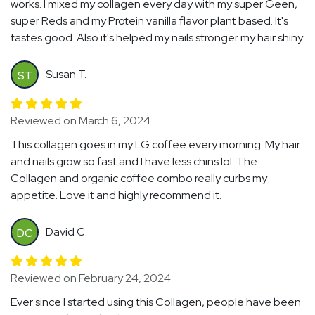
works. I mixed my collagen every day with my super Geen,
super Reds and my Protein vanilla flavor plant based. It's
tastes good. Also it's helped my nails stronger my hair shiny.
Susan T.
ST
Reviewed on March 6, 2024
This collagen goes in my LG coffee every morning. My hair
and nails grow so fast and I have less chins lol. The
Collagen and organic coffee combo really curbs my
appetite. Love it and highly recommend it.
David C.
DC
Reviewed on February 24, 2024
Ever since I started using this Collagen, people have been