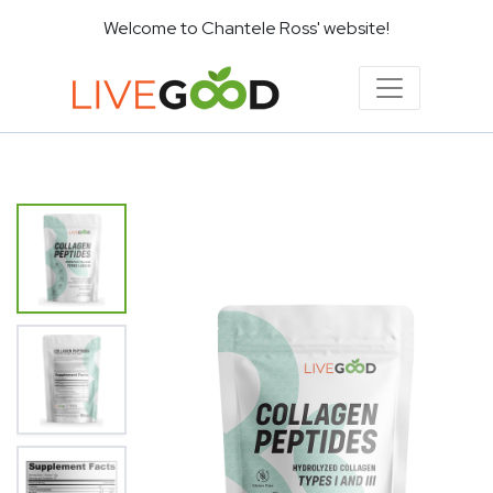
Welcome to Chantele Ross' website!