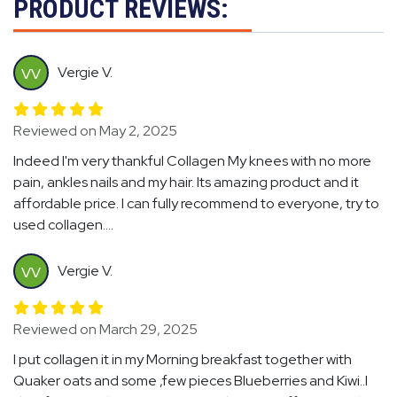
PRODUCT REVIEWS:
Vergie V.
VV
Reviewed on May 2, 2025
Indeed I'm very thankful Collagen My knees with no more
pain, ankles nails and my hair. Its amazing product and it
affordable price. I can fully recommend to everyone, try to
used collagen....
Vergie V.
VV
Reviewed on March 29, 2025
I put collagen it in my Morning breakfast together with
Quaker oats and some ,few pieces Blueberries and Kiwi..I