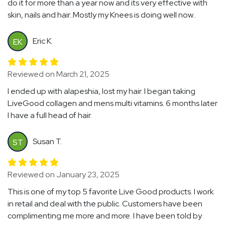
do it for more than a year now and its very effective with
skin, nails and hair..Mostly my Knees is doing well now..
Eric K.
EK
Reviewed on March 21, 2025
I ended up with alapeshia, lost my hair. I began taking
LiveGood collagen and mens multi vitamins. 6 months later
I have a full head of hair.
Susan T.
ST
Reviewed on January 23, 2025
This is one of my top 5 favorite Live Good products. I work
in retail and deal with the public. Customers have been
complimenting me more and more. I have been told by