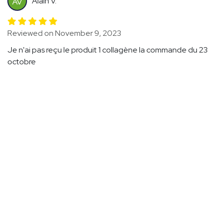
Alain V.
AV
Reviewed on November 9, 2023
Je n'ai pas reçu le produit 1 collagène la commande du 23
octobre