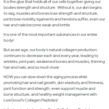
It is the glue that holds all of our cells together giving our
bodies strength and structure. Without it, our skin begins
to sag, muscles and bones lose strength and structure,
joints lose mobility, ligaments and tendons suffer, even our
hair and nails become weak and brittle.
It is one of the most important substances in our entire
body!
But as we age, our body’s natural collagen production
continues to decrease each and every year, leading to
wrinkles, joint pain, weakened bones and muscles, thinning
hair and nails, and so much more.
NOW you can slow down the aging process while
promoting hair and nail growth, skin elasticity and firmness,
joint function and strength, even support muscle and
bone structure, and healthy weight management with
LiveGood’s Collagen Peptides!