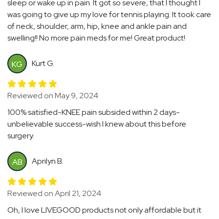
sleep or wake up in pain. It got so severe, that I thought I
was going to give up my love for tennis playing. It took care
of neck, shoulder, arm, hip, knee and ankle pain and
swelling!! No more pain meds for me! Great product!
Kurt G.
KG
Reviewed on May 9, 2024
100% satisfied-KNEE pain subsided within 2 days-
unbelievable success-wish I knew about this before
surgery.
Aprilyn B.
AB
Reviewed on April 21, 2024
Oh, I love LIVEGOOD products not only affordable but it