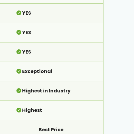
YES
YES
YES
Exceptional
Highest in Industry
Highest
Best Price