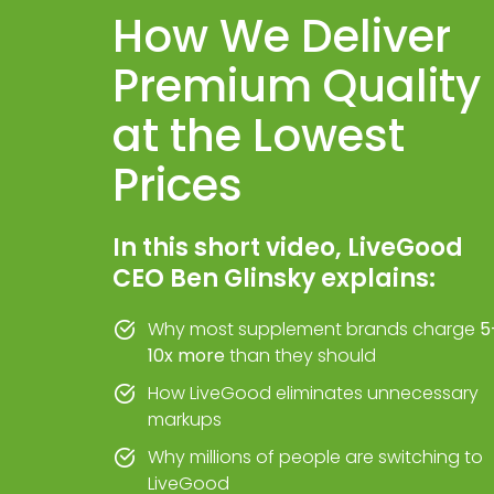
How We Deliver
Premium Quality
at the Lowest
Prices
In this short video, LiveGood
CEO Ben Glinsky explains:
Why most supplement brands charge
5
10x more
than they should
How LiveGood eliminates unnecessary
markups
Why millions of people are switching to
LiveGood