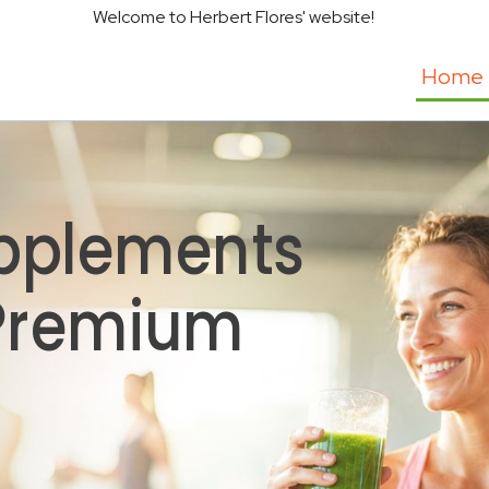
Welcome to Herbert Flores' website!
Home
pplements
 Premium