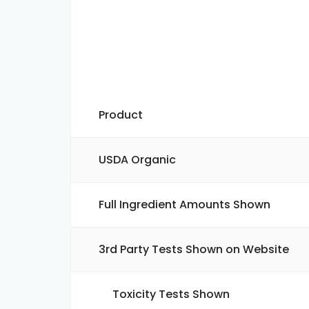
Product
USDA Organic
Full Ingredient Amounts Shown
3rd Party Tests Shown on Website
Toxicity Tests Shown