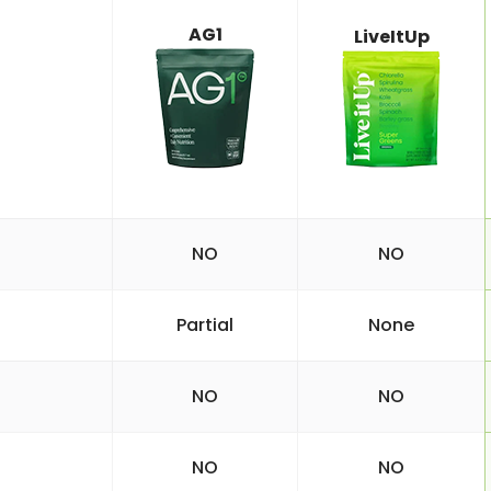
AG1
LiveItUp
NO
NO
Partial
None
NO
NO
NO
NO