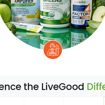
ience the LiveGood
Dif