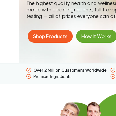
The highest quality health and wellne
made with clean ingredients, full tran
testing — all at prices everyone can af
Shop Products
How It Works
Over 2 Million Customers Worldwide
Premium Ingredients