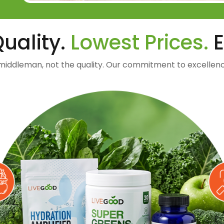
uality.
Lowest Prices.
E
middleman, not the quality. Our commitment to excellenc