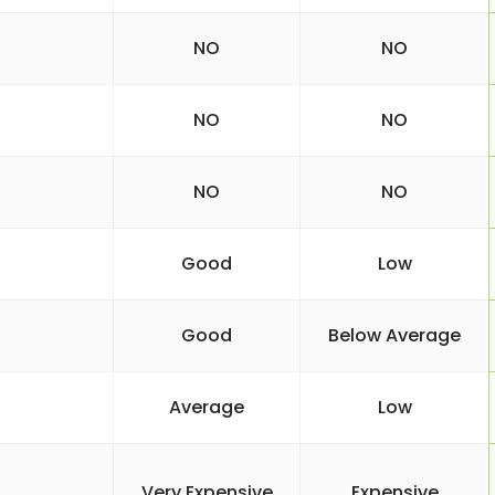
NO
NO
NO
NO
NO
NO
Good
Low
Good
Below Average
Average
Low
Very Expensive
Expensive