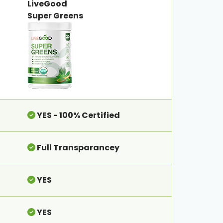
LiveGood
Super Greens
YES - 100% Certified
Full Transparancey
YES
YES