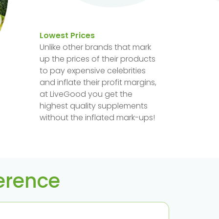
Lowest Prices
Unlike other brands that mark
up the prices of their products
to pay expensive celebrities
and inflate their profit margins,
at LiveGood you get the
highest quality supplements
without the inflated mark-ups!
ference