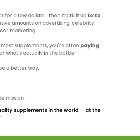
for a few dollars… then mark it up
5x to
ive amounts on advertising, celebrity
cer marketing.
most supplements, you're often
paying
r what's actually in the bottle!
be a better way.
e mission:
uality supplements in the world — at the
”