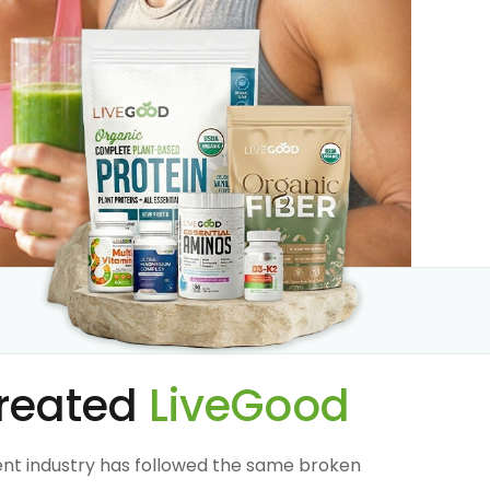
reated
LiveGood
nt industry has followed the same broken