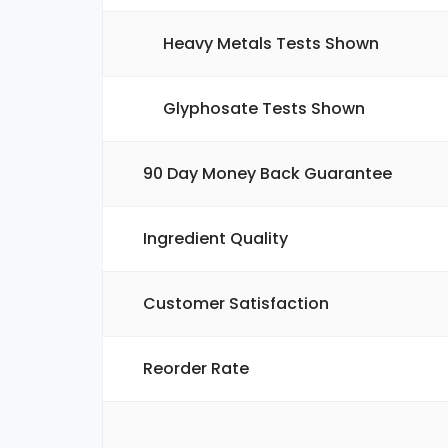
Heavy Metals Tests Shown
Glyphosate Tests Shown
90 Day Money Back Guarantee
Ingredient Quality
Customer Satisfaction
Reorder Rate