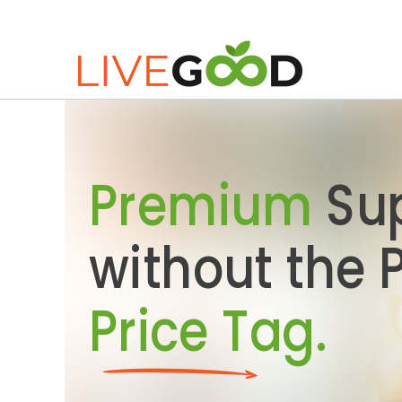
Premium
Su
without the
Price Tag.