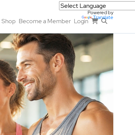
Powered by
Translate
Shop
Become a Member
Login