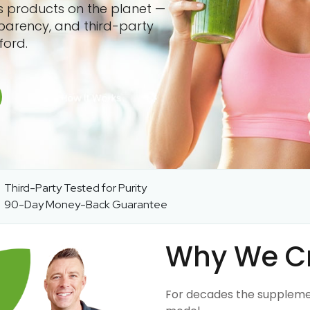
ss products on the planet —
sparency, and third-party
ford.
Third-Party Tested for Purity
90-Day Money-Back Guarantee
Why We C
For decades the suppleme