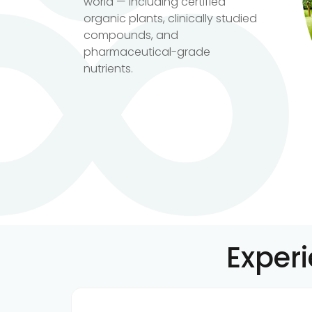
world — including certified
organic plants, clinically studied
compounds, and
pharmaceutical-grade
nutrients.
Exper