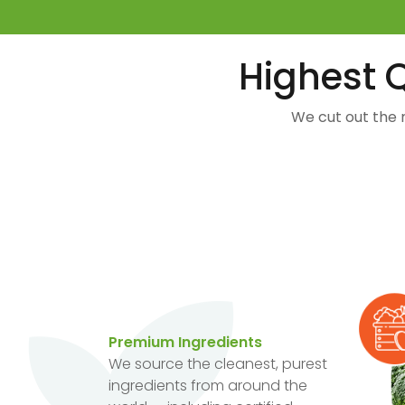
Highest Q
We cut out the 
Premium Ingredients
We source the cleanest, purest
ingredients from around the