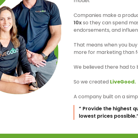
model.
Companies make a product 
10x
so they can spend mass
endorsements, and influen
That means when you buy 
more for marketing than fo
We believed there had to 
So we created
LiveGood.
A company built on a simpl
” Provide the highest q
lowest prices possible.