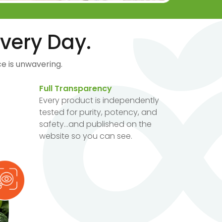
very Day.
e is unwavering.
Full Transparency
Every product is independently
tested for purity, potency, and
safety...and published on the
website so you can see.