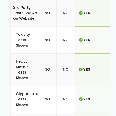
3rd Party
Tests Shown
NO
NO
YES
on Website
Toxicity
Tests
NO
NO
YES
Shown
Heavy
Metals
NO
NO
YES
Tests
Shown
Glyphosate
Tests
NO
NO
YES
Shown