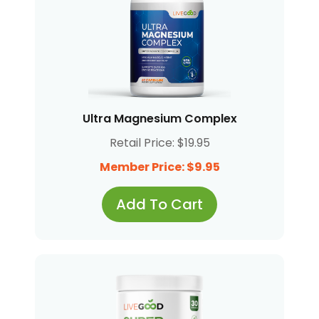
Ultra Magnesium Complex
Retail Price: $19.95
Member Price: $9.95
Add To Cart