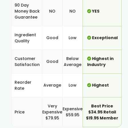
90 Day
Money Back
NO
NO
YES
Guarantee
Ingredient
Good
Low
Exceptional
Quality
Customer
Below
Highest in
Good
Satisfaction
Average
Industry
Reorder
Average
Low
Highest
Rate
Very
Best Price
Expensive
Price
Expensive
$34.95 Retail
$59.95
$79.95
$19.95 Member