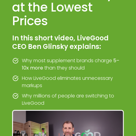
at the Lowest
Prices
In this short video, LiveGood
CEO Ben Glinsky explains:
Why most supplement brands charge
5–
10x more
than they should
How LiveGood eliminates unnecessary
markups
Why millions of people are switching to
LiveGood