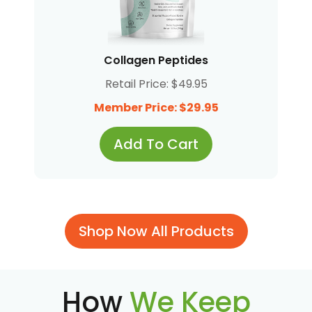
Collagen Peptides
Retail Price: $49.95
Member Price: $29.95
Add To Cart
Shop Now All Products
How
We Keep