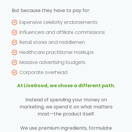
But because they have to pay for:
Expensive celebrity endorsements
Influencers and affiliate commissions
Retail stores and middlemen
Healthcare practitioner markups
Massive advertising budgets
Corporate overhead
At LiveGood, we chose a different path.
Instead of spending your money on
marketing, we spend it on what matters
most—the product itself.
We use premium ingredients, formulate