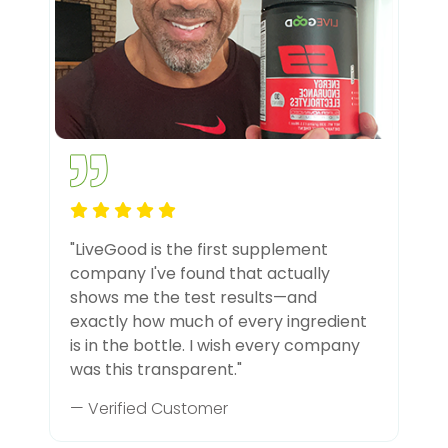
"LiveGood is the first supplement
company I've found that actually
shows me the test results—and
exactly how much of every ingredient
is in the bottle. I wish every company
was this transparent."
— Verified Customer