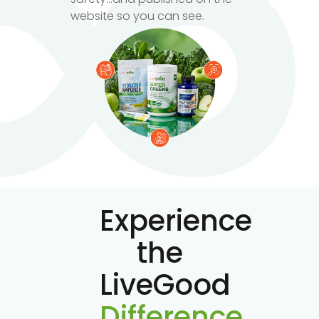
website so you can see.
Experience
the
LiveGood
Difference