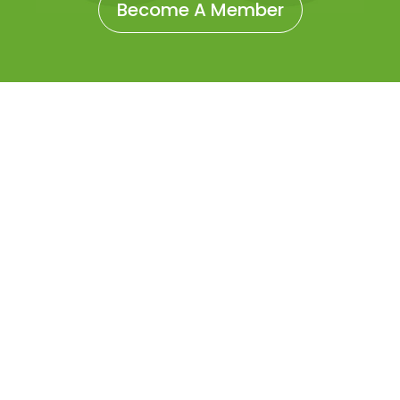
Become A Member