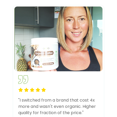
"I switched from a brand that cost 4x
more and wasn't even organic. Higher
quality for fraction of the price."