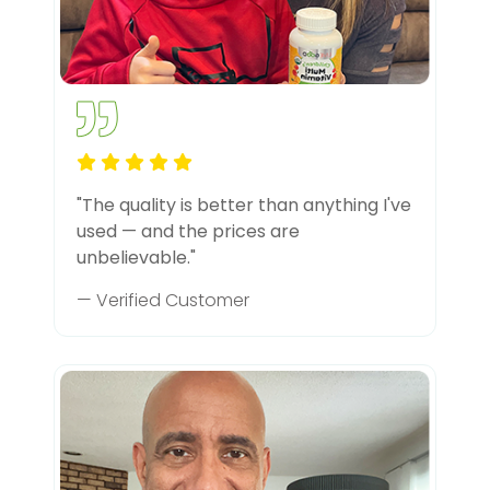
"The quality is better than anything I've
used — and the prices are
unbelievable."
— Verified Customer