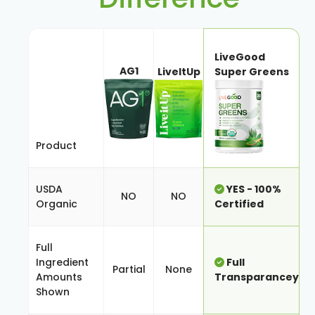
LiveGood
AG1
LiveItUp
Super Greens
Product
USDA
YES - 100%
NO
NO
Organic
Certified
Full
Ingredient
Full
Partial
None
Amounts
Transparancey
Shown