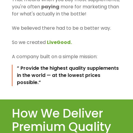
you're often
paying
more for marketing than
for what's actually in the bottle!
We believed there had to be a better way.
So we created
LiveGood.
A company built on a simple mission:
” Provide the highest quality supplements
in the world — at the lowest prices
possible.”
How We Deliver
Premium Quality