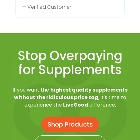
— Verified Customer
Stop Overpaying
for Supplements
If you want the
highest quality supplements
without the ridiculous price tag
, it's time to
experience the
LiveGood
difference.
Shop Products