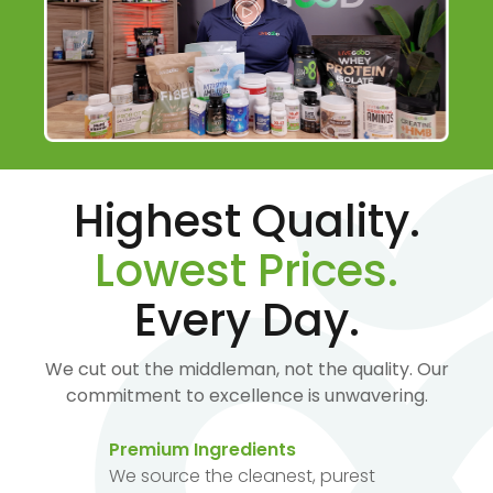
Highest Quality.
Lowest Prices.
Every Day.
We cut out the middleman, not the quality. Our
commitment to excellence is unwavering.
Premium Ingredients
We source the cleanest, purest