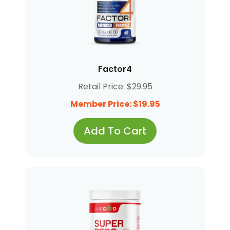
Factor4
Retail Price: $29.95
Member Price: $19.95
Add To Cart