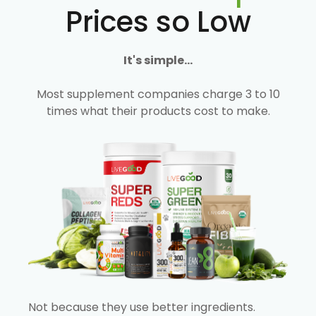
Prices so Low
It's simple...
Most supplement companies charge 3 to 10
times what their products cost to make.
Not because they use better ingredients.