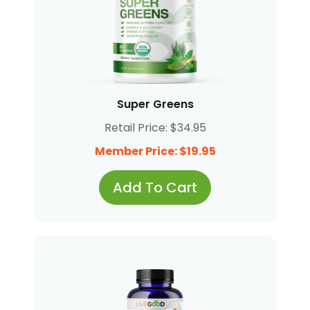
Super Greens
Retail Price: $34.95
Member Price: $19.95
Add To Cart