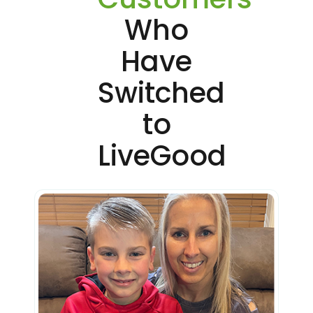
Who
Have
Switched
to
LiveGood