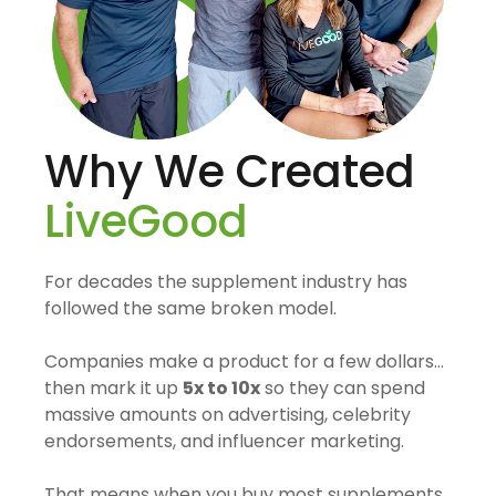
Why We Created
LiveGood
For decades the supplement industry has
followed the same broken model.
Companies make a product for a few dollars…
then mark it up
5x to 10x
so they can spend
massive amounts on advertising, celebrity
endorsements, and influencer marketing.
That means when you buy most supplements,