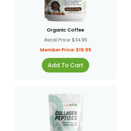
Organic Coffee
Retail Price: $34.95
Member Price: $19.95
Add To Cart