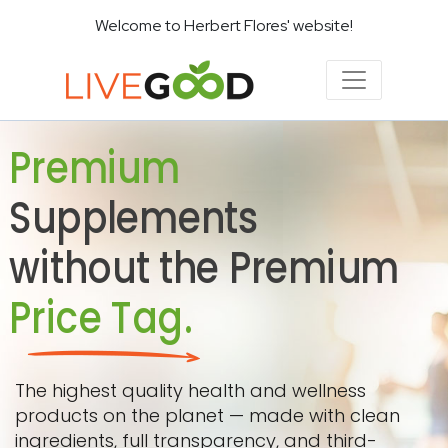
Welcome to Herbert Flores' website!
Premium
Supplements
without the Premium
Price Tag.
The highest quality health and wellness
products on the planet — made with clean
ingredients, full transparency, and third-