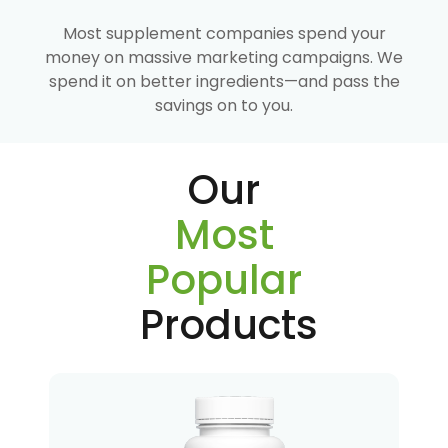
Most supplement companies spend your
money on massive marketing campaigns. We
spend it on better ingredients—and pass the
savings on to you.
Our
Most
Popular
Products