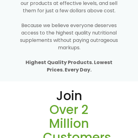
our products at effective levels, and sell
them for just a few dollars above cost.
Because we believe everyone deserves
access to the highest quality nutritional
supplements without paying outrageous
markups.
Highest Quality Products. Lowest
Prices. Every Day.
Join
Over 2
Million
Customers