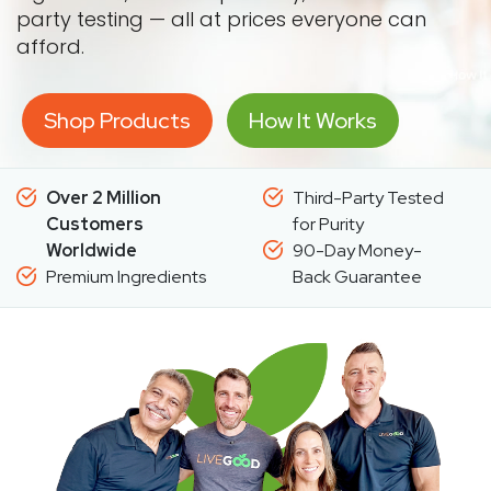
party testing — all at prices everyone can
afford.
Shop Products
How It Works
Over 2 Million
Third-Party Tested
Customers
for Purity
Worldwide
90-Day Money-
Premium Ingredients
Back Guarantee