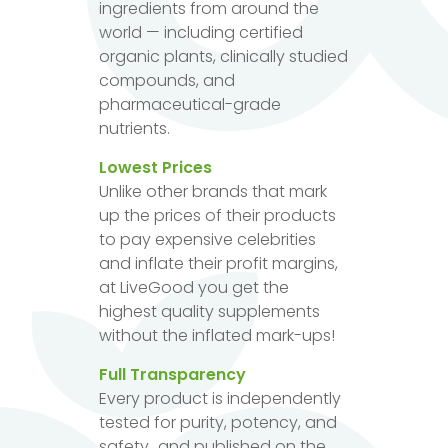
ingredients from around the
world — including certified
organic plants, clinically studied
compounds, and
pharmaceutical-grade
nutrients.
Lowest Prices
Unlike other brands that mark
up the prices of their products
to pay expensive celebrities
and inflate their profit margins,
at LiveGood you get the
highest quality supplements
without the inflated mark-ups!
Full Transparency
Every product is independently
tested for purity, potency, and
safety...and published on the