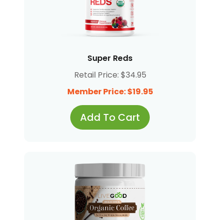
Super Reds
Retail Price: $34.95
Member Price: $19.95
Add To Cart