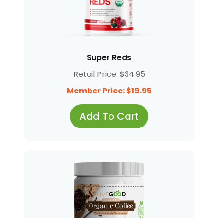
Super Reds
Retail Price: $34.95
Member Price: $19.95
Add To Cart