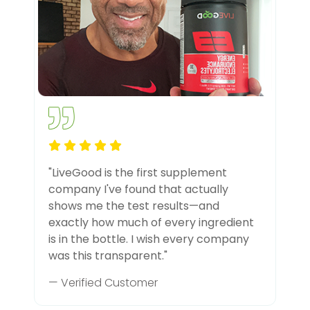
"LiveGood is the first supplement
company I've found that actually
shows me the test results—and
exactly how much of every ingredient
is in the bottle. I wish every company
was this transparent."
— Verified Customer