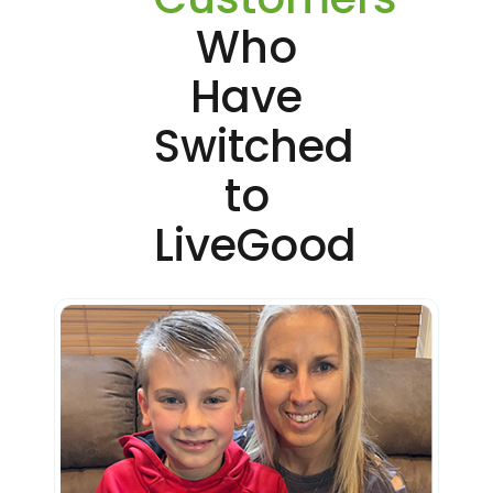
Who
Have
Switched
to
LiveGood