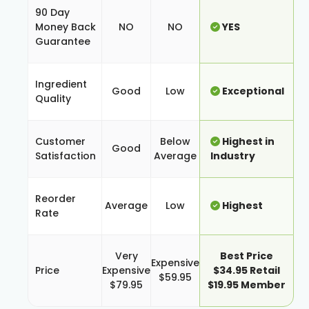
90 Day
Money Back
NO
NO
YES
Guarantee
Ingredient
Good
Low
Exceptional
Quality
Customer
Below
Highest in
Good
Satisfaction
Average
Industry
Reorder
Average
Low
Highest
Rate
Very
Best Price
Expensive
Price
Expensive
$34.95 Retail
$59.95
$79.95
$19.95 Member