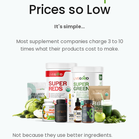
Prices so Low
It's simple...
Most supplement companies charge 3 to 10
times what their products cost to make.
Not because they use better ingredients.