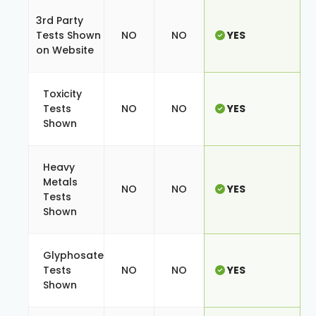
3rd Party
Tests Shown
NO
NO
YES
on Website
Toxicity
Tests
NO
NO
YES
Shown
Heavy
Metals
NO
NO
YES
Tests
Shown
Glyphosate
Tests
NO
NO
YES
Shown