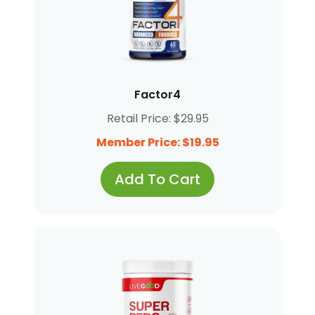
Factor4
Retail Price: $29.95
Member Price: $19.95
Add To Cart