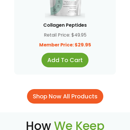
Collagen Peptides
Retail Price: $49.95
Member Price: $29.95
Add To Cart
Shop Now All Products
How
We Keep