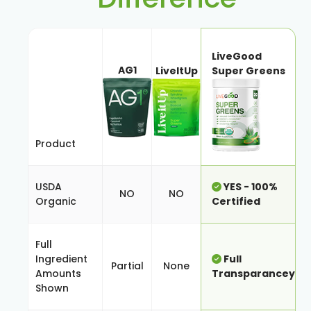
LiveGood
AG1
LiveItUp
Super Greens
Product
USDA
YES - 100%
NO
NO
Organic
Certified
Full
Ingredient
Full
Partial
None
Amounts
Transparancey
Shown