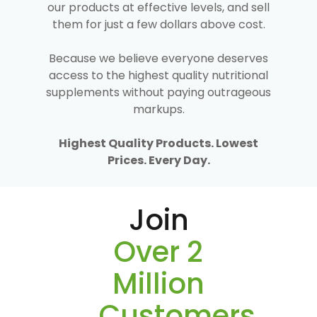
our products at effective levels, and sell
them for just a few dollars above cost.
Because we believe everyone deserves
access to the highest quality nutritional
supplements without paying outrageous
markups.
Highest Quality Products. Lowest
Prices. Every Day.
Join
Over 2
Million
Customers