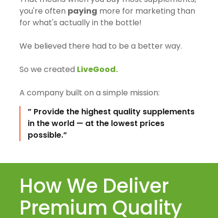
you're often
paying
more for marketing than
for what's actually in the bottle!
We believed there had to be a better way.
So we created
LiveGood.
A company built on a simple mission:
” Provide the highest quality supplements
in the world — at the lowest prices
possible.”
How We Deliver
Premium Quality