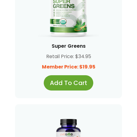
Super Greens
Retail Price: $34.95
Member Price: $19.95
Add To Cart