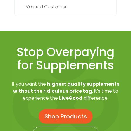
— Verified Customer
Stop Overpaying
for Supplements
If you want the
highest quality supplements
without the ridiculous price tag
, it's time to
experience the
LiveGood
difference.
Shop Products