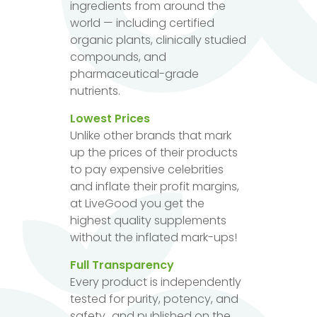
ingredients from around the
world — including certified
organic plants, clinically studied
compounds, and
pharmaceutical-grade
nutrients.
Lowest Prices
Unlike other brands that mark
up the prices of their products
to pay expensive celebrities
and inflate their profit margins,
at LiveGood you get the
highest quality supplements
without the inflated mark-ups!
Full Transparency
Every product is independently
tested for purity, potency, and
safety...and published on the