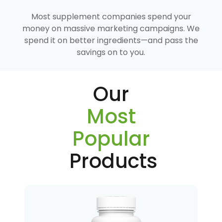
Most supplement companies spend your
money on massive marketing campaigns. We
spend it on better ingredients—and pass the
savings on to you.
Our
Most
Popular
Products