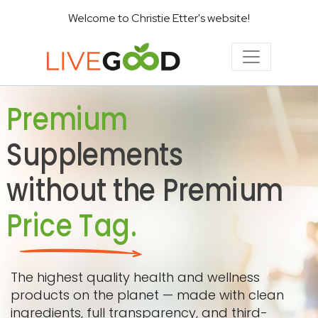
Welcome to Christie Etter's website!
Premium
Supplements
without the Premium
Price Tag.
The highest quality health and wellness
products on the planet — made with clean
ingredients, full transparency, and third-