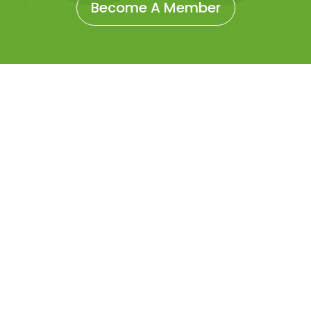
Become A Member