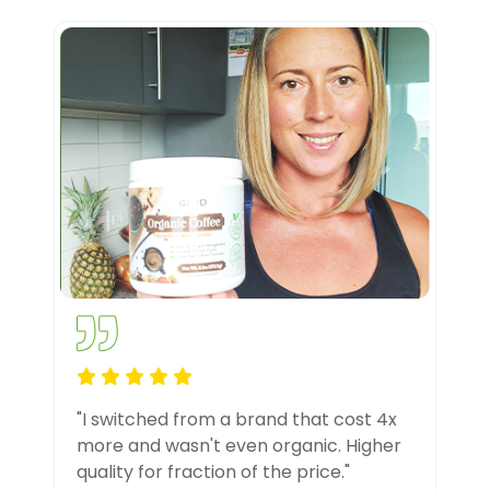
"I switched from a brand that cost 4x
more and wasn't even organic. Higher
quality for fraction of the price."