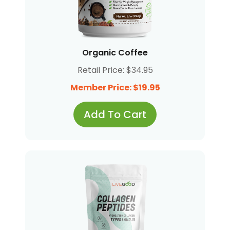
Organic Coffee
Retail Price: $34.95
Member Price: $19.95
Add To Cart