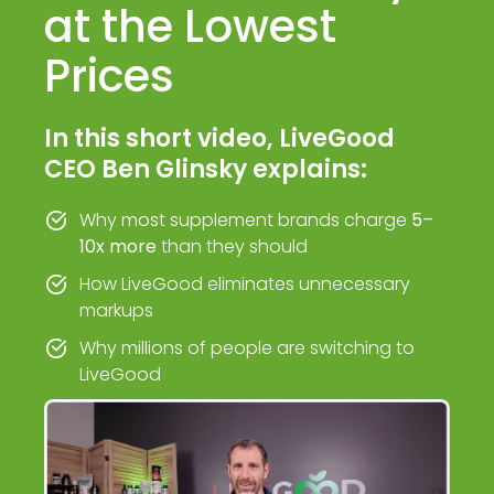
at the Lowest
Prices
In this short video, LiveGood
CEO Ben Glinsky explains:
Why most supplement brands charge
5–
10x more
than they should
How LiveGood eliminates unnecessary
markups
Why millions of people are switching to
LiveGood