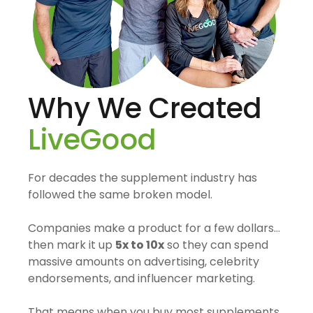
Why We Created
LiveGood
For decades the supplement industry has
followed the same broken model.
Companies make a product for a few dollars…
then mark it up
5x to 10x
so they can spend
massive amounts on advertising, celebrity
endorsements, and influencer marketing.
That means when you buy most supplements,