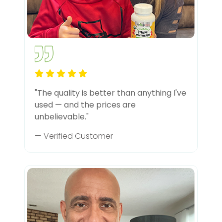
"The quality is better than anything I've
used — and the prices are
unbelievable."
— Verified Customer