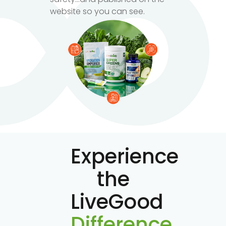
website so you can see.
Experience
the
LiveGood
Difference