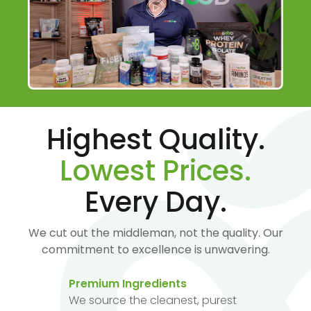
Highest Quality.
Lowest Prices.
Every Day.
We cut out the middleman, not the quality. Our
commitment to excellence is unwavering.
Premium Ingredients
We source the cleanest, purest