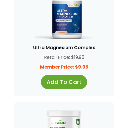
Ultra Magnesium Complex
Retail Price: $19.95
Member Price: $9.95
Add To Cart