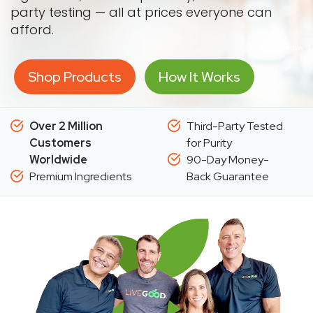
party testing — all at prices everyone can
afford.
Shop Products
How It Works
Over 2 Million
Third-Party Tested
Customers
for Purity
Worldwide
90-Day Money-
Premium Ingredients
Back Guarantee