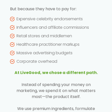
But because they have to pay for:
Expensive celebrity endorsements
Influencers and affiliate commissions
Retail stores and middlemen
Healthcare practitioner markups
Massive advertising budgets
Corporate overhead
At LiveGood, we chose a different path.
Instead of spending your money on
marketing, we spend it on what matters
most—the product itself.
We use premium ingredients, formulate