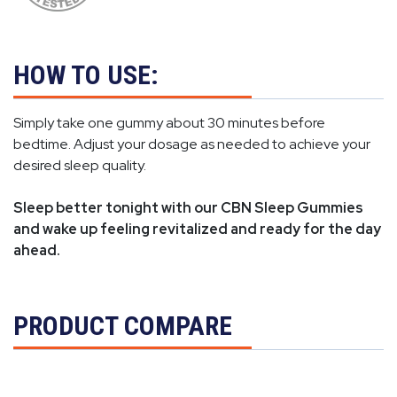
HOW TO USE:
Simply take one gummy about 30 minutes before
bedtime. Adjust your dosage as needed to achieve your
desired sleep quality.
Sleep better tonight with our CBN Sleep Gummies
and wake up feeling revitalized and ready for the day
ahead.
PRODUCT COMPARE