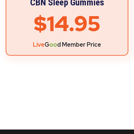
CBN Sleep Gummies
$14.95
Live
G
oo
d Member Price