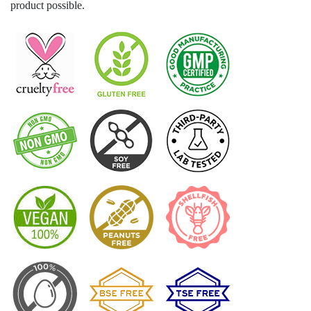
product possible.