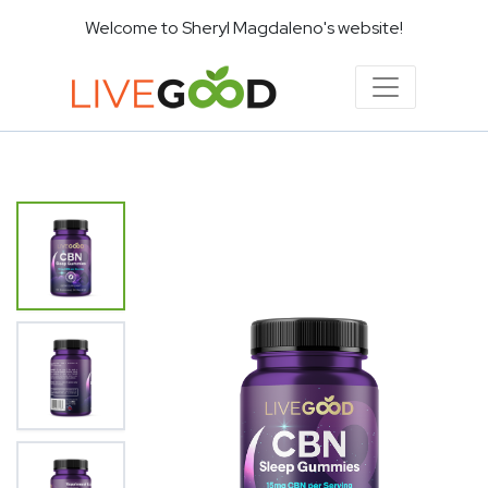
Welcome to Sheryl Magdaleno's website!