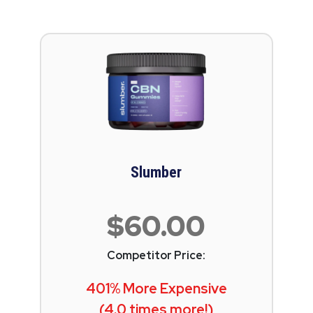
Slumber
$60.00
Competitor Price:
401% More Expensive
(4.0 times more!)