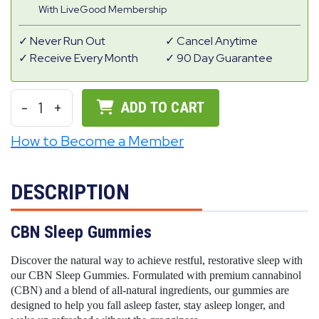
With LiveGood Membership
Never Run Out
Cancel Anytime
Receive Every Month
90 Day Guarantee
-
1
+
ADD TO CART
How to Become a Member
DESCRIPTION
CBN Sleep Gummies
Discover the natural way to achieve restful, restorative sleep with
our CBN Sleep Gummies. Formulated with premium cannabinol
(CBN) and a blend of all-natural ingredients, our gummies are
designed to help you fall asleep faster, stay asleep longer, and