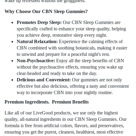
wake up refreshed without the grogginess.
Why Choose Our CBN Sleep Gummies?
Promotes Deep Sleep:
Our CBN Sleep Gummies are
specifically crafted to enhance your sleep quality, helping
you achieve deep, restorative sleep every night.
Natural Relaxation:
Experience the calming effects of
CBN combined with soothing botanicals, making it easier
to unwind and prepare for a peaceful night's rest.
Non-Psychoactive:
Enjoy all the sleep benefits of CBN
without the psychoactive effects, ensuring you wake up
clear-headed and ready to take on the day.
Delicious and Convenient:
Our gummies are not only
effective but also delicious, offering a tasty and convenient
way to incorporate CBN into your nightly routine.
Premium Ingredients.
Premium Benefits
Like all of our LiveGood products, we use only the highest
quality, all-natural ingredients in our CBN Sleep Gummies. Our
formula is free from artificial colors, flavors, and preservatives,
ensuring you get the purest, cleanest, healthiest, most effective