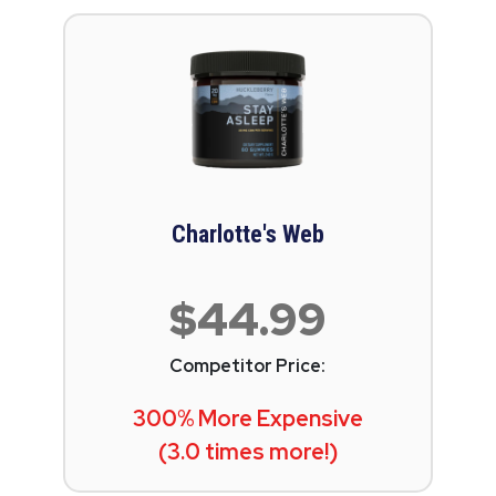
Charlotte's Web
$44.99
Competitor Price:
300% More Expensive
(3.0 times more!)