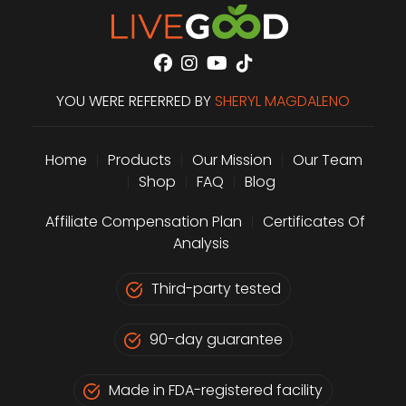
YOU WERE REFERRED BY
SHERYL MAGDALENO
Home
|
Products
|
Our Mission
|
Our Team
|
Shop
|
FAQ
|
Blog
Affiliate Compensation Plan
|
Certificates Of
Analysis
Third-party tested
90-day guarantee
Made in FDA-registered facility