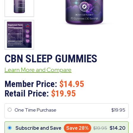
CBN SLEEP GUMMIES
Learn More and Compare
Member Price:
14.95
Retail Price:
19.95
One Time Purchase
19.95
Subscribe and Save
Save 28%
19.95
14.20