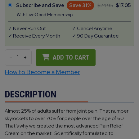
Subscribe and Save
Save 31%
24.95
17.05
With LiveGood Membership
Never Run Out
Cancel Anytime
Receive Every Month
90 Day Guarantee
-
1
+
ADD TO CART
How to Become a Member
DESCRIPTION
Almost 25% of adults suffer from joint pain. That number
skyrockets to over 70% for people over the age of 60.
That’s why we created the most advanced Pain Relief
Cream on the market. Scientifically formulated to