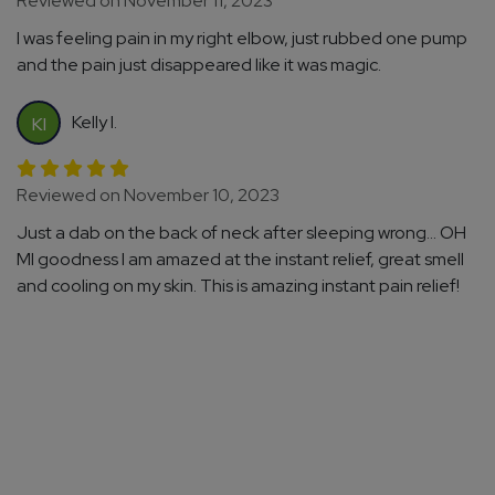
Reviewed on November 11, 2023
I was feeling pain in my right elbow, just rubbed one pump
and the pain just disappeared like it was magic.
Kelly I.
KI
Reviewed on November 10, 2023
Just a dab on the back of neck after sleeping wrong... OH
MI goodness I am amazed at the instant relief, great smell
and cooling on my skin. This is amazing instant pain relief!