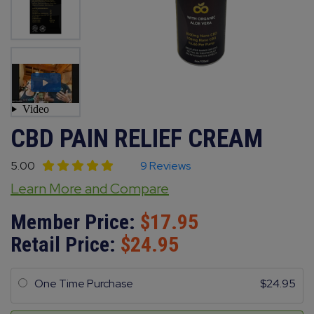
CBD PAIN RELIEF CREAM
5.00
9 Reviews
Learn More and Compare
Member Price:
17.95
Retail Price:
24.95
One Time Purchase
24.95