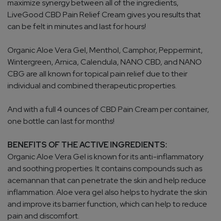
maximize synergy between all of the ingredients,
LiveGood CBD Pain Relief Cream gives you results that
can be felt in minutes and last for hours!
Organic Aloe Vera Gel, Menthol, Camphor, Peppermint,
Wintergreen, Arnica, Calendula, NANO CBD, and NANO
CBG are all known for topical pain relief due to their
individual and combined therapeutic properties.
And with a full 4 ounces of CBD Pain Cream per container,
one bottle can last for months!
BENEFITS OF THE ACTIVE INGREDIENTS:
Organic Aloe Vera Gel is known for its anti-inflammatory
and soothing properties. It contains compounds such as
acemannan that can penetrate the skin and help reduce
inflammation. Aloe vera gel also helps to hydrate the skin
and improve its barrier function, which can help to reduce
pain and discomfort.