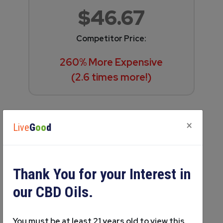
$46.67
Competitor Price:
260% More Expensive
(2.6 times more!)
×
Live
G
oo
d
Thank You for your Interest in
our CBD Oils.
Wellcare Botanicals Pain Relief
You must be at least 21 years old to view this