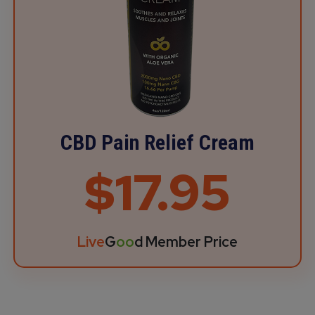
CBD Pain Relief Cream
$17.95
Live
G
oo
d Member Price