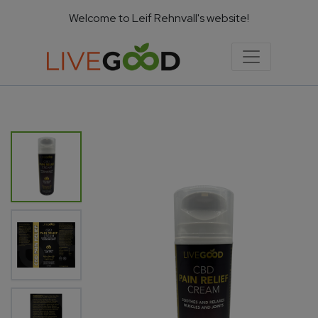
Welcome to Leif Rehnvall's website!