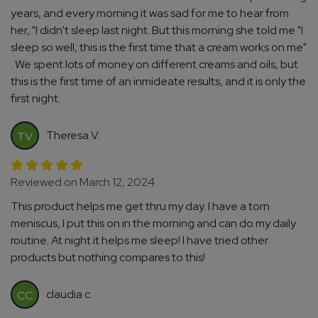
years, and every morning it was sad for me to hear from
her, "I didn't sleep last night. But this morning she told me "I
sleep so well, this is the first time that a cream works on me"
. We spent lots of money on different creams and oils, but
this is the first time of an inmideate results, and it is only the
first night.
Theresa V.
TV
Reviewed on March 12, 2024
This product helps me get thru my day. I have a torn
meniscus, I put this on in the morning and can do my daily
routine. At night it helps me sleep! I have tried other
products but nothing compares to this!
claudia c.
CC