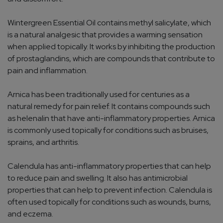
Wintergreen Essential Oil contains methyl salicylate, which
is a natural analgesic that provides a warming sensation
when applied topically. It works by inhibiting the production
of prostaglandins, which are compounds that contribute to
pain and inflammation.
Arnica has been traditionally used for centuries as a
natural remedy for pain relief. It contains compounds such
as helenalin that have anti-inflammatory properties. Arnica
is commonly used topically for conditions such as bruises,
sprains, and arthritis.
Calendula has anti-inflammatory properties that can help
to reduce pain and swelling. It also has antimicrobial
properties that can help to prevent infection. Calendula is
often used topically for conditions such as wounds, burns,
and eczema.