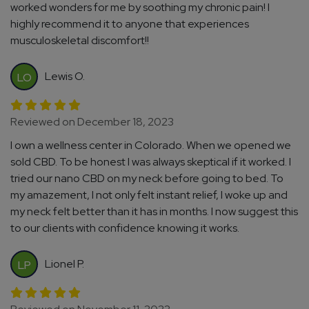
worked wonders for me by soothing my chronic pain! I
highly recommend it to anyone that experiences
musculoskeletal discomfort!!
Lewis O.
LO
Reviewed on December 18, 2023
I own a wellness center in Colorado. When we opened we
sold CBD. To be honest I was always skeptical if it worked. I
tried our nano CBD on my neck before going to bed. To
my amazement, I not only felt instant relief, I woke up and
my neck felt better than it has in months. I now suggest this
to our clients with confidence knowing it works.
Lionel P.
LP