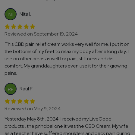
Nita I.
NI
Reviewed on September 19, 2024
This CBD pain relief cream works very well for me. I put it on
the bottoms of my feet to relax my body after a long day, I
use on other areas as well for pain, stiffness and dis
comfort. My granddaughters even use it for their growing
pains.
Raul F.
RF
Reviewed on May 9, 2024
Yesterday May 8th, 2024, I received my LiveGood
products , the principal one it was the CBD Cream. My wife
as a teacher have suffered shoulders and back pain during