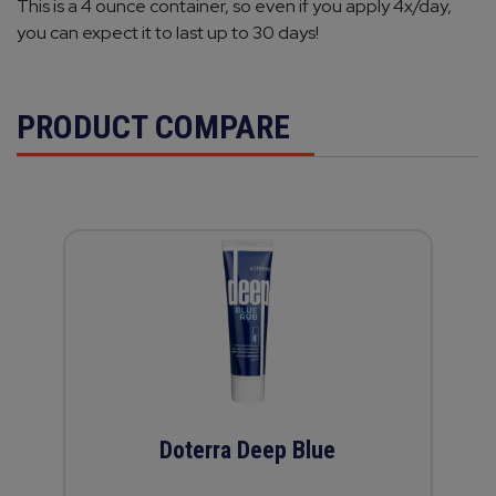
This is a 4 ounce container, so even if you apply 4x/day,
you can expect it to last up to 30 days!
PRODUCT COMPARE
Doterra Deep Blue