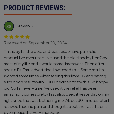
PRODUCT REVIEWS:
Steven S.
SS
Reviewed on September 20, 2024
This is by far the best and least expensive pain relief
product I've ever used. I've used the old standby BenGay
most of my life and it would sometimes work. Then after
seeing BluEmu advertising, I switched to it. Same results.
Worked sometimes. After seeing this from LG and having
such good results with CBD, I decided to try this. So happy I
did. So far, every time I've used it the relief has been
amazing. It comes pretty fast also. Used it yesterday on my
right knee that was bothering me. About 30 minutes later I
realized I had no pain and thought about the fact I hadn't
even noticed it. Very impressed!