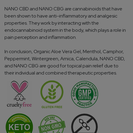
NANO CBD and NANO CBG are cannabinoids that have
been shown to have anti-inflammatory and analgesic
properties. They work by interacting with the
endocannabinoid system in the body, which plays a role in
pain perception and inflammation.
In conclusion, Organic Aloe Vera Gel, Menthol, Camphor,
Peppermint, Wintergreen, Arnica, Calendula, NANO CBD,
and NANO CBG are good for topical pain relief due to
their individual and combined therapeutic properties.