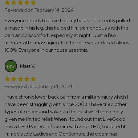
Reviewed on February 14, 2024
Everyone needs to have this, my husband recently pulled
a muscle in his leg, this helped him tremendously with the
pain and discomfort, especially at night!! Just a few
minutes after massaging it in the pain was reduced almost
100%. Everyone in our house uses this.
Matt V.
MV
Reviewed on January 14, 2024
I have chronic lower back pain from a military injury which I
have been struggling with since 2008. I have tried other
types of creams and salves in the past which have only
given me limited relief. When I found out that LiveGood
had a CBD Pain Relief Cream with zero THC, I ordered it
immediately. Ladies and Gentlemen, this cream has