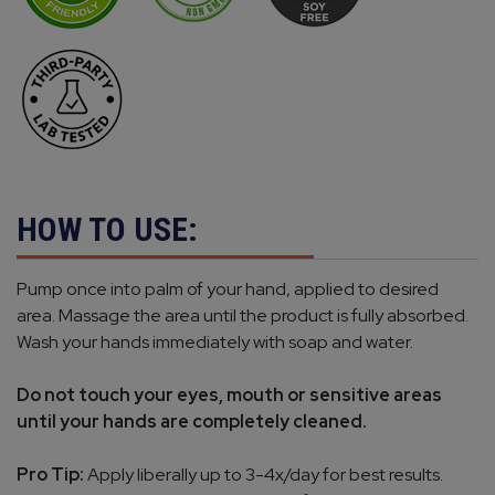
HOW TO USE:
Pump once into palm of your hand, applied to desired
area. Massage the area until the product is fully absorbed.
Wash your hands immediately with soap and water.
Do not touch your eyes, mouth or sensitive areas
until your hands are completely cleaned.
Pro Tip:
Apply liberally up to 3-4x/day for best results.