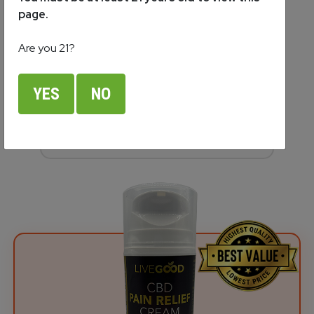
Cream
page.
$69.95
Are you 21?
Competitor Price:
YES
NO
389% More Expensive
(3.9 times more!)