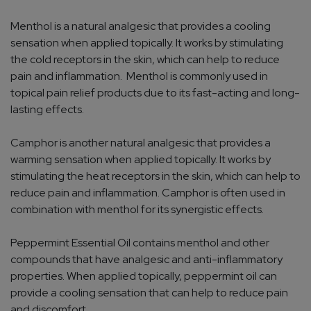
Menthol is a natural analgesic that provides a cooling
sensation when applied topically. It works by stimulating
the cold receptors in the skin, which can help to reduce
pain and inflammation. Menthol is commonly used in
topical pain relief products due to its fast-acting and long-
lasting effects.
Camphor is another natural analgesic that provides a
warming sensation when applied topically. It works by
stimulating the heat receptors in the skin, which can help to
reduce pain and inflammation. Camphor is often used in
combination with menthol for its synergistic effects.
Peppermint Essential Oil contains menthol and other
compounds that have analgesic and anti-inflammatory
properties. When applied topically, peppermint oil can
provide a cooling sensation that can help to reduce pain
and discomfort.