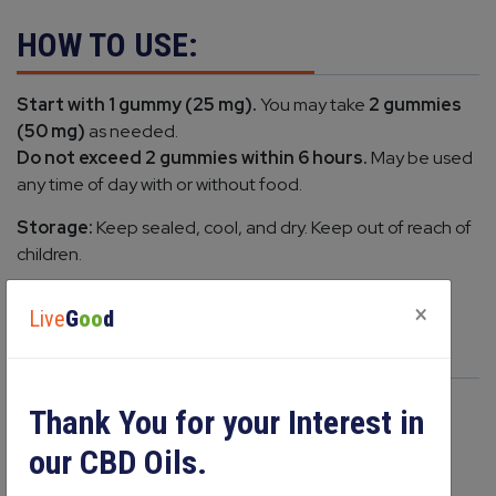
HOW TO USE:
Start with 1 gummy (25 mg).
You may take
2 gummies
(50 mg)
as needed.
Do not exceed 2 gummies within 6 hours.
May be used
any time of day with or without food.
Storage:
Keep sealed, cool, and dry. Keep out of reach of
children.
×
Live
G
oo
d
PRODUCT COMPARE
Thank You for your Interest in
our CBD Oils.