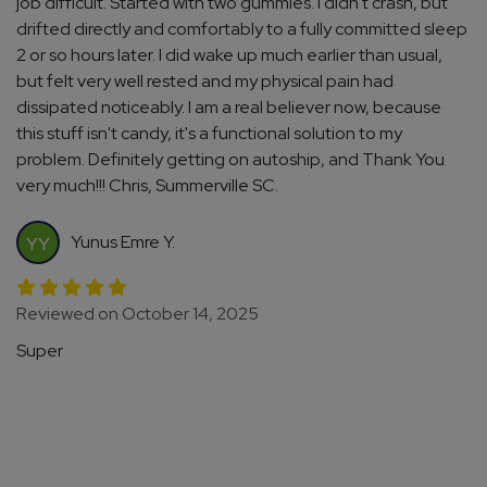
job difficult. Started with two gummies. I didn't crash, but
drifted directly and comfortably to a fully committed sleep
2 or so hours later. I did wake up much earlier than usual,
but felt very well rested and my physical pain had
dissipated noticeably. I am a real believer now, because
this stuff isn't candy, it's a functional solution to my
problem. Definitely getting on autoship, and Thank You
very much!!! Chris, Summerville SC.
Yunus Emre Y.
YY
Reviewed on October 14, 2025
Super