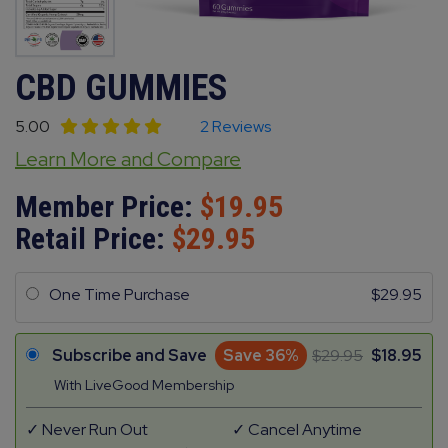
CBD GUMMIES
5.00
2 Reviews
Learn More and Compare
Member Price:
19.95
Retail Price:
29.95
One Time Purchase
29.95
Subscribe and Save
Save 36%
29.95
18.95
With LiveGood Membership
Never Run Out
Cancel Anytime