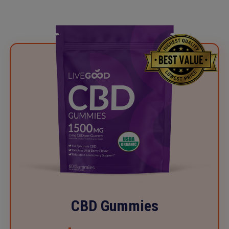
CBD Gummies