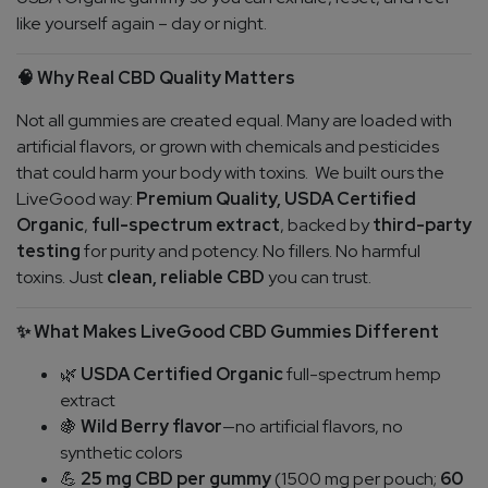
like yourself again – day or night.
Why Real CBD Quality Matters
🧠
Not all gummies are created equal. Many are loaded with
artificial flavors, or grown with chemicals and pesticides
that could harm your body with toxins.
We built ours the
LiveGood way:
Premium Quality,
USDA Certified
Organic
,
full-spectrum extract
, backed by
third-party
testing
for purity and potency. No fillers. No harmful
toxins. Just
clean, reliable CBD
you can trust.
What Makes LiveGood CBD Gummies Different
✨
USDA Certified Organic
full-spectrum hemp
🌿
extract
Wild Berry flavor
—no artificial flavors, no
🍇
synthetic colors
25 mg CBD per gummy
(1500 mg per pouch;
60
💪