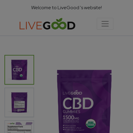
Welcome to LiveGood 's website!