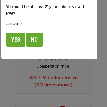
You must be at least 21 years old to view this
page.
Are you 21?
Soul
YES
NO
$65.00
Competitor Price:
325% More Expensive
(3.2 times more!)