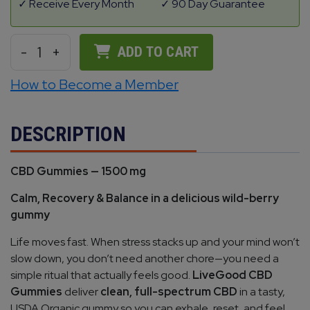
Receive Every Month
90 Day Guarantee
-
1
+
ADD TO CART
How to Become a Member
DESCRIPTION
CBD Gummies — 1500 mg
Calm, Recovery & Balance in a delicious wild-berry
gummy
Life moves fast. When stress stacks up and your mind won’t
slow down, you don’t need another chore—you need a
simple ritual that actually feels good.
LiveGood CBD
Gummies
deliver
clean, full-spectrum CBD
in a tasty,
USDA Organic gummy so you can exhale, reset, and feel