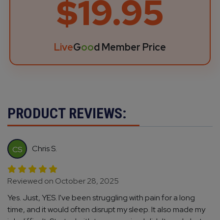
$19.95
Live
G
oo
d Member Price
PRODUCT REVIEWS:
Chris S.
CS
Reviewed on October 28, 2025
Yes. Just, YES. I've been struggling with pain for a long
time, and it would often disrupt my sleep. It also made my