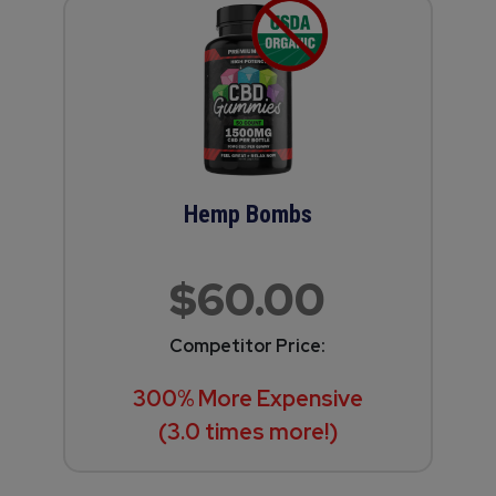
Hemp Bombs
$60.00
Competitor Price:
300% More Expensive
(3.0 times more!)