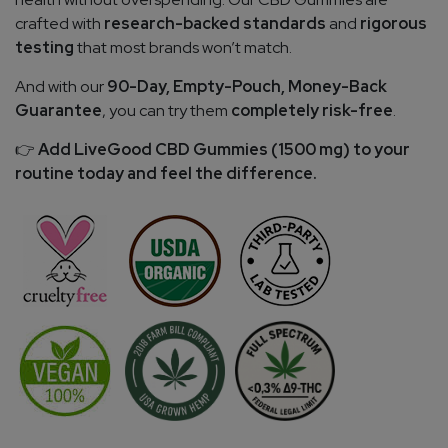
crafted with
research-backed standards
and
rigorous
testing
that most brands won’t match.
And with our
90-Day, Empty-Pouch, Money-Back
Guarantee
, you can try them
completely risk-free
.
Add LiveGood CBD Gummies (1500 mg) to your
👉
routine today and feel the difference.