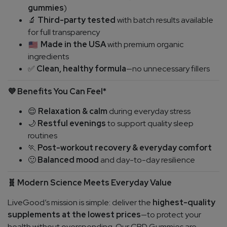
gummies
)
Third-party tested
with batch results available
🔬
for full transparency
Made in the USA
with premium organic
ingredients
Clean, healthy formula
—no unnecessary fillers
✅
Benefits You Can Feel*
💜
Relaxation & calm
during everyday stress
😌
Restful evenings
to support quality sleep
🌙
routines
Post-workout recovery & everyday comfort
🏃
Balanced mood
and day-to-day resilience
🙂
Modern Science Meets Everyday Value
🧬
LiveGood’s mission is simple: deliver the
highest-quality
supplements at the lowest prices
—to protect your
health without overspending. Our CBD Gummies are