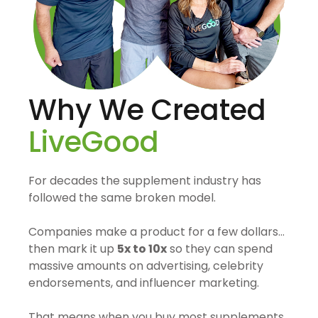
Why We Created
LiveGood
For decades the supplement industry has
followed the same broken model.
Companies make a product for a few dollars…
then mark it up
5x to 10x
so they can spend
massive amounts on advertising, celebrity
endorsements, and influencer marketing.
That means when you buy most supplements,