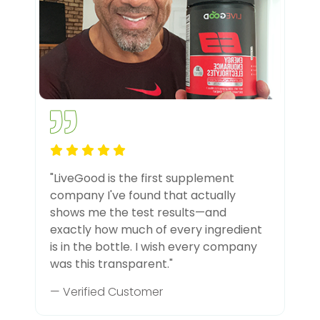
"LiveGood is the first supplement
company I've found that actually
shows me the test results—and
exactly how much of every ingredient
is in the bottle. I wish every company
was this transparent."
— Verified Customer