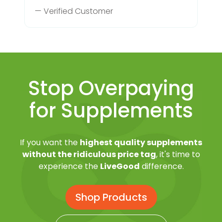
— Verified Customer
Stop Overpaying
for Supplements
If you want the
highest quality supplements
without the ridiculous price tag
, it's time to
experience the
LiveGood
difference.
Shop Products