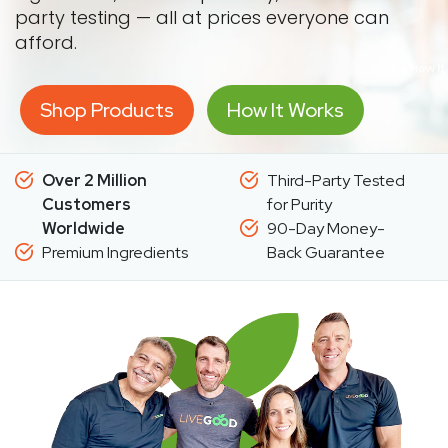
party testing — all at prices everyone can
afford.
Shop Products
How It Works
Over 2 Million
Third-Party Tested
Customers
for Purity
Worldwide
90-Day Money-
Premium Ingredients
Back Guarantee