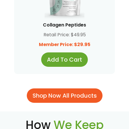
Collagen Peptides
Retail Price: $49.95
Member Price: $29.95
Add To Cart
Shop Now All Products
How
We Keep