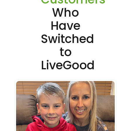
Who
Have
Switched
to
LiveGood