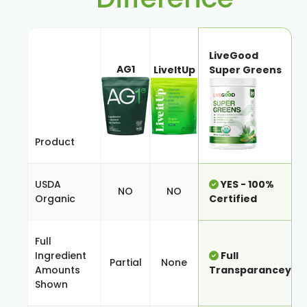
LiveGood
AG1
LiveItUp
Super Greens
Product
USDA
YES - 100%
NO
NO
Organic
Certified
Full
Ingredient
Full
Partial
None
Amounts
Transparancey
Shown