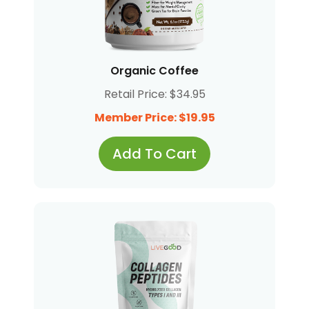
Organic Coffee
Retail Price: $34.95
Member Price: $19.95
Add To Cart