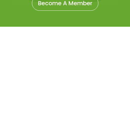
Become A Member