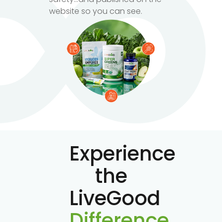
website so you can see.
Experience
the
LiveGood
Difference