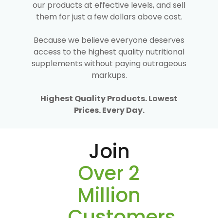
our products at effective levels, and sell
them for just a few dollars above cost.
Because we believe everyone deserves
access to the highest quality nutritional
supplements without paying outrageous
markups.
Highest Quality Products. Lowest
Prices. Every Day.
Join
Over 2
Million
Customers