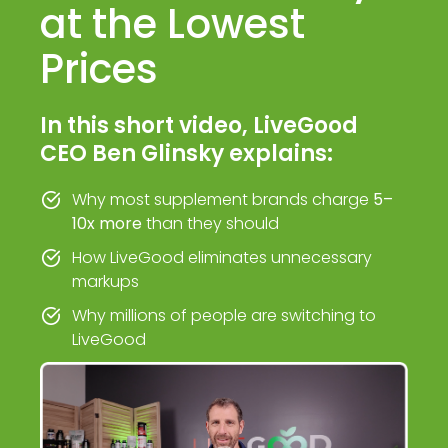
at the Lowest
Prices
In this short video, LiveGood
CEO Ben Glinsky explains:
Why most supplement brands charge
5–
10x more
than they should
How LiveGood eliminates unnecessary
markups
Why millions of people are switching to
LiveGood