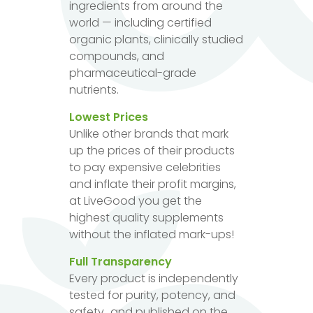
ingredients from around the
world — including certified
organic plants, clinically studied
compounds, and
pharmaceutical-grade
nutrients.
Lowest Prices
Unlike other brands that mark
up the prices of their products
to pay expensive celebrities
and inflate their profit margins,
at LiveGood you get the
highest quality supplements
without the inflated mark-ups!
Full Transparency
Every product is independently
tested for purity, potency, and
safety...and published on the