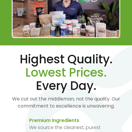
Highest Quality.
Lowest Prices.
Every Day.
We cut out the middleman, not the quality. Our
commitment to excellence is unwavering.
Premium Ingredients
We source the cleanest, purest