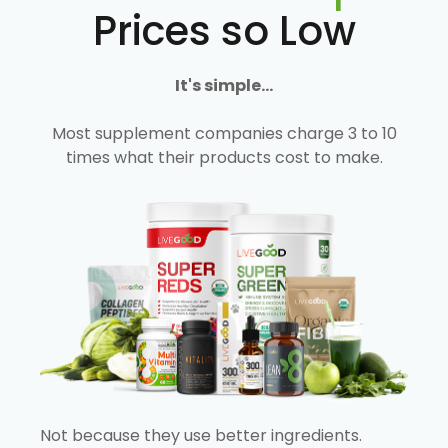
Prices so Low
It's simple...
Most supplement companies charge 3 to 10
times what their products cost to make.
Not because they use better ingredients.