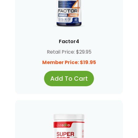
Factor4
Retail Price: $29.95
Member Price: $19.95
Add To Cart