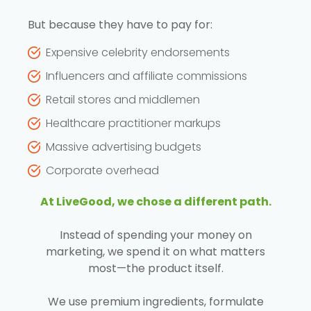
But because they have to pay for:
Expensive celebrity endorsements
Influencers and affiliate commissions
Retail stores and middlemen
Healthcare practitioner markups
Massive advertising budgets
Corporate overhead
At LiveGood, we chose a different path.
Instead of spending your money on
marketing, we spend it on what matters
most—the product itself.
We use premium ingredients, formulate