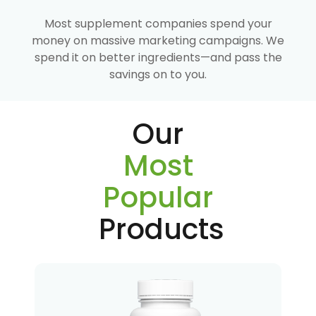
Most supplement companies spend your
money on massive marketing campaigns. We
spend it on better ingredients—and pass the
savings on to you.
Our
Most
Popular
Products