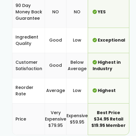
90 Day
Money Back
NO
NO
YES
Guarantee
Ingredient
Good
Low
Exceptional
Quality
Customer
Below
Highest in
Good
Satisfaction
Average
Industry
Reorder
Average
Low
Highest
Rate
Very
Best Price
Expensive
Price
Expensive
$34.95 Retail
$59.95
$79.95
$19.95 Member