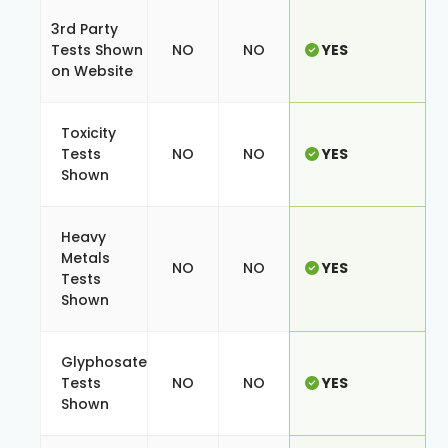
3rd Party
Tests Shown
NO
NO
YES
on Website
Toxicity
Tests
NO
NO
YES
Shown
Heavy
Metals
NO
NO
YES
Tests
Shown
Glyphosate
Tests
NO
NO
YES
Shown