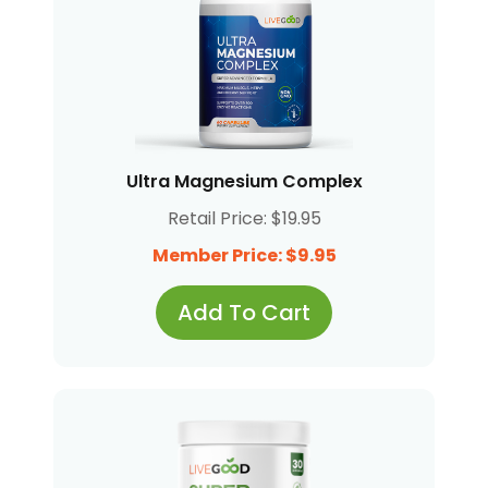
Ultra Magnesium Complex
Retail Price: $19.95
Member Price: $9.95
Add To Cart