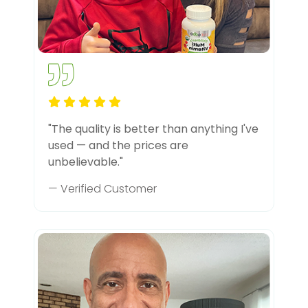
"The quality is better than anything I've
used — and the prices are
unbelievable."
— Verified Customer