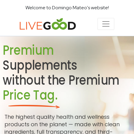
Welcome to Domingo Mateo's website!
Premium
Supplements
without the Premium
Price Tag.
The highest quality health and wellness
products on the planet — made with clean
ingredients, full transparency, and third-