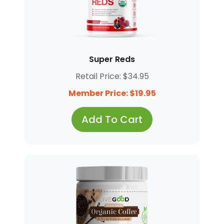
Super Reds
Retail Price: $34.95
Member Price: $19.95
Add To Cart