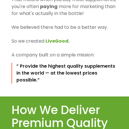
you're often
paying
more for marketing than
for what's actually in the bottle!
We believed there had to be a better way.
So we created
LiveGood.
A company built on a simple mission:
” Provide the highest quality supplements
in the world — at the lowest prices
possible.”
How We Deliver
Premium Quality