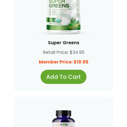
Super Greens
Retail Price: $34.95
Member Price: $19.95
Add To Cart