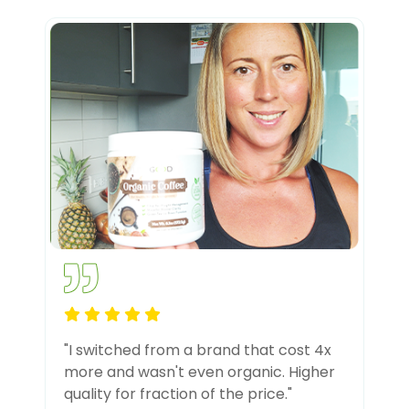
"I switched from a brand that cost 4x
more and wasn't even organic. Higher
quality for fraction of the price."