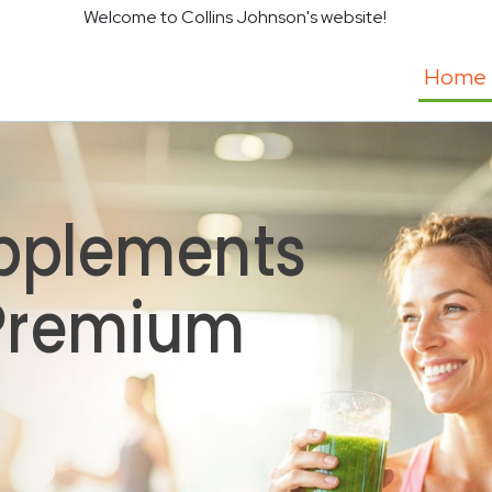
Welcome to Collins Johnson's website!
Home
pplements
 Premium