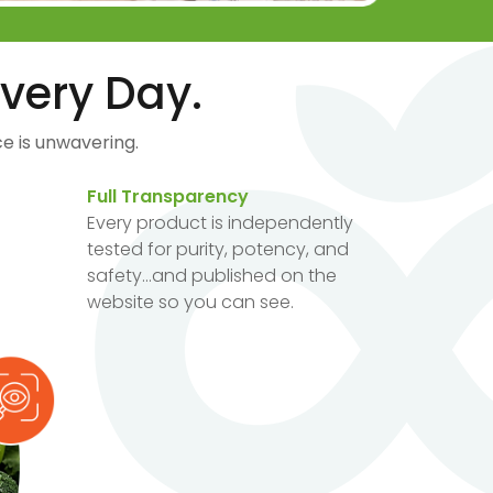
very Day.
e is unwavering.
Full Transparency
Every product is independently
tested for purity, potency, and
safety...and published on the
website so you can see.