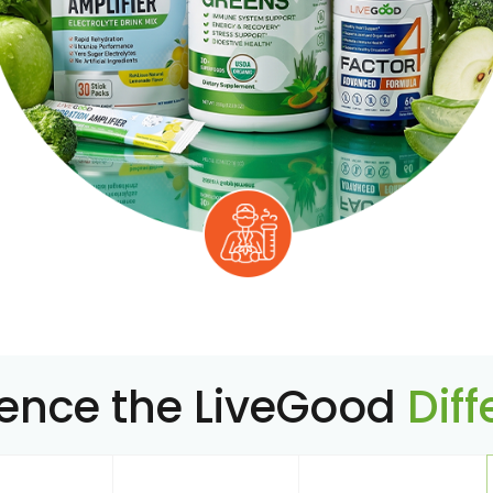
ience the LiveGood
Dif