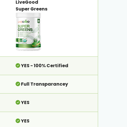
LiveGood
Super Greens
YES - 100% Certified
Full Transparancey
YES
YES