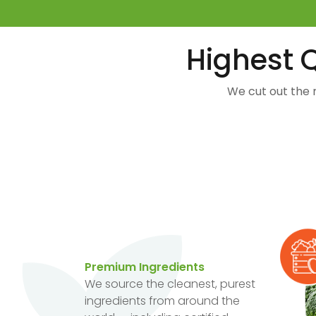
Highest Q
We cut out the 
Premium Ingredients
We source the cleanest, purest
ingredients from around the