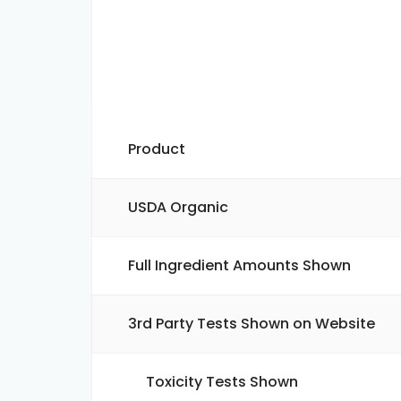
Product
USDA Organic
Full Ingredient Amounts Shown
3rd Party Tests Shown on Website
Toxicity Tests Shown