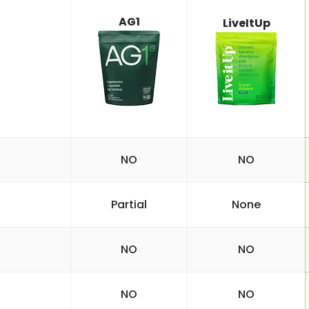
AG1
LiveItUp
NO
NO
Partial
None
NO
NO
NO
NO