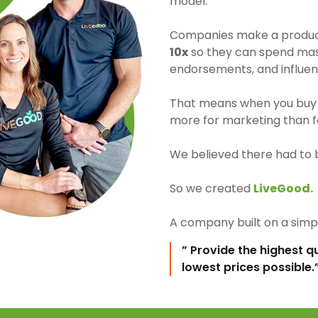
model.
Companies make a product 
10x
so they can spend mass
endorsements, and influen
That means when you buy 
more for marketing than fo
We believed there had to 
So we created
LiveGood.
A company built on a simpl
” Provide the highest q
lowest prices possible.