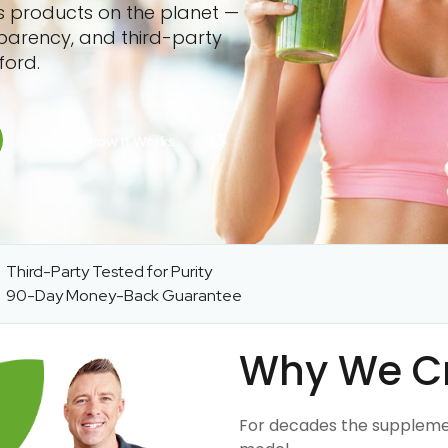
ss products on the planet —
sparency, and third-party
ford.
Third-Party Tested for Purity
90-Day Money-Back Guarantee
Why We C
For decades the suppleme