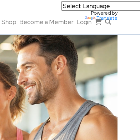
Powered by
Translate
Shop
Become a Member
Login