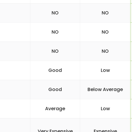
NO
NO
NO
NO
NO
NO
Good
Low
Good
Below Average
Average
Low
Very Expensive
Expensive