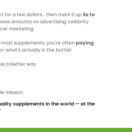
for a few dollars… then mark it up
5x to
ive amounts on advertising, celebrity
cer marketing.
most supplements, you're often
paying
r what's actually in the bottle!
be a better way.
e mission:
uality supplements in the world — at the
”