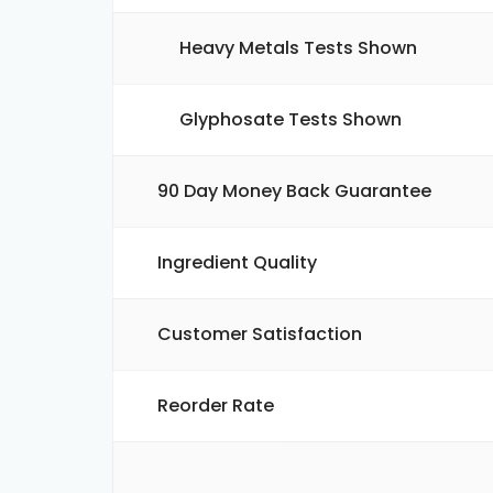
Heavy Metals Tests Shown
Glyphosate Tests Shown
90 Day Money Back Guarantee
Ingredient Quality
Customer Satisfaction
Reorder Rate