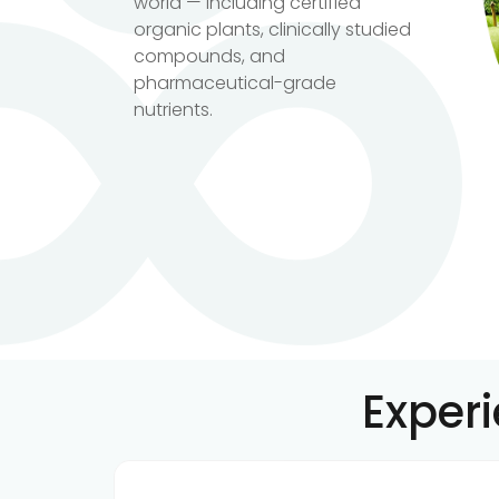
world — including certified
organic plants, clinically studied
compounds, and
pharmaceutical-grade
nutrients.
Exper