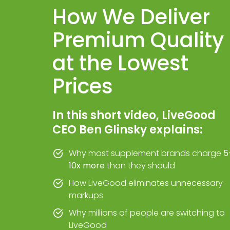
How We Deliver
Premium Quality
at the Lowest
Prices
In this short video, LiveGood
CEO Ben Glinsky explains:
Why most supplement brands charge
5
10x more
than they should
How LiveGood eliminates unnecessary
markups
Why millions of people are switching to
LiveGood