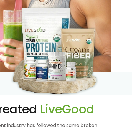
reated
LiveGood
nt industry has followed the same broken