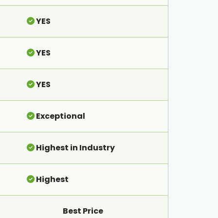
YES
YES
YES
Exceptional
Highest in Industry
Highest
Best Price