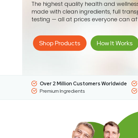
The highest quality health and wellne
made with clean ingredients, full tran
testing — all at prices everyone can af
Shop Products
How It Works
Over 2 Million Customers Worldwide
Premium Ingredients