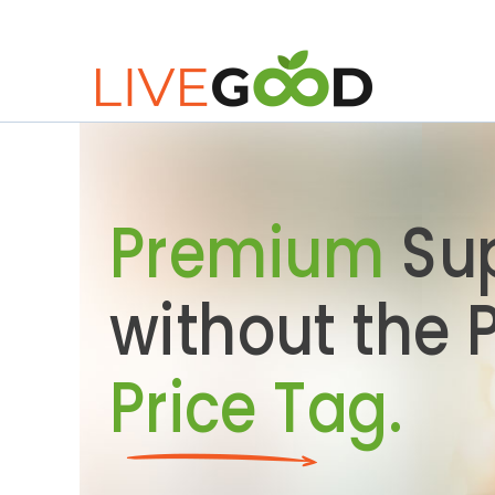
Premium
Su
without the
Price Tag.