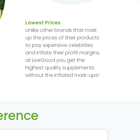
Lowest Prices
Unlike other brands that mark
up the prices of their products
to pay expensive celebrities
and inflate their profit margins,
at LiveGood you get the
highest quality supplements
without the inflated mark-ups!
ference