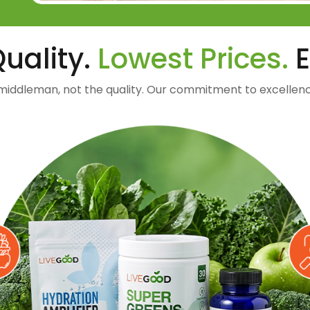
uality.
Lowest Prices.
E
middleman, not the quality. Our commitment to excellenc