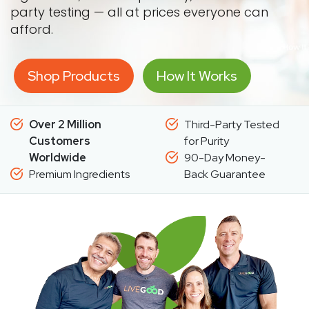
party testing — all at prices everyone can
afford.
Shop Products
How It Works
Over 2 Million
Third-Party Tested
Customers
for Purity
Worldwide
90-Day Money-
Premium Ingredients
Back Guarantee