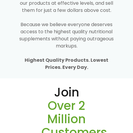
our products at effective levels, and sell
them for just a few dollars above cost.
Because we believe everyone deserves
access to the highest quality nutritional
supplements without paying outrageous
markups.
Highest Quality Products. Lowest
Prices. Every Day.
Join
Over 2
Million
Customers