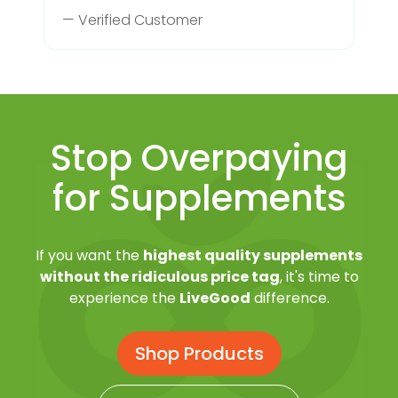
— Verified Customer
Stop Overpaying
for Supplements
If you want the
highest quality supplements
without the ridiculous price tag
, it's time to
experience the
LiveGood
difference.
Shop Products