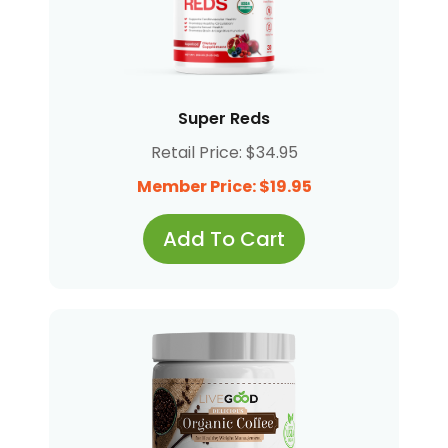
Super Reds
Retail Price: $34.95
Member Price: $19.95
Add To Cart