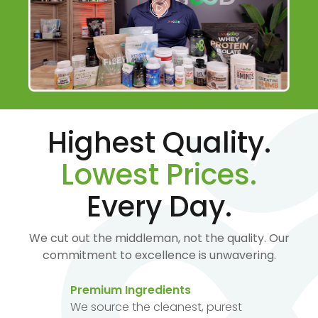
Highest Quality.
Lowest Prices.
Every Day.
We cut out the middleman, not the quality. Our
commitment to excellence is unwavering.
Premium Ingredients
We source the cleanest, purest