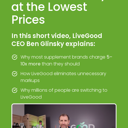
at the Lowest
Prices
In this short video, LiveGood
CEO Ben Glinsky explains:
Why most supplement brands charge
5–
10x more
than they should
How LiveGood eliminates unnecessary
markups
Why millions of people are switching to
LiveGood