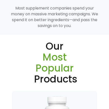
Most supplement companies spend your
money on massive marketing campaigns. We
spend it on better ingredients—and pass the
savings on to you.
Our
Most
Popular
Products