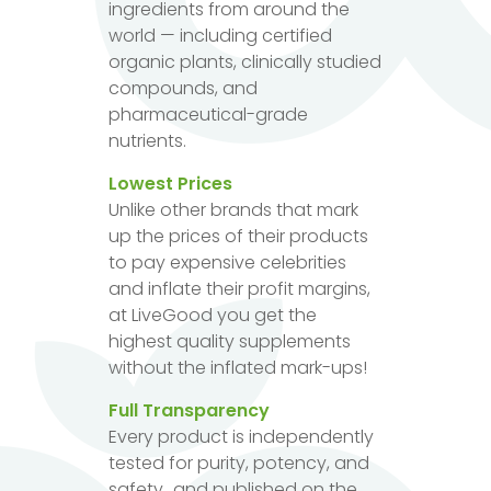
ingredients from around the
world — including certified
organic plants, clinically studied
compounds, and
pharmaceutical-grade
nutrients.
Lowest Prices
Unlike other brands that mark
up the prices of their products
to pay expensive celebrities
and inflate their profit margins,
at LiveGood you get the
highest quality supplements
without the inflated mark-ups!
Full Transparency
Every product is independently
tested for purity, potency, and
safety...and published on the