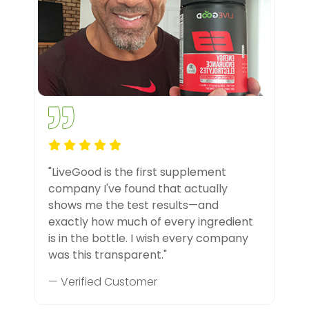
"LiveGood is the first supplement
company I've found that actually
shows me the test results—and
exactly how much of every ingredient
is in the bottle. I wish every company
was this transparent."
— Verified Customer