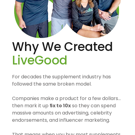
Why We Created
LiveGood
For decades the supplement industry has
followed the same broken model.
Companies make a product for a few dollars…
then mark it up
5x to 10x
so they can spend
massive amounts on advertising, celebrity
endorsements, and influencer marketing.
That means when you buy most supplements,