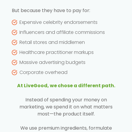
But because they have to pay for:
Expensive celebrity endorsements
Influencers and affiliate commissions
Retail stores and middlemen
Healthcare practitioner markups
Massive advertising budgets
Corporate overhead
At LiveGood, we chose a different path.
Instead of spending your money on
marketing, we spend it on what matters
most—the product itself.
We use premium ingredients, formulate