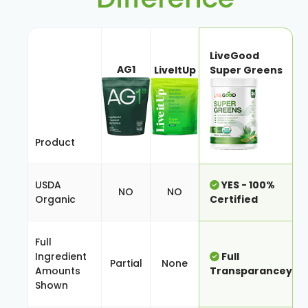
LiveGood
AG1
LiveItUp
Super Greens
Product
USDA
YES - 100%
NO
NO
Organic
Certified
Full
Ingredient
Full
Partial
None
Amounts
Transparancey
Shown