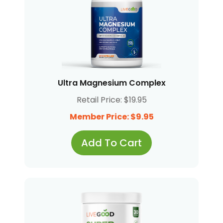
Ultra Magnesium Complex
Retail Price: $19.95
Member Price: $9.95
Add To Cart