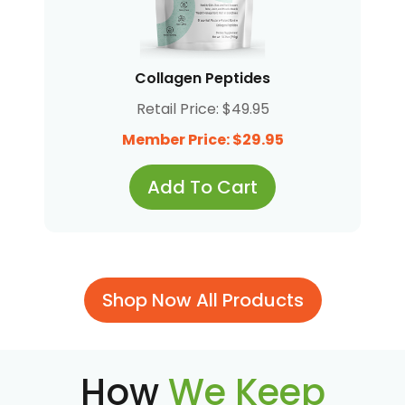
Collagen Peptides
Retail Price: $49.95
Member Price: $29.95
Add To Cart
Shop Now All Products
How
We Keep