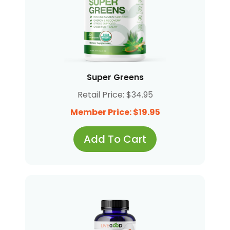
Super Greens
Retail Price: $34.95
Member Price: $19.95
Add To Cart