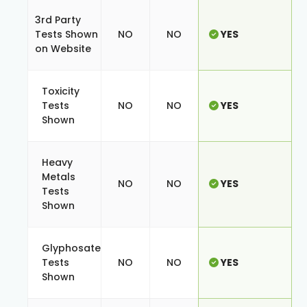
3rd Party
Tests Shown
NO
NO
YES
on Website
Toxicity
Tests
NO
NO
YES
Shown
Heavy
Metals
NO
NO
YES
Tests
Shown
Glyphosate
Tests
NO
NO
YES
Shown