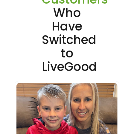
Who
Have
Switched
to
LiveGood