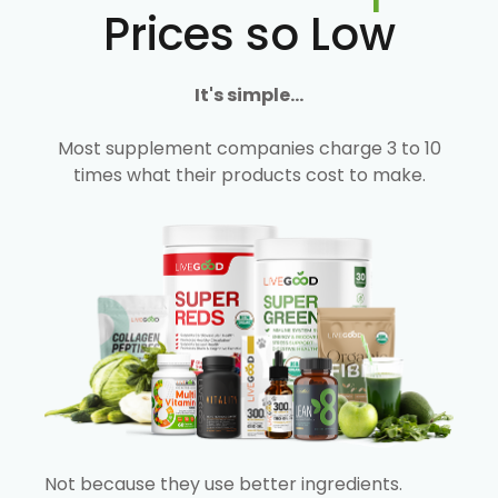
Prices so Low
It's simple...
Most supplement companies charge 3 to 10
times what their products cost to make.
Not because they use better ingredients.