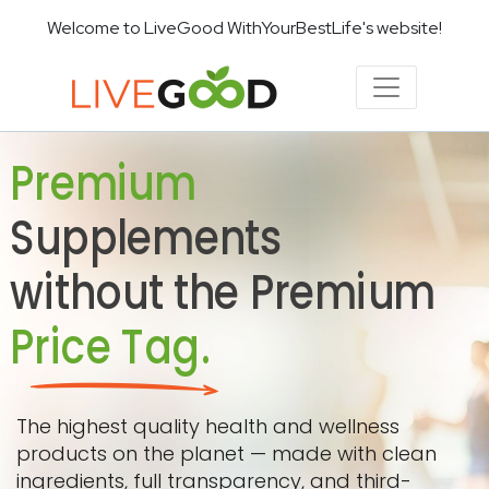
Welcome to LiveGood WithYourBestLife's website!
Premium
Supplements
without the Premium
Price Tag.
The highest quality health and wellness
products on the planet — made with clean
ingredients, full transparency, and third-