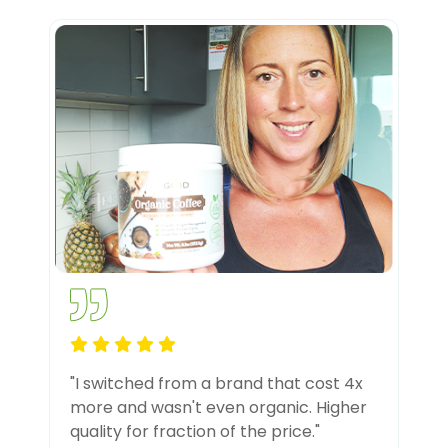
"I switched from a brand that cost 4x
more and wasn't even organic. Higher
quality for fraction of the price."