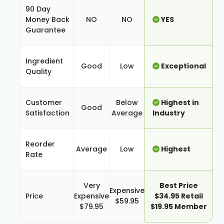
90 Day
Money Back
NO
NO
YES
Guarantee
Ingredient
Good
Low
Exceptional
Quality
Customer
Below
Highest in
Good
Satisfaction
Average
Industry
Reorder
Average
Low
Highest
Rate
Very
Best Price
Expensive
Price
Expensive
$34.95 Retail
$59.95
$79.95
$19.95 Member