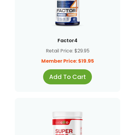
Factor4
Retail Price: $29.95
Member Price: $19.95
Add To Cart