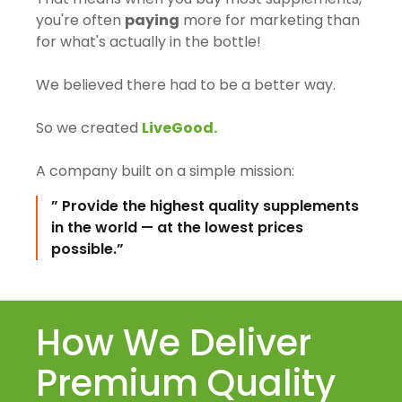
you're often
paying
more for marketing than
for what's actually in the bottle!
We believed there had to be a better way.
So we created
LiveGood.
A company built on a simple mission:
” Provide the highest quality supplements
in the world — at the lowest prices
possible.”
How We Deliver
Premium Quality