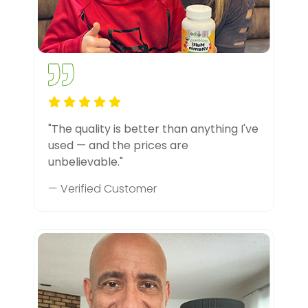
"The quality is better than anything I've
used — and the prices are
unbelievable."
— Verified Customer