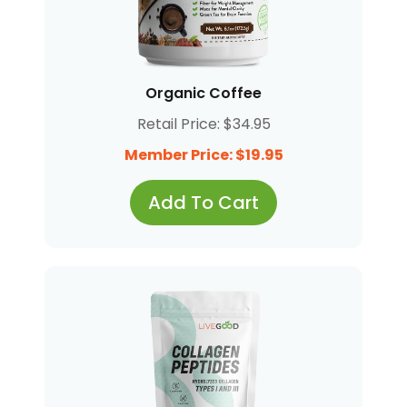
Organic Coffee
Retail Price: $34.95
Member Price: $19.95
Add To Cart