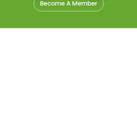
Become A Member