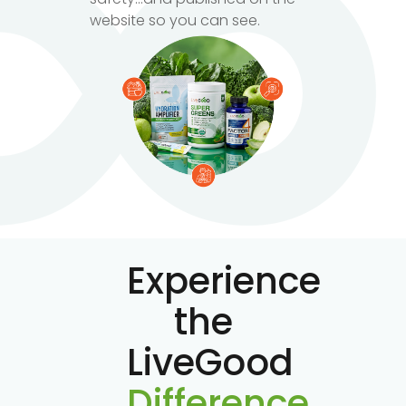
website so you can see.
Experience
the
LiveGood
Difference