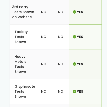
3rd Party
Tests Shown
NO
NO
YES
on Website
Toxicity
Tests
NO
NO
YES
Shown
Heavy
Metals
NO
NO
YES
Tests
Shown
Glyphosate
Tests
NO
NO
YES
Shown