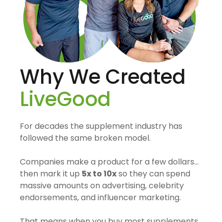
Why We Created
LiveGood
For decades the supplement industry has
followed the same broken model.
Companies make a product for a few dollars…
then mark it up
5x to 10x
so they can spend
massive amounts on advertising, celebrity
endorsements, and influencer marketing.
That means when you buy most supplements,