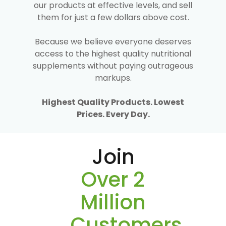
our products at effective levels, and sell
them for just a few dollars above cost.
Because we believe everyone deserves
access to the highest quality nutritional
supplements without paying outrageous
markups.
Highest Quality Products. Lowest
Prices. Every Day.
Join
Over 2
Million
Customers