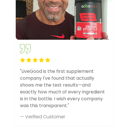
"LiveGood is the first supplement
company I've found that actually
shows me the test results—and
exactly how much of every ingredient
is in the bottle. I wish every company
was this transparent."
— Verified Customer