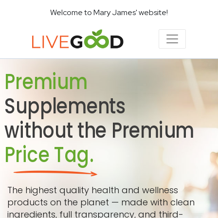
Welcome to Mary James' website!
Premium
Supplements
without the Premium
Price Tag.
The highest quality health and wellness
products on the planet — made with clean
ingredients, full transparency, and third-