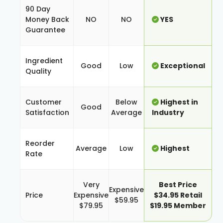
90 Day
Money Back
NO
NO
YES
Guarantee
Ingredient
Good
Low
Exceptional
Quality
Customer
Below
Highest in
Good
Satisfaction
Average
Industry
Reorder
Average
Low
Highest
Rate
Very
Best Price
Expensive
Price
Expensive
$34.95 Retail
$59.95
$79.95
$19.95 Member