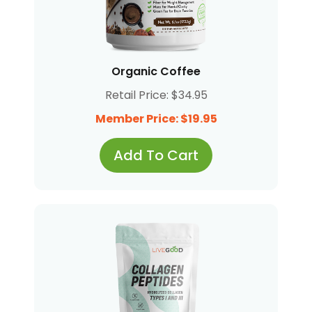
Organic Coffee
Retail Price: $34.95
Member Price: $19.95
Add To Cart