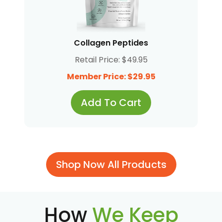
Collagen Peptides
Retail Price: $49.95
Member Price: $29.95
Add To Cart
Shop Now All Products
How
We Keep