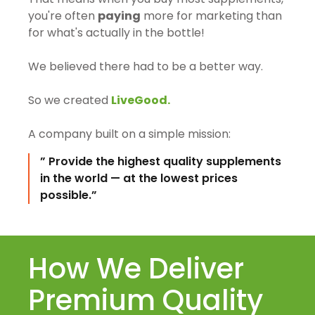
you're often
paying
more for marketing than
for what's actually in the bottle!
We believed there had to be a better way.
So we created
LiveGood.
A company built on a simple mission:
” Provide the highest quality supplements
in the world — at the lowest prices
possible.”
How We Deliver
Premium Quality