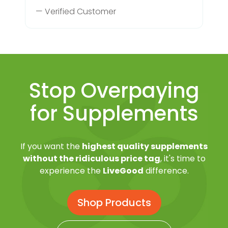
— Verified Customer
Stop Overpaying
for Supplements
If you want the
highest quality supplements
without the ridiculous price tag
, it's time to
experience the
LiveGood
difference.
Shop Products