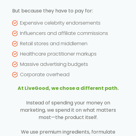
But because they have to pay for:
Expensive celebrity endorsements
Influencers and affiliate commissions
Retail stores and middlemen
Healthcare practitioner markups
Massive advertising budgets
Corporate overhead
At LiveGood, we chose a different path.
Instead of spending your money on
marketing, we spend it on what matters
most—the product itself.
We use premium ingredients, formulate