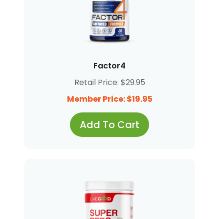
Factor4
Retail Price: $29.95
Member Price: $19.95
Add To Cart