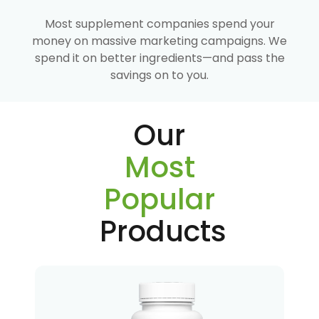
Most supplement companies spend your
money on massive marketing campaigns. We
spend it on better ingredients—and pass the
savings on to you.
Our
Most
Popular
Products