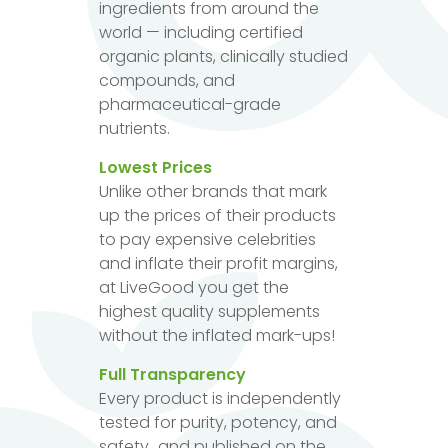
ingredients from around the
world — including certified
organic plants, clinically studied
compounds, and
pharmaceutical-grade
nutrients.
Lowest Prices
Unlike other brands that mark
up the prices of their products
to pay expensive celebrities
and inflate their profit margins,
at LiveGood you get the
highest quality supplements
without the inflated mark-ups!
Full Transparency
Every product is independently
tested for purity, potency, and
safety...and published on the