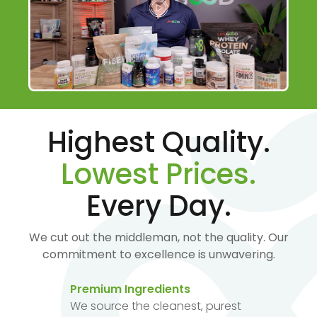
Highest Quality.
Lowest Prices.
Every Day.
We cut out the middleman, not the quality. Our
commitment to excellence is unwavering.
Premium Ingredients
We source the cleanest, purest