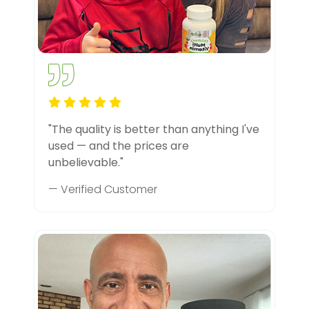
"The quality is better than anything I've
used — and the prices are
unbelievable."
— Verified Customer