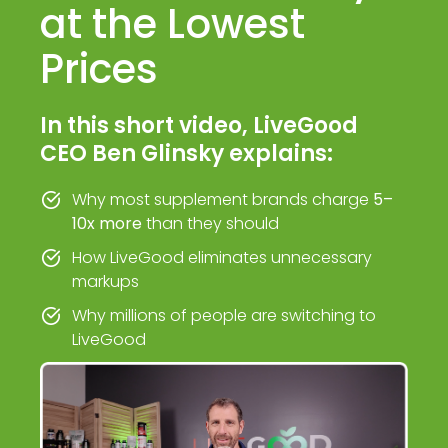
at the Lowest
Prices
In this short video, LiveGood
CEO Ben Glinsky explains:
Why most supplement brands charge
5–
10x more
than they should
How LiveGood eliminates unnecessary
markups
Why millions of people are switching to
LiveGood