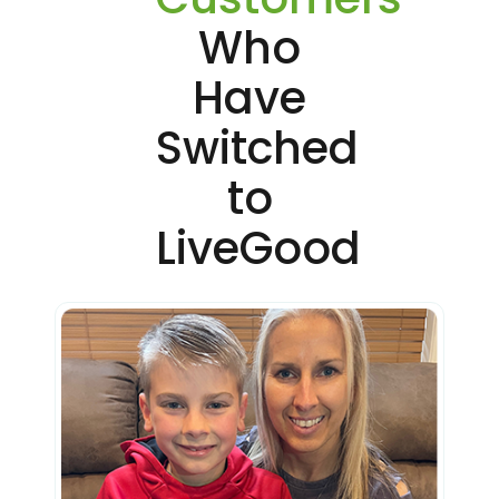
Who
Have
Switched
to
LiveGood