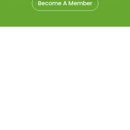
Become A Member