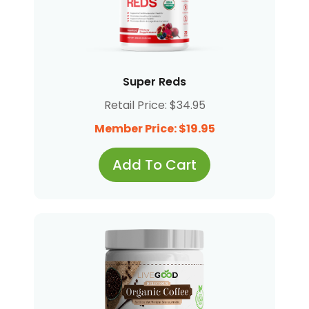
Super Reds
Retail Price: $34.95
Member Price: $19.95
Add To Cart