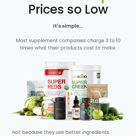
Prices so Low
It's simple...
Most supplement companies charge 3 to 10
times what their products cost to make.
Not because they use better ingredients.