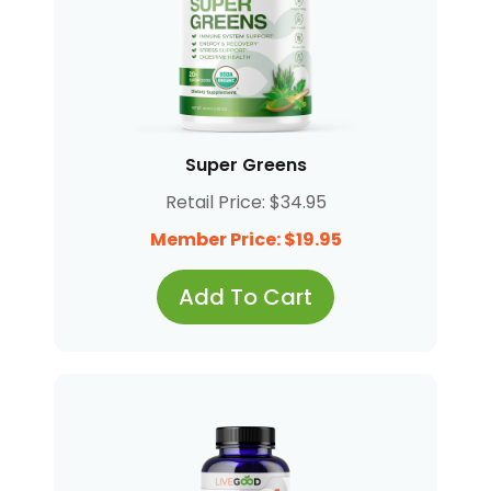
Super Greens
Retail Price: $34.95
Member Price: $19.95
Add To Cart