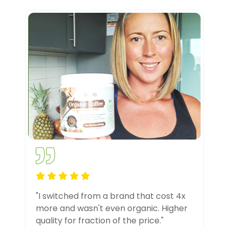
"I switched from a brand that cost 4x
more and wasn't even organic. Higher
quality for fraction of the price."