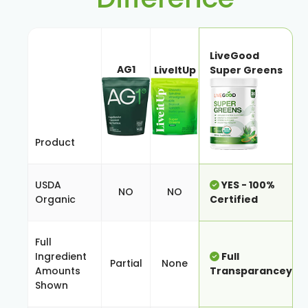
LiveGood
AG1
LiveItUp
Super Greens
Product
USDA
YES - 100%
NO
NO
Organic
Certified
Full
Ingredient
Full
Partial
None
Amounts
Transparancey
Shown