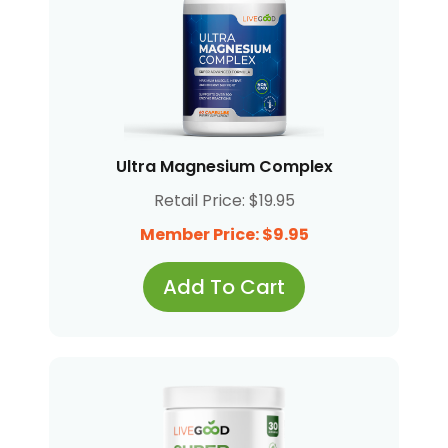
Ultra Magnesium Complex
Retail Price: $19.95
Member Price: $9.95
Add To Cart