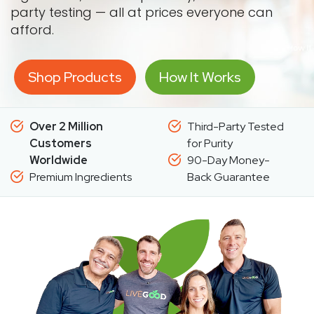
party testing — all at prices everyone can
afford.
Shop Products
How It Works
Over 2 Million
Third-Party Tested
Customers
for Purity
Worldwide
90-Day Money-
Premium Ingredients
Back Guarantee