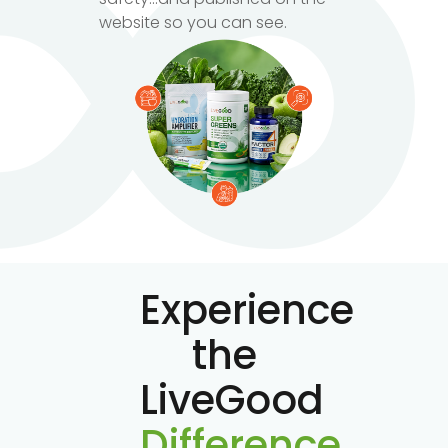
website so you can see.
Experience
the
LiveGood
Difference