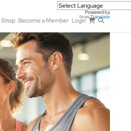
Powered by
Translate
Shop
Become a Member
Login