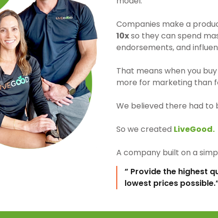
model.
Companies make a product 
10x
so they can spend mass
endorsements, and influen
That means when you buy 
more for marketing than fo
We believed there had to 
So we created
LiveGood.
A company built on a simpl
” Provide the highest q
lowest prices possible.