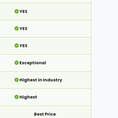
YES
YES
YES
Exceptional
Highest in Industry
Highest
Best Price