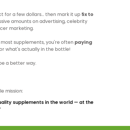
for a few dollars… then mark it up
5x to
ive amounts on advertising, celebrity
cer marketing.
most supplements, you're often
paying
r what's actually in the bottle!
be a better way.
e mission:
uality supplements in the world — at the
”