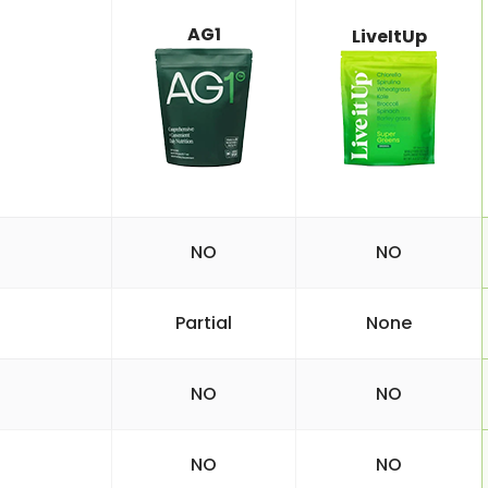
AG1
LiveItUp
NO
NO
Partial
None
NO
NO
NO
NO