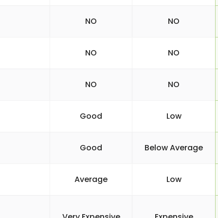
NO
NO
NO
NO
NO
NO
Good
Low
Good
Below Average
Average
Low
Very Expensive
Expensive