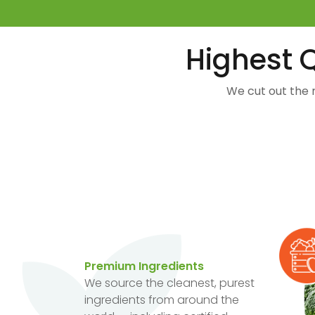
Highest Q
We cut out the 
Premium Ingredients
We source the cleanest, purest
ingredients from around the