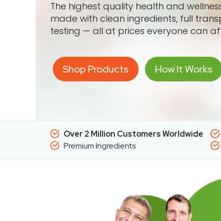
The highest quality health and wellne
made with clean ingredients, full tran
testing — all at prices everyone can af
Shop Products
How It Works
Over 2 Million Customers Worldwide
Premium Ingredients