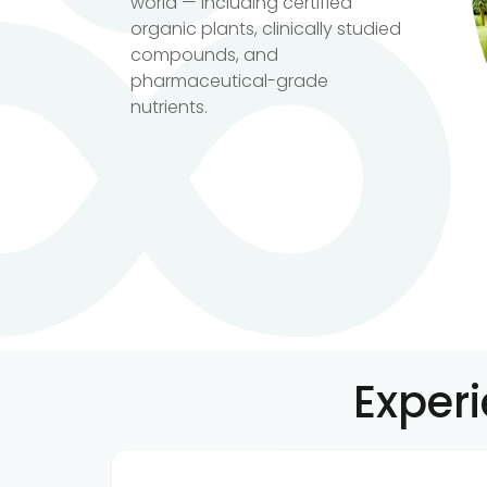
world — including certified
organic plants, clinically studied
compounds, and
pharmaceutical-grade
nutrients.
Exper