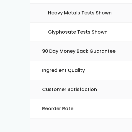
Heavy Metals Tests Shown
Glyphosate Tests Shown
90 Day Money Back Guarantee
Ingredient Quality
Customer Satisfaction
Reorder Rate