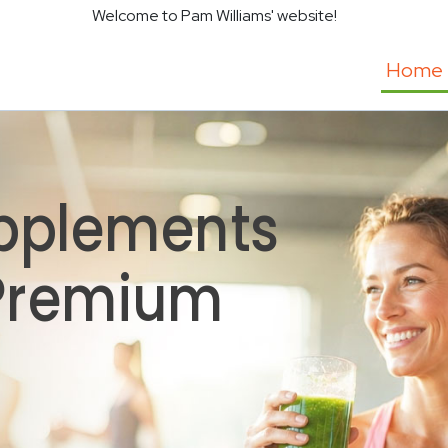
Welcome to Pam Williams' website!
Home
pplements
 Premium