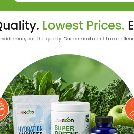
uality.
Lowest Prices.
E
middleman, not the quality. Our commitment to excellenc