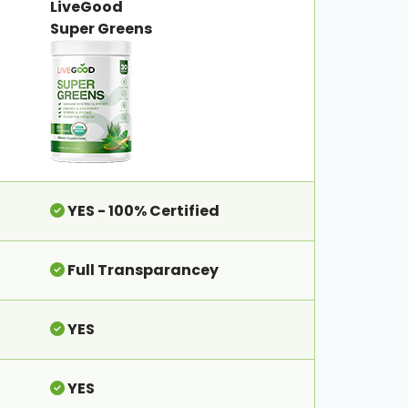
LiveGood
Super Greens
YES - 100% Certified
Full Transparancey
YES
YES