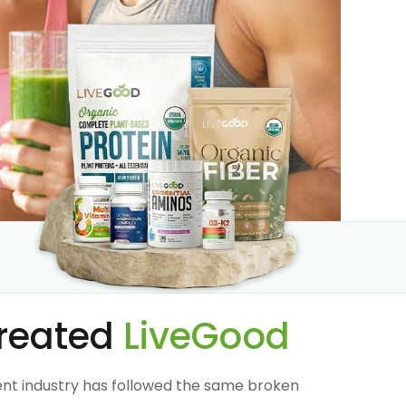
reated
LiveGood
nt industry has followed the same broken