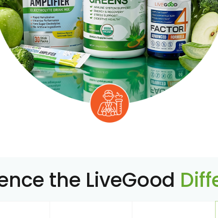
ience the LiveGood
Dif