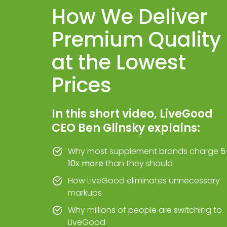
How We Deliver
Premium Quality
at the Lowest
Prices
In this short video, LiveGood
CEO Ben Glinsky explains:
Why most supplement brands charge
5
10x more
than they should
How LiveGood eliminates unnecessary
markups
Why millions of people are switching to
LiveGood