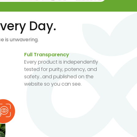
very Day.
e is unwavering.
Full Transparency
Every product is independently
tested for purity, potency, and
safety...and published on the
website so you can see.