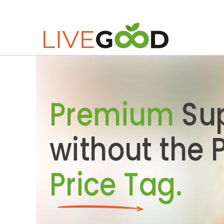
Premium
Su
without the
Price Tag.