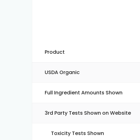
Product
USDA Organic
Full Ingredient Amounts Shown
3rd Party Tests Shown on Website
Toxicity Tests Shown