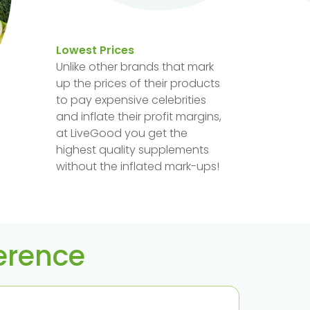
Lowest Prices
Unlike other brands that mark
up the prices of their products
to pay expensive celebrities
and inflate their profit margins,
at LiveGood you get the
highest quality supplements
without the inflated mark-ups!
ference