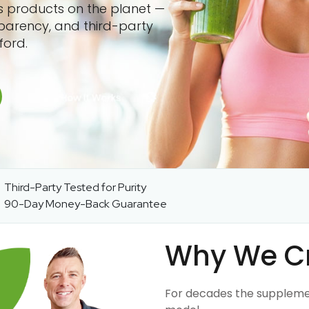
ss products on the planet —
sparency, and third-party
ford.
Third-Party Tested for Purity
90-Day Money-Back Guarantee
Why We C
For decades the suppleme