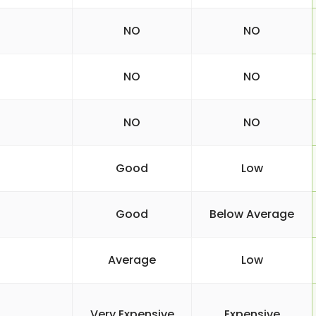
NO
NO
NO
NO
NO
NO
Good
Low
Good
Below Average
Average
Low
Very Expensive
Expensive