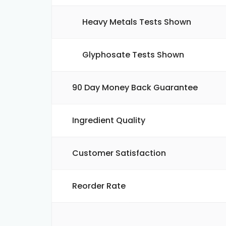
Heavy Metals Tests Shown
Glyphosate Tests Shown
90 Day Money Back Guarantee
Ingredient Quality
Customer Satisfaction
Reorder Rate