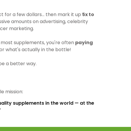
for a few dollars… then mark it up
5x to
ive amounts on advertising, celebrity
cer marketing.
most supplements, you're often
paying
r what's actually in the bottle!
be a better way.
e mission:
uality supplements in the world — at the
”