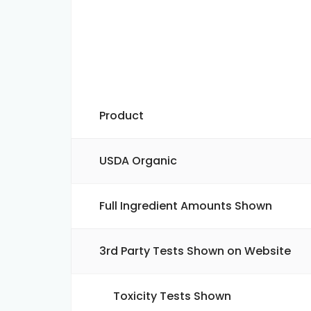
Product
USDA Organic
Full Ingredient Amounts Shown
3rd Party Tests Shown on Website
Toxicity Tests Shown