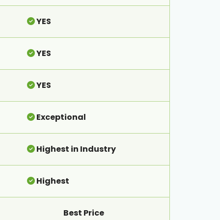
YES
YES
YES
Exceptional
Highest in Industry
Highest
Best Price