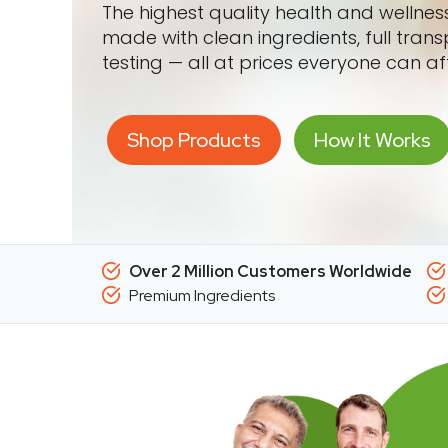
The highest quality health and wellne
made with clean ingredients, full tran
testing — all at prices everyone can af
Shop Products
How It Works
Over 2 Million Customers Worldwide
Premium Ingredients