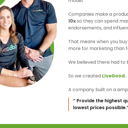
model.
Companies make a product 
10x
so they can spend mass
endorsements, and influen
That means when you buy 
more for marketing than fo
We believed there had to 
So we created
LiveGood.
A company built on a simpl
” Provide the highest q
lowest prices possible.