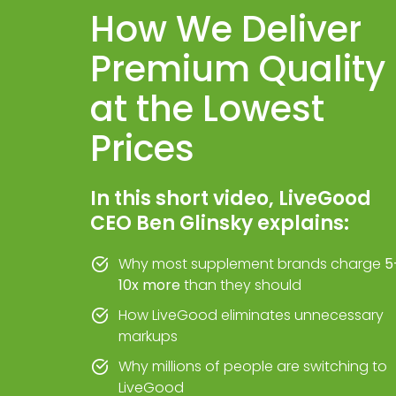
How We Deliver
Premium Quality
at the Lowest
Prices
In this short video, LiveGood
CEO Ben Glinsky explains:
Why most supplement brands charge
5
10x more
than they should
How LiveGood eliminates unnecessary
markups
Why millions of people are switching to
LiveGood