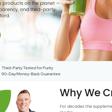
ss products on the planet —
sparency, and third-party
ford.
Third-Party Tested for Purity
90-Day Money-Back Guarantee
Why We C
For decades the suppleme