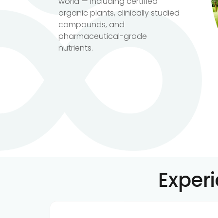
world — including certified
organic plants, clinically studied
compounds, and
pharmaceutical-grade
nutrients.
Exper