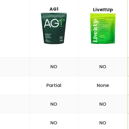
AG1
LiveItUp
NO
NO
Partial
None
NO
NO
NO
NO