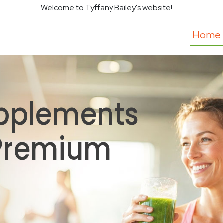
Welcome to Tyffany Bailey's website!
Home
pplements
 Premium