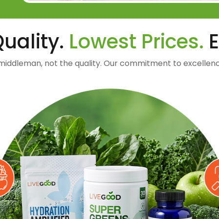
uality.
Lowest Prices.
E
middleman, not the quality. Our commitment to excellenc