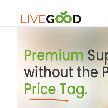
Premium
Su
without the
Price Tag.