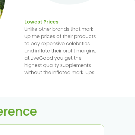
Lowest Prices
Unlike other brands that mark
up the prices of their products
to pay expensive celebrities
and inflate their profit margins,
at LiveGood you get the
highest quality supplements
without the inflated mark-ups!
ference