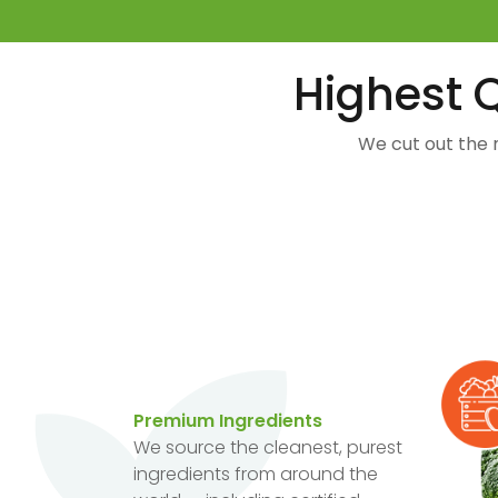
Highest Q
We cut out the 
Premium Ingredients
We source the cleanest, purest
ingredients from around the