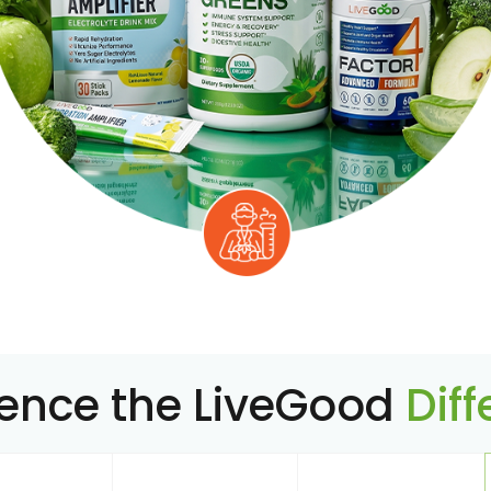
ience the LiveGood
Dif