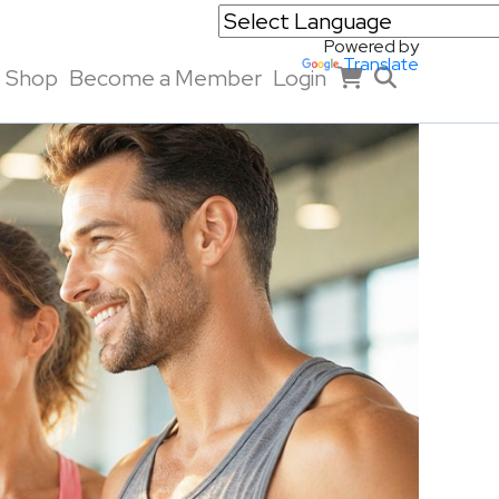
Powered by
Translate
Shop
Become a Member
Login