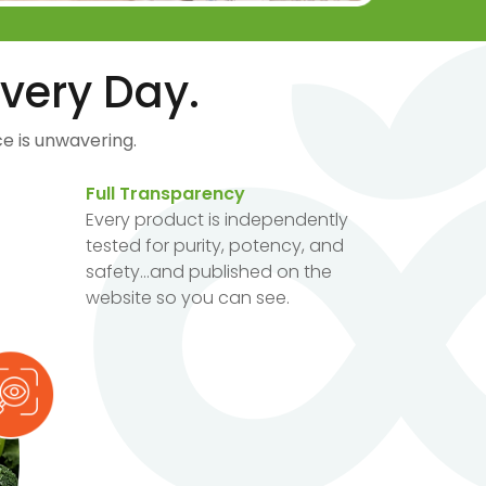
very Day.
e is unwavering.
Full Transparency
Every product is independently
tested for purity, potency, and
safety...and published on the
website so you can see.