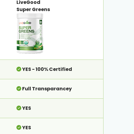
LiveGood
Super Greens
YES - 100% Certified
Full Transparancey
YES
YES