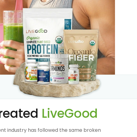
reated
LiveGood
nt industry has followed the same broken