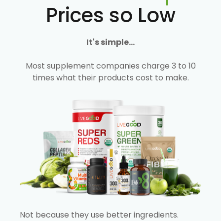
Prices so Low
It's simple...
Most supplement companies charge 3 to 10
times what their products cost to make.
Not because they use better ingredients.