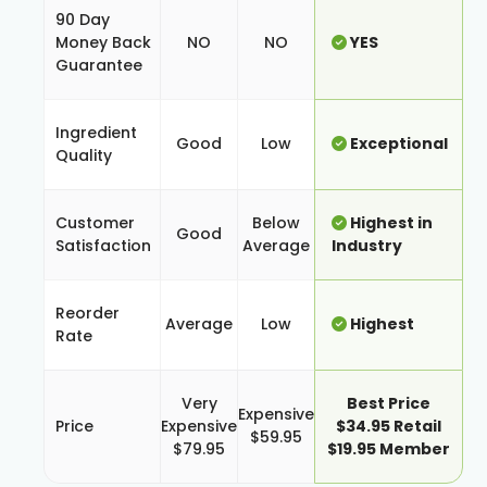
90 Day
Money Back
NO
NO
YES
Guarantee
Ingredient
Good
Low
Exceptional
Quality
Customer
Below
Highest in
Good
Satisfaction
Average
Industry
Reorder
Average
Low
Highest
Rate
Very
Best Price
Expensive
Price
Expensive
$34.95 Retail
$59.95
$79.95
$19.95 Member