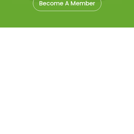
Become A Member