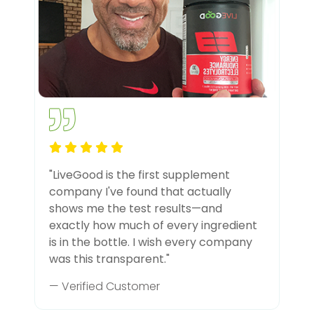
"LiveGood is the first supplement
company I've found that actually
shows me the test results—and
exactly how much of every ingredient
is in the bottle. I wish every company
was this transparent."
— Verified Customer