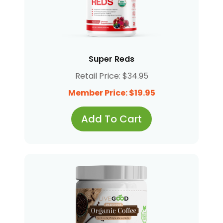
Super Reds
Retail Price: $34.95
Member Price: $19.95
Add To Cart