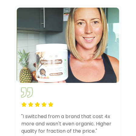
"I switched from a brand that cost 4x
more and wasn't even organic. Higher
quality for fraction of the price."