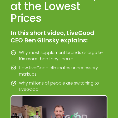
at the Lowest
Prices
In this short video, LiveGood
CEO Ben Glinsky explains:
Why most supplement brands charge
5–
10x more
than they should
How LiveGood eliminates unnecessary
markups
Why millions of people are switching to
LiveGood