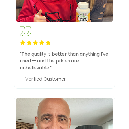
"The quality is better than anything I've
used — and the prices are
unbelievable."
— Verified Customer