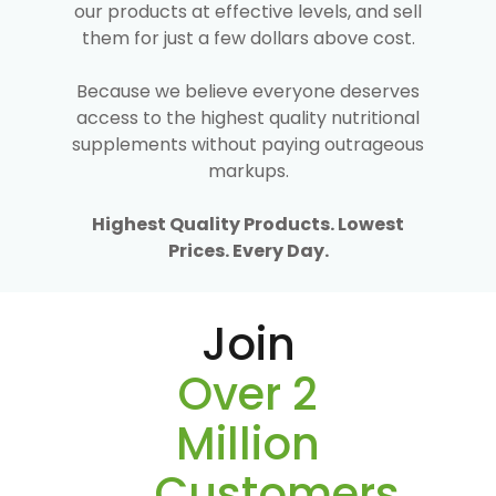
our products at effective levels, and sell
them for just a few dollars above cost.
Because we believe everyone deserves
access to the highest quality nutritional
supplements without paying outrageous
markups.
Highest Quality Products. Lowest
Prices. Every Day.
Join
Over 2
Million
Customers