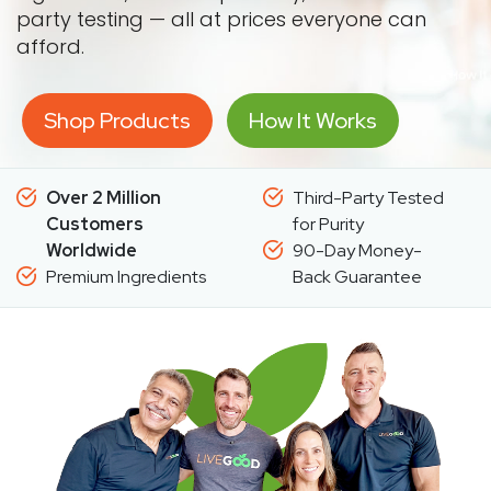
party testing — all at prices everyone can
afford.
Shop Products
How It Works
Over 2 Million
Third-Party Tested
Customers
for Purity
Worldwide
90-Day Money-
Premium Ingredients
Back Guarantee