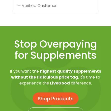
— Verified Customer
Stop Overpaying
for Supplements
If you want the
highest quality supplements
without the ridiculous price tag
, it's time to
experience the
LiveGood
difference.
Shop Products