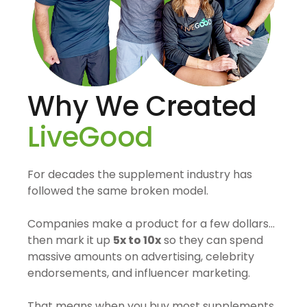
Why We Created
LiveGood
For decades the supplement industry has
followed the same broken model.
Companies make a product for a few dollars…
then mark it up
5x to 10x
so they can spend
massive amounts on advertising, celebrity
endorsements, and influencer marketing.
That means when you buy most supplements,