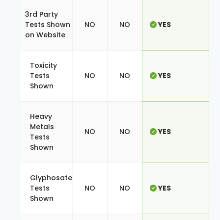
3rd Party
Tests Shown
NO
NO
YES
on Website
Toxicity
Tests
NO
NO
YES
Shown
Heavy
Metals
NO
NO
YES
Tests
Shown
Glyphosate
Tests
NO
NO
YES
Shown