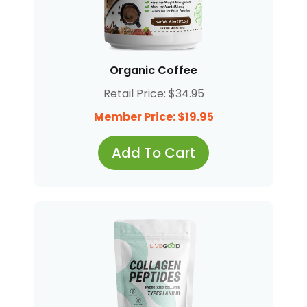
Organic Coffee
Retail Price: $34.95
Member Price: $19.95
Add To Cart