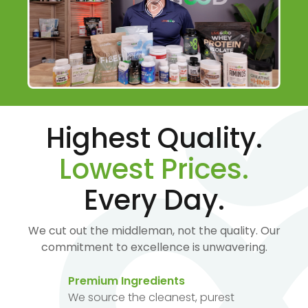
Highest Quality.
Lowest Prices.
Every Day.
We cut out the middleman, not the quality. Our
commitment to excellence is unwavering.
Premium Ingredients
We source the cleanest, purest