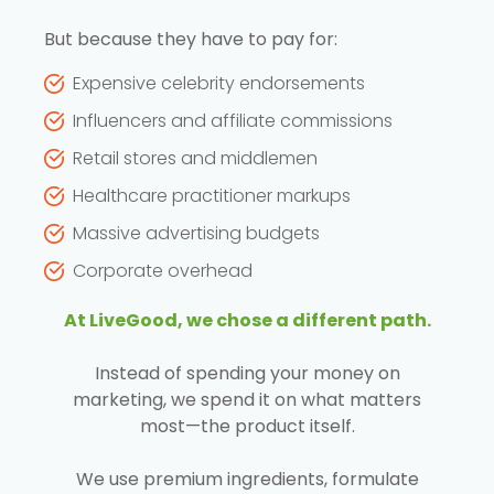
But because they have to pay for:
Expensive celebrity endorsements
Influencers and affiliate commissions
Retail stores and middlemen
Healthcare practitioner markups
Massive advertising budgets
Corporate overhead
At LiveGood, we chose a different path.
Instead of spending your money on
marketing, we spend it on what matters
most—the product itself.
We use premium ingredients, formulate