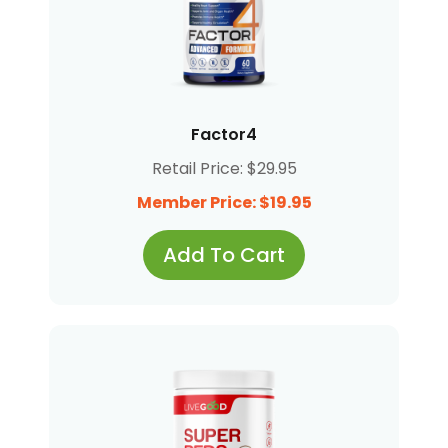
Factor4
Retail Price: $29.95
Member Price: $19.95
Add To Cart