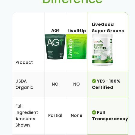
LiveGood
AG1
LiveItUp
Super Greens
Product
USDA
YES - 100%
NO
NO
Organic
Certified
Full
Ingredient
Full
Partial
None
Amounts
Transparancey
Shown