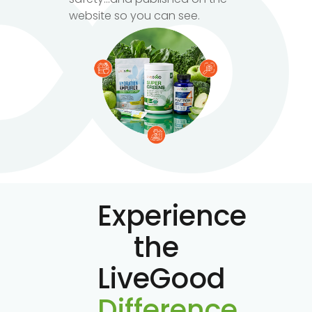
website so you can see.
Experience
the
LiveGood
Difference