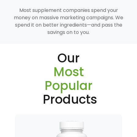
Most supplement companies spend your
money on massive marketing campaigns. We
spend it on better ingredients—and pass the
savings on to you.
Our
Most
Popular
Products