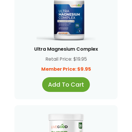
Ultra Magnesium Complex
Retail Price: $19.95
Member Price: $9.95
Add To Cart