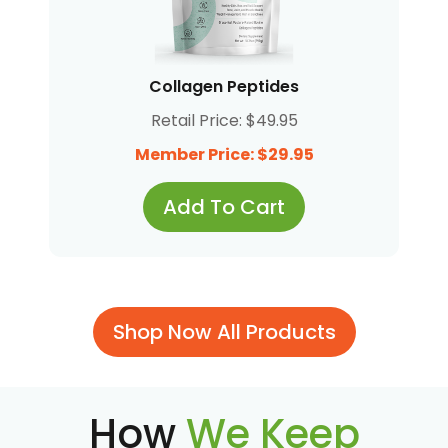
Collagen Peptides
Retail Price: $49.95
Member Price: $29.95
Add To Cart
Shop Now All Products
How
We Keep