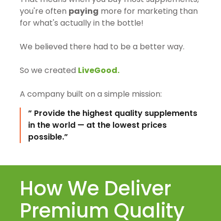
you're often
paying
more for marketing than
for what's actually in the bottle!
We believed there had to be a better way.
So we created
LiveGood.
A company built on a simple mission:
” Provide the highest quality supplements
in the world — at the lowest prices
possible.”
How We Deliver
Premium Quality