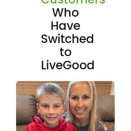
Who
Have
Switched
to
LiveGood