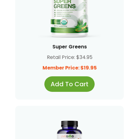
Super Greens
Retail Price: $34.95
Member Price: $19.95
Add To Cart