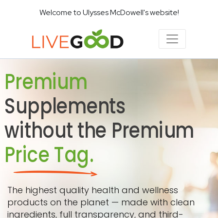
Welcome to Ulysses McDowell's website!
Premium
Supplements
without the Premium
Price Tag.
The highest quality health and wellness
products on the planet — made with clean
ingredients, full transparency, and third-