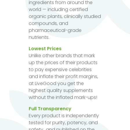
ingredients from around the
world — including certified
organic plants, clinically studied
compounds, and
pharmaceutical-grade
nutrients.
Lowest Prices
Unlike other brands that mark
up the prices of their products
to pay expensive celebrities
and inflate their profit margins,
at LiveGood you get the
highest quality supplements
without the inflated mark-ups!
Full Transparency
Every product is independently
tested for purity, potency, and
safety...and published on the