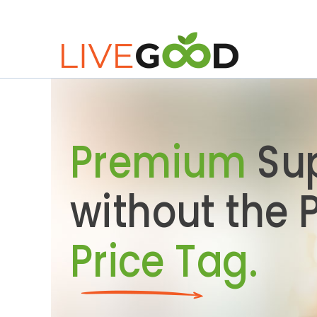
Premium
Su
without the
Price Tag.