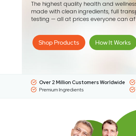
The highest quality health and wellne
made with clean ingredients, full tran
testing — all at prices everyone can af
Shop Products
How It Works
Over 2 Million Customers Worldwide
Premium Ingredients