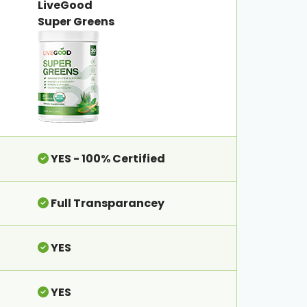
LiveGood
Super Greens
YES - 100% Certified
Full Transparancey
YES
YES