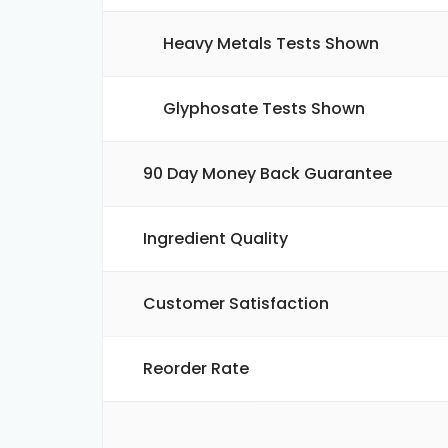
Heavy Metals Tests Shown
Glyphosate Tests Shown
90 Day Money Back Guarantee
Ingredient Quality
Customer Satisfaction
Reorder Rate