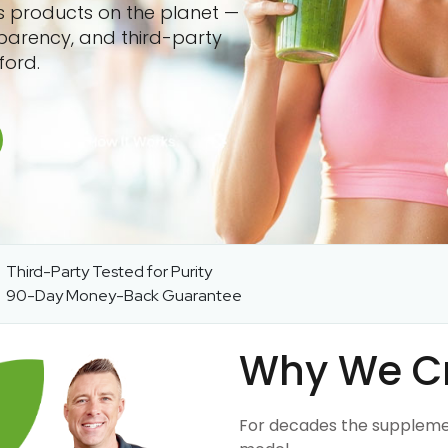
ss products on the planet —
sparency, and third-party
ford.
Third-Party Tested for Purity
90-Day Money-Back Guarantee
Why We C
For decades the suppleme