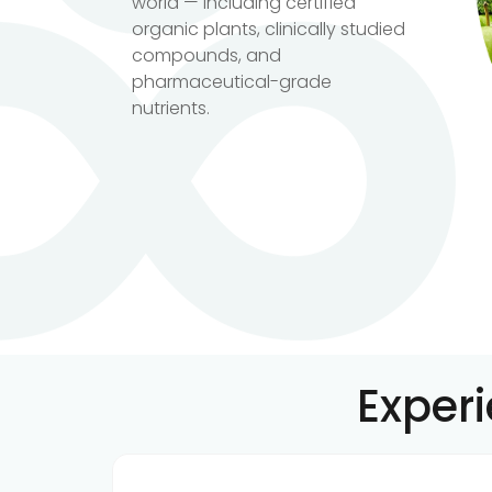
world — including certified
organic plants, clinically studied
compounds, and
pharmaceutical-grade
nutrients.
Exper