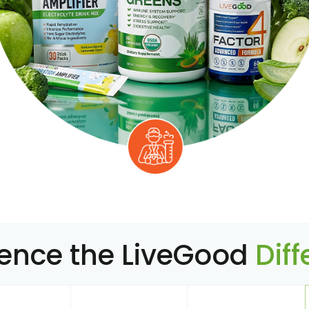
ience the LiveGood
Dif