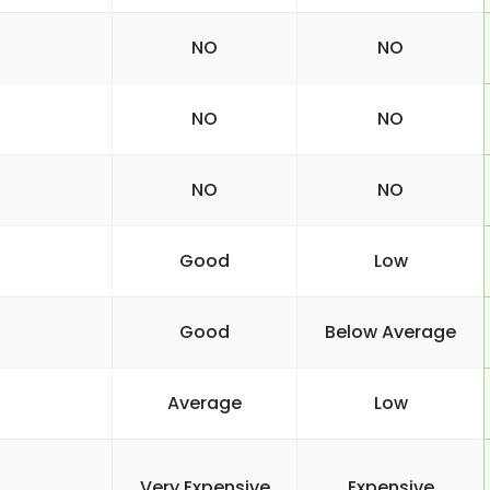
NO
NO
NO
NO
NO
NO
Good
Low
Good
Below Average
Average
Low
Very Expensive
Expensive