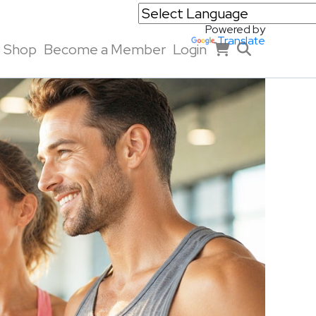
Powered by
Translate
Shop
Become a Member
Login