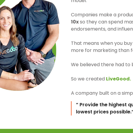
model.
Companies make a product 
10x
so they can spend mass
endorsements, and influen
That means when you buy 
more for marketing than fo
We believed there had to 
So we created
LiveGood.
A company built on a simpl
” Provide the highest q
lowest prices possible.