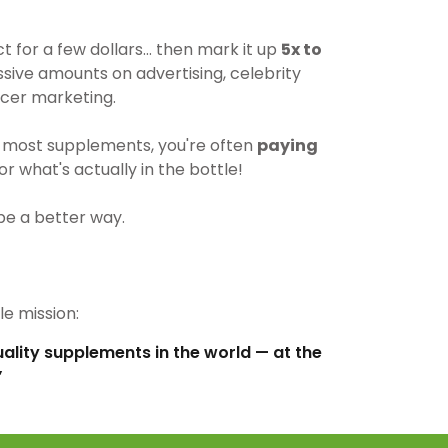
for a few dollars… then mark it up
5x to
ive amounts on advertising, celebrity
cer marketing.
most supplements, you're often
paying
r what's actually in the bottle!
be a better way.
e mission:
uality supplements in the world — at the
”