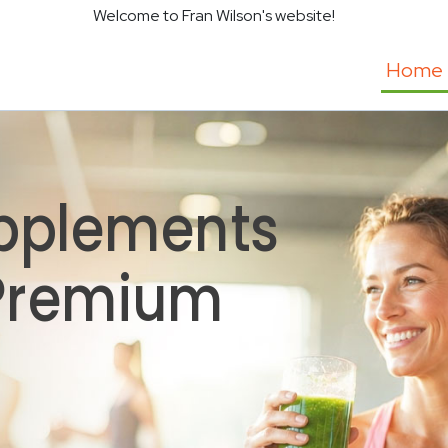
Welcome to Fran Wilson's website!
Home
pplements
 Premium