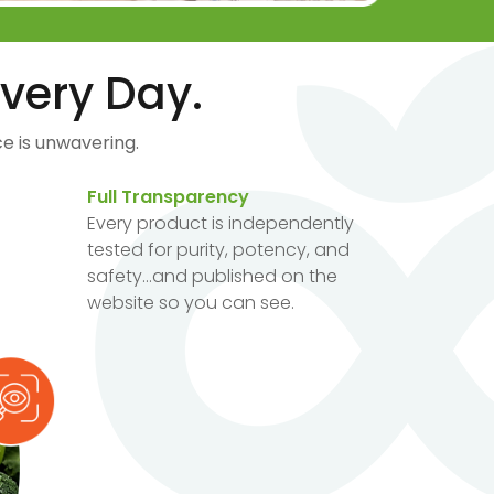
very Day.
e is unwavering.
Full Transparency
Every product is independently
tested for purity, potency, and
safety...and published on the
website so you can see.