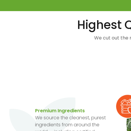
Highest Q
We cut out the 
Premium Ingredients
We source the cleanest, purest
ingredients from around the