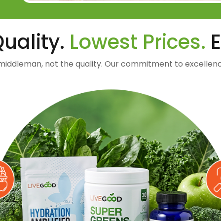
uality.
Lowest Prices.
E
middleman, not the quality. Our commitment to excellenc