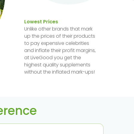
Lowest Prices
Unlike other brands that mark
up the prices of their products
to pay expensive celebrities
and inflate their profit margins,
at LiveGood you get the
highest quality supplements
without the inflated mark-ups!
ference