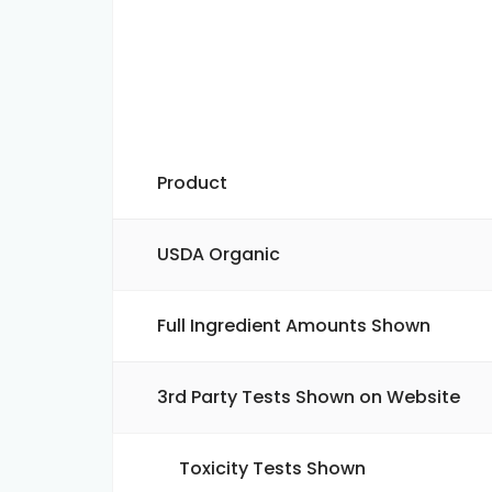
Product
USDA Organic
Full Ingredient Amounts Shown
3rd Party Tests Shown on Website
Toxicity Tests Shown