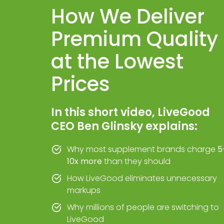
How We Deliver
Premium Quality
at the Lowest
Prices
In this short video, LiveGood
CEO Ben Glinsky explains:
Why most supplement brands charge
5
10x more
than they should
How LiveGood eliminates unnecessary
markups
Why millions of people are switching to
LiveGood