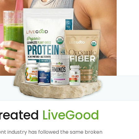
reated
LiveGood
nt industry has followed the same broken