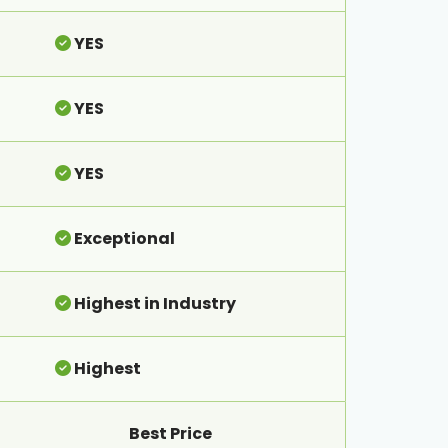
YES
YES
YES
Exceptional
Highest in Industry
Highest
Best Price