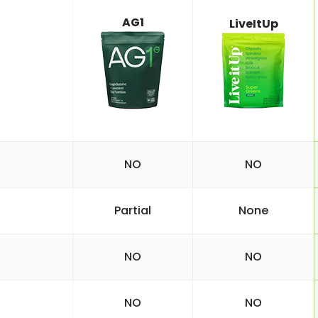
AG1
LiveItUp
NO
NO
Partial
None
NO
NO
NO
NO