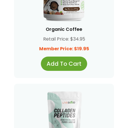
Organic Coffee
Retail Price: $34.95
Member Price: $19.95
Add To Cart