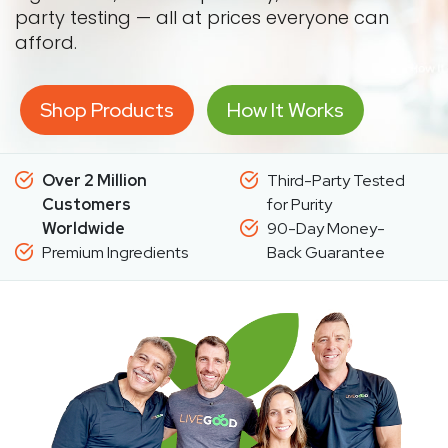
party testing — all at prices everyone can
afford.
Shop Products
How It Works
Over 2 Million
Third-Party Tested
Customers
for Purity
Worldwide
90-Day Money-
Premium Ingredients
Back Guarantee