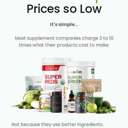
Prices so Low
It's simple...
Most supplement companies charge 3 to 10
times what their products cost to make.
Not because they use better ingredients.