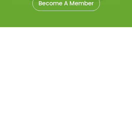
Become A Member