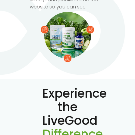
website so you can see.
Experience
the
LiveGood
Difference