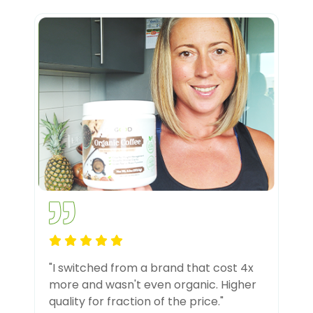
"I switched from a brand that cost 4x
more and wasn't even organic. Higher
quality for fraction of the price."