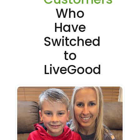
Who
Have
Switched
to
LiveGood