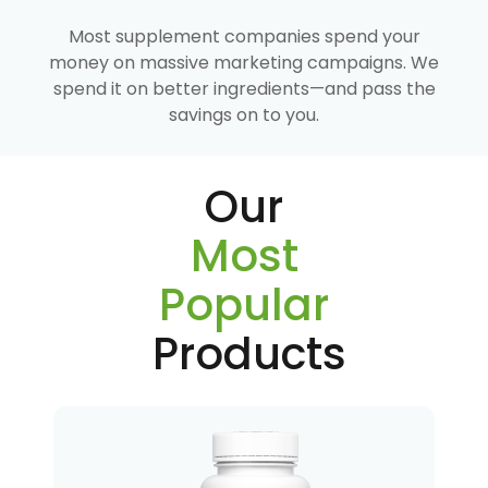
Most supplement companies spend your
money on massive marketing campaigns. We
spend it on better ingredients—and pass the
savings on to you.
Our
Most
Popular
Products