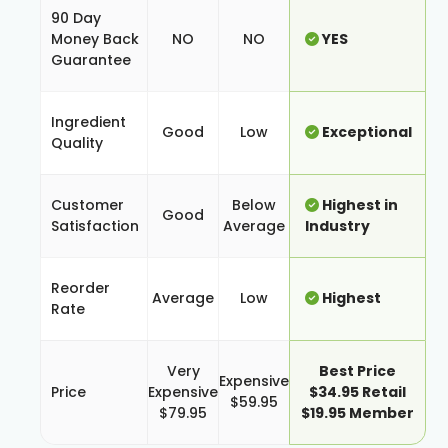
90 Day
Money Back
NO
NO
YES
Guarantee
Ingredient
Good
Low
Exceptional
Quality
Customer
Below
Highest in
Good
Satisfaction
Average
Industry
Reorder
Average
Low
Highest
Rate
Very
Best Price
Expensive
Price
Expensive
$34.95 Retail
$59.95
$79.95
$19.95 Member