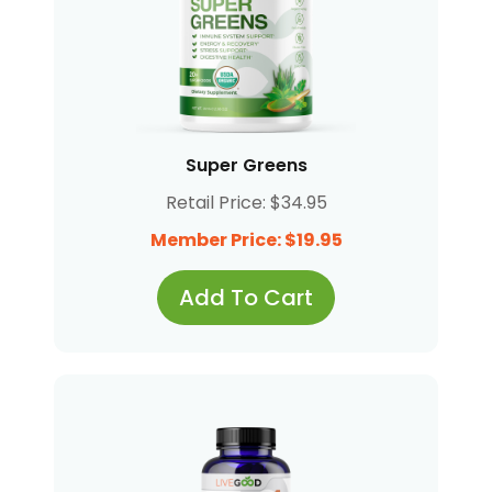
Super Greens
Retail Price: $34.95
Member Price: $19.95
Add To Cart