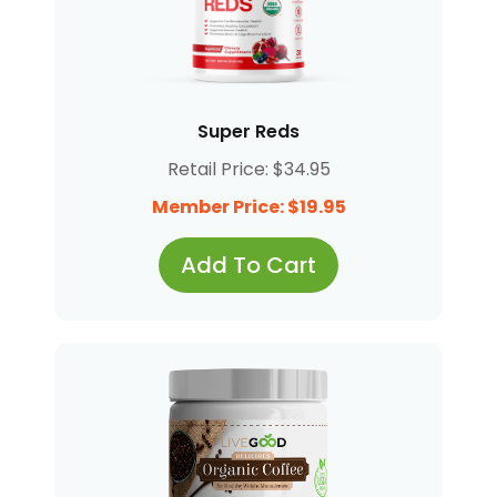
Super Reds
Retail Price: $34.95
Member Price: $19.95
Add To Cart