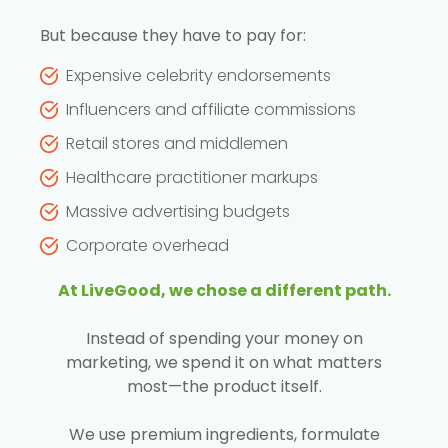
But because they have to pay for:
Expensive celebrity endorsements
Influencers and affiliate commissions
Retail stores and middlemen
Healthcare practitioner markups
Massive advertising budgets
Corporate overhead
At LiveGood, we chose a different path.
Instead of spending your money on
marketing, we spend it on what matters
most—the product itself.
We use premium ingredients, formulate