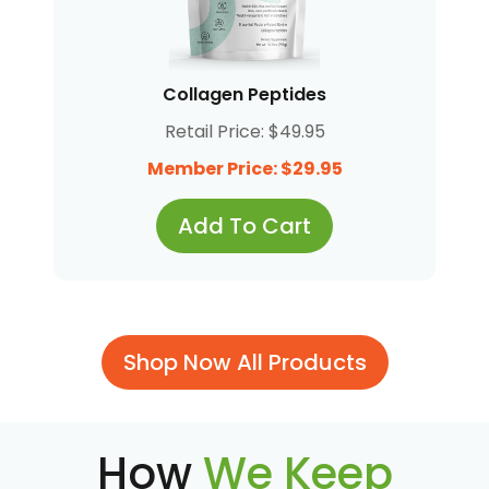
Collagen Peptides
Retail Price: $49.95
Member Price: $29.95
Add To Cart
Shop Now All Products
How
We Keep