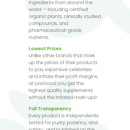
ingredients from around the
world — including certified
organic plants, clinically studied
compounds, and
pharmaceutical-grade
nutrients.
Lowest Prices
Unlike other brands that mark
up the prices of their products
to pay expensive celebrities
and inflate their profit margins,
at LiveGood you get the
highest quality supplements
without the inflated mark-ups!
Full Transparency
Every product is independently
tested for purity, potency, and
safety...and published on the