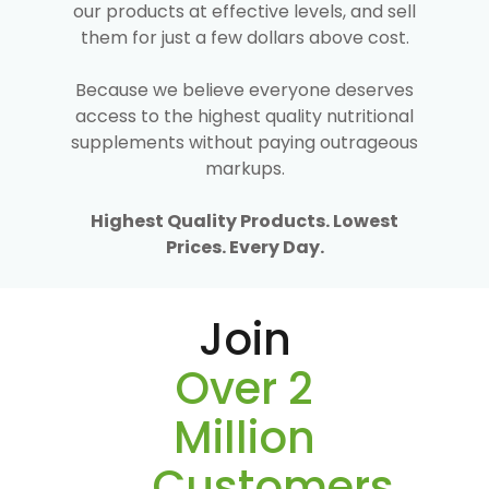
our products at effective levels, and sell
them for just a few dollars above cost.
Because we believe everyone deserves
access to the highest quality nutritional
supplements without paying outrageous
markups.
Highest Quality Products. Lowest
Prices. Every Day.
Join
Over 2
Million
Customers