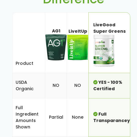
LiveGood
AG1
LiveItUp
Super Greens
Product
USDA
YES - 100%
NO
NO
Organic
Certified
Full
Ingredient
Full
Partial
None
Amounts
Transparancey
Shown