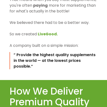
you're often
paying
more for marketing than
for what's actually in the bottle!
We believed there had to be a better way.
So we created
LiveGood.
A company built on a simple mission:
” Provide the highest quality supplements
in the world — at the lowest prices
possible.”
How We Deliver
Premium Quality