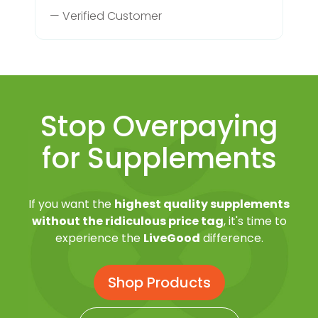
— Verified Customer
Stop Overpaying
for Supplements
If you want the
highest quality supplements
without the ridiculous price tag
, it's time to
experience the
LiveGood
difference.
Shop Products