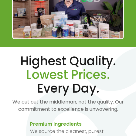
Highest Quality.
Lowest Prices.
Every Day.
We cut out the middleman, not the quality. Our
commitment to excellence is unwavering.
Premium Ingredients
We source the cleanest, purest