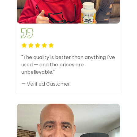
"The quality is better than anything I've
used — and the prices are
unbelievable."
— Verified Customer