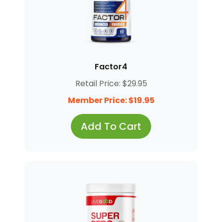
Factor4
Retail Price: $29.95
Member Price: $19.95
Add To Cart