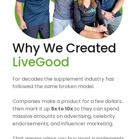
Why We Created
LiveGood
For decades the supplement industry has
followed the same broken model.
Companies make a product for a few dollars…
then mark it up
5x to 10x
so they can spend
massive amounts on advertising, celebrity
endorsements, and influencer marketing.
That means when you buy most supplements,