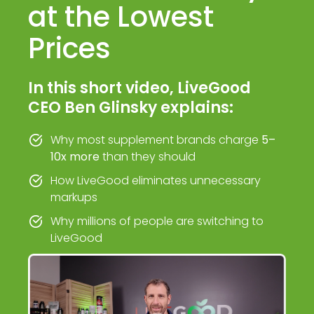
at the Lowest
Prices
In this short video, LiveGood
CEO Ben Glinsky explains:
Why most supplement brands charge
5–
10x more
than they should
How LiveGood eliminates unnecessary
markups
Why millions of people are switching to
LiveGood