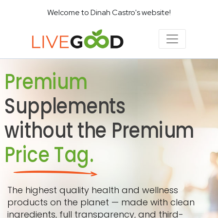
Welcome to Dinah Castro's website!
Premium
Supplements
without the Premium
Price Tag.
The highest quality health and wellness
products on the planet — made with clean
ingredients, full transparency, and third-