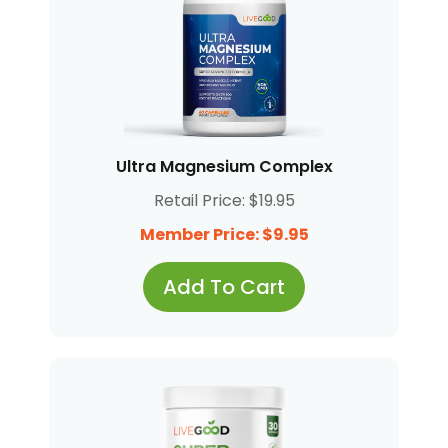
Ultra Magnesium Complex
Retail Price: $19.95
Member Price: $9.95
Add To Cart