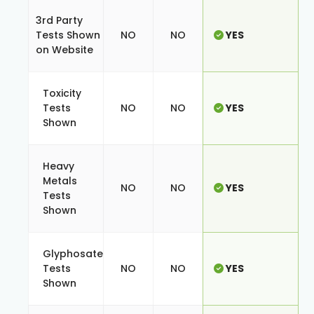
3rd Party
Tests Shown
NO
NO
YES
on Website
Toxicity
Tests
NO
NO
YES
Shown
Heavy
Metals
NO
NO
YES
Tests
Shown
Glyphosate
Tests
NO
NO
YES
Shown