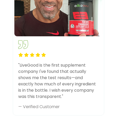
"LiveGood is the first supplement
company I've found that actually
shows me the test results—and
exactly how much of every ingredient
is in the bottle. I wish every company
was this transparent."
— Verified Customer