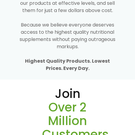
our products at effective levels, and sell
them for just a few dollars above cost.
Because we believe everyone deserves
access to the highest quality nutritional
supplements without paying outrageous
markups.
Highest Quality Products. Lowest
Prices. Every Day.
Join
Over 2
Million
Customers