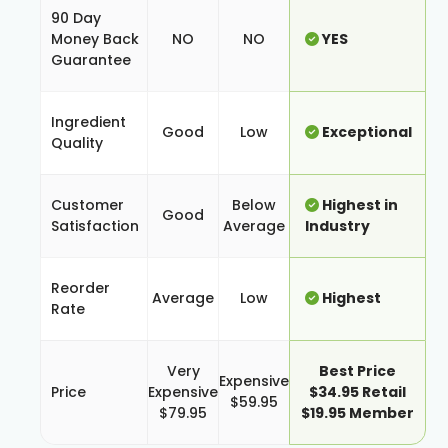
90 Day
Money Back
NO
NO
YES
Guarantee
Ingredient
Good
Low
Exceptional
Quality
Customer
Below
Highest in
Good
Satisfaction
Average
Industry
Reorder
Average
Low
Highest
Rate
Very
Best Price
Expensive
Price
Expensive
$34.95 Retail
$59.95
$79.95
$19.95 Member