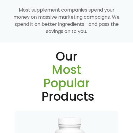
Most supplement companies spend your
money on massive marketing campaigns. We
spend it on better ingredients—and pass the
savings on to you.
Our
Most
Popular
Products