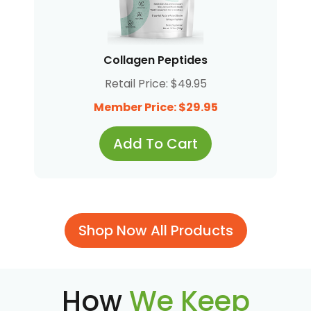
Collagen Peptides
Retail Price: $49.95
Member Price: $29.95
Add To Cart
Shop Now All Products
How
We Keep