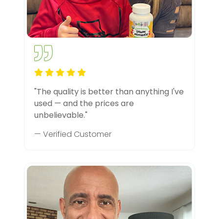
"The quality is better than anything I've
used — and the prices are
unbelievable."
— Verified Customer