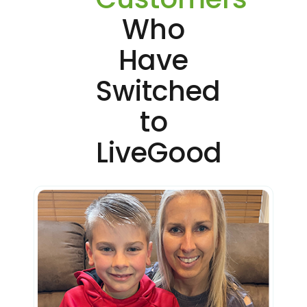
Who
Have
Switched
to
LiveGood