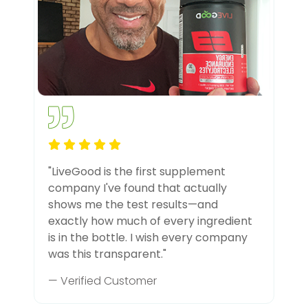
"LiveGood is the first supplement
company I've found that actually
shows me the test results—and
exactly how much of every ingredient
is in the bottle. I wish every company
was this transparent."
— Verified Customer