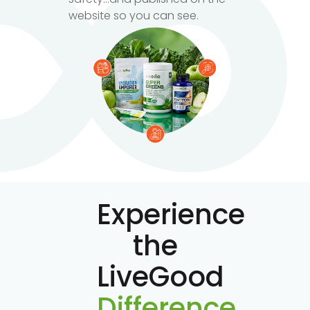
website so you can see.
Experience
the
LiveGood
Difference