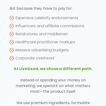
But because they have to pay for:
Expensive celebrity endorsements
Influencers and affiliate commissions
Retail stores and middlemen
Healthcare practitioner markups
Massive advertising budgets
Corporate overhead
At LiveGood, we chose a different path.
Instead of spending your money on
marketing, we spend it on what matters
most—the product itself.
We use premium ingredients, formulate