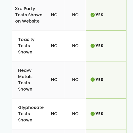
3rd Party
Tests Shown
NO
NO
YES
on Website
Toxicity
Tests
NO
NO
YES
Shown
Heavy
Metals
NO
NO
YES
Tests
Shown
Glyphosate
Tests
NO
NO
YES
Shown