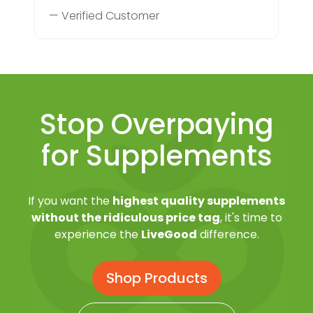
— Verified Customer
Stop Overpaying
for Supplements
If you want the
highest quality supplements
without the ridiculous price tag
, it's time to
experience the
LiveGood
difference.
Shop Products