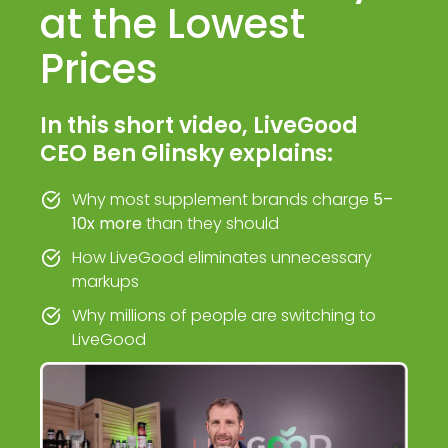
at the Lowest
Prices
In this short video, LiveGood
CEO Ben Glinsky explains:
Why most supplement brands charge
5–
10x more
than they should
How LiveGood eliminates unnecessary
markups
Why millions of people are switching to
LiveGood