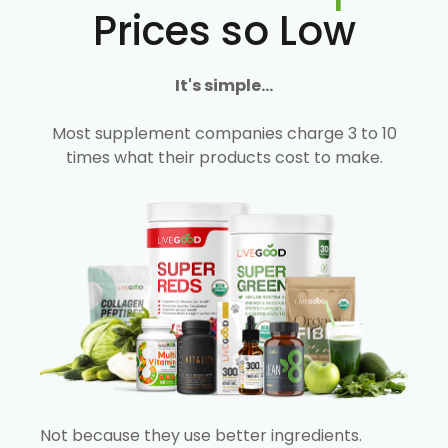
Prices so Low
It's simple...
Most supplement companies charge 3 to 10
times what their products cost to make.
Not because they use better ingredients.