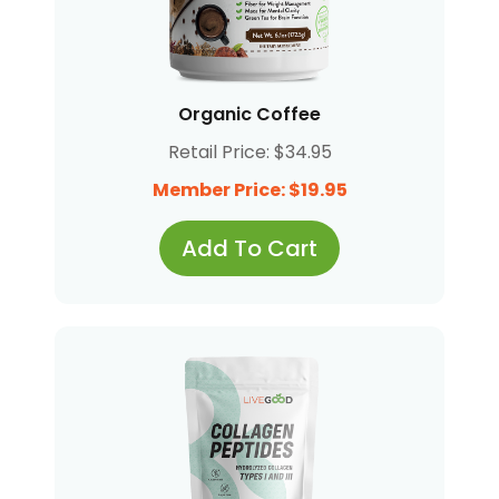
Organic Coffee
Retail Price: $34.95
Member Price: $19.95
Add To Cart