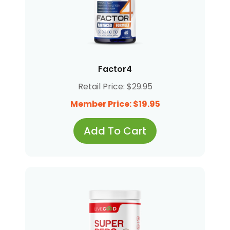
Factor4
Retail Price: $29.95
Member Price: $19.95
Add To Cart