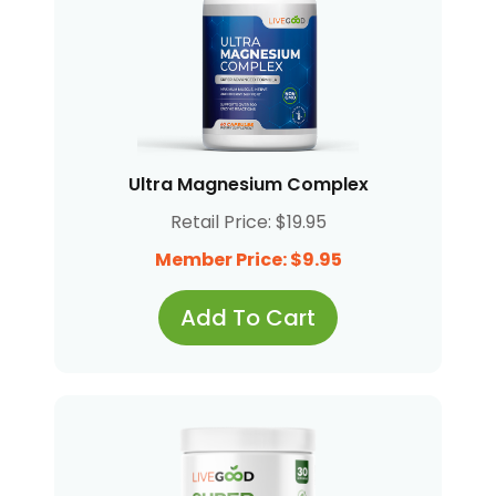
Ultra Magnesium Complex
Retail Price: $19.95
Member Price: $9.95
Add To Cart