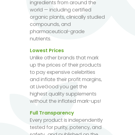
ingredients from around the
world — including certified
organic plants, clinically studied
compounds, and
pharmaceutical-grade
nutrients.
Lowest Prices
Unlike other brands that mark
up the prices of their products
to pay expensive celebrities
and inflate their profit margins,
at LiveGood you get the
highest quality supplements
without the inflated mark-ups!
Full Transparency
Every product is independently
tested for purity, potency, and
safety...and published on the