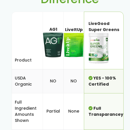
LiveGood
AG1
LiveItUp
Super Greens
Product
USDA
YES - 100%
NO
NO
Organic
Certified
Full
Ingredient
Full
Partial
None
Amounts
Transparancey
Shown