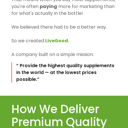
you're often
paying
more for marketing than
for what's actually in the bottle!
We believed there had to be a better way.
So we created
LiveGood.
A company built on a simple mission:
” Provide the highest quality supplements
in the world — at the lowest prices
possible.”
How We Deliver
Premium Quality