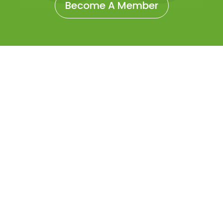
Become A Member