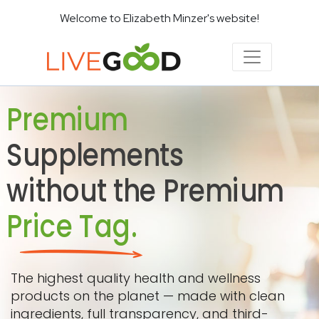
Welcome to Elizabeth Minzer's website!
Premium
Supplements
without the Premium
Price Tag.
The highest quality health and wellness
products on the planet — made with clean
ingredients, full transparency, and third-