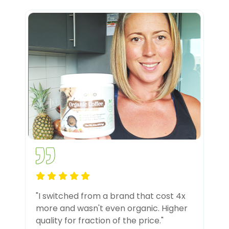
"I switched from a brand that cost 4x
more and wasn't even organic. Higher
quality for fraction of the price."