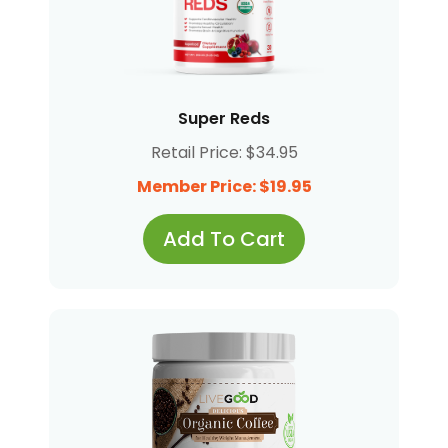
Super Reds
Retail Price: $34.95
Member Price: $19.95
Add To Cart