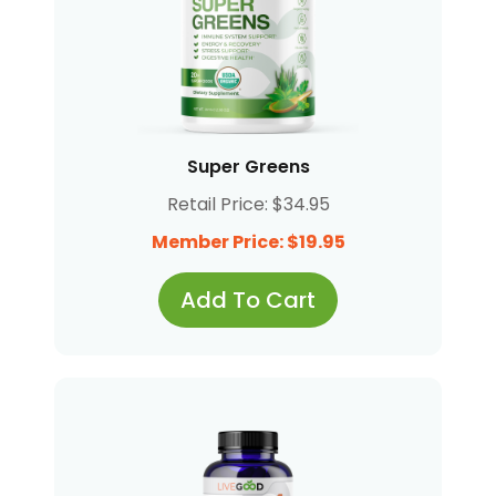
Super Greens
Retail Price: $34.95
Member Price: $19.95
Add To Cart