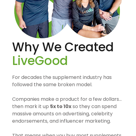
Why We Created
LiveGood
For decades the supplement industry has
followed the same broken model.
Companies make a product for a few dollars…
then mark it up
5x to 10x
so they can spend
massive amounts on advertising, celebrity
endorsements, and influencer marketing.
That means when you buy most supplements,