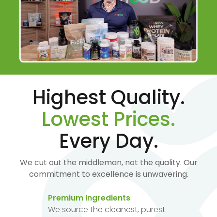
Highest Quality.
Lowest Prices.
Every Day.
We cut out the middleman, not the quality. Our
commitment to excellence is unwavering.
Premium Ingredients
We source the cleanest, purest