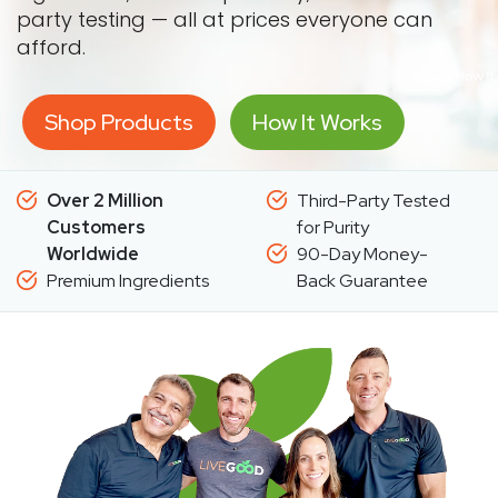
party testing — all at prices everyone can
afford.
Shop Products
How It Works
Over 2 Million
Third-Party Tested
Customers
for Purity
Worldwide
90-Day Money-
Premium Ingredients
Back Guarantee