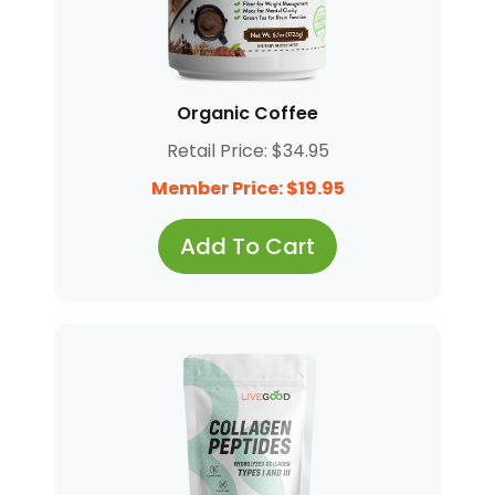
Organic Coffee
Retail Price: $34.95
Member Price: $19.95
Add To Cart