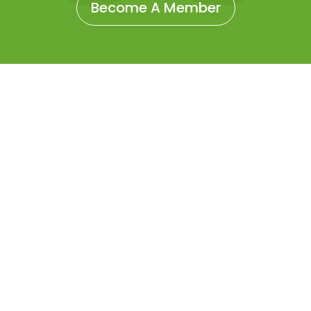
Become A Member