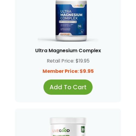
Ultra Magnesium Complex
Retail Price: $19.95
Member Price: $9.95
Add To Cart