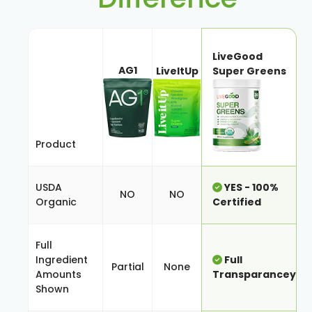
LiveGood
AG1
LiveItUp
Super Greens
Product
USDA
YES - 100%
NO
NO
Organic
Certified
Full
Ingredient
Full
Partial
None
Amounts
Transparancey
Shown