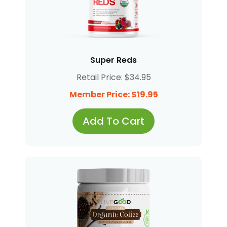
Super Reds
Retail Price: $34.95
Member Price: $19.95
Add To Cart