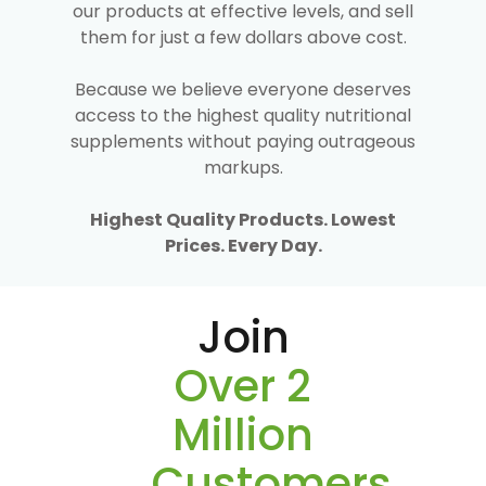
our products at effective levels, and sell
them for just a few dollars above cost.
Because we believe everyone deserves
access to the highest quality nutritional
supplements without paying outrageous
markups.
Highest Quality Products. Lowest
Prices. Every Day.
Join
Over 2
Million
Customers