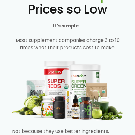
Prices so Low
It's simple...
Most supplement companies charge 3 to 10
times what their products cost to make.
Not because they use better ingredients.