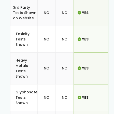
3rd Party
Tests Shown
NO
NO
YES
on Website
Toxicity
Tests
NO
NO
YES
Shown
Heavy
Metals
NO
NO
YES
Tests
Shown
Glyphosate
Tests
NO
NO
YES
Shown