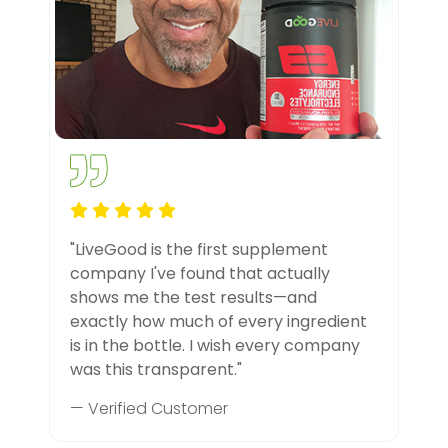
"LiveGood is the first supplement
company I've found that actually
shows me the test results—and
exactly how much of every ingredient
is in the bottle. I wish every company
was this transparent."
— Verified Customer