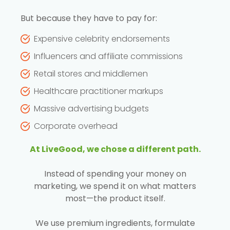
But because they have to pay for:
Expensive celebrity endorsements
Influencers and affiliate commissions
Retail stores and middlemen
Healthcare practitioner markups
Massive advertising budgets
Corporate overhead
At LiveGood, we chose a different path.
Instead of spending your money on
marketing, we spend it on what matters
most—the product itself.
We use premium ingredients, formulate