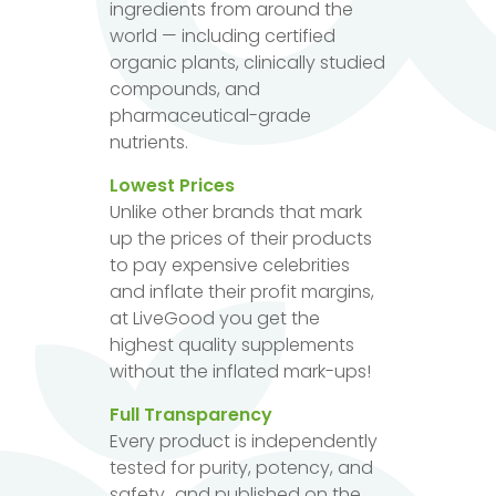
ingredients from around the
world — including certified
organic plants, clinically studied
compounds, and
pharmaceutical-grade
nutrients.
Lowest Prices
Unlike other brands that mark
up the prices of their products
to pay expensive celebrities
and inflate their profit margins,
at LiveGood you get the
highest quality supplements
without the inflated mark-ups!
Full Transparency
Every product is independently
tested for purity, potency, and
safety...and published on the