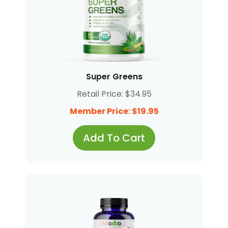
Super Greens
Retail Price: $34.95
Member Price: $19.95
Add To Cart