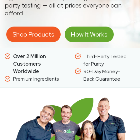
party testing — all at prices everyone can
afford.
Shop Products
How It Works
Over 2 Million
Third-Party Tested
Customers
for Purity
Worldwide
90-Day Money-
Premium Ingredients
Back Guarantee