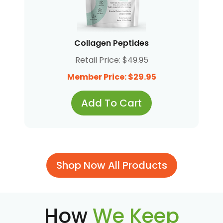
Collagen Peptides
Retail Price: $49.95
Member Price: $29.95
Add To Cart
Shop Now All Products
How
We Keep