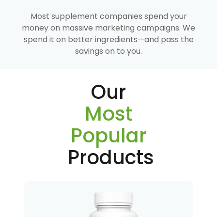
Most supplement companies spend your
money on massive marketing campaigns. We
spend it on better ingredients—and pass the
savings on to you.
Our
Most
Popular
Products