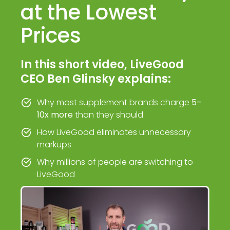
at the Lowest
Prices
In this short video, LiveGood
CEO Ben Glinsky explains:
Why most supplement brands charge
5–
10x more
than they should
How LiveGood eliminates unnecessary
markups
Why millions of people are switching to
LiveGood