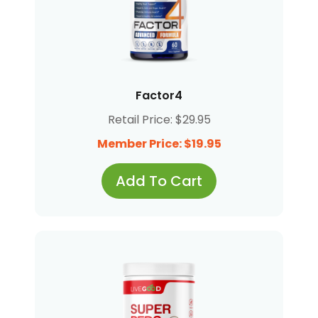
Factor4
Retail Price: $29.95
Member Price: $19.95
Add To Cart