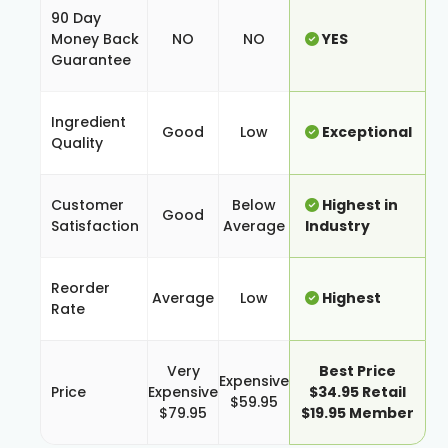
90 Day
Money Back
NO
NO
YES
Guarantee
Ingredient
Good
Low
Exceptional
Quality
Customer
Below
Highest in
Good
Satisfaction
Average
Industry
Reorder
Average
Low
Highest
Rate
Very
Best Price
Expensive
Price
Expensive
$34.95 Retail
$59.95
$79.95
$19.95 Member