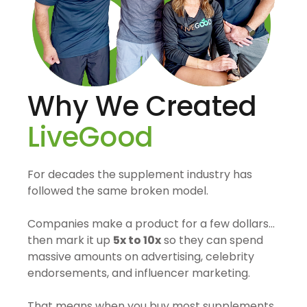
Why We Created
LiveGood
For decades the supplement industry has
followed the same broken model.
Companies make a product for a few dollars…
then mark it up
5x to 10x
so they can spend
massive amounts on advertising, celebrity
endorsements, and influencer marketing.
That means when you buy most supplements,