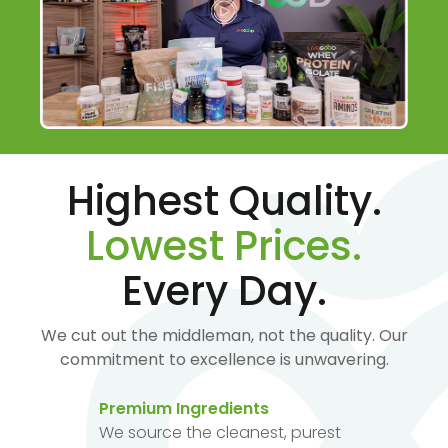
Highest Quality.
Lowest Prices.
Every Day.
We cut out the middleman, not the quality. Our
commitment to excellence is unwavering.
Premium Ingredients
We source the cleanest, purest