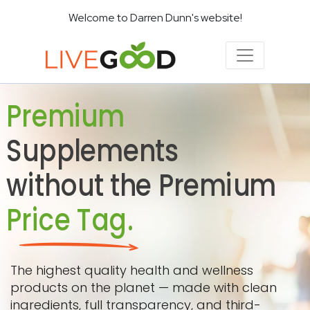
Welcome to Darren Dunn's website!
Premium
Supplements
without the Premium
Price Tag.
The highest quality health and wellness
products on the planet — made with clean
ingredients, full transparency, and third-