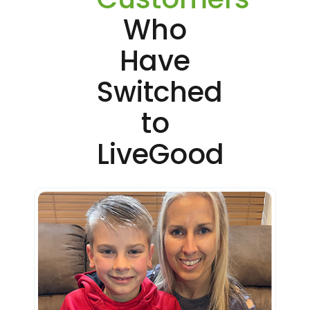
Who
Have
Switched
to
LiveGood