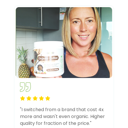
"I switched from a brand that cost 4x
more and wasn't even organic. Higher
quality for fraction of the price."