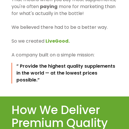
you're often
paying
more for marketing than
for what's actually in the bottle!
We believed there had to be a better way.
So we created
LiveGood.
A company built on a simple mission:
” Provide the highest quality supplements
in the world — at the lowest prices
possible.”
How We Deliver
Premium Quality