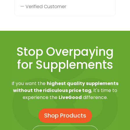
— Verified Customer
Stop Overpaying
for Supplements
If you want the
highest quality supplements
without the ridiculous price tag
, it's time to
experience the
LiveGood
difference.
Shop Products