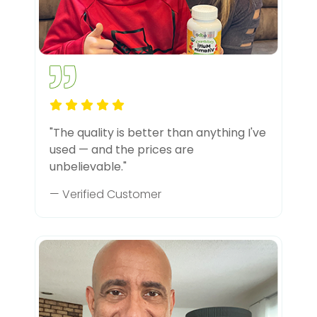
"The quality is better than anything I've
used — and the prices are
unbelievable."
— Verified Customer