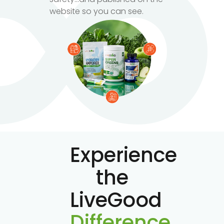
website so you can see.
Experience
the
LiveGood
Difference