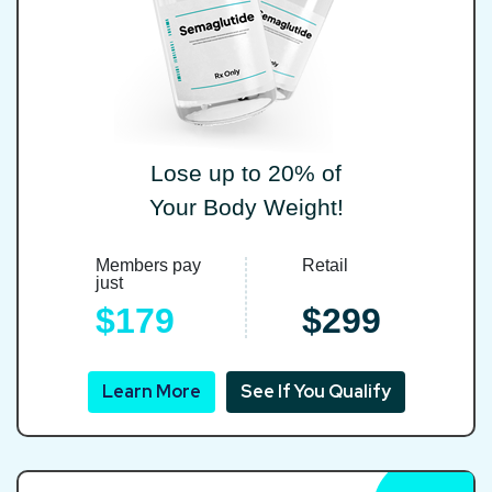
Lose up to 20% of
Your Body Weight!
Members pay
Retail
just
$179
$299
Learn More
See If You Qualify