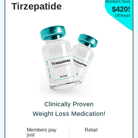
Members Save
Tirzepatide
$420!
Off Retail
Clinically Proven
Weight Loss Medication!
Members pay
Retail
just