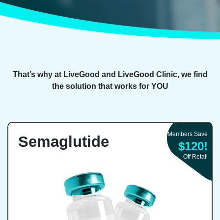
That’s why at LiveGood and LiveGood Clinic, we find
the solution that works for YOU
Members Save
Semaglutide
$120!
Off Retail