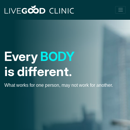
Every
BODY
is different.
What works for one person, may not work for another.