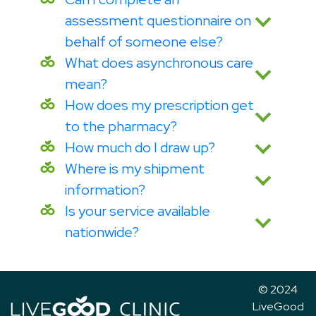
assessment questionnaire on
behalf of someone else?
What does asynchronous care
mean?
How does my prescription get
to the pharmacy?
How much do I draw up?
Where is my shipment
information?
Is your service available
nationwide?
© 2024
LiveGood