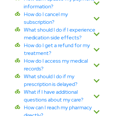
information?
How do I cancel my
subscription?
What should I do if I experience
medication side effects?
How do I get a refund for my
treatment?
How do I access my medical
records?
What should I do if my
prescription is delayed?
What if I have additional
questions about my care?
How can I reach my pharmacy
directly?