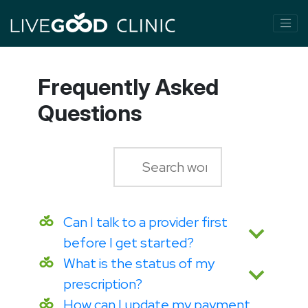
Frequently Asked
Questions
Can I talk to a provider first
before I get started?
What is the status of my
prescription?
How can I update my payment