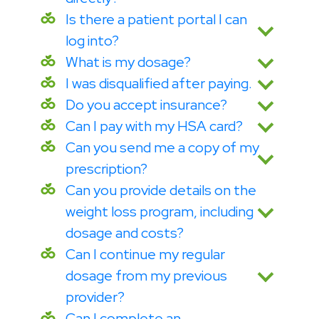
Is there a patient portal I can
log into?
What is my dosage?
I was disqualified after paying.
Do you accept insurance?
Can I pay with my HSA card?
Can you send me a copy of my
prescription?
Can you provide details on the
weight loss program, including
dosage and costs?
Can I continue my regular
dosage from my previous
provider?
Can I complete an