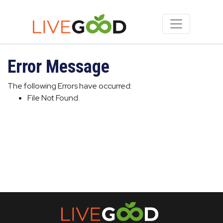
Error Message
The following Errors have occurred:
File Not Found.