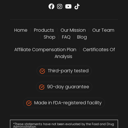
Home
|
Products
|
Our Mission
|
Our Team
|
Shop
|
FAQ
|
Blog
Affiliate Compensation Plan
|
Certificates Of
Analysis
Third-party tested
90-day guarantee
Made in FDA-registered facility
*These statements have not been evaluated by the Food and Drug
Administration.