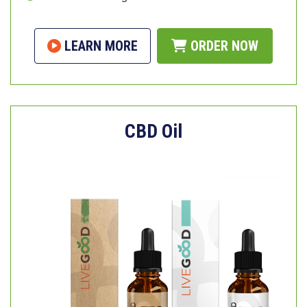
LEARN MORE
ORDER NOW
CBD Oil