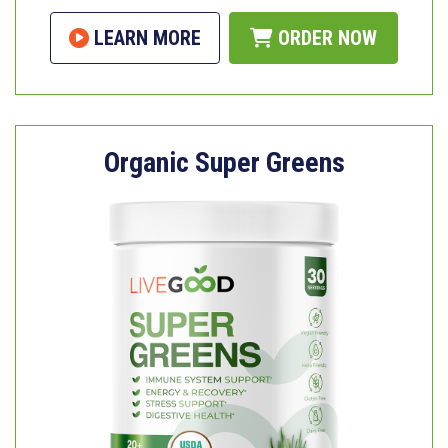
LEARN MORE
ORDER NOW
Organic Super Greens