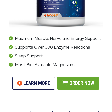
Maximum Muscle, Nerve and Energy Support
Supports Over 300 Enzyme Reactions
Sleep Support
Most Bio-Available Magnesium
LEARN MORE
ORDER NOW