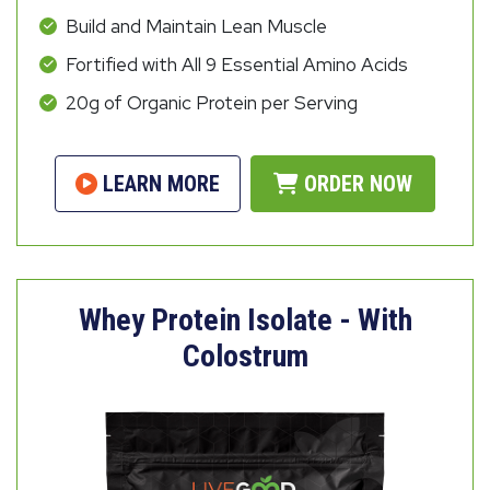
Build and Maintain Lean Muscle
Fortified with All 9 Essential Amino Acids
20g of Organic Protein per Serving
LEARN MORE
ORDER NOW
Whey Protein Isolate - With
Colostrum