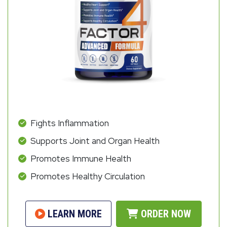
Fights Inflammation
Supports Joint and Organ Health
Promotes Immune Health
Promotes Healthy Circulation
LEARN MORE
ORDER NOW