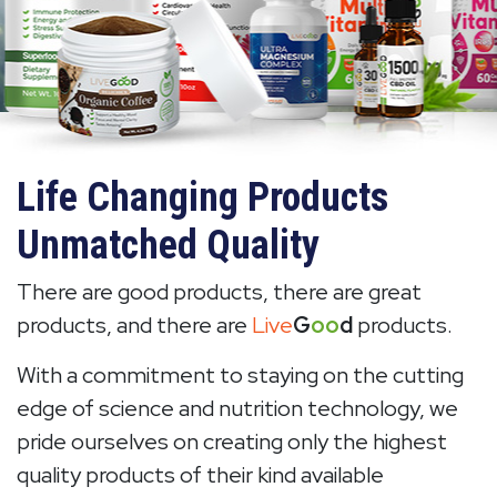
Life Changing Products
Unmatched Quality
There are good products, there are great
products, and there are
Live
G
oo
d
products.
With a commitment to staying on the cutting
edge of science and nutrition technology, we
pride ourselves on creating only the highest
quality products of their kind available