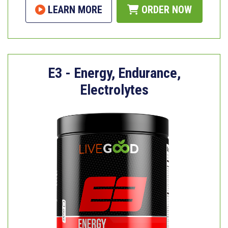
LEARN MORE
ORDER NOW
E3 - Energy, Endurance,
Electrolytes