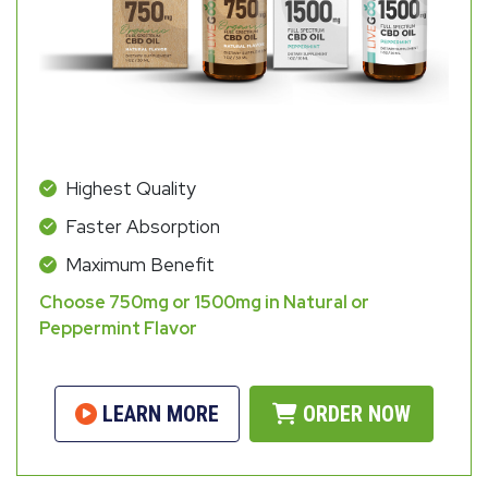
Highest Quality
Faster Absorption
Maximum Benefit
Choose 750mg or 1500mg in Natural or
Peppermint Flavor
LEARN MORE
ORDER NOW