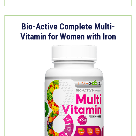
Bio-Active Complete Multi-
Vitamin for Women with Iron