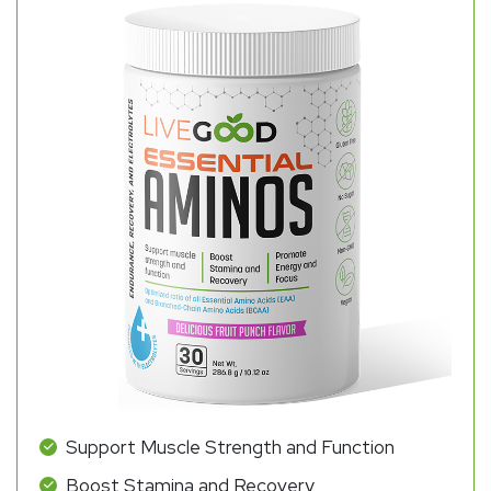
Support Muscle Strength and Function
Boost Stamina and Recovery