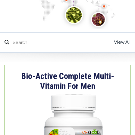
View All
Bio-Active Complete Multi-
Vitamin For Men