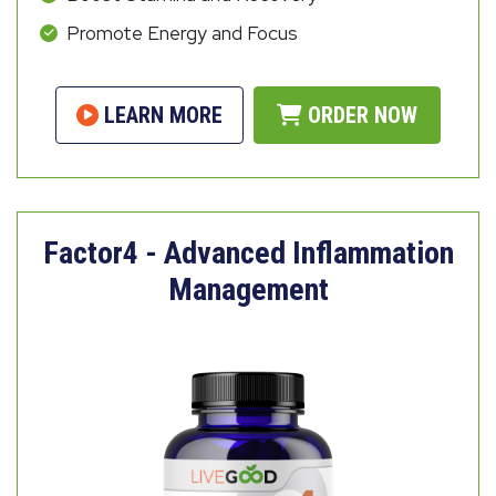
Promote Energy and Focus
LEARN MORE
ORDER NOW
Factor4 - Advanced Inflammation
Management