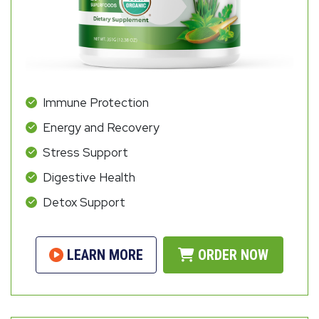
Immune Protection
Energy and Recovery
Stress Support
Digestive Health
Detox Support
LEARN MORE
ORDER NOW