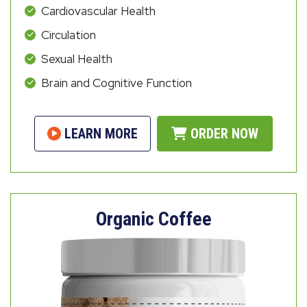
Cardiovascular Health
Circulation
Sexual Health
Brain and Cognitive Function
LEARN MORE
ORDER NOW
Organic Coffee