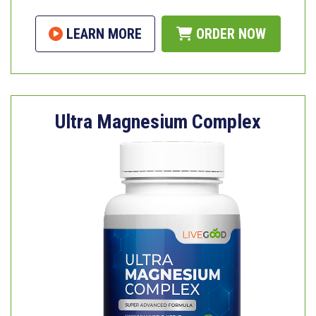
LEARN MORE
ORDER NOW
Ultra Magnesium Complex