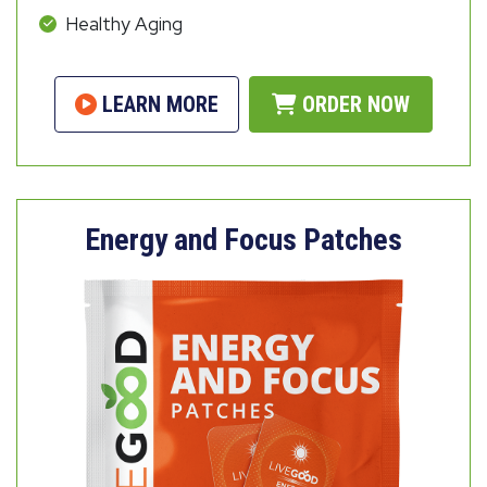
Healthy Aging
LEARN MORE
ORDER NOW
Energy and Focus Patches