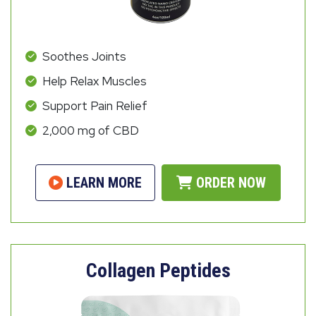
Soothes Joints
Help Relax Muscles
Support Pain Relief
2,000 mg of CBD
LEARN MORE
ORDER NOW
Collagen Peptides