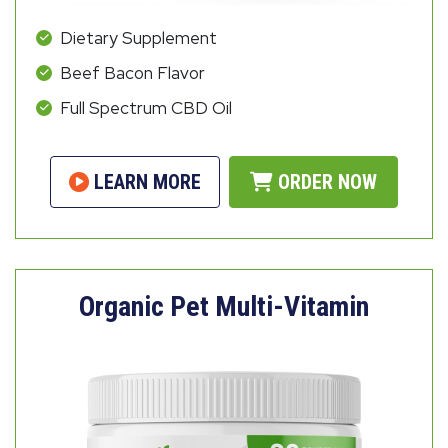
Dietary Supplement
Beef Bacon Flavor
Full Spectrum CBD Oil
LEARN MORE
ORDER NOW
Organic Pet Multi-Vitamin