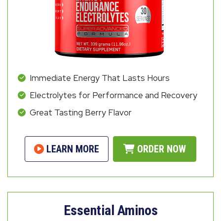
Immediate Energy That Lasts Hours
Electrolytes for Performance and Recovery
Great Tasting Berry Flavor
LEARN MORE
ORDER NOW
Essential Aminos