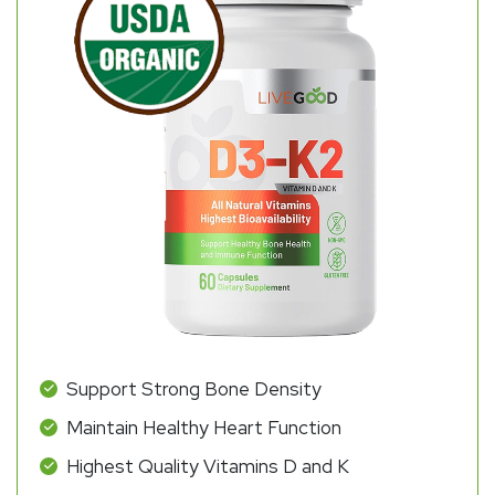
Support Strong Bone Density
Maintain Healthy Heart Function
Highest Quality Vitamins D and K