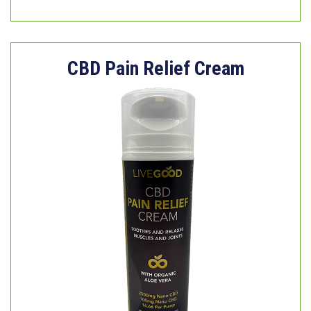
CBD Pain Relief Cream