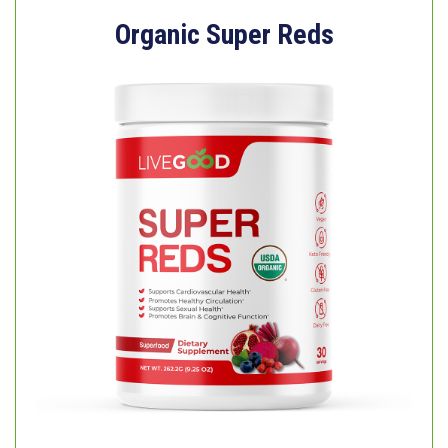
Organic Super Reds