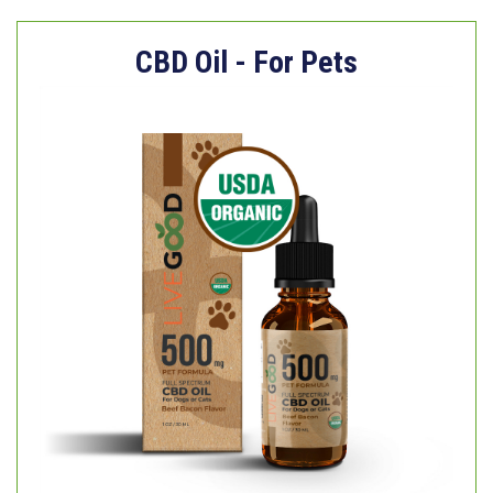
CBD Oil - For Pets