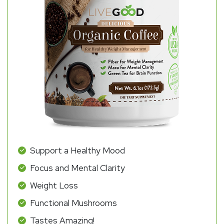
Support a Healthy Mood
Focus and Mental Clarity
Weight Loss
Functional Mushrooms
Tastes Amazing!