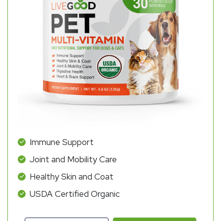
Immune Support
Joint and Mobility Care
Healthy Skin and Coat
USDA Certified Organic