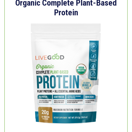
Organic Complete Plant-Based
Protein