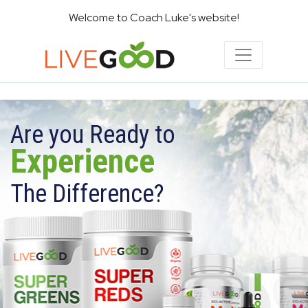
Welcome to Coach Luke's website!
Are you Ready to
Experience
The Difference?