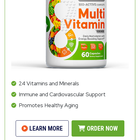
24 Vitamins and Minerals
Immune and Cardiovascular Support
Promotes Healthy Aging
LEARN MORE
ORDER NOW