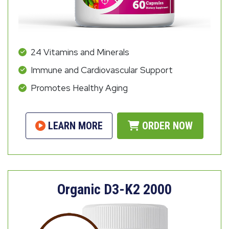
24 Vitamins and Minerals
Immune and Cardiovascular Support
Promotes Healthy Aging
LEARN MORE
ORDER NOW
Organic D3-K2 2000