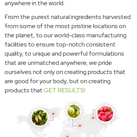
anywhere in the world.
From the purest natural ingredients harvested
from some of the most pristine locations on
the planet, to our world-class manufacturing
facilities to ensure top-notch consistent
quality, to unique and powerful formulations
that are unmatched anywhere, we pride
ourselves not only on creating products that
are good for your body, but on creating
products that
GET RESULTS!