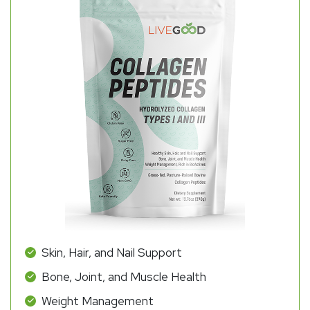
Skin, Hair, and Nail Support
Bone, Joint, and Muscle Health
Weight Management