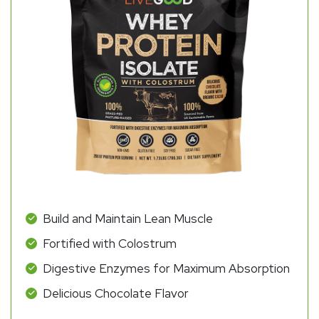
Build and Maintain Lean Muscle
Fortified with Colostrum
Digestive Enzymes for Maximum Absorption
Delicious Chocolate Flavor