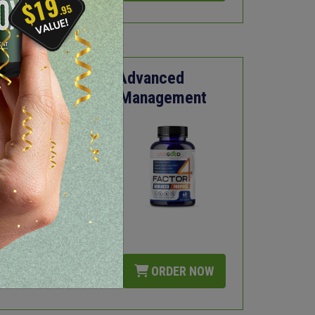
Factor4 - Advanced
Inflammation Management
Fights Inflammation
Supports Joint and
Organ Health
Promotes Immune
Health
Promotes Healthy
Circulation
LEARN MORE
ORDER NOW