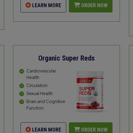
LEARN MORE
ORDER NOW
Organic Super Reds
Cardiovascular
Health
Circulation
Sexual Health
Brain and Cognitive
Function
LEARN MORE
ORDER NOW