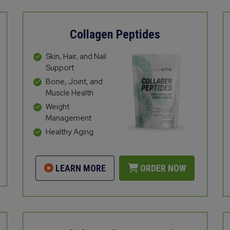
Collagen Peptides
Skin, Hair, and Nail
Support
Bone, Joint, and
Muscle Health
Weight
Management
Healthy Aging
LEARN MORE
ORDER NOW