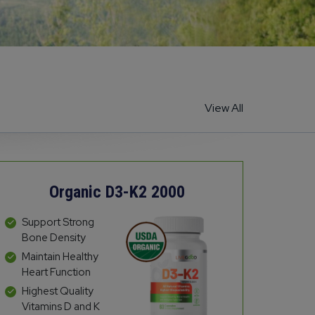
View All
Organic D3-K2 2000
Support Strong
Bone Density
Maintain Healthy
Heart Function
Highest Quality
Vitamins D and K