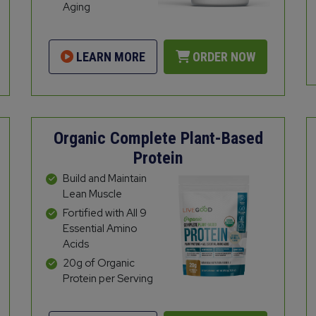
Aging
LEARN MORE
ORDER NOW
Organic Complete Plant-Based
Protein
Build and Maintain
Lean Muscle
Fortified with All 9
Essential Amino
Acids
20g of Organic
Protein per Serving