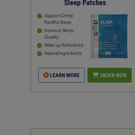
Sleep Patches
Support Deep
Restful Sleep
Improve Sleep
Quality
Wake up Refreshed
Natural Ingredients
LEARN MORE
ORDER NOW