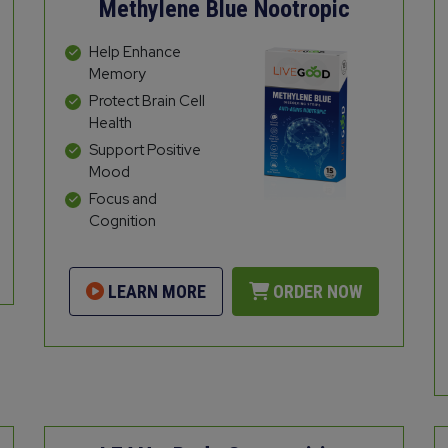
Methylene Blue Nootropic
Help Enhance
Memory
Protect Brain Cell
Health
Support Positive
Mood
Focus and
Cognition
LEARN MORE
ORDER NOW