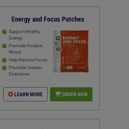
Energy and Focus Patches
Support Healthy
Energy
Promote Positive
Mood
Help Improve Focus
Promote Greater
Endurance
LEARN MORE
ORDER NOW