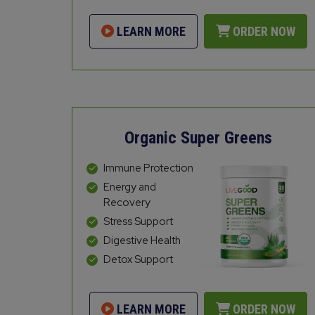
LEARN MORE
ORDER NOW
Organic Super Greens
Immune Protection
Energy and
Recovery
Stress Support
Digestive Health
Detox Support
LEARN MORE
ORDER NOW