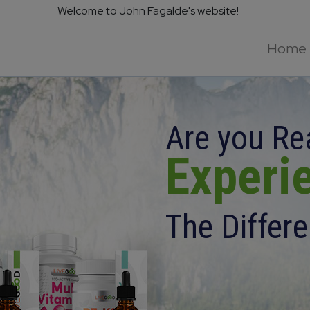
Welcome to John Fagalde's website!
Home
Are you Re
Experi
The Differ