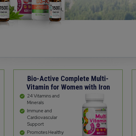
Bio-Active Complete Multi-
Vitamin for Women with Iron
24 Vitamins and
Minerals
Immune and
Cardiovascular
Support
Promotes Healthy