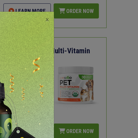
LEARN MORE
ORDER NOW
×
Organic Pet Multi-Vitamin
Immune Support
Joint and Mobility
Care
Healthy Skin and
Coat
USDA Certified
Organic
LEARN MORE
ORDER NOW