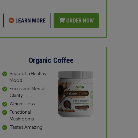
LEARN MORE
ORDER NOW
Organic Coffee
Support a Healthy
Mood
Focus and Mental
Clarity
Weight Loss
Functional
Mushrooms
Tastes Amazing!