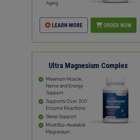
Aging
LEARN MORE
ORDER NOW
Ultra Magnesium Complex
Maximum Muscle,
Nerve and Energy
Support
Supports Over 300
Enzyme Reactions
Sleep Support
Most Bio-Available
Magnesium