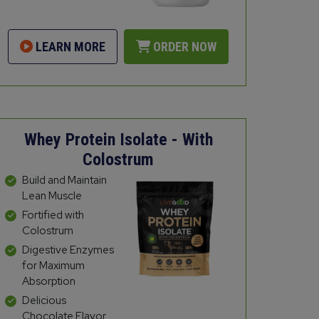
LEARN MORE
ORDER NOW
Whey Protein Isolate - With
Colostrum
Build and Maintain
Lean Muscle
Fortified with
Colostrum
Digestive Enzymes
for Maximum
Absorption
Delicious
Chocolate Flavor