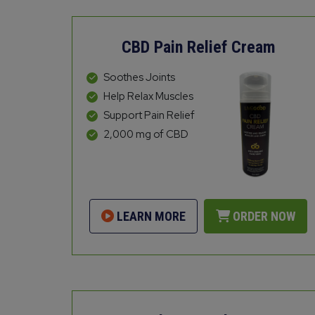
CBD Pain Relief Cream
Soothes Joints
Help Relax Muscles
Support Pain Relief
2,000 mg of CBD
LEARN MORE
ORDER NOW