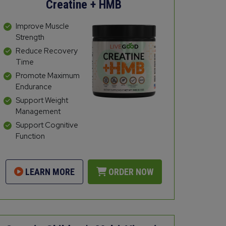
Creatine + HMB
Improve Muscle
Strength
Reduce Recovery
Time
Promote Maximum
Endurance
Support Weight
Management
Support Cognitive
Function
LEARN MORE
ORDER NOW