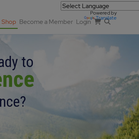
Powered by
Translate
Shop
Become a Member
Login
ady to
ence
ence?