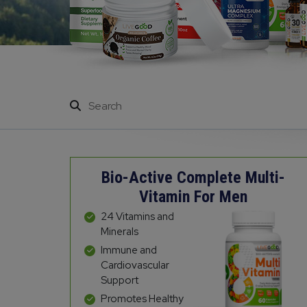
Bio-Active Complete Multi-
Vitamin For Men
24 Vitamins and
Minerals
Immune and
Cardiovascular
Support
Promotes Healthy