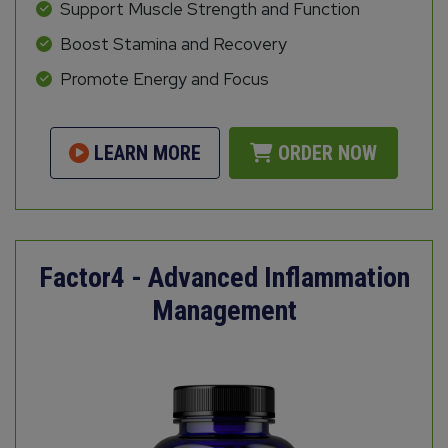
Support Muscle Strength and Function
Boost Stamina and Recovery
Promote Energy and Focus
LEARN MORE
ORDER NOW
Factor4 - Advanced Inflammation
Management