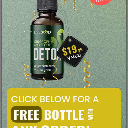
Functional Mushrooms
Tastes Amazing!
LEARN MORE
ORDER NOW
CBD Oil
CLICK BELOW FOR A
FREE
BOTTLE
WITH