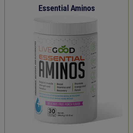
Essential Aminos