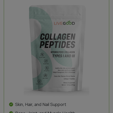
Skin, Hair, and Nail Support