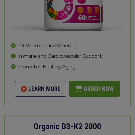
24 Vitamins and Minerals
Immune and Cardiovascular Support
Promotes Healthy Aging
LEARN MORE
ORDER NOW
Organic D3-K2 2000