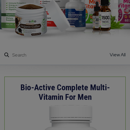
View All
Bio-Active Complete Multi-
Vitamin For Men