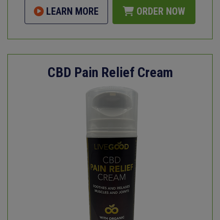
LEARN MORE
ORDER NOW
CBD Pain Relief Cream