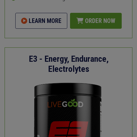
LEARN MORE
ORDER NOW
E3 - Energy, Endurance,
Electrolytes