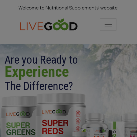
Welcome to Nutritional Supplements' website!
Are you Ready to
Experience
The Difference?