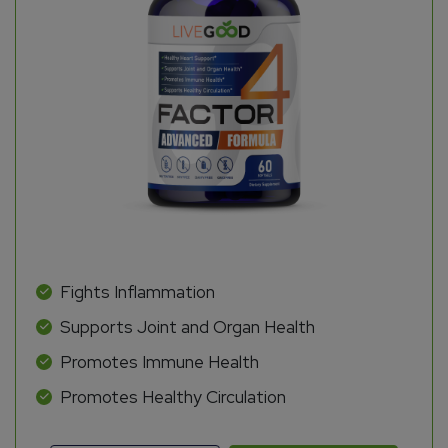
Fights Inflammation
Supports Joint and Organ Health
Promotes Immune Health
Promotes Healthy Circulation