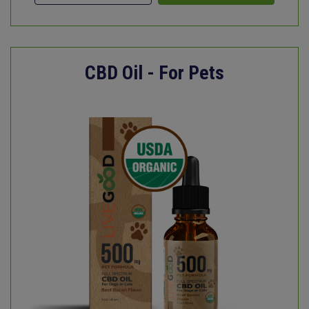
CBD Oil - For Pets