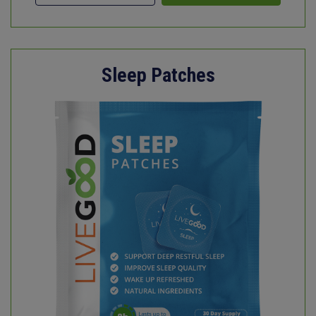
Sleep Patches