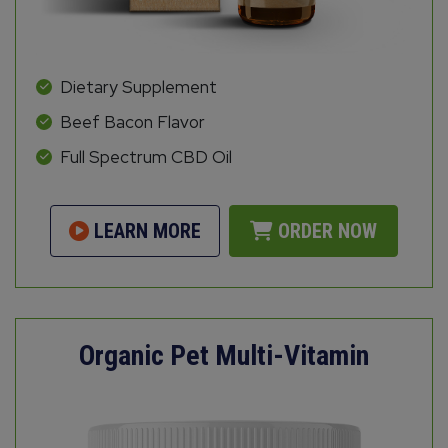
Dietary Supplement
Beef Bacon Flavor
Full Spectrum CBD Oil
LEARN MORE
ORDER NOW
Organic Pet Multi-Vitamin