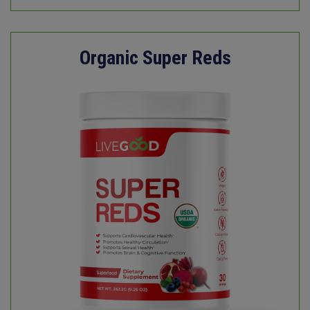
Organic Super Reds