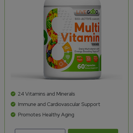
24 Vitamins and Minerals
Immune and Cardiovascular Support
Promotes Healthy Aging