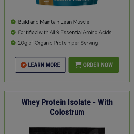
Build and Maintain Lean Muscle
Fortified with All 9 Essential Amino Acids
20g of Organic Protein per Serving
LEARN MORE
ORDER NOW
Whey Protein Isolate - With
Colostrum