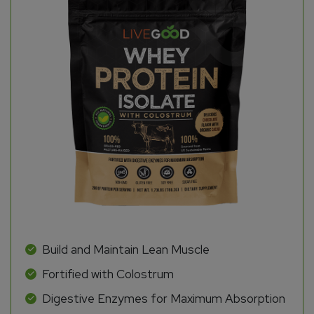
Build and Maintain Lean Muscle
Fortified with Colostrum
Digestive Enzymes for Maximum Absorption