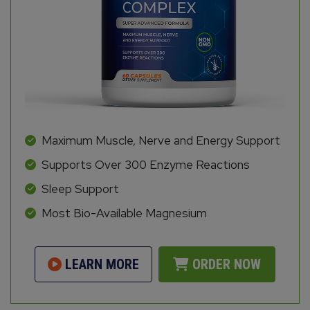
Maximum Muscle, Nerve and Energy Support
Supports Over 300 Enzyme Reactions
Sleep Support
Most Bio-Available Magnesium
LEARN MORE
ORDER NOW