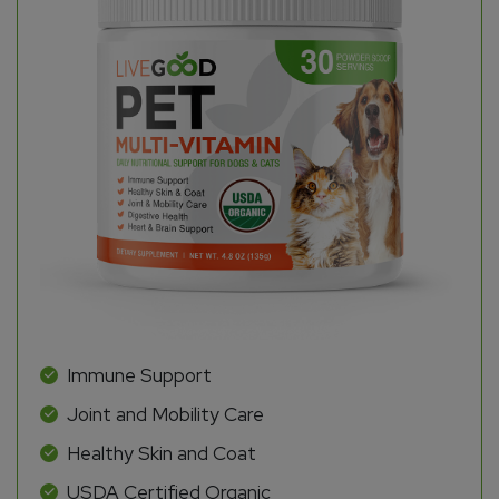
Immune Support
Joint and Mobility Care
Healthy Skin and Coat
USDA Certified Organic