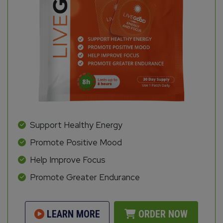
Support Healthy Energy
Promote Positive Mood
Help Improve Focus
Promote Greater Endurance
LEARN MORE
ORDER NOW