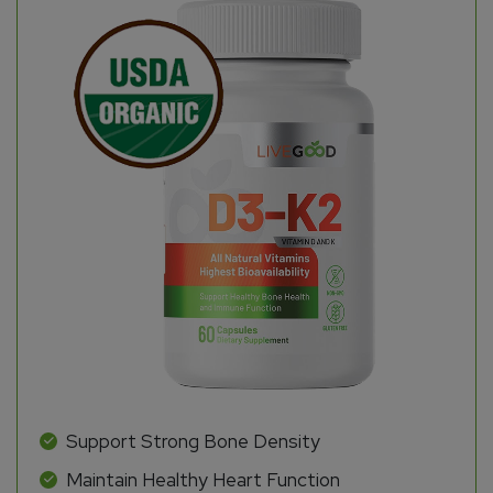
Support Strong Bone Density
Maintain Healthy Heart Function