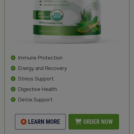
Immune Protection
Energy and Recovery
Stress Support
Digestive Health
Detox Support
LEARN MORE
ORDER NOW