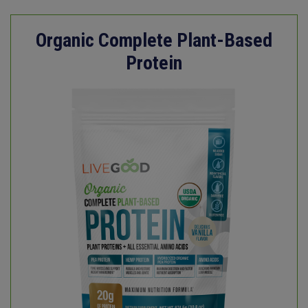
Organic Complete Plant-Based
Protein