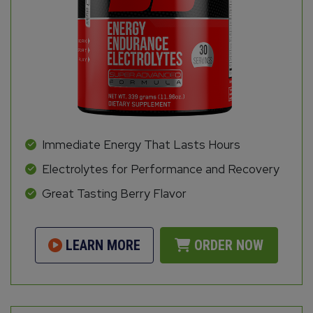
Immediate Energy That Lasts Hours
Electrolytes for Performance and Recovery
Great Tasting Berry Flavor
LEARN MORE
ORDER NOW