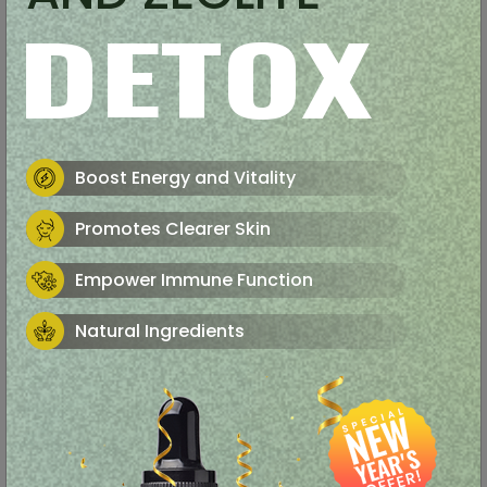
DETOX
Boost Energy and Vitality
Promotes Clearer Skin
Empower Immune Function
Natural Ingredients
Support a Healthy Mood
Focus and Mental Clarity
Weight Loss