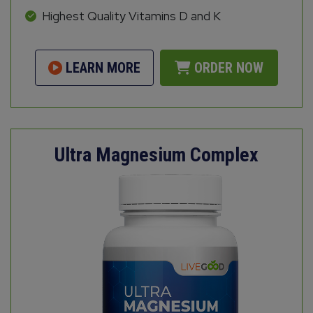
Highest Quality Vitamins D and K
LEARN MORE
ORDER NOW
Ultra Magnesium Complex