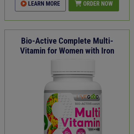
LEARN MORE
ORDER NOW
Bio-Active Complete Multi-
Vitamin for Women with Iron