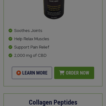
Soothes Joints
Help Relax Muscles
Support Pain Relief
2,000 mg of CBD
LEARN MORE
ORDER NOW
Collagen Peptides