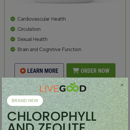
Cardiovascular Health
Circulation
Sexual Health
Brain and Cognitive Function
LEARN MORE
ORDER NOW
×
BRAND NEW
Organic Coffee
CHLOROPHYLL
AND ZEOLITE