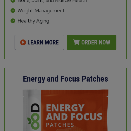
Bone, Joint, and Muscle Health
Weight Management
Healthy Aging
LEARN MORE
ORDER NOW
Energy and Focus Patches