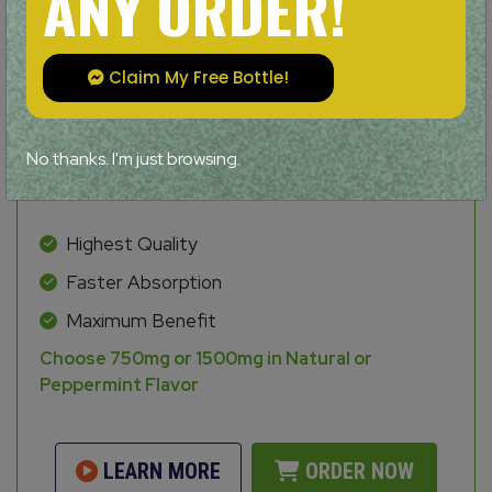
ANY ORDER!
Claim My Free Bottle!
No thanks. I'm just browsing.
Highest Quality
Faster Absorption
Maximum Benefit
Choose 750mg or 1500mg in Natural or
Peppermint Flavor
LEARN MORE
ORDER NOW