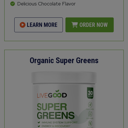
Delicious Chocolate Flavor
LEARN MORE
ORDER NOW
Organic Super Greens