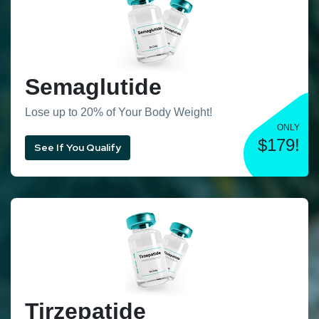
Semaglutide
Lose up to 20% of Your Body Weight!
ONLY
$179!
See If You Qualify
Tirzepatide