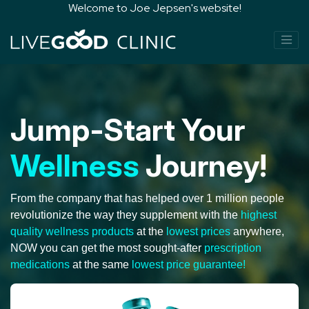
Welcome to Joe Jepsen's website!
Jump-Start Your
Wellness
Journey!
From the company that has helped over 1 million people
revolutionize the way they supplement with the
highest
quality wellness products
at the
lowest prices
anywhere,
NOW you can get the most sought-after
prescription
medications
at the same
lowest price guarantee!