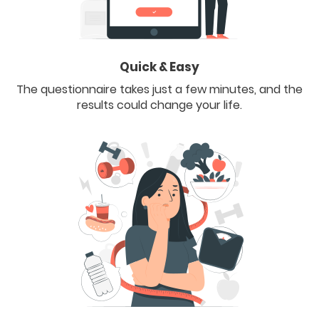
Quick & Easy
The questionnaire takes just a few minutes, and the
results could change your life.