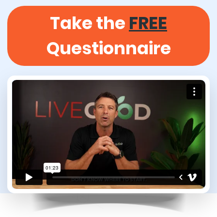
Take the
FREE
Questionnaire