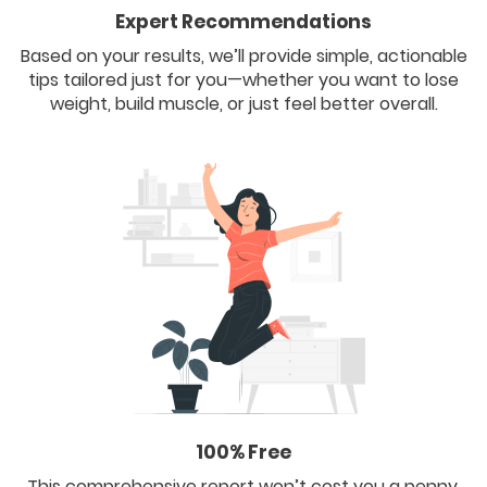
Expert Recommendations
Based on your results, we’ll provide simple, actionable
tips tailored just for you—whether you want to lose
weight, build muscle, or just feel better overall.
100% Free
This comprehensive report won’t cost you a penny.