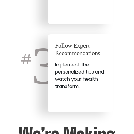
3
Follow Expert
Recommendations
#
Implement the
personalized tips and
watch your health
transform.