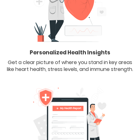
Personalized Health Insights
Get a clear picture of where you stand in key areas
like heart health, stress levels, and immune strength.