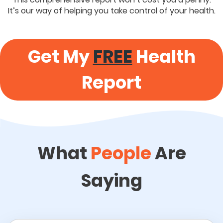
It’s our way of helping you take control of your health.
Get My
FREE
Health
Report
What
People
Are
Saying