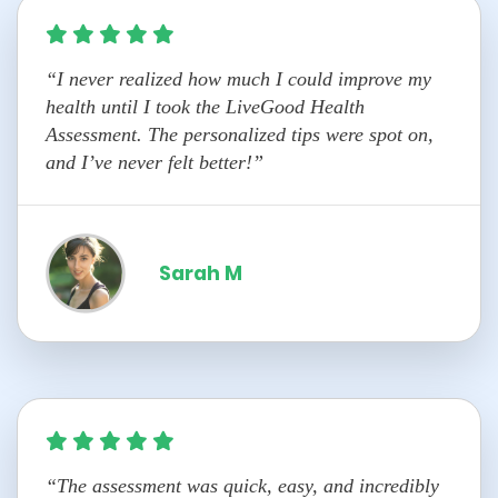
“I never realized how much I could improve my
health until I took the LiveGood Health
Assessment. The personalized tips were spot on,
and I’ve never felt better!”
Sarah M
“The assessment was quick, easy, and incredibly