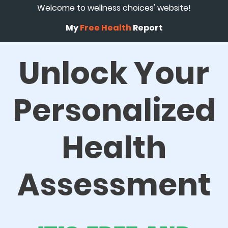
Welcome to wellness choices' website!
My
Free Health
Report
Unlock Your
Personalized
Health
Assessment