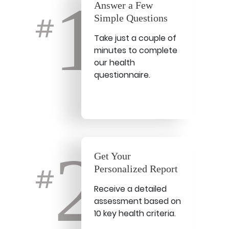
1
Answer a Few
Simple Questions
#
Take just a couple of
minutes to complete
our health
questionnaire.
2
Get Your
Personalized Report
#
Receive a detailed
assessment based on
10 key health criteria.