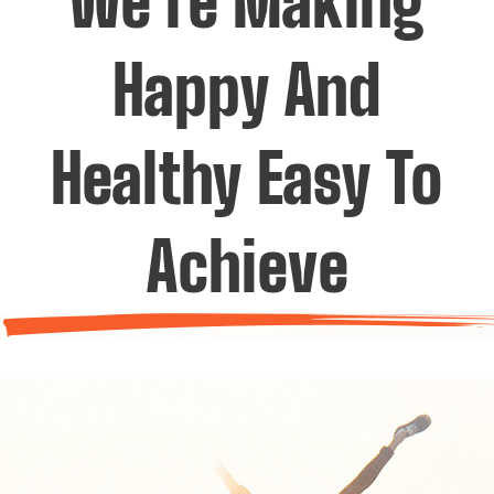
We’re Making
Happy And
Healthy Easy To
Achieve