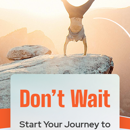
Don’t Wait
Start Your Journey to