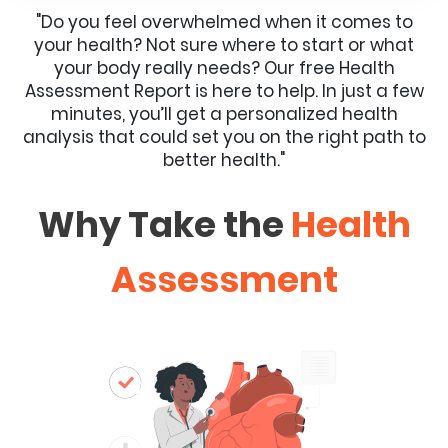
"Do you feel overwhelmed when it comes to
your health? Not sure where to start or what
your body really needs? Our free Health
Assessment Report is here to help. In just a few
minutes, you’ll get a personalized health
analysis that could set you on the right path to
better health."
Why Take the
Health
Assessment