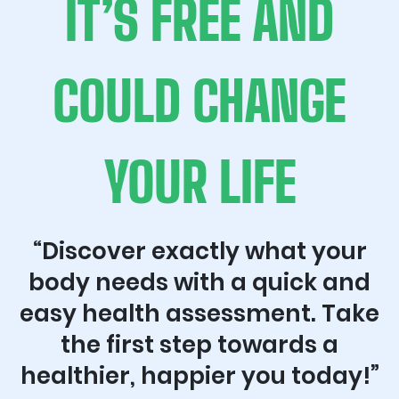
IT’S FREE AND
COULD CHANGE
YOUR LIFE
“Discover exactly what your
body needs with a quick and
easy health assessment. Take
the first step towards a
healthier, happier you today!”