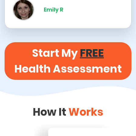
Emily R
Start My
FREE
Health Assessment
How It
Works