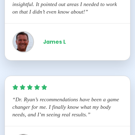
insightful. It pointed out areas I needed to work
on that I didn’t even know about!”
James L
“Dr. Ryan’s recommendations have been a game
changer for me. I finally know what my body
needs, and I’m seeing real results.”