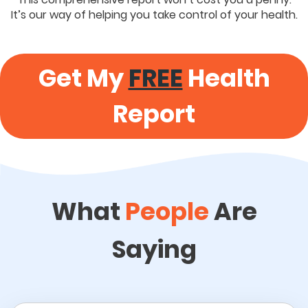
It’s our way of helping you take control of your health.
Get My
FREE
Health
Report
What
People
Are
Saying