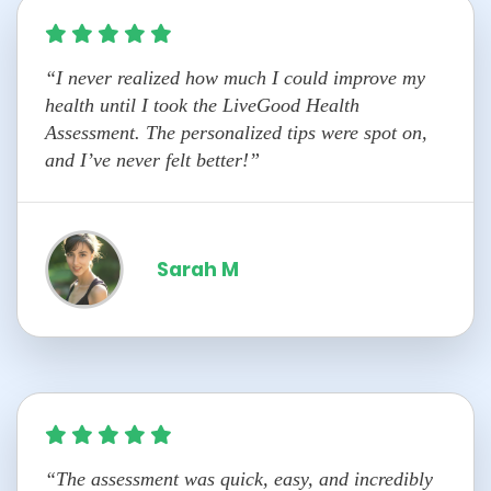
“I never realized how much I could improve my
health until I took the LiveGood Health
Assessment. The personalized tips were spot on,
and I’ve never felt better!”
Sarah M
“The assessment was quick, easy, and incredibly