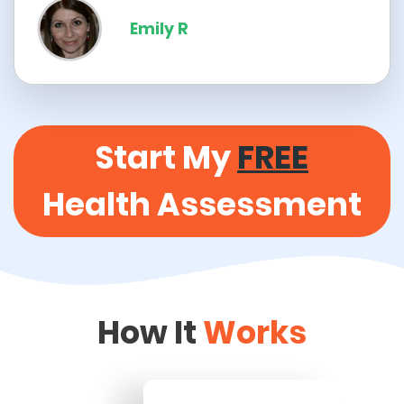
Emily R
Start My
FREE
Health Assessment
How It
Works