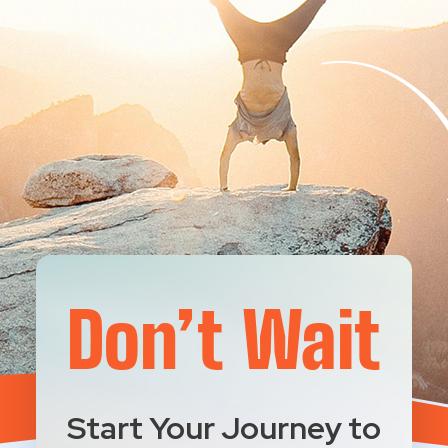
Don’t Wait
Start Your Journey to