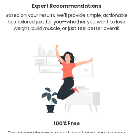
Expert Recommendations
Based on your results, we’ll provide simple, actionable
tips tailored just for you—whether you want to lose
weight, build muscle, or just feel better overall.
100% Free
This comprehensive report won’t cost you a penny.