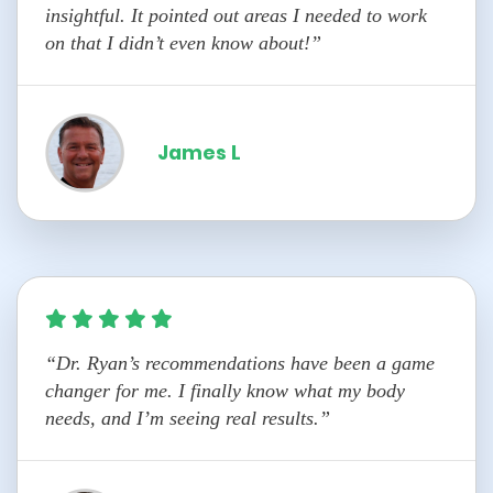
insightful. It pointed out areas I needed to work
on that I didn’t even know about!”
James L
“Dr. Ryan’s recommendations have been a game
changer for me. I finally know what my body
needs, and I’m seeing real results.”