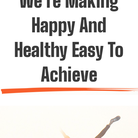
We’re Making
Happy And
Healthy Easy To
Achieve