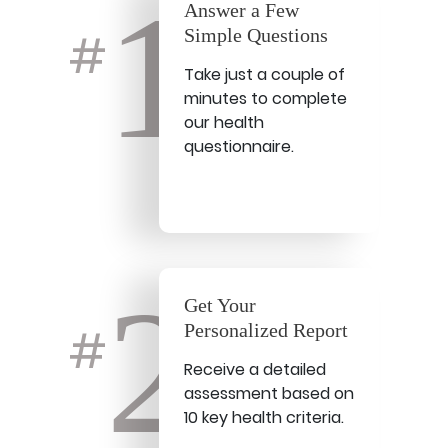
1
Answer a Few
Simple Questions
#
Take just a couple of
minutes to complete
our health
questionnaire.
2
Get Your
Personalized Report
#
Receive a detailed
assessment based on
10 key health criteria.