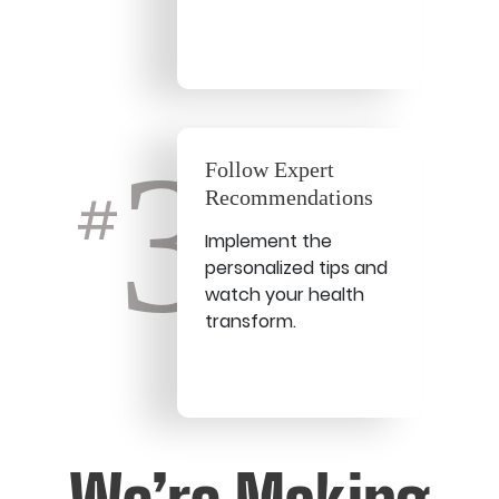
3
Follow Expert
Recommendations
#
Implement the
personalized tips and
watch your health
transform.