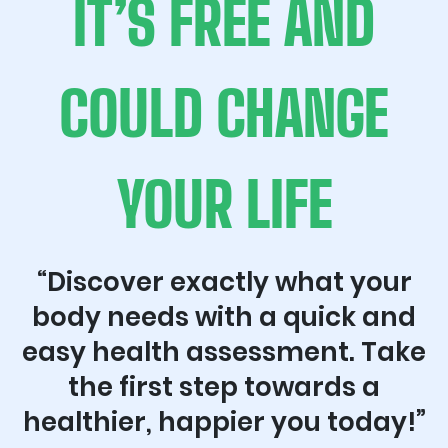
IT’S FREE AND
COULD CHANGE
YOUR LIFE
“Discover exactly what your
body needs with a quick and
easy health assessment. Take
the first step towards a
healthier, happier you today!”