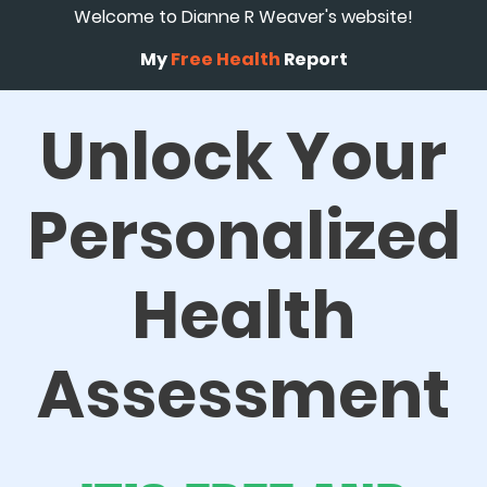
Welcome to Dianne R Weaver's website!
My
Free Health
Report
Unlock Your
Personalized
Health
Assessment