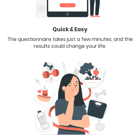
Quick & Easy
The questionnaire takes just a few minutes, and the
results could change your life.