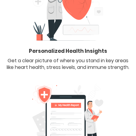
Personalized Health Insights
Get a clear picture of where you stand in key areas
like heart health, stress levels, and immune strength.