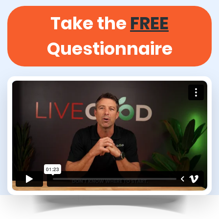
Take the
FREE
Questionnaire