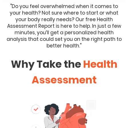
"Do you feel overwhelmed when it comes to
your health? Not sure where to start or what
your body really needs? Our free Health
Assessment Report is here to help. In just a few
minutes, you’ll get a personalized health
analysis that could set you on the right path to
better health."
Why Take the
Health
Assessment