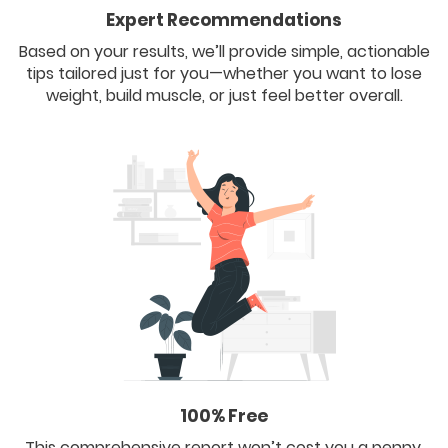
Expert Recommendations
Based on your results, we’ll provide simple, actionable
tips tailored just for you—whether you want to lose
weight, build muscle, or just feel better overall.
100% Free
This comprehensive report won’t cost you a penny.