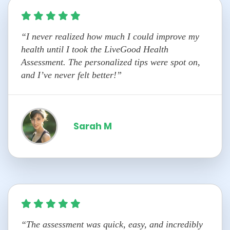
“I never realized how much I could improve my
health until I took the LiveGood Health
Assessment. The personalized tips were spot on,
and I’ve never felt better!”
Sarah M
“The assessment was quick, easy, and incredibly