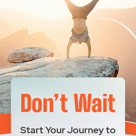
Don’t Wait
Start Your Journey to