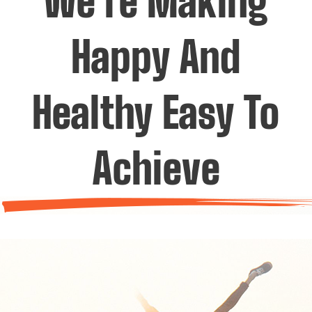
We’re Making
Happy And
Healthy Easy To
Achieve