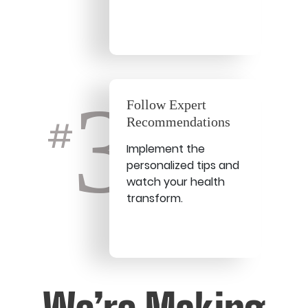
3
Follow Expert
Recommendations
#
Implement the
personalized tips and
watch your health
transform.