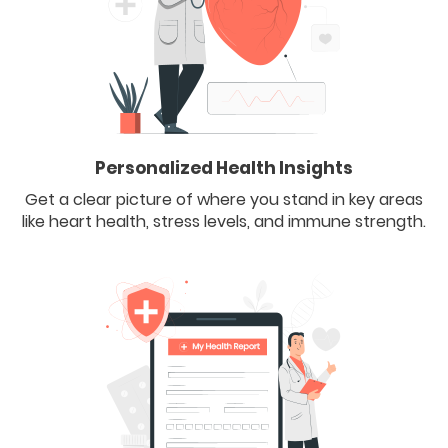
Personalized Health Insights
Get a clear picture of where you stand in key areas
like heart health, stress levels, and immune strength.