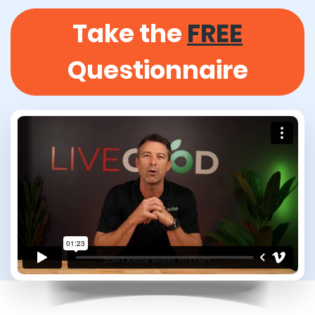
Take the
FREE
Questionnaire