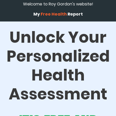
Welcome to Roy Gordon's website!
My
Free Health
Report
Unlock Your
Personalized
Health
Assessment