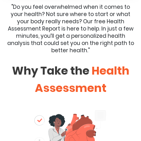
"Do you feel overwhelmed when it comes to
your health? Not sure where to start or what
your body really needs? Our free Health
Assessment Report is here to help. In just a few
minutes, you’ll get a personalized health
analysis that could set you on the right path to
better health."
Why Take the
Health
Assessment