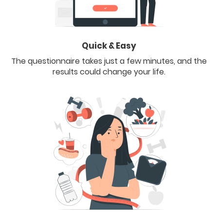
Quick & Easy
The questionnaire takes just a few minutes, and the
results could change your life.