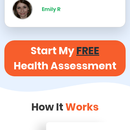
Emily R
Start My
FREE
Health Assessment
How It
Works