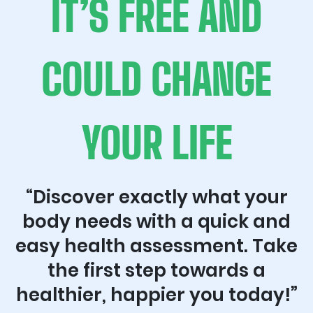
IT’S FREE AND
COULD CHANGE
YOUR LIFE
“Discover exactly what your
body needs with a quick and
easy health assessment. Take
the first step towards a
healthier, happier you today!”