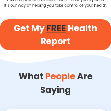
It’s our way of helping you take control of your health.
Get My
FREE
Health
Report
What
People
Are
Saying