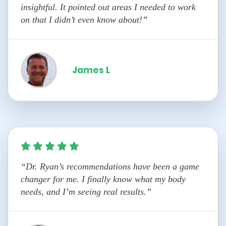
insightful. It pointed out areas I needed to work
on that I didn’t even know about!”
James L
“Dr. Ryan’s recommendations have been a game
changer for me. I finally know what my body
needs, and I’m seeing real results.”