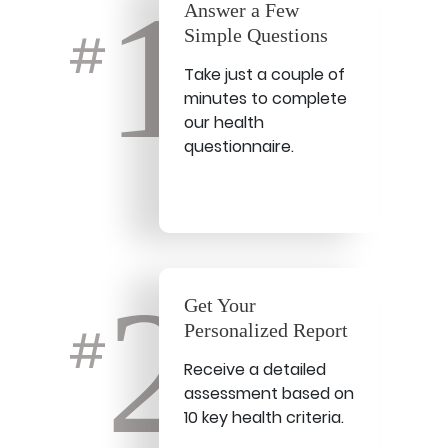
1
Answer a Few
Simple Questions
#
Take just a couple of
minutes to complete
our health
questionnaire.
2
Get Your
Personalized Report
#
Receive a detailed
assessment based on
10 key health criteria.