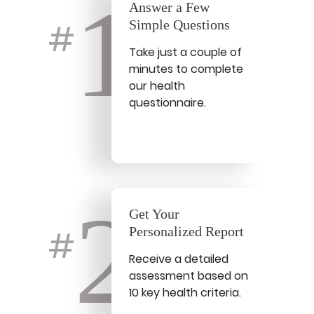
1
Answer a Few
Simple Questions
#
Take just a couple of
minutes to complete
our health
questionnaire.
2
Get Your
Personalized Report
#
Receive a detailed
assessment based on
10 key health criteria.