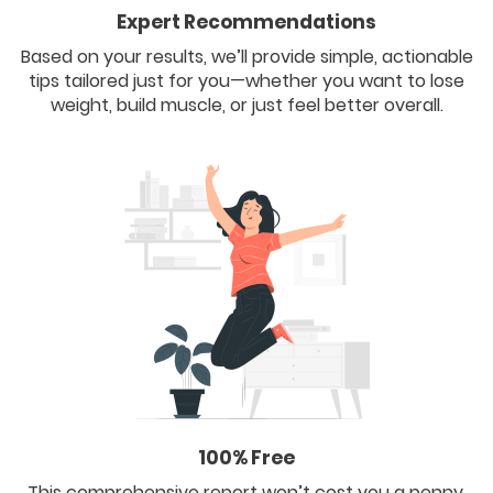
Expert Recommendations
Based on your results, we’ll provide simple, actionable
tips tailored just for you—whether you want to lose
weight, build muscle, or just feel better overall.
100% Free
This comprehensive report won’t cost you a penny.