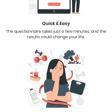
Quick & Easy
The questionnaire takes just a few minutes, and the
results could change your life.