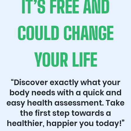
IT’S FREE AND
COULD CHANGE
YOUR LIFE
“Discover exactly what your
body needs with a quick and
easy health assessment. Take
the first step towards a
healthier, happier you today!”