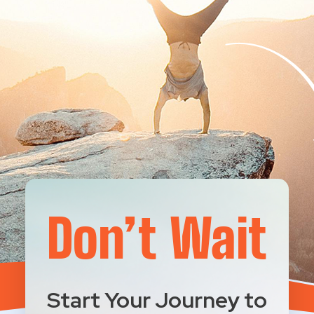
Don’t Wait
Start Your Journey to