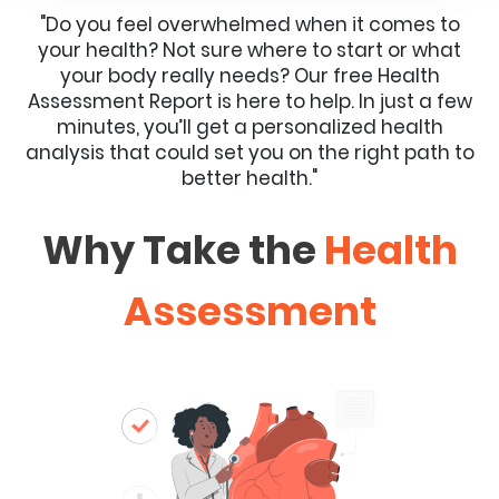
"Do you feel overwhelmed when it comes to
your health? Not sure where to start or what
your body really needs? Our free Health
Assessment Report is here to help. In just a few
minutes, you’ll get a personalized health
analysis that could set you on the right path to
better health."
Why Take the
Health
Assessment