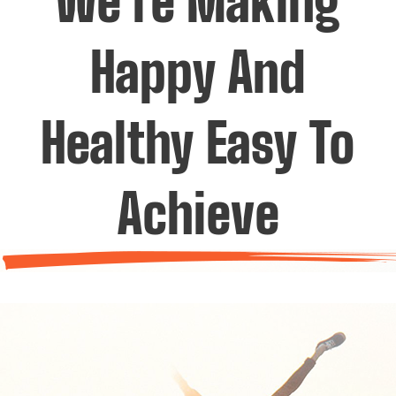
We’re Making
Happy And
Healthy Easy To
Achieve