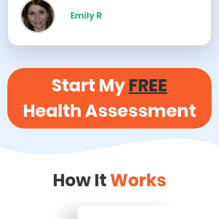
Emily R
Start My
FREE
Health Assessment
How It
Works