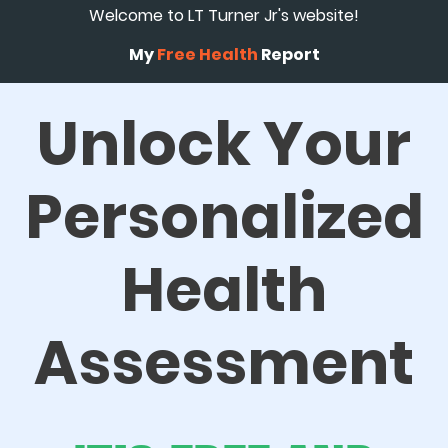
Welcome to LT Turner Jr's website!
My
Free Health
Report
Unlock Your
Personalized
Health
Assessment