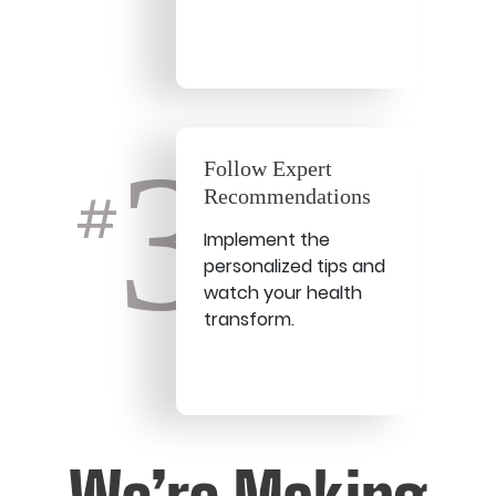
3
Follow Expert
Recommendations
#
Implement the
personalized tips and
watch your health
transform.