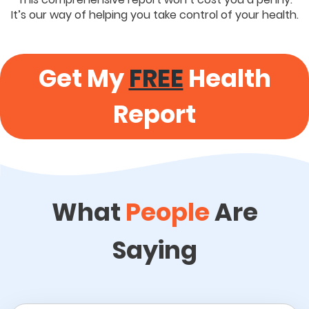
It’s our way of helping you take control of your health.
Get My
FREE
Health
Report
What
People
Are
Saying