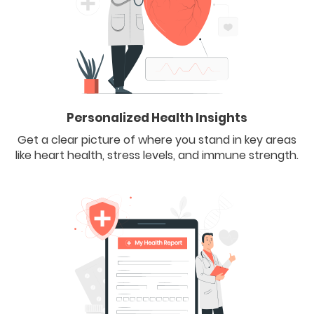
Personalized Health Insights
Get a clear picture of where you stand in key areas
like heart health, stress levels, and immune strength.