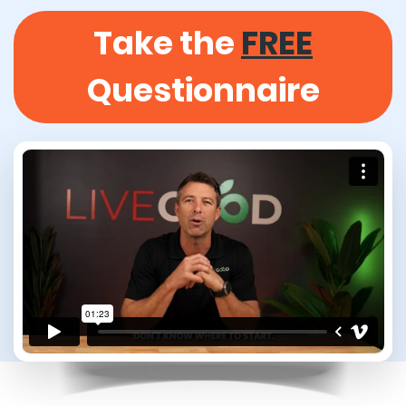
Take the
FREE
Questionnaire