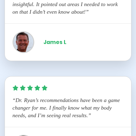
insightful. It pointed out areas I needed to work
on that I didn’t even know about!”
James L
“Dr. Ryan’s recommendations have been a game
changer for me. I finally know what my body
needs, and I’m seeing real results.”