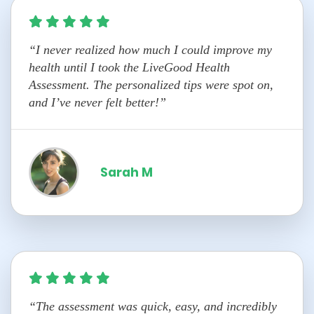
“I never realized how much I could improve my
health until I took the LiveGood Health
Assessment. The personalized tips were spot on,
and I’ve never felt better!”
Sarah M
“The assessment was quick, easy, and incredibly